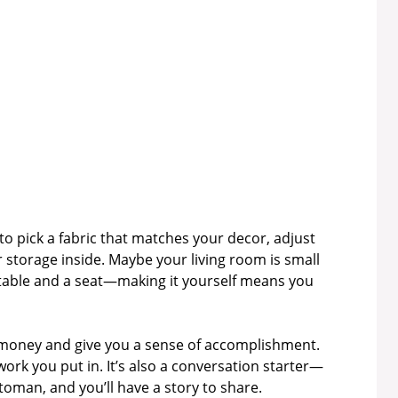
 pick a fabric that matches your decor, adjust
r storage inside. Maybe your living room is small
 table and a seat—making it yourself means you
e money and give you a sense of accomplishment.
work you put in. It’s also a conversation starter—
oman, and you’ll have a story to share.