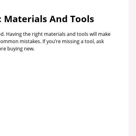
: Materials And Tools
d. Having the right materials and tools will make
ommon mistakes. If you’re missing a tool, ask
fore buying new.