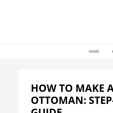
Skip
to
content
HOME
HOW TO MAKE 
OTTOMAN: STEP-
GUIDE