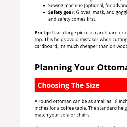
Sewing machine (optional, for advanc
Safety gear:
Gloves, mask, and goggl
and safety comes first.
Pro tip:
Use a large piece of cardboard or 
top. This helps avoid mistakes when cuttin
cardboard, it’s much cheaper than on woo
Planning Your Ottoma
Choosing The Size
A round ottoman can be as small as 18 inche
inches for a coffee table. The standard heig
match your sofa or chairs.