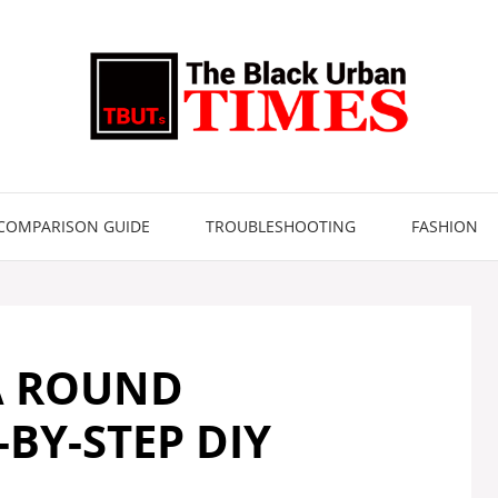
COMPARISON GUIDE
TROUBLESHOOTING
FASHION
A ROUND
BY-STEP DIY