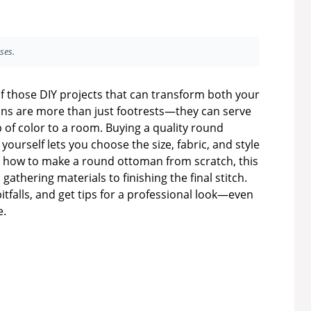
ses.
f those DIY projects that can transform both your
mans are more than just footrests—they can serve
p of color to a room. Buying a quality round
urself lets you choose the size, fabric, and style
ed how to make a round ottoman from scratch, this
gathering materials to finishing the final stitch.
tfalls, and get tips for a professional look—even
e.