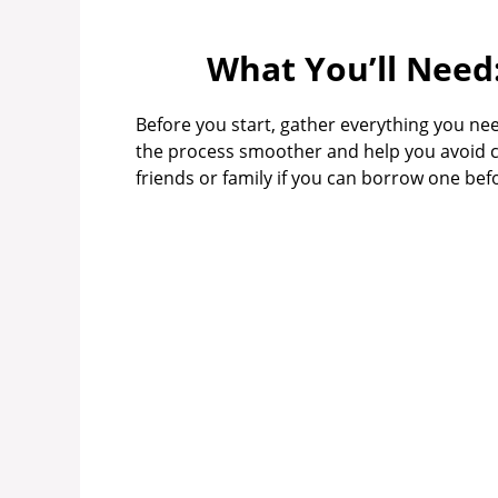
What You’ll Need
Before you start, gather everything you nee
the process smoother and help you avoid c
friends or family if you can borrow one be