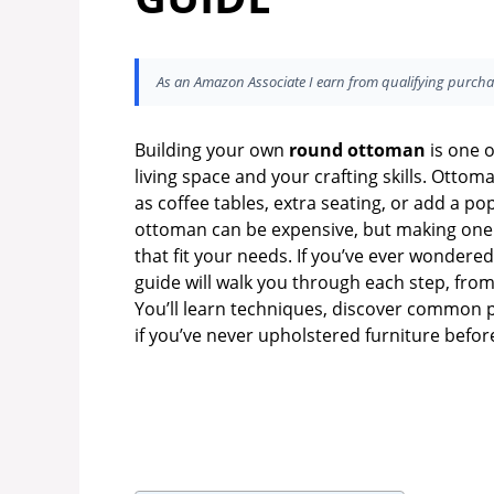
As an Amazon Associate I earn from qualifying purcha
Building your own
round ottoman
is one o
living space and your crafting skills. Otto
as coffee tables, extra seating, or add a po
ottoman can be expensive, but making one yo
that fit your needs. If you’ve ever wonder
guide will walk you through each step, from 
You’ll learn techniques, discover common pi
if you’ve never upholstered furniture befor