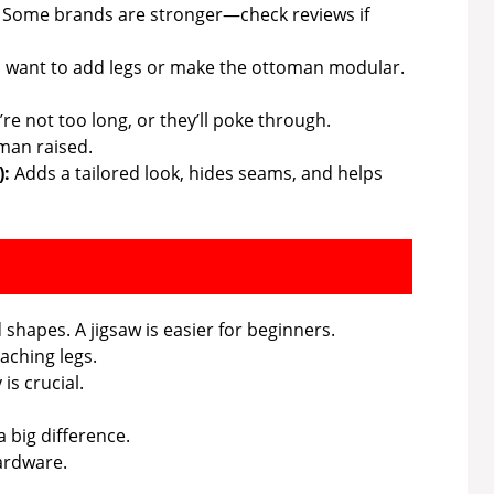
 Some brands are stronger—check reviews if
u want to add legs or make the ottoman modular.
e not too long, or they’ll poke through.
man raised.
):
Adds a tailored look, hides seams, and helps
shapes. A jigsaw is easier for beginners.
aching legs.
is crucial.
 big difference.
ardware.