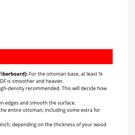
iberboard):
For the ottoman base, at least ¾
 MDF is smoother and heavier.
 high-density recommended. This will decide how
ten edges and smooth the surface.
he entire ottoman, including some extra for
 inch, depending on the thickness of your wood