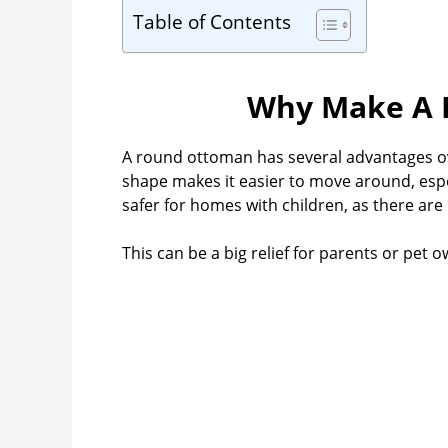
Table of Contents
Why Make A 
A round ottoman has several advantages o
shape makes it easier to move around, especia
safer for homes with children, as there ar
This can be a big relief for parents or pet