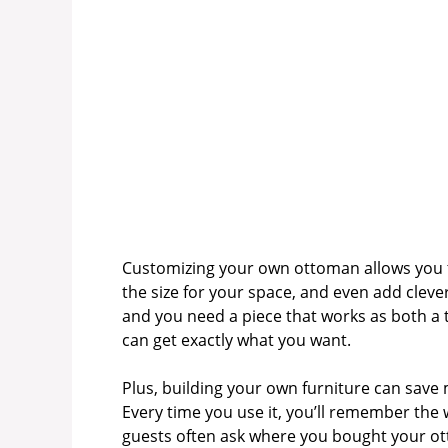
Customizing your own ottoman allows you to
the size for your space, and even add cleve
and you need a piece that works as both a
can get exactly what you want.
Plus, building your own furniture can sav
Every time you use it, you’ll remember the 
guests often ask where you bought your ott