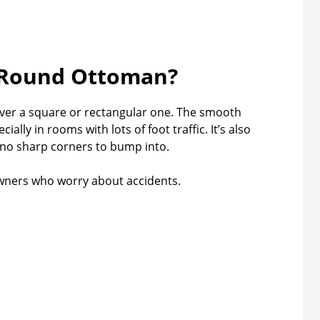
Round Ottoman?
ver a square or rectangular one. The smooth
lly in rooms with lots of foot traffic. It’s also
e no sharp corners to bump into.
 owners who worry about accidents.