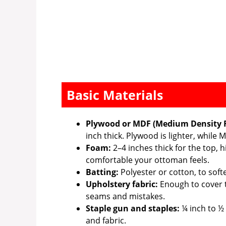
Basic Materials
Plywood or MDF (Medium Density F
inch thick. Plywood is lighter, while
Foam:
2–4 inches thick for the top,
comfortable your ottoman feels.
Batting:
Polyester or cotton, to sof
Upholstery fabric:
Enough to cover t
seams and mistakes.
Staple gun and staples:
¼ inch to ½
and fabric.