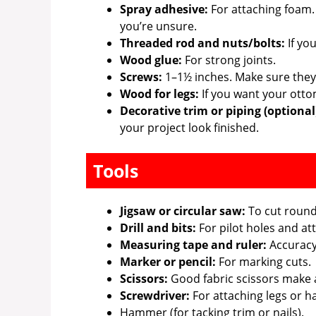
Spray adhesive:
For attaching foam.
you’re unsure.
Threaded rod and nuts/bolts:
If yo
Wood glue:
For strong joints.
Screws:
1–1½ inches. Make sure they’r
Wood for legs:
If you want your otto
Decorative trim or piping (optional
your project look finished.
Tools
Jigsaw or circular saw:
To cut round 
Drill and bits:
For pilot holes and att
Measuring tape and ruler:
Accuracy 
Marker or pencil:
For marking cuts.
Scissors:
Good fabric scissors make a
Screwdriver:
For attaching legs or h
Hammer (for tacking trim or nails).