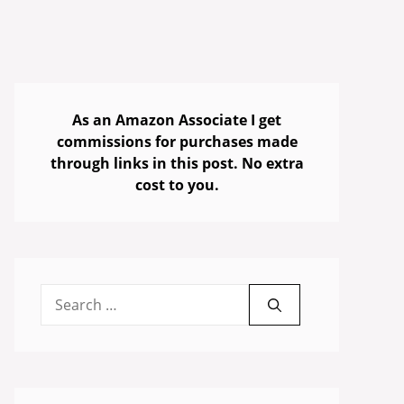
As an Amazon Associate I get
commissions for purchases made
through links in this post. No extra
cost to you.
Search
for: