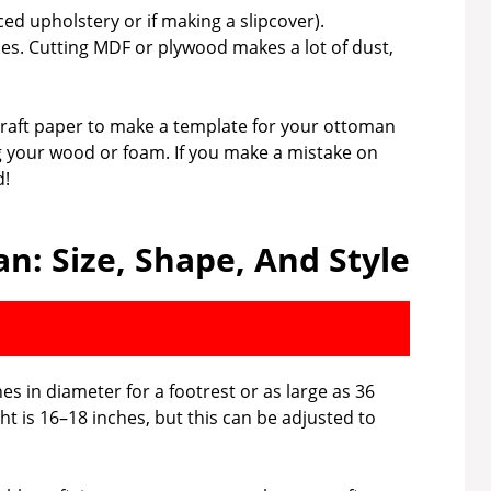
ed upholstery or if making a slipcover).
es. Cutting MDF or plywood makes a lot of dust,
craft paper to make a template for your ottoman
g your wood or foam. If you make a mistake on
d!
n: Size, Shape, And Style
s in diameter for a footrest or as large as 36
ht is 16–18 inches, but this can be adjusted to