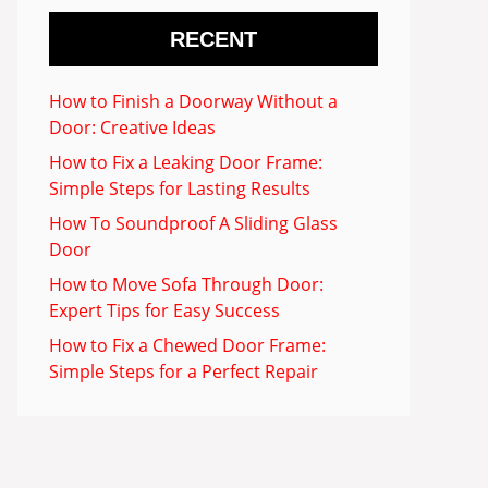
RECENT
How to Finish a Doorway Without a
Door: Creative Ideas
How to Fix a Leaking Door Frame:
Simple Steps for Lasting Results
How To Soundproof A Sliding Glass
Door
How to Move Sofa Through Door:
Expert Tips for Easy Success
How to Fix a Chewed Door Frame:
Simple Steps for a Perfect Repair