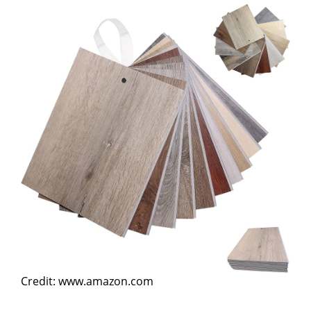
Credit: www.amazon.com