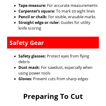
Tape measure:
For accurate measurements
Carpenter’s square:
To mark straight lines
Pencil or chalk:
For visible, erasable marks
Straight edge or ruler:
Guides for utility
knife scoring
Safety Gear
Safety glasses:
Protect eyes from flying
debris
Dust mask:
For sawdust, especially when
using power tools
Gloves:
Prevent cuts from sharp edges
Preparing To Cut