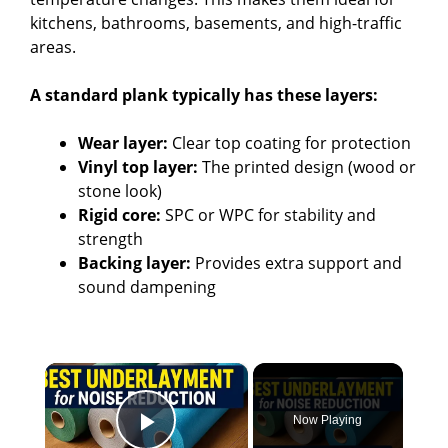
kitchens, bathrooms, basements, and high-traffic
areas.
A standard plank typically has these layers:
Wear layer:
Clear top coating for protection
Vinyl top layer:
The printed design (wood or
stone look)
Rigid core:
SPC or WPC for stability and
strength
Backing layer:
Provides extra support and
sound dampening
×
Now Playing