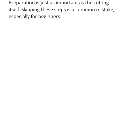
Preparation is just as important as the cutting
itself. Skipping these steps is a common mistake,
especially for beginners.