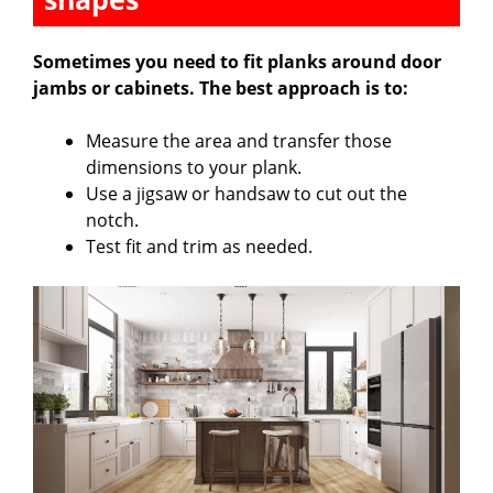
Sometimes you need to fit planks around door
jambs or cabinets. The best approach is to:
Measure the area and transfer those
dimensions to your plank.
Use a jigsaw or handsaw to cut out the
notch.
Test fit and trim as needed.