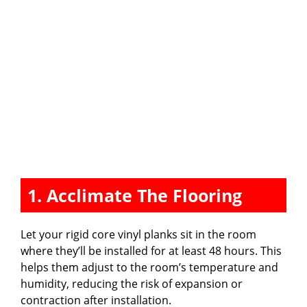
1. Acclimate The Flooring
Let your rigid core vinyl planks sit in the room
where they’ll be installed for at least 48 hours. This
helps them adjust to the room’s temperature and
humidity, reducing the risk of expansion or
contraction after installation.