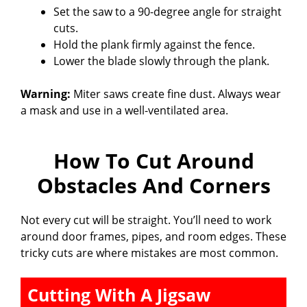
Set the saw to a 90-degree angle for straight
cuts.
Hold the plank firmly against the fence.
Lower the blade slowly through the plank.
Warning:
Miter saws create fine dust. Always wear
a mask and use in a well-ventilated area.
How To Cut Around
Obstacles And Corners
Not every cut will be straight. You’ll need to work
around door frames, pipes, and room edges. These
tricky cuts are where mistakes are most common.
Cutting With A Jigsaw