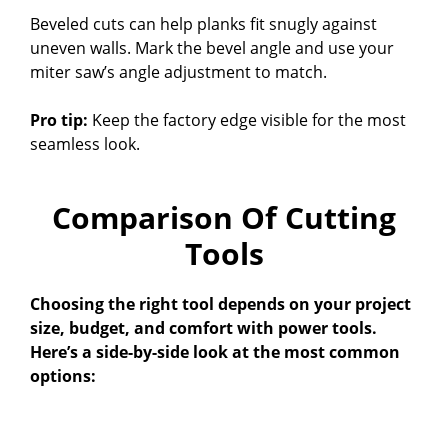
Beveled cuts can help planks fit snugly against
uneven walls. Mark the bevel angle and use your
miter saw’s angle adjustment to match.
Pro tip:
Keep the factory edge visible for the most
seamless look.
Comparison Of Cutting
Tools
Choosing the right tool depends on your project
size, budget, and comfort with power tools.
Here’s a side-by-side look at the most common
options: