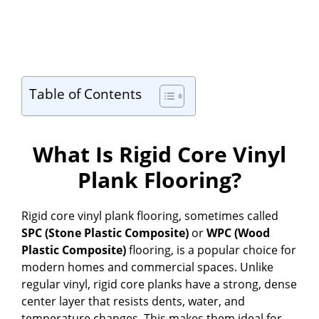
Table of Contents
What Is Rigid Core Vinyl
Plank Flooring?
Rigid core vinyl plank flooring, sometimes called
SPC (Stone Plastic Composite)
or
WPC (Wood
Plastic Composite)
flooring, is a popular choice for
modern homes and commercial spaces. Unlike
regular vinyl, rigid core planks have a strong, dense
center layer that resists dents, water, and
temperature changes. This makes them ideal for