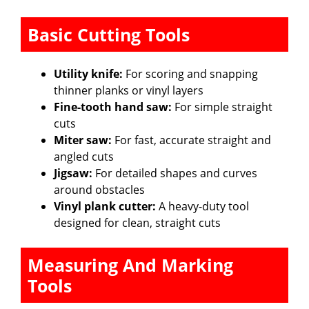
Basic Cutting Tools
Utility knife:
For scoring and snapping
thinner planks or vinyl layers
Fine-tooth hand saw:
For simple straight
cuts
Miter saw:
For fast, accurate straight and
angled cuts
Jigsaw:
For detailed shapes and curves
around obstacles
Vinyl plank cutter:
A heavy-duty tool
designed for clean, straight cuts
Measuring And Marking
Tools