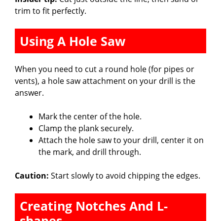
trim to fit perfectly.
Using A Hole Saw
When you need to cut a round hole (for pipes or
vents), a hole saw attachment on your drill is the
answer.
Mark the center of the hole.
Clamp the plank securely.
Attach the hole saw to your drill, center it on
the mark, and drill through.
Caution:
Start slowly to avoid chipping the edges.
Creating Notches And L-
shapes