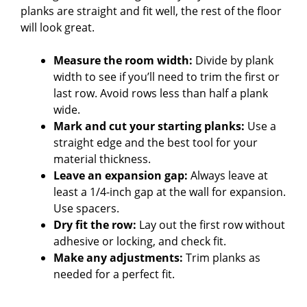
planks are straight and fit well, the rest of the floor
will look great.
Measure the room width:
Divide by plank
width to see if you’ll need to trim the first or
last row. Avoid rows less than half a plank
wide.
Mark and cut your starting planks:
Use a
straight edge and the best tool for your
material thickness.
Leave an expansion gap:
Always leave at
least a 1/4-inch gap at the wall for expansion.
Use spacers.
Dry fit the row:
Lay out the first row without
adhesive or locking, and check fit.
Make any adjustments:
Trim planks as
needed for a perfect fit.