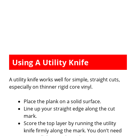
Using A Utility Knife
A utility knife works well for simple, straight cuts,
especially on thinner rigid core vinyl.
Place the plank on a solid surface.
Line up your straight edge along the cut
mark.
Score the top layer by running the utility
knife firmly along the mark. You don’t need