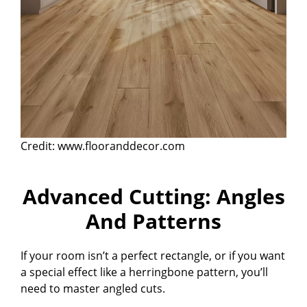
Credit: www.flooranddecor.com
Advanced Cutting: Angles
And Patterns
If your room isn’t a perfect rectangle, or if you want
a special effect like a herringbone pattern, you’ll
need to master angled cuts.