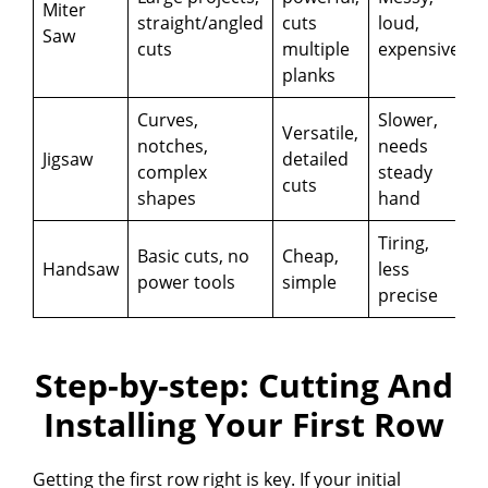
Miter
straight/angled
cuts
loud,
Saw
cuts
multiple
expensive
planks
Curves,
Slower,
Versatile,
notches,
needs
Jigsaw
detailed
complex
steady
cuts
shapes
hand
Tiring,
Basic cuts, no
Cheap,
Handsaw
less
power tools
simple
precise
Step-by-step: Cutting And
Installing Your First Row
Getting the first row right is key. If your initial