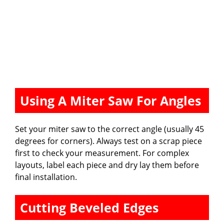
Using A Miter Saw For Angles
Set your miter saw to the correct angle (usually 45
degrees for corners). Always test on a scrap piece
first to check your measurement. For complex
layouts, label each piece and dry lay them before
final installation.
Cutting Beveled Edges