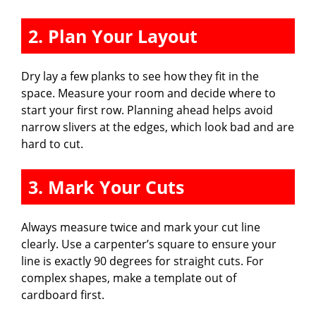
2. Plan Your Layout
Dry lay a few planks to see how they fit in the
space. Measure your room and decide where to
start your first row. Planning ahead helps avoid
narrow slivers at the edges, which look bad and are
hard to cut.
3. Mark Your Cuts
Always measure twice and mark your cut line
clearly. Use a carpenter’s square to ensure your
line is exactly 90 degrees for straight cuts. For
complex shapes, make a template out of
cardboard first.