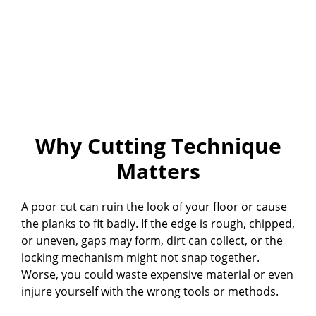
Why Cutting Technique
Matters
A poor cut can ruin the look of your floor or cause
the planks to fit badly. If the edge is rough, chipped,
or uneven, gaps may form, dirt can collect, or the
locking mechanism might not snap together.
Worse, you could waste expensive material or even
injure yourself with the wrong tools or methods.