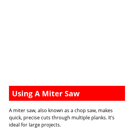
Using A Miter Saw
A miter saw, also known as a chop saw, makes
quick, precise cuts through multiple planks. It’s
ideal for large projects.