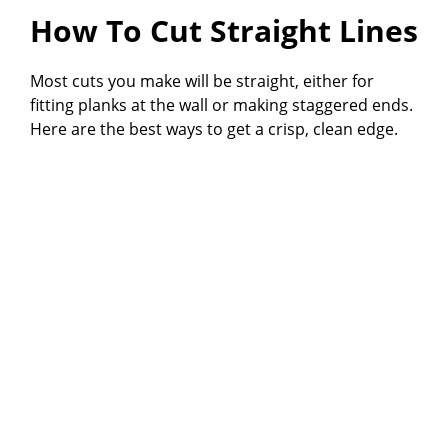
How To Cut Straight Lines
Most cuts you make will be straight, either for
fitting planks at the wall or making staggered ends.
Here are the best ways to get a crisp, clean edge.