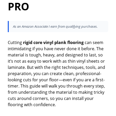
PRO
As an Amazon Associate I earn from qualifying purchases.
Cutting
rigid core vinyl plank flooring
can seem
intimidating if you have never done it before. The
material is tough, heavy, and designed to last, so
it’s not as easy to work with as thin vinyl sheets or
laminate. But with the right techniques, tools, and
preparation, you can create clean, professional-
looking cuts for your floor—even if you are a first-
timer. This guide will walk you through every step,
from understanding the material to making tricky
cuts around corners, so you can install your
flooring with confidence.