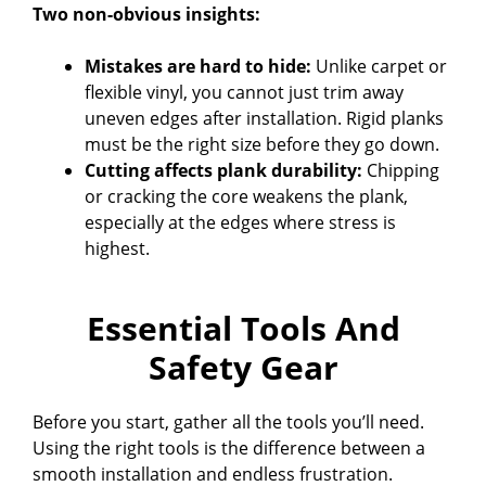
Two non-obvious insights:
Mistakes are hard to hide:
Unlike carpet or
flexible vinyl, you cannot just trim away
uneven edges after installation. Rigid planks
must be the right size before they go down.
Cutting affects plank durability:
Chipping
or cracking the core weakens the plank,
especially at the edges where stress is
highest.
Essential Tools And
Safety Gear
Before you start, gather all the tools you’ll need.
Using the right tools is the difference between a
smooth installation and endless frustration.