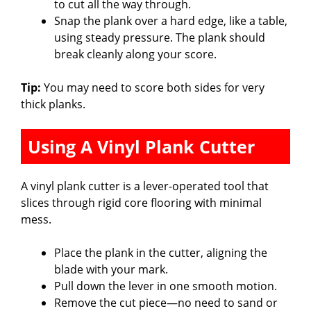
to cut all the way through.
Snap the plank over a hard edge, like a table,
using steady pressure. The plank should
break cleanly along your score.
Tip:
You may need to score both sides for very
thick planks.
Using A Vinyl Plank Cutter
A vinyl plank cutter is a lever-operated tool that
slices through rigid core flooring with minimal
mess.
Place the plank in the cutter, aligning the
blade with your mark.
Pull down the lever in one smooth motion.
Remove the cut piece—no need to sand or