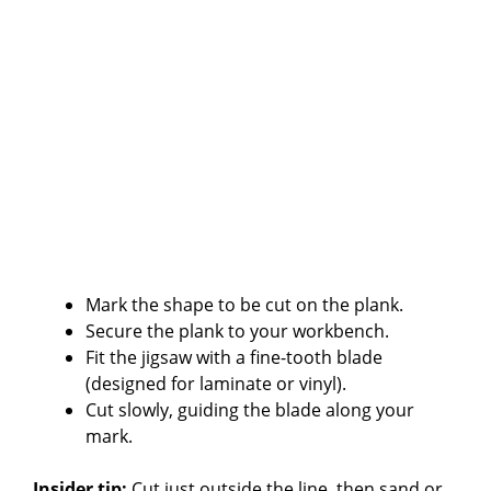
Mark the shape to be cut on the plank.
Secure the plank to your workbench.
Fit the jigsaw with a fine-tooth blade
(designed for laminate or vinyl).
Cut slowly, guiding the blade along your
mark.
Insider tip:
Cut just outside the line, then sand or