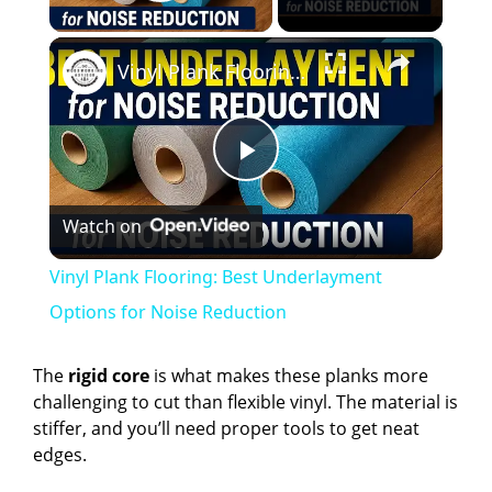
Play Video
×
Vinyl Plank Flooring: Best Underlayment Options for Noise Reduction
P
Watch on
l
Vinyl Plank Flooring: Best Underlayment
a
Options for Noise Reduction
y
The
rigid core
is what makes these planks more
challenging to cut than flexible vinyl. The material is
stiffer, and you’ll need proper tools to get neat
V
edges.