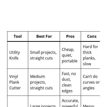
Tool
Best For
Pros
Cons
Hard for
Cheap,
Utility
Small projects,
thick
quiet,
Knife
straight cuts
planks,
portable
slow
Fast, no
Vinyl
Medium
Can’t do
dust,
Plank
projects,
curves or
clean
Cutter
straight cuts
angles
edges
Accurate,
Large projects,
powerful,
Messy,