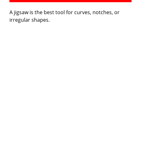
A jigsaw is the best tool for curves, notches, or
irregular shapes.