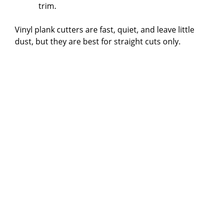
trim.
Vinyl plank cutters are fast, quiet, and leave little
dust, but they are best for straight cuts only.