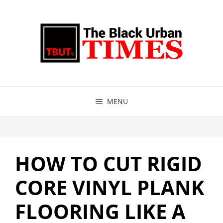
Skip
to
content
MENU
HOW TO CUT RIGID
CORE VINYL PLANK
FLOORING LIKE A