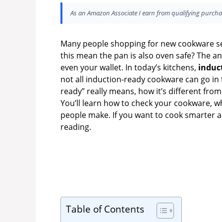
As an Amazon Associate I earn from qualifying purcha
Many people shopping for new cookware se
this mean the pan is also oven safe? The an
even your wallet. In today’s kitchens,
induc
not all induction-ready cookware can go in 
ready” really means, how it’s different fro
You’ll learn how to check your cookware, 
people make. If you want to cook smarter 
reading.
Table of Contents