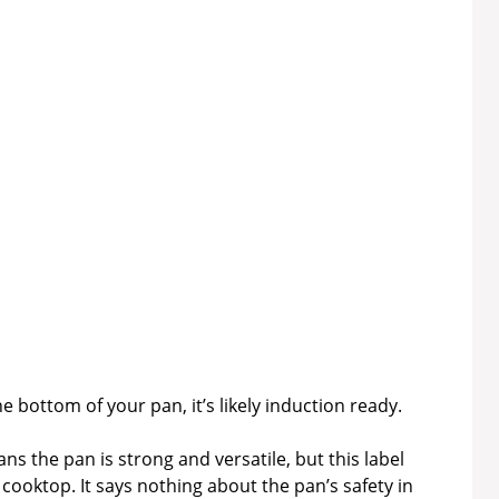
he bottom of your pan, it’s likely induction ready.
 the pan is strong and versatile, but this label
 cooktop. It says nothing about the pan’s safety in