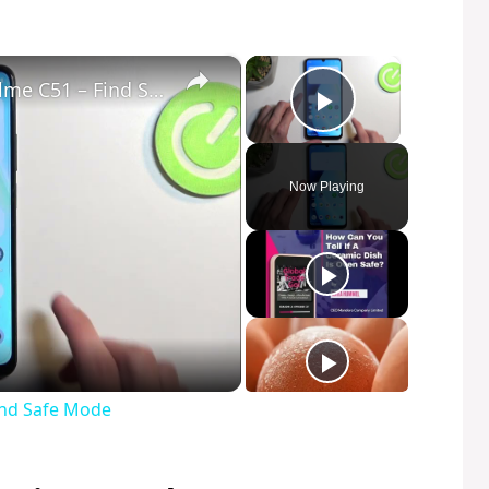
×
×
How to Enter Safe Mode in Realme C51 – Find Safe Mode
Play Video
Now Playing
ind Safe Mode