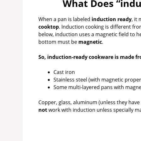
What Does “indu
V
When a pan is labeled
induction ready
, i
i
cooktop
. Induction cooking is different fr
below, induction uses a magnetic field to he
bottom must be
magnetic
.
d
So, induction-ready cookware is made fr
e
Cast iron
Stainless steel (with magnetic proper
o
Some multi-layered pans with magnet
Copper, glass, aluminum (unless they have
not
work with induction unless specially m