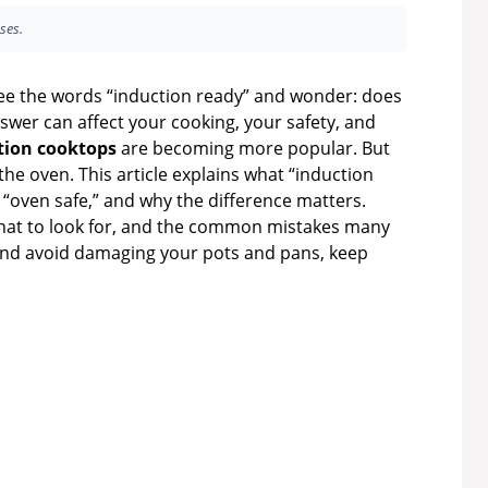
ses.
e the words “induction ready” and wonder: does
swer can affect your cooking, your safety, and
tion cooktops
are becoming more popular. But
the oven. This article explains what “induction
m “oven safe,” and why the difference matters.
what to look for, and the common mistakes many
and avoid damaging your pots and pans, keep