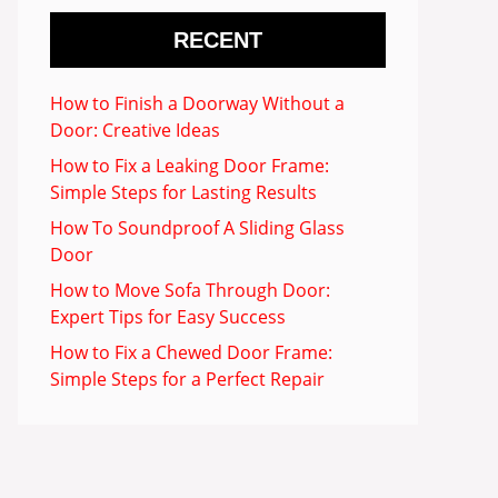
RECENT
How to Finish a Doorway Without a
Door: Creative Ideas
How to Fix a Leaking Door Frame:
Simple Steps for Lasting Results
How To Soundproof A Sliding Glass
Door
How to Move Sofa Through Door:
Expert Tips for Easy Success
How to Fix a Chewed Door Frame:
Simple Steps for a Perfect Repair