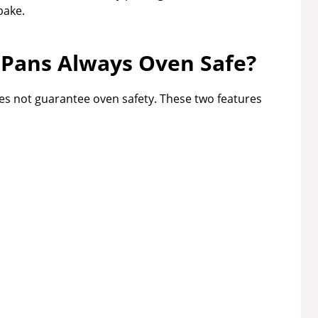
bake.
 Pans Always Oven Safe?
oes not guarantee oven safety. These two features