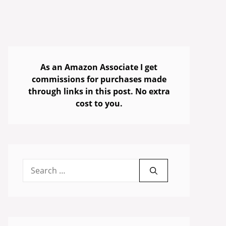
As an Amazon Associate I get
commissions for purchases made
through links in this post. No extra
cost to you.
Search
for: