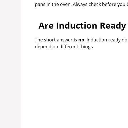
pans in the oven. Always check before you 
Are Induction Ready
The short answer is
no
. Induction ready d
depend on different things.