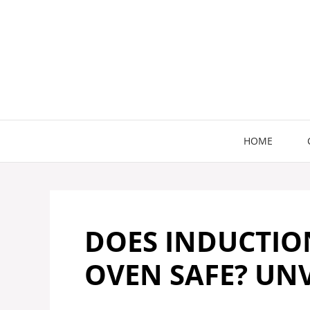
Skip
to
content
HOME
DOES INDUCTIO
OVEN SAFE? UNV