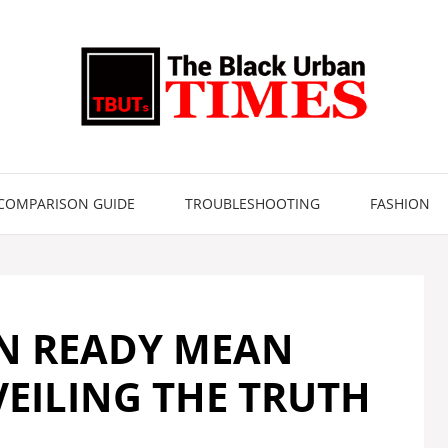
COMPARISON GUIDE
TROUBLESHOOTING
FASHION
N READY MEAN
EILING THE TRUTH