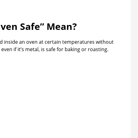
ven Safe” Mean?
 inside an oven at certain temperatures without
en if it’s metal, is safe for baking or roasting.