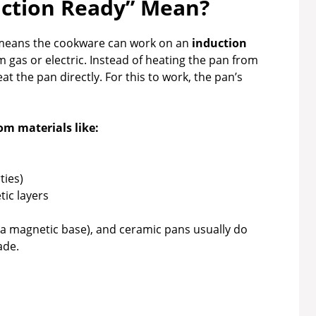
ction Ready” Mean?
t means the cookware can work on an
induction
om gas or electric. Instead of heating the pan from
at the pan directly. For this to work, the pan’s
om materials like:
ties)
ic layers
 a magnetic base), and ceramic pans usually do
ade.