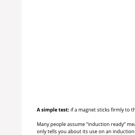
A simple test:
if a magnet sticks firmly to t
Many people assume “induction ready” means
only tells you about its use on an induction