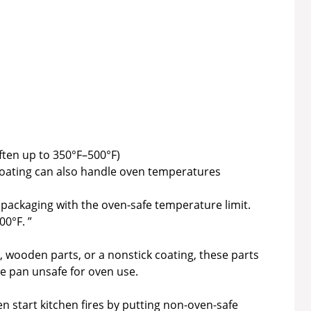
ften up to 350°F–500°F)
coating can also handle oven temperatures
packaging with the oven-safe temperature limit.
00°F. ”
ps, wooden parts, or a nonstick coating, these parts
e pan unsafe for oven use.
 start kitchen fires by putting non-oven-safe