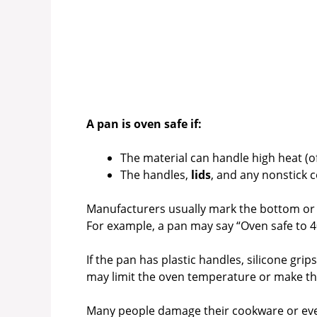
A pan is oven safe if:
The material can handle high heat (o
The handles,
lids
, and any nonstick 
Manufacturers usually mark the bottom or 
For example, a pan may say “Oven safe to 4
If the pan has plastic handles, silicone gri
may limit the oven temperature or make th
Many people damage their cookware or even