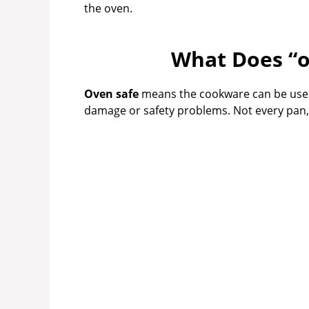
the oven.
What Does “o
Oven safe
means the cookware can be used
damage or safety problems. Not every pan, ev