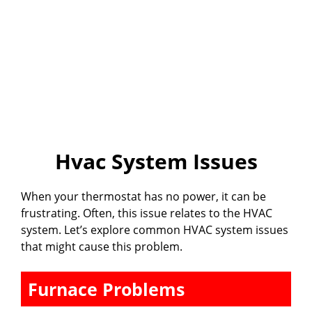
Hvac System Issues
When your thermostat has no power, it can be
frustrating. Often, this issue relates to the HVAC
system. Let’s explore common HVAC system issues
that might cause this problem.
Furnace Problems