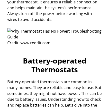
your thermostat. It ensures a reliable connection
and helps maintain the system’s performance.
Always turn off the power before working with
wires to avoid accidents.
Credit: www.reddit.com
Battery-operated
Thermostats
Battery-operated thermostats are common in
many homes. They are reliable and easy to use. But
sometimes, they might not have power. This can be
due to battery issues. Understanding how to check
and replace batteries can help. Let’s dive into the