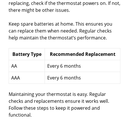
replacing, check if the thermostat powers on. If not,
there might be other issues.
Keep spare batteries at home. This ensures you
can replace them when needed. Regular checks
help maintain the thermostat’s performance.
Battery Type
Recommended Replacement
AA
Every 6 months
AAA
Every 6 months
Maintaining your thermostat is easy. Regular
checks and replacements ensure it works well.
Follow these steps to keep it powered and
functional.