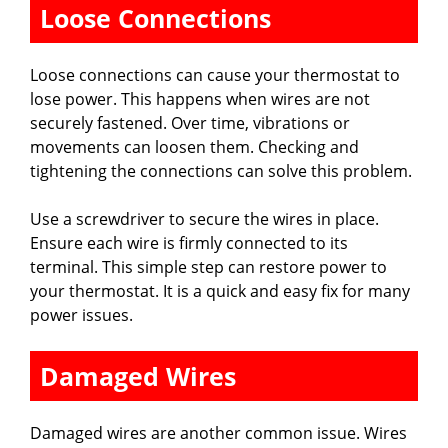
Loose Connections
Loose connections can cause your thermostat to
lose power. This happens when wires are not
securely fastened. Over time, vibrations or
movements can loosen them. Checking and
tightening the connections can solve this problem.
Use a screwdriver to secure the wires in place.
Ensure each wire is firmly connected to its
terminal. This simple step can restore power to
your thermostat. It is a quick and easy fix for many
power issues.
Damaged Wires
Damaged wires are another common issue. Wires