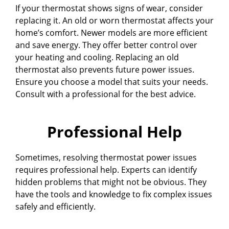
If your thermostat shows signs of wear, consider
replacing it. An old or worn thermostat affects your
home’s comfort. Newer models are more efficient
and save energy. They offer better control over
your heating and cooling. Replacing an old
thermostat also prevents future power issues.
Ensure you choose a model that suits your needs.
Consult with a professional for the best advice.
Professional Help
Sometimes, resolving thermostat power issues
requires professional help. Experts can identify
hidden problems that might not be obvious. They
have the tools and knowledge to fix complex issues
safely and efficiently.