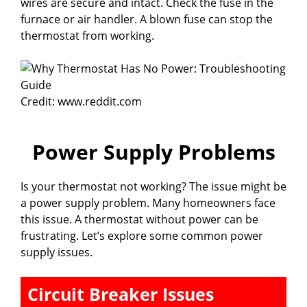
wires are secure and intact. Check the fuse in the
furnace or air handler. A blown fuse can stop the
thermostat from working.
Credit: www.reddit.com
Power Supply Problems
Is your thermostat not working? The issue might be
a power supply problem. Many homeowners face
this issue. A thermostat without power can be
frustrating. Let’s explore some common power
supply issues.
Circuit Breaker Issues