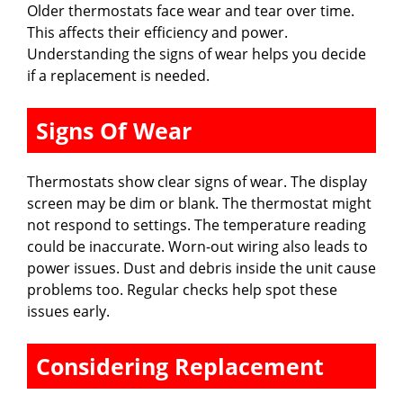
Older thermostats face wear and tear over time.
This affects their efficiency and power.
Understanding the signs of wear helps you decide
if a replacement is needed.
Signs Of Wear
Thermostats show clear signs of wear. The display
screen may be dim or blank. The thermostat might
not respond to settings. The temperature reading
could be inaccurate. Worn-out wiring also leads to
power issues. Dust and debris inside the unit cause
problems too. Regular checks help spot these
issues early.
Considering Replacement