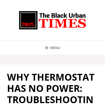
Skip
to
content
MENU
WHY THERMOSTAT
HAS NO POWER:
TROUBLESHOOTIN