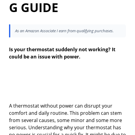
G GUIDE
As an Amazon Associate I earn from qualifying purchases.
Is your thermostat suddenly not working? It
could be an issue with power.
A thermostat without power can disrupt your
comfort and daily routine. This problem can stem
from several causes, some minor and some more
serious. Understanding why your thermostat has
no power is crucial for a quick fix. It might be due to