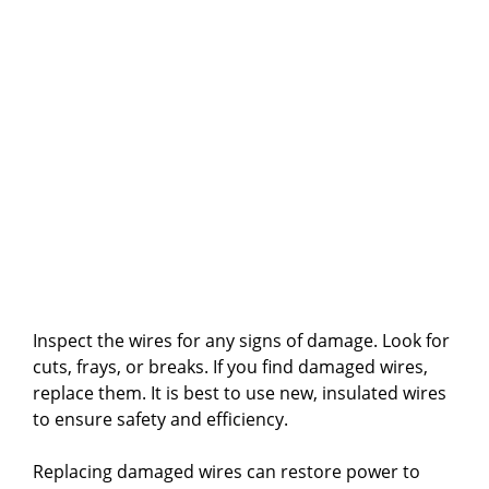
Inspect the wires for any signs of damage. Look for
cuts, frays, or breaks. If you find damaged wires,
replace them. It is best to use new, insulated wires
to ensure safety and efficiency.
Replacing damaged wires can restore power to