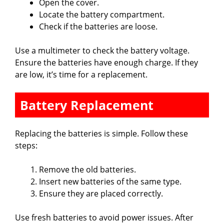
Open the cover.
Locate the battery compartment.
Check if the batteries are loose.
Use a multimeter to check the battery voltage.
Ensure the batteries have enough charge. If they
are low, it’s time for a replacement.
Battery Replacement
Replacing the batteries is simple. Follow these
steps:
Remove the old batteries.
Insert new batteries of the same type.
Ensure they are placed correctly.
Use fresh batteries to avoid power issues. After