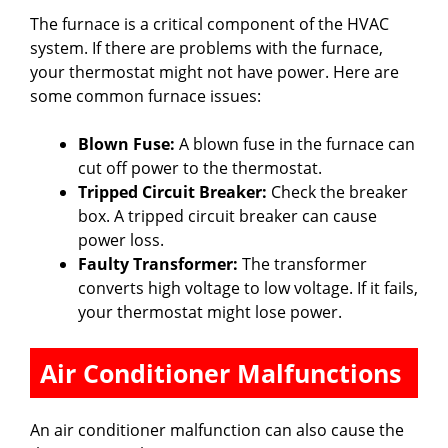
The furnace is a critical component of the HVAC
system. If there are problems with the furnace,
your thermostat might not have power. Here are
some common furnace issues:
Blown Fuse:
A blown fuse in the furnace can
cut off power to the thermostat.
Tripped Circuit Breaker:
Check the breaker
box. A tripped circuit breaker can cause
power loss.
Faulty Transformer:
The transformer
converts high voltage to low voltage. If it fails,
your thermostat might lose power.
Air Conditioner Malfunctions
An air conditioner malfunction can also cause the