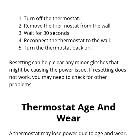
Turn off the thermostat.
Remove the thermostat from the wall.
Wait for 30 seconds.
Reconnect the thermostat to the wall.
Turn the thermostat back on.
Resetting can help clear any minor glitches that
might be causing the power issue. If resetting does
not work, you may need to check for other
problems.
Thermostat Age And
Wear
A thermostat may lose power due to age and wear.