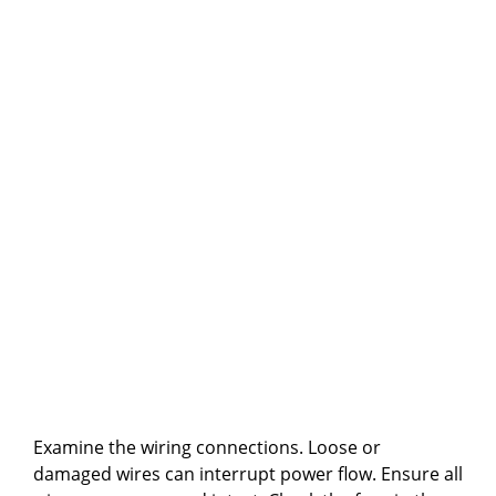
Examine the wiring connections. Loose or
damaged wires can interrupt power flow. Ensure all