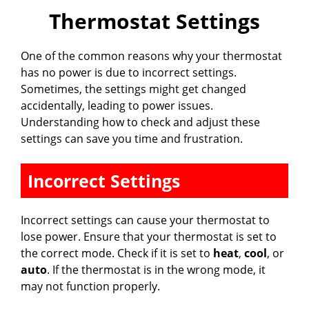
Thermostat Settings
One of the common reasons why your thermostat
has no power is due to incorrect settings.
Sometimes, the settings might get changed
accidentally, leading to power issues.
Understanding how to check and adjust these
settings can save you time and frustration.
Incorrect Settings
Incorrect settings can cause your thermostat to
lose power. Ensure that your thermostat is set to
the correct mode. Check if it is set to
heat
,
cool
, or
auto
. If the thermostat is in the wrong mode, it
may not function properly.