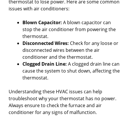
thermostat to lose power. Here are some common
issues with air conditioners:
Blown Capacitor:
A blown capacitor can
stop the air conditioner from powering the
thermostat.
Disconnected Wires:
Check for any loose or
disconnected wires between the air
conditioner and the thermostat.
Clogged Drain Line:
A clogged drain line can
cause the system to shut down, affecting the
thermostat.
Understanding these HVAC issues can help
troubleshoot why your thermostat has no power.
Always ensure to check the furnace and air
conditioner for any signs of malfunction.