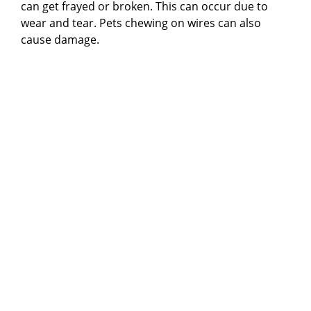
can get frayed or broken. This can occur due to
wear and tear. Pets chewing on wires can also
cause damage.