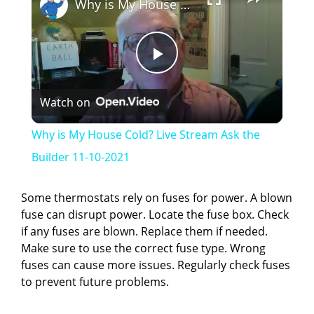
Why is My House Cold? Live Stream Ask the Builder 11-10-2021
P
Watch on
l
Why is My House Cold? Live Stream Ask the
a
Builder 11-10-2021
y
Some thermostats rely on fuses for power. A blown
fuse can disrupt power. Locate the fuse box. Check
if any fuses are blown. Replace them if needed.
V
Make sure to use the correct fuse type. Wrong
fuses can cause more issues. Regularly check fuses
i
to prevent future problems.