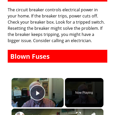
The circuit breaker controls electrical power in
your home. If the breaker trips, power cuts off.
Check your breaker box. Look for a tripped switch.
Resetting the breaker might solve the problem. If
the breaker keeps tripping, you might have a
bigger issue. Consider calling an electrician.
Blown Fuses
×
Now Playing
Play Video
×