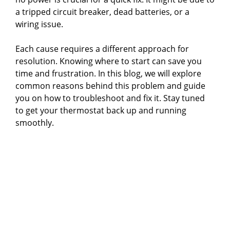
a tripped circuit breaker, dead batteries, or a
wiring issue.
Each cause requires a different approach for
resolution. Knowing where to start can save you
time and frustration. In this blog, we will explore
common reasons behind this problem and guide
you on how to troubleshoot and fix it. Stay tuned
to get your thermostat back up and running
smoothly.