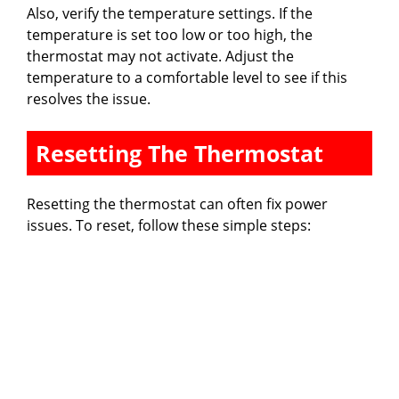
Also, verify the temperature settings. If the
temperature is set too low or too high, the
thermostat may not activate. Adjust the
temperature to a comfortable level to see if this
resolves the issue.
Resetting The Thermostat
Resetting the thermostat can often fix power
issues. To reset, follow these simple steps: