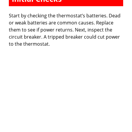
Start by checking the thermostat’s batteries. Dead
or weak batteries are common causes. Replace
them to see if power returns. Next, inspect the
circuit breaker. A tripped breaker could cut power
to the thermostat.