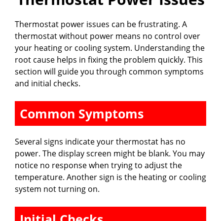
Thermostat power issues can be frustrating. A
thermostat without power means no control over
your heating or cooling system. Understanding the
root cause helps in fixing the problem quickly. This
section will guide you through common symptoms
and initial checks.
Common Symptoms
Several signs indicate your thermostat has no
power. The display screen might be blank. You may
notice no response when trying to adjust the
temperature. Another sign is the heating or cooling
system not turning on.
Initial Checks