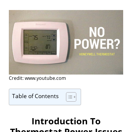
Credit: www.youtube.com
Table of Contents
Introduction To
Thermostat Power Issues