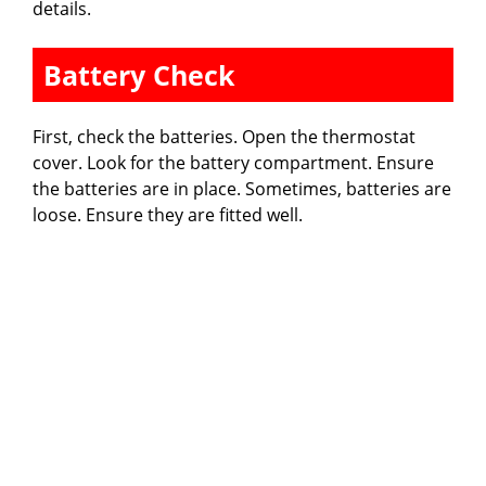
details.
Battery Check
First, check the batteries. Open the thermostat
cover. Look for the battery compartment. Ensure
the batteries are in place. Sometimes, batteries are
loose. Ensure they are fitted well.