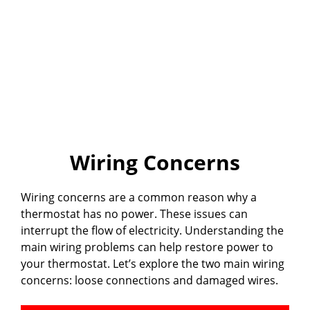
Wiring Concerns
Wiring concerns are a common reason why a
thermostat has no power. These issues can
interrupt the flow of electricity. Understanding the
main wiring problems can help restore power to
your thermostat. Let’s explore the two main wiring
concerns: loose connections and damaged wires.