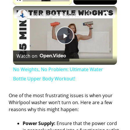
×
No Weights, No Problem: Ultimate Water Bottle Upper Body Workout!
P
Watch on
l
No Weights, No Problem: Ultimate Water
a
Bottle Upper Body Workout!
y
One of the most frustrating issues is when your
Whirlpool washer won’t turn on. Here are a few
reasons why this might happen:
V
Power Supply:
Ensure that the power cord