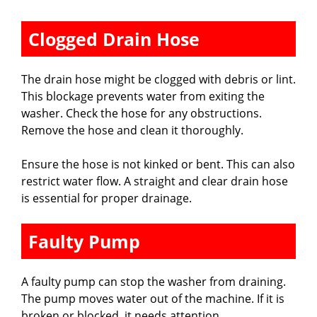
Clogged Drain Hose
The drain hose might be clogged with debris or lint.
This blockage prevents water from exiting the
washer. Check the hose for any obstructions.
Remove the hose and clean it thoroughly.
Ensure the hose is not kinked or bent. This can also
restrict water flow. A straight and clear drain hose
is essential for proper drainage.
Faulty Pump
A faulty pump can stop the washer from draining.
The pump moves water out of the machine. If it is
broken or blocked, it needs attention.