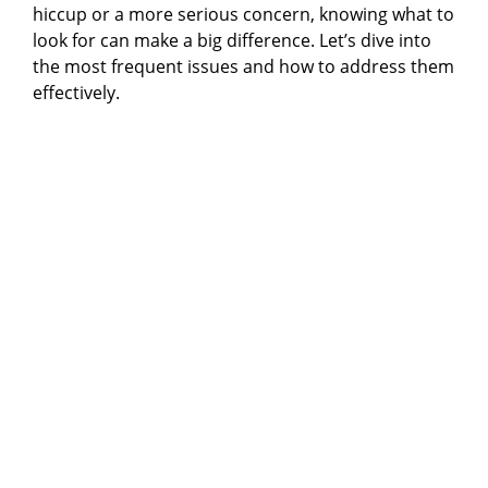
hiccup or a more serious concern, knowing what to
look for can make a big difference. Let’s dive into
the most frequent issues and how to address them
effectively.