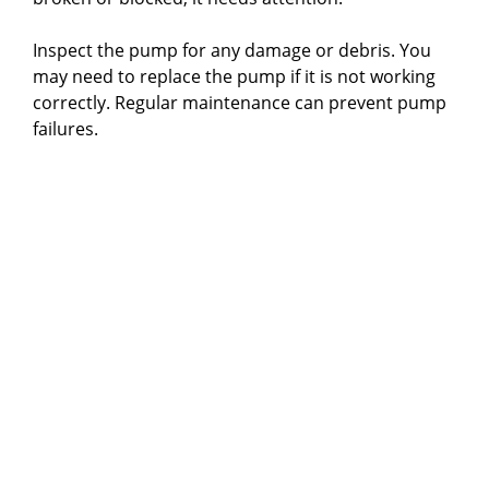
Inspect the pump for any damage or debris. You
may need to replace the pump if it is not working
correctly. Regular maintenance can prevent pump
failures.