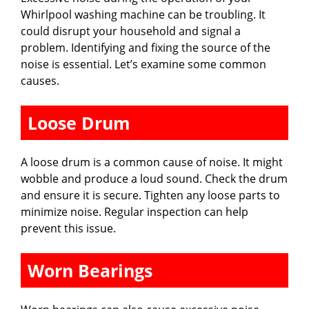
Whirlpool washing machine can be troubling. It
could disrupt your household and signal a
problem. Identifying and fixing the source of the
noise is essential. Let’s examine some common
causes.
Loose Drum
A loose drum is a common cause of noise. It might
wobble and produce a loud sound. Check the drum
and ensure it is secure. Tighten any loose parts to
minimize noise. Regular inspection can help
prevent this issue.
Worn Bearings