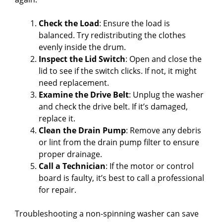
Check the Load
: Ensure the load is
balanced. Try redistributing the clothes
evenly inside the drum.
Inspect the Lid Switch
: Open and close the
lid to see if the switch clicks. If not, it might
need replacement.
Examine the Drive Belt
: Unplug the washer
and check the drive belt. If it’s damaged,
replace it.
Clean the Drain Pump
: Remove any debris
or lint from the drain pump filter to ensure
proper drainage.
Call a Technician
: If the motor or control
board is faulty, it’s best to call a professional
for repair.
Troubleshooting a non-spinning washer can save