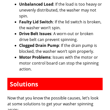
Unbalanced Load
: If the load is too heavy or
unevenly distributed, the washer may not
spin.
Faulty Lid Switch
: If the lid switch is broken,
the washer won’t spin.
Drive Belt Issues
: A worn-out or broken
drive belt can prevent spinning.
Clogged Drain Pump
: If the drain pump is
blocked, the washer won’t spin properly.
Motor Problems
: Issues with the motor or
motor control board can stop the spinning
action.
Solutions
Now that you know the possible causes, let’s look
at some solutions to get your washer spinning
again: