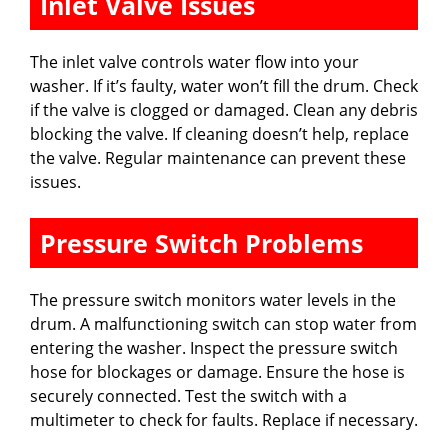
Inlet Valve Issues
The inlet valve controls water flow into your
washer. If it’s faulty, water won’t fill the drum. Check
if the valve is clogged or damaged. Clean any debris
blocking the valve. If cleaning doesn’t help, replace
the valve. Regular maintenance can prevent these
issues.
Pressure Switch Problems
The pressure switch monitors water levels in the
drum. A malfunctioning switch can stop water from
entering the washer. Inspect the pressure switch
hose for blockages or damage. Ensure the hose is
securely connected. Test the switch with a
multimeter to check for faults. Replace if necessary.