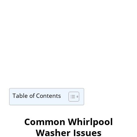
Table of Contents
Common Whirlpool
Washer Issues