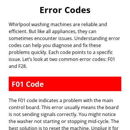
Error Codes
Whirlpool washing machines are reliable and
efficient. But like all appliances, they can
sometimes encounter issues. Understanding error
codes can help you diagnose and fix these
problems quickly. Each code points to a specific
issue. Let’s look at two common error codes: F01
and F28.
F01 Code
The F01 code indicates a problem with the main
control board. This error usually means the board
is not sending signals correctly. You might notice
the washer not starting or stopping mid-cycle. The
best solution is to reset the machine. Unplug it for