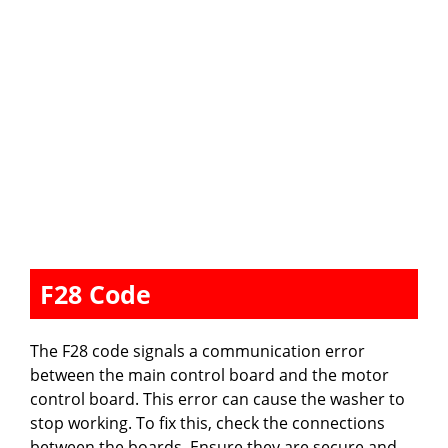
F28 Code
The F28 code signals a communication error
between the main control board and the motor
control board. This error can cause the washer to
stop working. To fix this, check the connections
between the boards. Ensure they are secure and