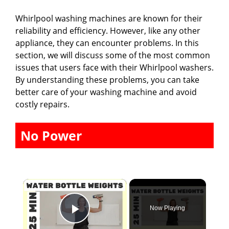
Whirlpool washing machines are known for their
reliability and efficiency. However, like any other
appliance, they can encounter problems. In this
section, we will discuss some of the most common
issues that users face with their Whirlpool washers.
By understanding these problems, you can take
better care of your washing machine and avoid
costly repairs.
No Power
×
Now Playing
Play Video