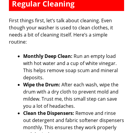
Regular Cleaning
First things first, let’s talk about cleaning. Even
though your washer is used to clean clothes, it
needs a bit of cleaning itself. Here’s a simple
routine:
Monthly Deep Clean:
Run an empty load
with hot water and a cup of white vinegar.
This helps remove soap scum and mineral
deposits.
Wipe the Drum:
After each wash, wipe the
drum with a dry cloth to prevent mold and
mildew. Trust me, this small step can save
you a lot of headaches.
Clean the Dispensers:
Remove and rinse
out detergent and fabric softener dispensers
monthly. This ensures they work properly