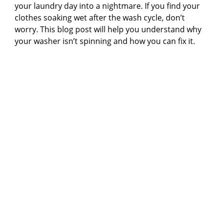
your laundry day into a nightmare. If you find your
clothes soaking wet after the wash cycle, don’t
worry. This blog post will help you understand why
your washer isn’t spinning and how you can fix it.