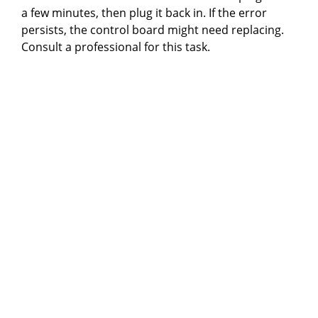
a few minutes, then plug it back in. If the error
persists, the control board might need replacing.
Consult a professional for this task.