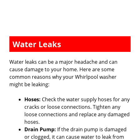
Water Leaks
Water leaks can be a major headache and can
cause damage to your home. Here are some
common reasons why your Whirlpool washer
might be leaking:
Hoses:
Check the water supply hoses for any
cracks or loose connections. Tighten any
loose connections and replace any damaged
hoses.
Drain Pump:
If the drain pump is damaged
or clogged, it can cause water to leak from