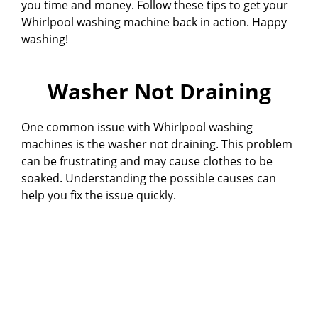
you time and money. Follow these tips to get your
Whirlpool washing machine back in action. Happy
washing!
Washer Not Draining
One common issue with Whirlpool washing
machines is the washer not draining. This problem
can be frustrating and may cause clothes to be
soaked. Understanding the possible causes can
help you fix the issue quickly.