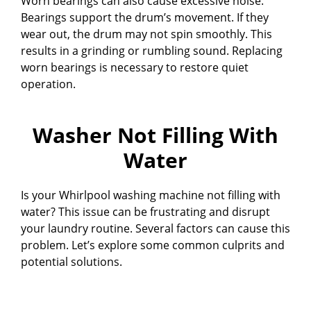
Worn bearings can also cause excessive noise.
Bearings support the drum’s movement. If they
wear out, the drum may not spin smoothly. This
results in a grinding or rumbling sound. Replacing
worn bearings is necessary to restore quiet
operation.
Washer Not Filling With
Water
Is your Whirlpool washing machine not filling with
water? This issue can be frustrating and disrupt
your laundry routine. Several factors can cause this
problem. Let’s explore some common culprits and
potential solutions.