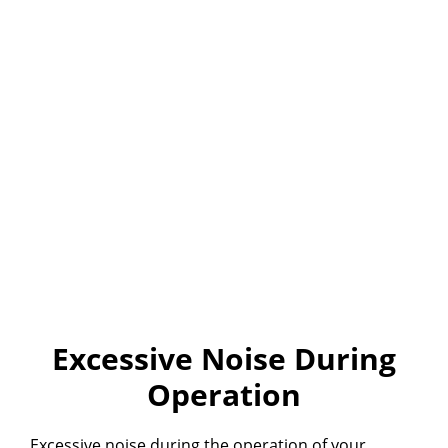
Excessive Noise During
Operation
Excessive noise during the operation of your