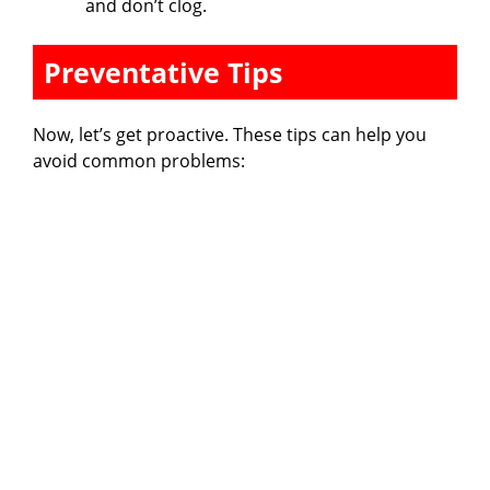
and don’t clog.
Preventative Tips
Now, let’s get proactive. These tips can help you
avoid common problems: