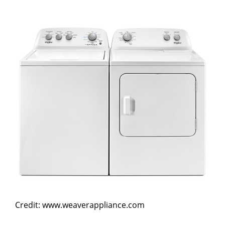
Credit: www.weaverappliance.com