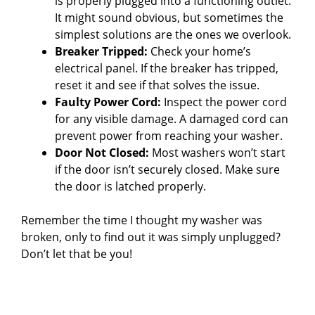
i
is properly plugged into a functioning outlet.
It might sound obvious, but sometimes the
simplest solutions are the ones we overlook.
d
Breaker Tripped:
Check your home’s
electrical panel. If the breaker has tripped,
e
reset it and see if that solves the issue.
Faulty Power Cord:
Inspect the power cord
for any visible damage. A damaged cord can
o
prevent power from reaching your washer.
Door Not Closed:
Most washers won’t start
if the door isn’t securely closed. Make sure
the door is latched properly.
Remember the time I thought my washer was
broken, only to find out it was simply unplugged?
Don’t let that be you!