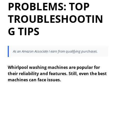
PROBLEMS: TOP
TROUBLESHOOTIN
G TIPS
As an Amazon Associate I earn from qualifying purchases.
Whirlpool washing machines are popular for
their reliability and features. Still, even the best
machines can face issues.