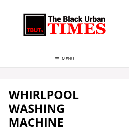
Skip
to
content
MENU
WHIRLPOOL
WASHING
MACHINE