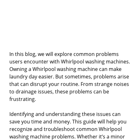
In this blog, we will explore common problems
users encounter with Whirlpool washing machines.
Owning a Whirlpool washing machine can make
laundry day easier. But sometimes, problems arise
that can disrupt your routine. From strange noises
to drainage issues, these problems can be
frustrating.
Identifying and understanding these issues can
save you time and money. This guide will help you
recognize and troubleshoot common Whirlpool
washing machine problems. Whether it’s a minor