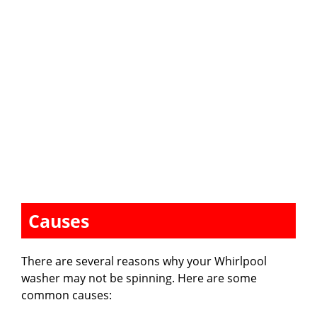
Causes
There are several reasons why your Whirlpool
washer may not be spinning. Here are some
common causes: