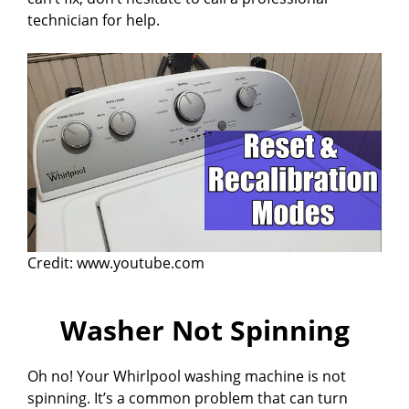
technician for help.
Credit: www.youtube.com
Washer Not Spinning
Oh no! Your Whirlpool washing machine is not
spinning. It’s a common problem that can turn