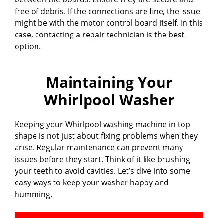
free of debris. If the connections are fine, the issue
might be with the motor control board itself. In this
case, contacting a repair technician is the best
option.
Maintaining Your
Whirlpool Washer
Keeping your Whirlpool washing machine in top
shape is not just about fixing problems when they
arise. Regular maintenance can prevent many
issues before they start. Think of it like brushing
your teeth to avoid cavities. Let’s dive into some
easy ways to keep your washer happy and
humming.