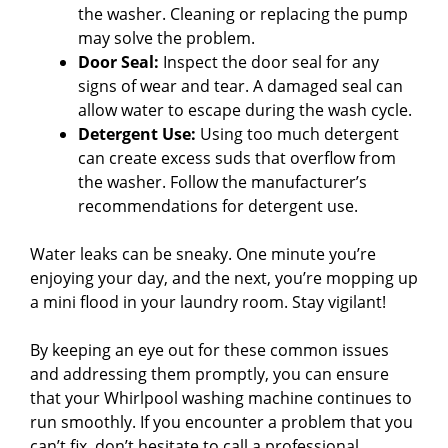
the washer. Cleaning or replacing the pump
may solve the problem.
Door Seal:
Inspect the door seal for any
signs of wear and tear. A damaged seal can
allow water to escape during the wash cycle.
Detergent Use:
Using too much detergent
can create excess suds that overflow from
the washer. Follow the manufacturer’s
recommendations for detergent use.
Water leaks can be sneaky. One minute you’re
enjoying your day, and the next, you’re mopping up
a mini flood in your laundry room. Stay vigilant!
By keeping an eye out for these common issues
and addressing them promptly, you can ensure
that your Whirlpool washing machine continues to
run smoothly. If you encounter a problem that you
can’t fix, don’t hesitate to call a professional