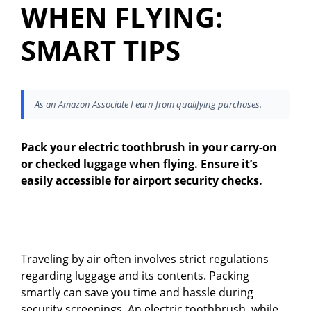
WHEN FLYING:
SMART TIPS
As an Amazon Associate I earn from qualifying purchases.
Pack your electric toothbrush in your carry-on
or checked luggage when flying. Ensure it’s
easily accessible for airport security checks.
Traveling by air often involves strict regulations
regarding luggage and its contents. Packing
smartly can save you time and hassle during
security screenings. An electric toothbrush, while