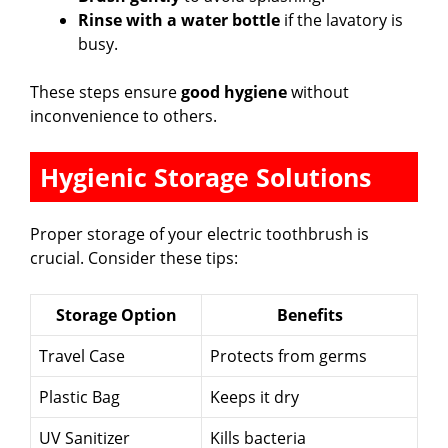
Rinse with a water bottle
if the lavatory is
busy.
These steps ensure
good hygiene
without
inconvenience to others.
Hygienic Storage Solutions
Proper storage of your electric toothbrush is
crucial. Consider these tips:
Storage Option
Benefits
Travel Case
Protects from germs
Plastic Bag
Keeps it dry
UV Sanitizer
Kills bacteria