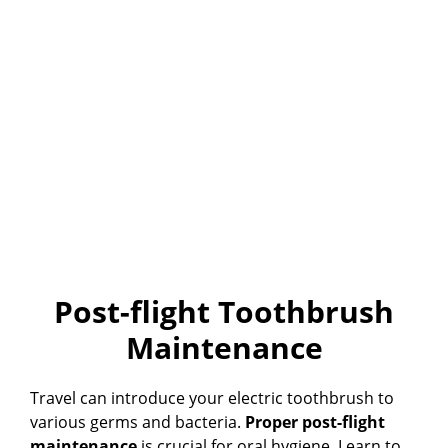
Post-flight Toothbrush
Maintenance
Travel can introduce your electric toothbrush to
various germs and bacteria.
Proper post-flight
maintenance
is crucial for oral hygiene. Learn to