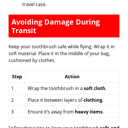
travel case.
Avoiding Damage During
Transit
Keep your toothbrush safe while flying. Wrap it in
soft material. Place it in the middle of your bag,
cushioned by clothes.
Step
Action
1
Wrap the toothbrush in a
soft cloth
.
2
Place it between layers of
clothing
.
3
Ensure it’s away from
heavy items
.