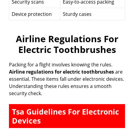
Security scans
Easy-to-access packing
Device protection
Sturdy cases
Airline Regulations For
Electric Toothbrushes
Packing for a flight involves knowing the rules.
Airline regulations for electric toothbrushes
are
essential. These items fall under electronic devices.
Understanding these rules ensures a smooth
security check.
Tsa Guidelines For Electronic
Devices