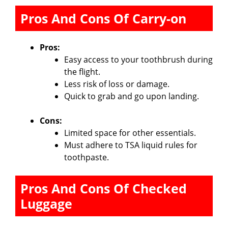
Pros And Cons Of Carry-on
Pros:
Easy access to your toothbrush during
the flight.
Less risk of loss or damage.
Quick to grab and go upon landing.
Cons:
Limited space for other essentials.
Must adhere to TSA liquid rules for
toothpaste.
Pros And Cons Of Checked
Luggage