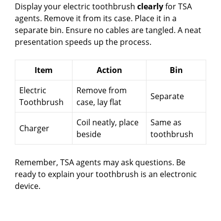
Display your electric toothbrush
clearly
for TSA
agents. Remove it from its case. Place it in a
separate bin. Ensure no cables are tangled. A neat
presentation speeds up the process.
Item
Action
Bin
Electric
Remove from
Separate
Toothbrush
case, lay flat
Coil neatly, place
Same as
Charger
beside
toothbrush
Remember, TSA agents may ask questions. Be
ready to explain your toothbrush is an electronic
device.