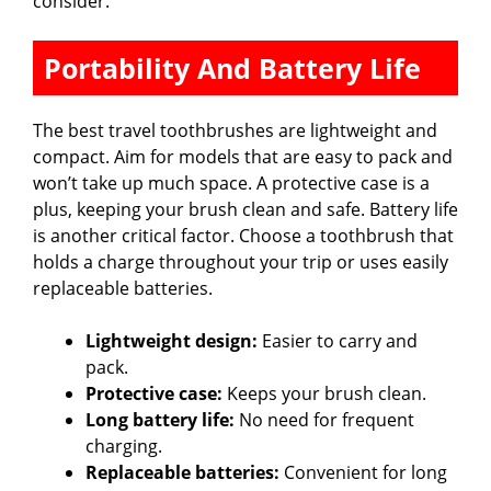
consider.
Portability And Battery Life
The best travel toothbrushes are lightweight and
compact. Aim for models that are easy to pack and
won’t take up much space. A protective case is a
plus, keeping your brush clean and safe. Battery life
is another critical factor. Choose a toothbrush that
holds a charge throughout your trip or uses easily
replaceable batteries.
Lightweight design:
Easier to carry and
pack.
Protective case:
Keeps your brush clean.
Long battery life:
No need for frequent
charging.
Replaceable batteries:
Convenient for long