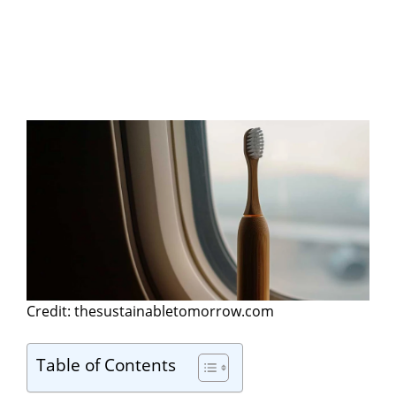
Credit: thesustainabletomorrow.com
Table of Contents