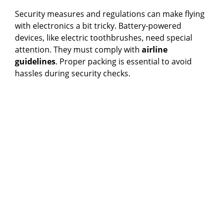
Security measures and regulations can make flying
with electronics a bit tricky. Battery-powered
devices, like electric toothbrushes, need special
attention. They must comply with
airline
guidelines
. Proper packing is essential to avoid
hassles during security checks.