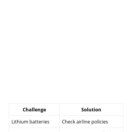
Challenge
Solution
Lithium batteries
Check airline policies