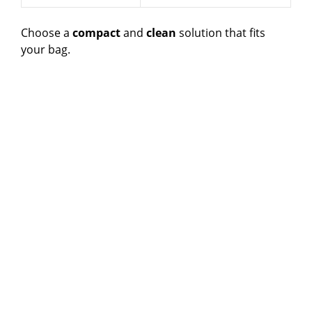
Choose a
compact
and
clean
solution that fits
your bag.