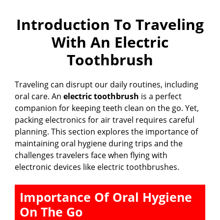
Introduction To Traveling
With An Electric
Toothbrush
Traveling can disrupt our daily routines, including
oral care. An
electric toothbrush
is a perfect
companion for keeping teeth clean on the go. Yet,
packing electronics for air travel requires careful
planning. This section explores the importance of
maintaining oral hygiene during trips and the
challenges travelers face when flying with
electronic devices like electric toothbrushes.
Importance Of Oral Hygiene
On The Go