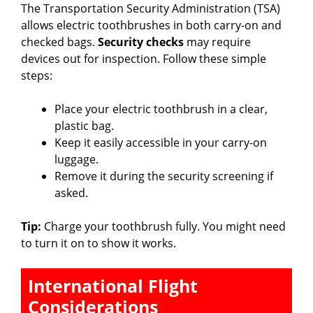
The Transportation Security Administration (TSA)
allows electric toothbrushes in both carry-on and
checked bags.
Security checks
may require
devices out for inspection. Follow these simple
steps:
Place your electric toothbrush in a clear,
plastic bag.
Keep it easily accessible in your carry-on
luggage.
Remove it during the security screening if
asked.
Tip:
Charge your toothbrush fully. You might need
to turn it on to show it works.
International Flight
Considerations