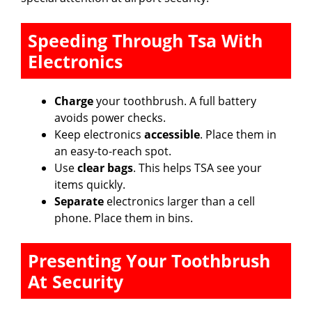
Speeding Through Tsa With
Electronics
Charge
your toothbrush. A full battery
avoids power checks.
Keep electronics
accessible
. Place them in
an easy-to-reach spot.
Use
clear bags
. This helps TSA see your
items quickly.
Separate
electronics larger than a cell
phone. Place them in bins.
Presenting Your Toothbrush
At Security