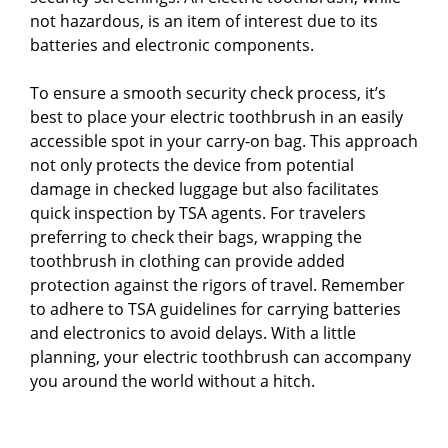
not hazardous, is an item of interest due to its
batteries and electronic components.
To ensure a smooth security check process, it’s
best to place your electric toothbrush in an easily
accessible spot in your carry-on bag. This approach
not only protects the device from potential
damage in checked luggage but also facilitates
quick inspection by TSA agents. For travelers
preferring to check their bags, wrapping the
toothbrush in clothing can provide added
protection against the rigors of travel. Remember
to adhere to TSA guidelines for carrying batteries
and electronics to avoid delays. With a little
planning, your electric toothbrush can accompany
you around the world without a hitch.