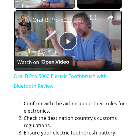
Play Video
×
Oral B Pro 5000 Electric Toothbrush with Bluetooth Review
P
Watch on
l
Oral B Pro 5000 Electric Toothbrush with
a
Bluetooth Review
y
Confirm with the airline about their rules for
electronics.
Check the destination country’s customs
V
regulations.
Ensure your electric toothbrush battery