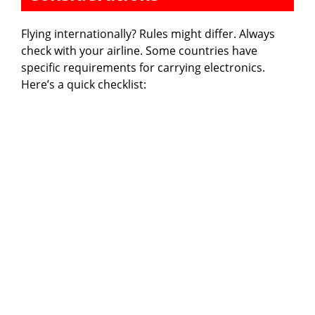
Flying internationally? Rules might differ. Always
check with your airline. Some countries have
specific requirements for carrying electronics.
Here’s a quick checklist: