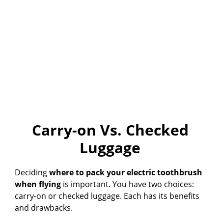
Carry-on Vs. Checked
Luggage
Deciding
where to pack your electric toothbrush
when flying
is important. You have two choices:
carry-on or checked luggage. Each has its benefits
and drawbacks.