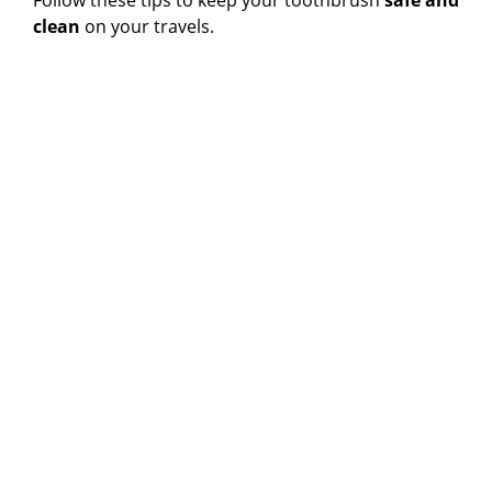
Follow these tips to keep your toothbrush
safe and
clean
on your travels.