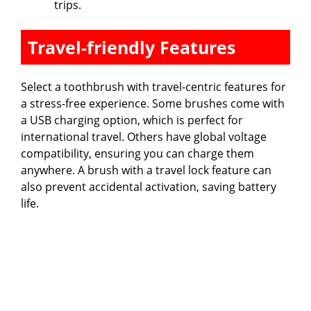
trips.
Travel-friendly Features
Select a toothbrush with travel-centric features for
a stress-free experience. Some brushes come with
a USB charging option, which is perfect for
international travel. Others have global voltage
compatibility, ensuring you can charge them
anywhere. A brush with a travel lock feature can
also prevent accidental activation, saving battery
life.