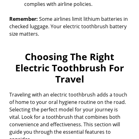
i
complies with airline policies.
Remember:
Some airlines limit lithium batteries in
d
checked luggage. Your electric toothbrush battery
size matters.
e
Choosing The Right
o
Electric Toothbrush For
Travel
Traveling with an electric toothbrush adds a touch
of home to your oral hygiene routine on the road.
Selecting the perfect model for your journey is
vital. Look for a toothbrush that combines both
convenience and effectiveness. This section will
guide you through the essential features to