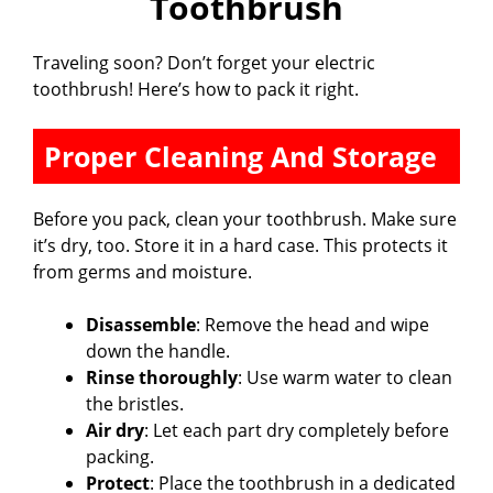
Toothbrush
Traveling soon? Don’t forget your electric
toothbrush! Here’s how to pack it right.
Proper Cleaning And Storage
Before you pack, clean your toothbrush. Make sure
it’s dry, too. Store it in a hard case. This protects it
from germs and moisture.
Disassemble
: Remove the head and wipe
down the handle.
Rinse thoroughly
: Use warm water to clean
the bristles.
Air dry
: Let each part dry completely before
packing.
Protect
: Place the toothbrush in a dedicated