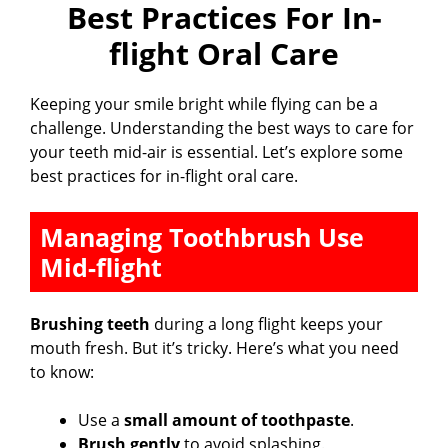
Best Practices For In-
flight Oral Care
Keeping your smile bright while flying can be a
challenge. Understanding the best ways to care for
your teeth mid-air is essential. Let’s explore some
best practices for in-flight oral care.
Managing Toothbrush Use
Mid-flight
Brushing teeth
during a long flight keeps your
mouth fresh. But it’s tricky. Here’s what you need
to know:
Use a
small amount of toothpaste
.
Brush gently
to avoid splashing.