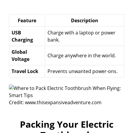
Feature
Description
USB
Charge with a laptop or power
Charging
bank.
Global
Charge anywhere in the world.
Voltage
Travel Lock
Prevents unwanted power-ons.
Credit: www.thisexpansiveadventure.com
Packing Your Electric