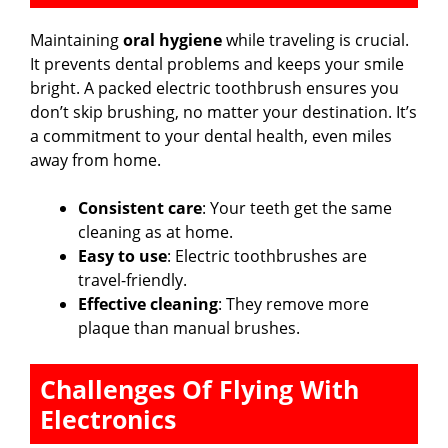
Maintaining
oral hygiene
while traveling is crucial.
It prevents dental problems and keeps your smile
bright. A packed electric toothbrush ensures you
don’t skip brushing, no matter your destination. It’s
a commitment to your dental health, even miles
away from home.
Consistent care
: Your teeth get the same
cleaning as at home.
Easy to use
: Electric toothbrushes are
travel-friendly.
Effective cleaning
: They remove more
plaque than manual brushes.
Challenges Of Flying With
Electronics