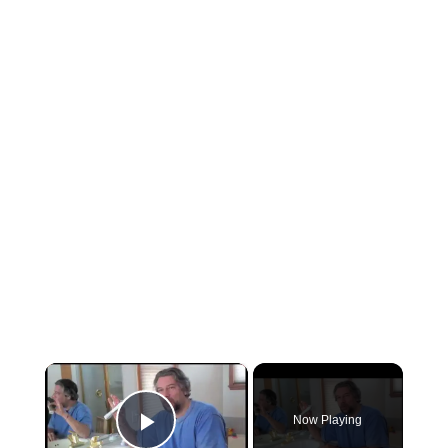
×
Now Playing