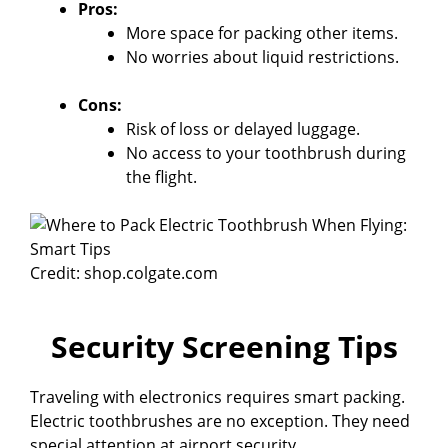
Pros:
More space for packing other items.
No worries about liquid restrictions.
Cons:
Risk of loss or delayed luggage.
No access to your toothbrush during
the flight.
Credit: shop.colgate.com
Security Screening Tips
Traveling with electronics requires smart packing.
Electric toothbrushes are no exception. They need
special attention at airport security.