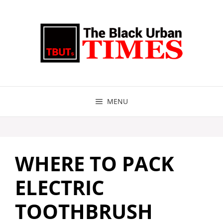
Skip
to
content
MENU
WHERE TO PACK
ELECTRIC
TOOTHBRUSH