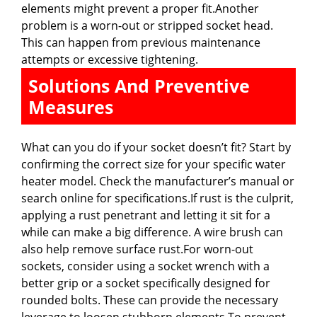
elements might prevent a proper fit.Another
problem is a worn-out or stripped socket head.
This can happen from previous maintenance
attempts or excessive tightening.
Solutions And Preventive
Measures
What can you do if your socket doesn’t fit? Start by
confirming the correct size for your specific water
heater model. Check the manufacturer’s manual or
search online for specifications.If rust is the culprit,
applying a rust penetrant and letting it sit for a
while can make a big difference. A wire brush can
also help remove surface rust.For worn-out
sockets, consider using a socket wrench with a
better grip or a socket specifically designed for
rounded bolts. These can provide the necessary
leverage to loosen stubborn elements.To prevent