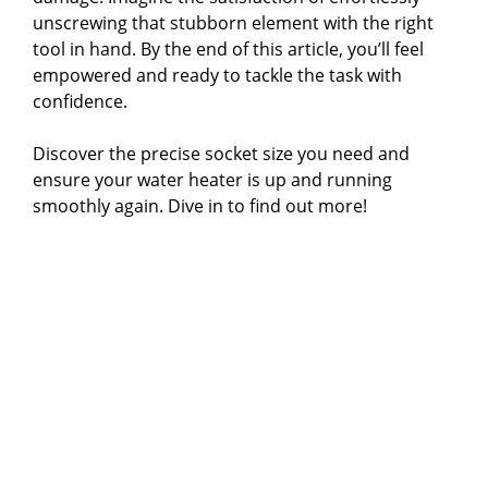
unscrewing that stubborn element with the right
tool in hand. By the end of this article, you’ll feel
empowered and ready to tackle the task with
confidence.
Discover the precise socket size you need and
ensure your water heater is up and running
smoothly again. Dive in to find out more!