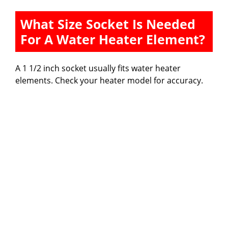
What Size Socket Is Needed
For A Water Heater Element?
A 1 1/2 inch socket usually fits water heater
elements. Check your heater model for accuracy.