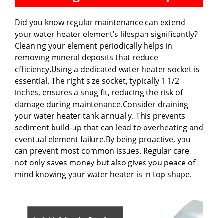
Did you know regular maintenance can extend
your water heater element’s lifespan significantly?
Cleaning your element periodically helps in
removing mineral deposits that reduce
efficiency.Using a dedicated water heater socket is
essential. The right size socket, typically 1 1/2
inches, ensures a snug fit, reducing the risk of
damage during maintenance.Consider draining
your water heater tank annually. This prevents
sediment build-up that can lead to overheating and
eventual element failure.By being proactive, you
can prevent most common issues. Regular care
not only saves money but also gives you peace of
mind knowing your water heater is in top shape.