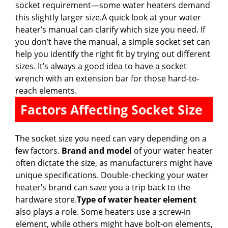
socket requirement—some water heaters demand
this slightly larger size.A quick look at your water
heater’s manual can clarify which size you need. If
you don’t have the manual, a simple socket set can
help you identify the right fit by trying out different
sizes. It’s always a good idea to have a socket
wrench with an extension bar for those hard-to-
reach elements.
Factors Affecting Socket Size
The socket size you need can vary depending on a
few factors.
Brand and model
of your water heater
often dictate the size, as manufacturers might have
unique specifications. Double-checking your water
heater’s brand can save you a trip back to the
hardware store.
Type of water heater element
also plays a role. Some heaters use a screw-in
element, while others might have bolt-on elements,