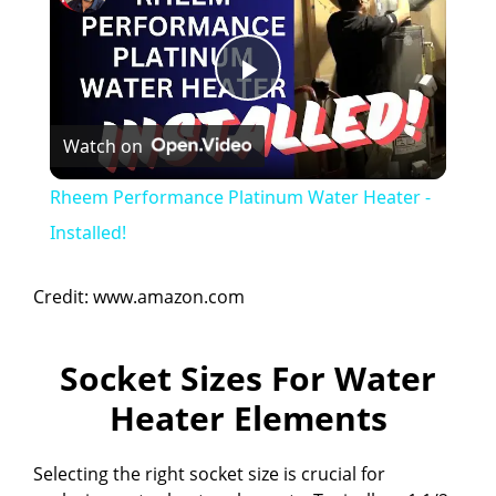
P
Watch on
l
Rheem Performance Platinum Water Heater -
a
Installed!
y
Credit: www.amazon.com
V
Socket Sizes For Water
Heater Elements
i
Selecting the right socket size is crucial for