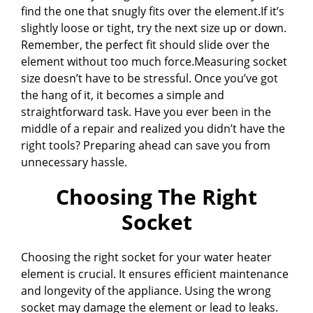
find the one that snugly fits over the element.If it’s
slightly loose or tight, try the next size up or down.
Remember, the perfect fit should slide over the
element without too much force.Measuring socket
size doesn’t have to be stressful. Once you’ve got
the hang of it, it becomes a simple and
straightforward task. Have you ever been in the
middle of a repair and realized you didn’t have the
right tools? Preparing ahead can save you from
unnecessary hassle.
Choosing The Right
Socket
Choosing the right socket for your water heater
element is crucial. It ensures efficient maintenance
and longevity of the appliance. Using the wrong
socket may damage the element or lead to leaks.