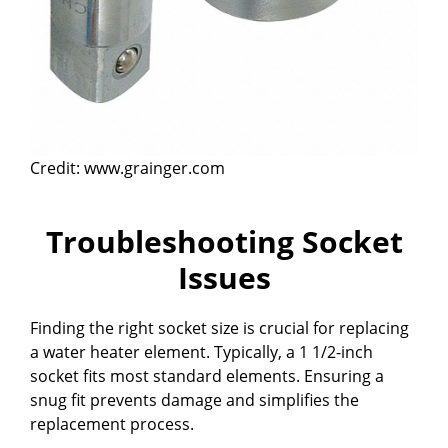
Credit: www.grainger.com
Troubleshooting Socket
Issues
Finding the right socket size is crucial for replacing
a water heater element. Typically, a 1 1/2-inch
socket fits most standard elements. Ensuring a
snug fit prevents damage and simplifies the
replacement process.