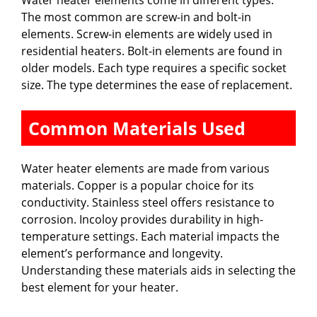
Water heater elements come in different types.
The most common are screw-in and bolt-in
elements. Screw-in elements are widely used in
residential heaters. Bolt-in elements are found in
older models. Each type requires a specific socket
size. The type determines the ease of replacement.
Common Materials Used
Water heater elements are made from various
materials. Copper is a popular choice for its
conductivity. Stainless steel offers resistance to
corrosion. Incoloy provides durability in high-
temperature settings. Each material impacts the
element’s performance and longevity.
Understanding these materials aids in selecting the
best element for your heater.