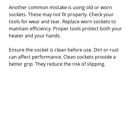
Another common mistake is using old or worn
sockets. These may not fit properly. Check your
tools for wear and tear. Replace worn sockets to
maintain efficiency. Proper tools protect both your
heater and your hands.
Ensure the socket is clean before use. Dirt or rust
can affect performance. Clean sockets provide a
better grip. They reduce the risk of slipping.