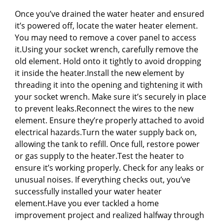
Once you’ve drained the water heater and ensured
it’s powered off, locate the water heater element.
You may need to remove a cover panel to access
it.Using your socket wrench, carefully remove the
old element. Hold onto it tightly to avoid dropping
it inside the heater.Install the new element by
threading it into the opening and tightening it with
your socket wrench. Make sure it’s securely in place
to prevent leaks.Reconnect the wires to the new
element. Ensure they’re properly attached to avoid
electrical hazards.Turn the water supply back on,
allowing the tank to refill. Once full, restore power
or gas supply to the heater.Test the heater to
ensure it’s working properly. Check for any leaks or
unusual noises. If everything checks out, you’ve
successfully installed your water heater
element.Have you ever tackled a home
improvement project and realized halfway through