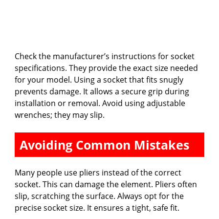
Check the manufacturer’s instructions for socket
specifications. They provide the exact size needed
for your model. Using a socket that fits snugly
prevents damage. It allows a secure grip during
installation or removal. Avoid using adjustable
wrenches; they may slip.
Avoiding Common Mistakes
Many people use pliers instead of the correct
socket. This can damage the element. Pliers often
slip, scratching the surface. Always opt for the
precise socket size. It ensures a tight, safe fit.