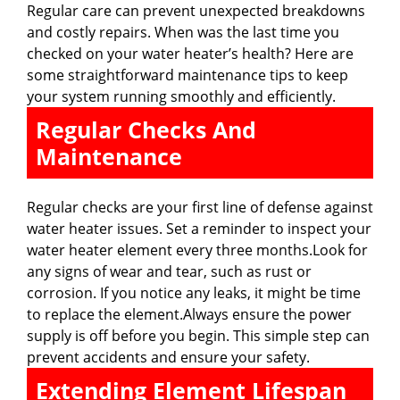
Regular care can prevent unexpected breakdowns
and costly repairs. When was the last time you
checked on your water heater’s health? Here are
some straightforward maintenance tips to keep
your system running smoothly and efficiently.
Regular Checks And
Maintenance
Regular checks are your first line of defense against
water heater issues. Set a reminder to inspect your
water heater element every three months.Look for
any signs of wear and tear, such as rust or
corrosion. If you notice any leaks, it might be time
to replace the element.Always ensure the power
supply is off before you begin. This simple step can
prevent accidents and ensure your safety.
Extending Element Lifespan