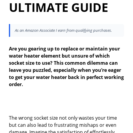
ULTIMATE GUIDE
As an Amazon Associate I earn from qualifying purchases.
Are you gearing up to replace or maintain your
water heater element but unsure of which
socket size to use? This common dilemma can
leave you puzzled, especially when you’re eager
to get your water heater back in perfect working
order.
The wrong socket size not only wastes your time
but can also lead to frustrating mishaps or even
damage. Imagine the satisfaction of effortlessly