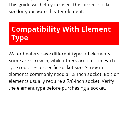
This guide will help you select the correct socket
size for your water heater element.
Compatibility With Element
Type
Water heaters have different types of elements.
Some are screw-in, while others are bolt-on. Each
type requires a specific socket size. Screw-in
elements commonly need a 1.5-inch socket. Bolt-on
elements usually require a 7/8-inch socket. Verify
the element type before purchasing a socket.