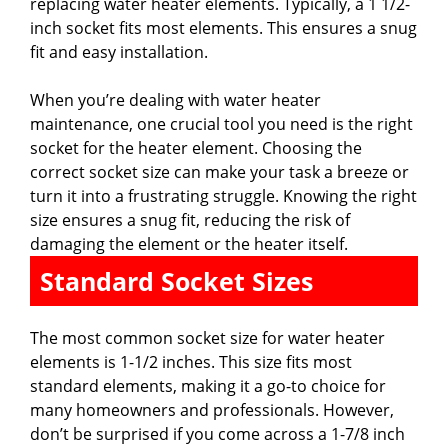
d
replacing water heater elements. Typically, a 1 1/2-
inch socket fits most elements. This ensures a snug
fit and easy installation.
e
When you’re dealing with water heater
o
maintenance, one crucial tool you need is the right
socket for the heater element. Choosing the
correct socket size can make your task a breeze or
turn it into a frustrating struggle. Knowing the right
size ensures a snug fit, reducing the risk of
damaging the element or the heater itself.
Standard Socket Sizes
The most common socket size for water heater
elements is 1-1/2 inches. This size fits most
standard elements, making it a go-to choice for
many homeowners and professionals. However,
don’t be surprised if you come across a 1-7/8 inch