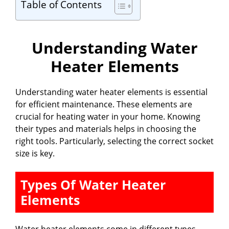
Table of Contents
Understanding Water
Heater Elements
Understanding water heater elements is essential
for efficient maintenance. These elements are
crucial for heating water in your home. Knowing
their types and materials helps in choosing the
right tools. Particularly, selecting the correct socket
size is key.
Types Of Water Heater
Elements