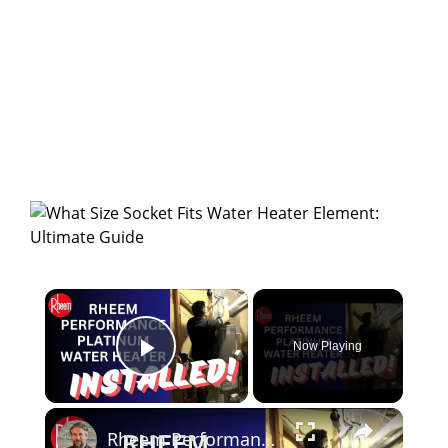
×
Now Playing
Play Video
×
Rheem Performance Platinum Water Heater - Installed!