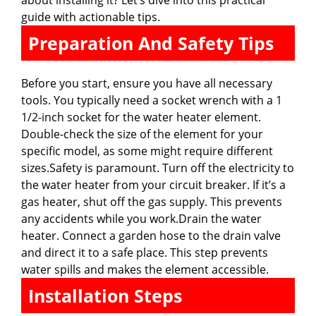
guide with actionable tips.
Preparation And Safety Tips
Before you start, ensure you have all necessary
tools. You typically need a socket wrench with a 1
1/2-inch socket for the water heater element.
Double-check the size of the element for your
specific model, as some might require different
sizes.Safety is paramount. Turn off the electricity to
the water heater from your circuit breaker. If it’s a
gas heater, shut off the gas supply. This prevents
any accidents while you work.Drain the water
heater. Connect a garden hose to the drain valve
and direct it to a safe place. This step prevents
water spills and makes the element accessible.
Installation Steps