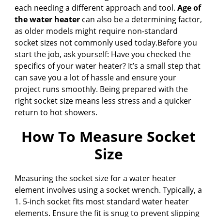
each needing a different approach and tool.
Age of
the water heater
can also be a determining factor,
as older models might require non-standard
socket sizes not commonly used today.Before you
start the job, ask yourself: Have you checked the
specifics of your water heater? It’s a small step that
can save you a lot of hassle and ensure your
project runs smoothly. Being prepared with the
right socket size means less stress and a quicker
return to hot showers.
How To Measure Socket
Size
Measuring the socket size for a water heater
element involves using a socket wrench. Typically, a
1. 5-inch socket fits most standard water heater
elements. Ensure the fit is snug to prevent slipping