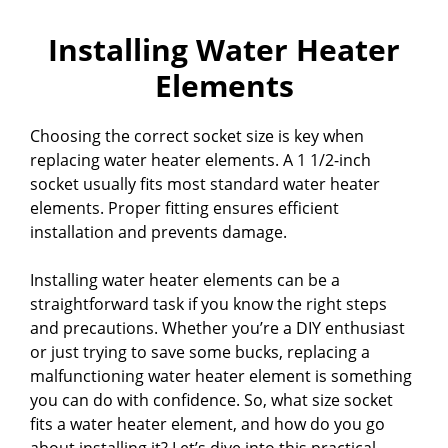
Installing Water Heater
Elements
Choosing the correct socket size is key when
replacing water heater elements. A 1 1/2-inch
socket usually fits most standard water heater
elements. Proper fitting ensures efficient
installation and prevents damage.
Installing water heater elements can be a
straightforward task if you know the right steps
and precautions. Whether you’re a DIY enthusiast
or just trying to save some bucks, replacing a
malfunctioning water heater element is something
you can do with confidence. So, what size socket
fits a water heater element, and how do you go
about installing it? Let’s dive into this practical