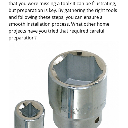
that you were missing a tool? It can be frustrating,
but preparation is key. By gathering the right tools
and following these steps, you can ensure a
smooth installation process. What other home
projects have you tried that required careful
preparation?