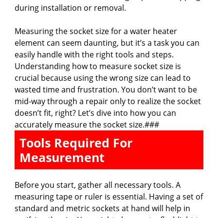
during installation or removal.
Measuring the socket size for a water heater
element can seem daunting, but it’s a task you can
easily handle with the right tools and steps.
Understanding how to measure socket size is
crucial because using the wrong size can lead to
wasted time and frustration. You don’t want to be
mid-way through a repair only to realize the socket
doesn’t fit, right? Let’s dive into how you can
accurately measure the socket size.###
Tools Required For
Measurement
Before you start, gather all necessary tools. A
measuring tape or ruler is essential. Having a set of
standard and metric sockets at hand will help in