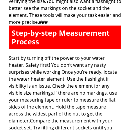
verifying the size.You might also want a flashlight to
better see the markings on the socket and the
element. These tools will make your task easier and
more precise.###
Step-by-step Measurement
Process
Start by turning off the power to your water
heater. Safety first! You don’t want any nasty
surprises while working.Once you’re ready, locate
the water heater element. Use the flashlight if
visibility is an issue. Check the element for any
visible size markings.If there are no markings, use
your measuring tape or ruler to measure the flat
sides of the element. Hold the tape measure
across the widest part of the nut to get the
diameter.Compare the measurement with your
socket set. Try fitting different sockets until you