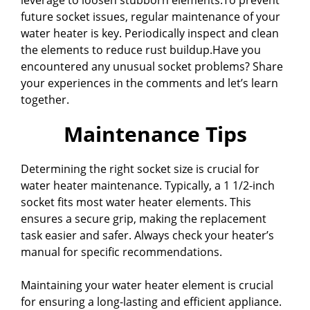
future socket issues, regular maintenance of your
water heater is key. Periodically inspect and clean
the elements to reduce rust buildup.Have you
encountered any unusual socket problems? Share
your experiences in the comments and let’s learn
together.
Maintenance Tips
Determining the right socket size is crucial for
water heater maintenance. Typically, a 1 1/2-inch
socket fits most water heater elements. This
ensures a secure grip, making the replacement
task easier and safer. Always check your heater’s
manual for specific recommendations.
Maintaining your water heater element is crucial
for ensuring a long-lasting and efficient appliance.