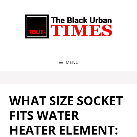
Skip
to
content
MENU
WHAT SIZE SOCKET
FITS WATER
HEATER ELEMENT: