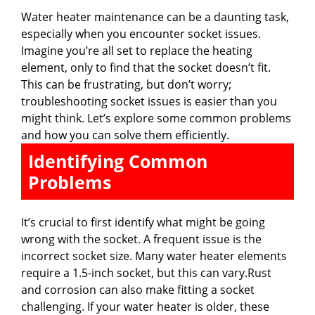
Water heater maintenance can be a daunting task,
especially when you encounter socket issues.
Imagine you’re all set to replace the heating
element, only to find that the socket doesn’t fit.
This can be frustrating, but don’t worry;
troubleshooting socket issues is easier than you
might think. Let’s explore some common problems
and how you can solve them efficiently.
Identifying Common
Problems
It’s crucial to first identify what might be going
wrong with the socket. A frequent issue is the
incorrect socket size. Many water heater elements
require a 1.5-inch socket, but this can vary.Rust
and corrosion can also make fitting a socket
challenging. If your water heater is older, these