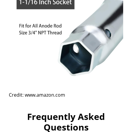
Credit: www.amazon.com
Frequently Asked
Questions