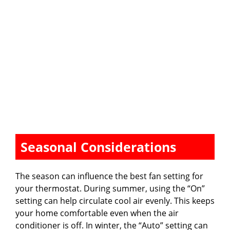
Seasonal Considerations
The season can influence the best fan setting for
your thermostat. During summer, using the “On”
setting can help circulate cool air evenly. This keeps
your home comfortable even when the air
conditioner is off. In winter, the “Auto” setting can