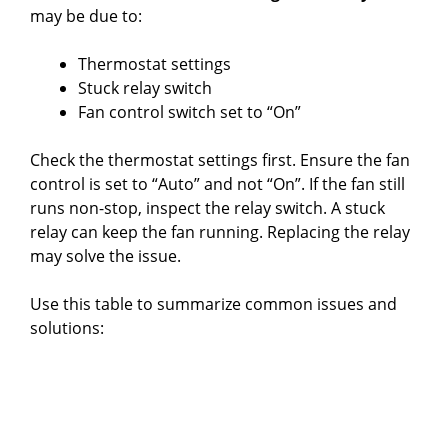
may be due to:
Thermostat settings
Stuck relay switch
Fan control switch set to “On”
Check the thermostat settings first. Ensure the fan
control is set to “Auto” and not “On”. If the fan still
runs non-stop, inspect the relay switch. A stuck
relay can keep the fan running. Replacing the relay
may solve the issue.
Use this table to summarize common issues and
solutions: