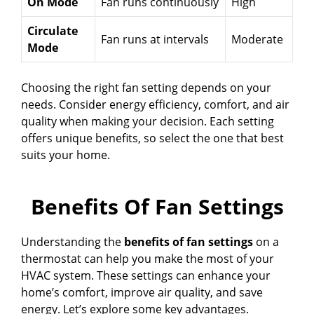
On Mode
Fan runs continuously
High
Circulate
Fan runs at intervals
Moderate
Mode
Choosing the right fan setting depends on your
needs. Consider energy efficiency, comfort, and air
quality when making your decision. Each setting
offers unique benefits, so select the one that best
suits your home.
Benefits Of Fan Settings
Understanding the
benefits of fan settings
on a
thermostat can help you make the most of your
HVAC system. These settings can enhance your
home’s comfort, improve air quality, and save
energy. Let’s explore some key advantages.