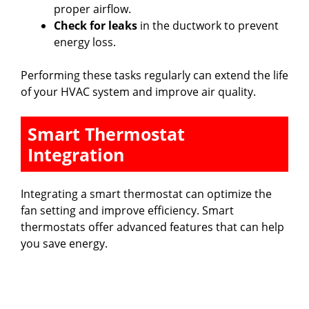
proper airflow.
Check for leaks
in the ductwork to prevent
energy loss.
Performing these tasks regularly can extend the life
of your HVAC system and improve air quality.
Smart Thermostat
Integration
Integrating a smart thermostat can optimize the
fan setting and improve efficiency. Smart
thermostats offer advanced features that can help
you save energy.