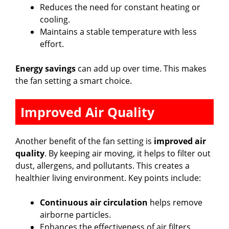
Reduces the need for constant heating or
cooling.
Maintains a stable temperature with less
effort.
Energy savings
can add up over time. This makes
the fan setting a smart choice.
Improved Air Quality
Another benefit of the fan setting is
improved air
quality
. By keeping air moving, it helps to filter out
dust, allergens, and pollutants. This creates a
healthier living environment. Key points include:
Continuous air circulation
helps remove
airborne particles.
Enhances the effectiveness of air filters.