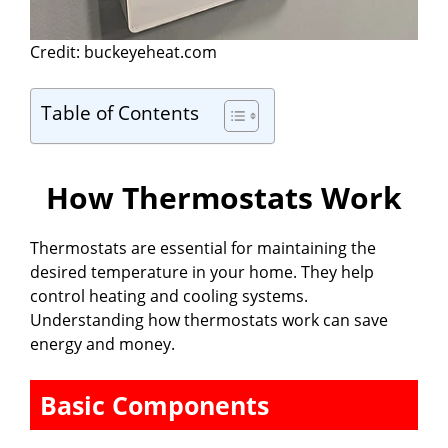
Credit: buckeyeheat.com
Table of Contents
How Thermostats Work
Thermostats are essential for maintaining the
desired temperature in your home. They help
control heating and cooling systems.
Understanding how thermostats work can save
energy and money.
Basic Components