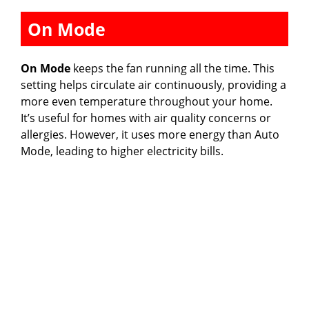
On Mode
On Mode
keeps the fan running all the time. This
setting helps circulate air continuously, providing a
more even temperature throughout your home.
It’s useful for homes with air quality concerns or
allergies. However, it uses more energy than Auto
Mode, leading to higher electricity bills.