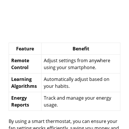
Feature
Benefit
Remote
Adjust settings from anywhere
Control
using your smartphone.
Learning
Automatically adjust based on
Algorithms
your habits.
Energy
Track and manage your energy
Reports
usage.
By using a smart thermostat, you can ensure your
fan setting works efficiently, saving you money and