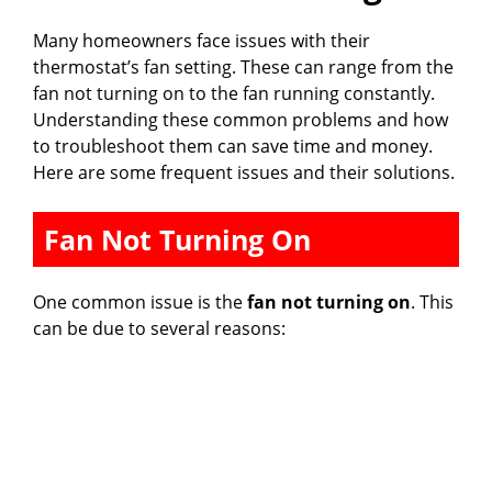
Many homeowners face issues with their
thermostat’s fan setting. These can range from the
fan not turning on to the fan running constantly.
Understanding these common problems and how
to troubleshoot them can save time and money.
Here are some frequent issues and their solutions.
Fan Not Turning On
One common issue is the
fan not turning on
. This
can be due to several reasons: