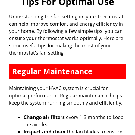
Tips For Optimal Use
Understanding the fan setting on your thermostat
can help improve comfort and energy efficiency in
your home. By following a few simple tips, you can
ensure your thermostat works optimally. Here are
some useful tips for making the most of your
thermostat’s fan setting.
Regular Maintenance
Maintaining your HVAC system is crucial for
optimal performance. Regular maintenance helps
keep the system running smoothly and efficiently.
Change air filters
every 1-3 months to keep
the air clean.
Inspect and clean
the fan blades to ensure