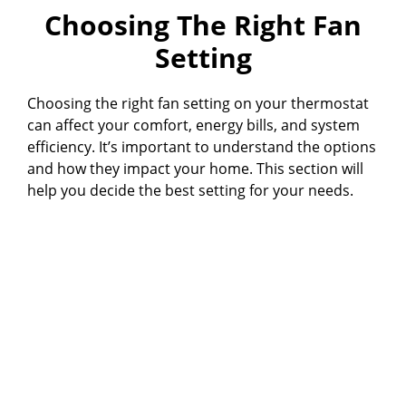
Choosing The Right Fan
Setting
Choosing the right fan setting on your thermostat
can affect your comfort, energy bills, and system
efficiency. It’s important to understand the options
and how they impact your home. This section will
help you decide the best setting for your needs.