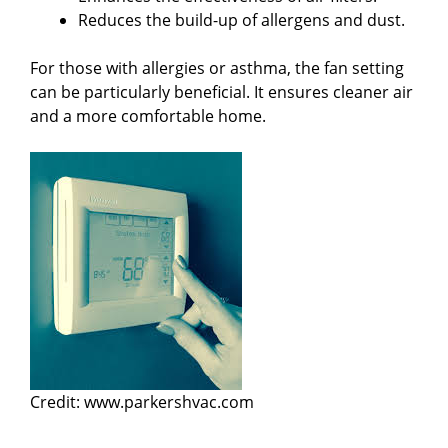
Reduces the build-up of allergens and dust.
For those with allergies or asthma, the fan setting
can be particularly beneficial. It ensures cleaner air
and a more comfortable home.
Credit: www.parkershvac.com