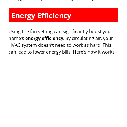
Energy Efficiency
Using the fan setting can significantly boost your
home’s
energy efficiency
. By circulating air, your
HVAC system doesn’t need to work as hard. This
can lead to lower energy bills. Here’s how it works: