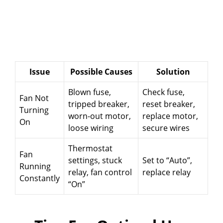
Issue
Possible Causes
Solution
Blown fuse,
Check fuse,
Fan Not
tripped breaker,
reset breaker,
Turning
worn-out motor,
replace motor,
On
loose wiring
secure wires
Thermostat
Fan
settings, stuck
Set to “Auto”,
Running
relay, fan control
replace relay
Constantly
“On”