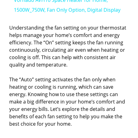
a
1500W_750W, Fan Only Option, Digital Display
y
Understanding the fan setting on your thermostat
helps manage your home’s comfort and energy
efficiency. The “On” setting keeps the fan running
V
continuously, circulating air even when heating or
cooling is off. This can help with consistent air
i
quality and temperature.
The “Auto” setting activates the fan only when
d
heating or cooling is running, which can save
energy. Knowing how to use these settings can
e
make a big difference in your home’s comfort and
your energy bills. Let’s explore the details and
benefits of each fan setting to help you make the
o
best choice for your home.