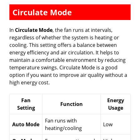
Circulate Mode
In
Circulate Mode
, the fan runs at intervals,
regardless of whether the system is heating or
cooling. This setting offers a balance between
energy efficiency and air circulation. It helps to
maintain a comfortable environment by reducing
temperature swings. Circulate Mode is a good
option if you want to improve air quality without a
high energy cost.
Fan
Energy
Function
Setting
Usage
Fan runs with
Auto Mode
Low
heating/cooling