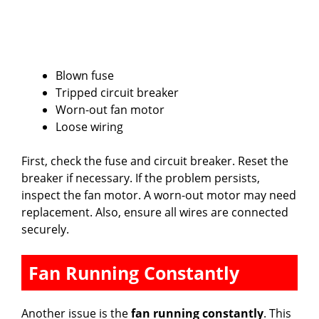
Blown fuse
Tripped circuit breaker
Worn-out fan motor
Loose wiring
First, check the fuse and circuit breaker. Reset the
breaker if necessary. If the problem persists,
inspect the fan motor. A worn-out motor may need
replacement. Also, ensure all wires are connected
securely.
Fan Running Constantly
Another issue is the
fan running constantly
. This