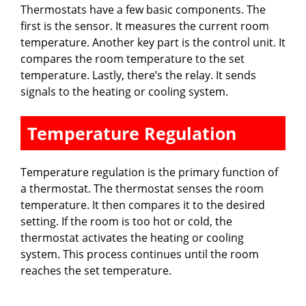
Thermostats have a few basic components. The
first is the sensor. It measures the current room
temperature. Another key part is the control unit. It
compares the room temperature to the set
temperature. Lastly, there’s the relay. It sends
signals to the heating or cooling system.
Temperature Regulation
Temperature regulation is the primary function of
a thermostat. The thermostat senses the room
temperature. It then compares it to the desired
setting. If the room is too hot or cold, the
thermostat activates the heating or cooling
system. This process continues until the room
reaches the set temperature.