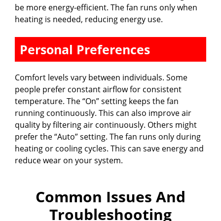
be more energy-efficient. The fan runs only when
heating is needed, reducing energy use.
Personal Preferences
Comfort levels vary between individuals. Some
people prefer constant airflow for consistent
temperature. The “On” setting keeps the fan
running continuously. This can also improve air
quality by filtering air continuously. Others might
prefer the “Auto” setting. The fan runs only during
heating or cooling cycles. This can save energy and
reduce wear on your system.
Common Issues And
Troubleshooting