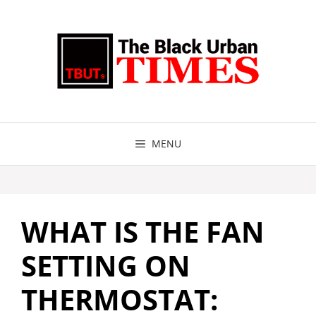
Skip
to
content
MENU
WHAT IS THE FAN
SETTING ON
THERMOSTAT: