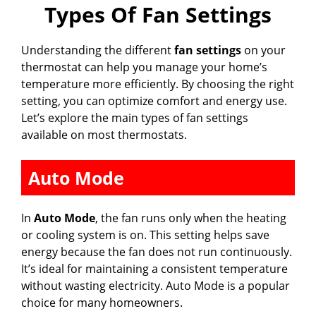
Types Of Fan Settings
Understanding the different
fan settings
on your
thermostat can help you manage your home’s
temperature more efficiently. By choosing the right
setting, you can optimize comfort and energy use.
Let’s explore the main types of fan settings
available on most thermostats.
Auto Mode
In
Auto Mode
, the fan runs only when the heating
or cooling system is on. This setting helps save
energy because the fan does not run continuously.
It’s ideal for maintaining a consistent temperature
without wasting electricity. Auto Mode is a popular
choice for many homeowners.