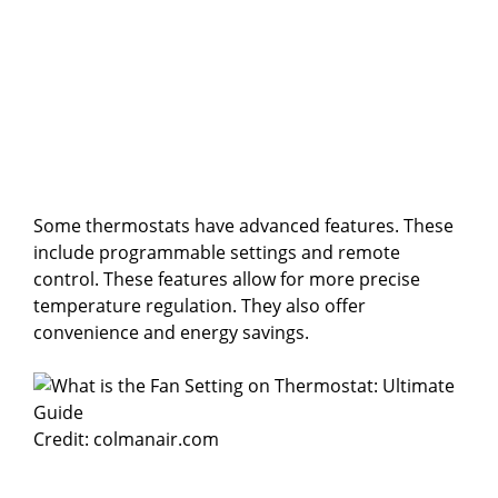
Some thermostats have advanced features. These
include programmable settings and remote
control. These features allow for more precise
temperature regulation. They also offer
convenience and energy savings.
Credit: colmanair.com