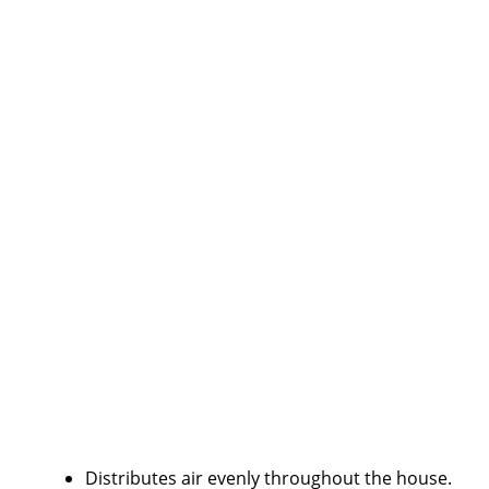
Distributes air evenly throughout the house.