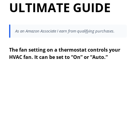
ULTIMATE GUIDE
As an Amazon Associate I earn from qualifying purchases.
The fan setting on a thermostat controls your
HVAC fan. It can be set to “On” or “Auto.”