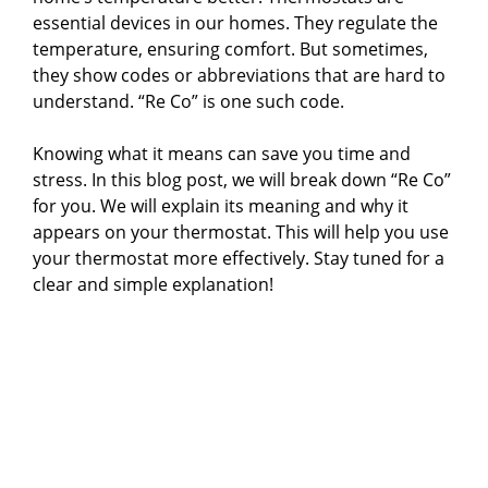
essential devices in our homes. They regulate the
temperature, ensuring comfort. But sometimes,
they show codes or abbreviations that are hard to
understand. “Re Co” is one such code.
Knowing what it means can save you time and
stress. In this blog post, we will break down “Re Co”
for you. We will explain its meaning and why it
appears on your thermostat. This will help you use
your thermostat more effectively. Stay tuned for a
clear and simple explanation!