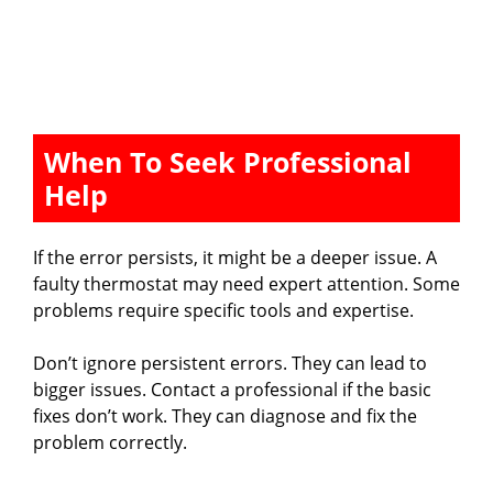
When To Seek Professional
Help
If the error persists, it might be a deeper issue. A
faulty thermostat may need expert attention. Some
problems require specific tools and expertise.
Don’t ignore persistent errors. They can lead to
bigger issues. Contact a professional if the basic
fixes don’t work. They can diagnose and fix the
problem correctly.