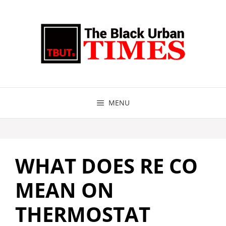
Skip
to
content
MENU
WHAT DOES RE CO
MEAN ON
THERMOSTAT