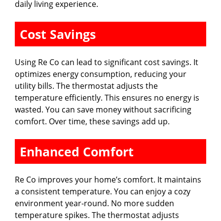
daily living experience.
Cost Savings
Using Re Co can lead to significant cost savings. It
optimizes energy consumption, reducing your
utility bills. The thermostat adjusts the
temperature efficiently. This ensures no energy is
wasted. You can save money without sacrificing
comfort. Over time, these savings add up.
Enhanced Comfort
Re Co improves your home’s comfort. It maintains
a consistent temperature. You can enjoy a cozy
environment year-round. No more sudden
temperature spikes. The thermostat adjusts