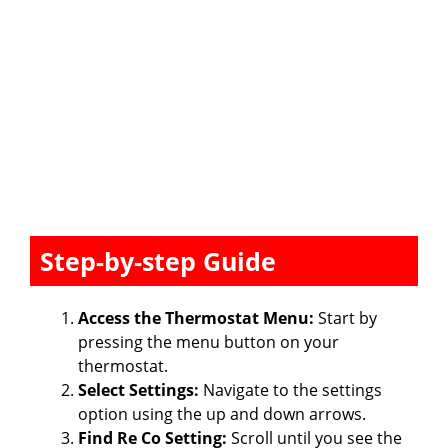
Step-by-step Guide
Access the Thermostat Menu:
Start by
pressing the menu button on your
thermostat.
Select Settings:
Navigate to the settings
option using the up and down arrows.
Find Re Co Setting:
Scroll until you see the