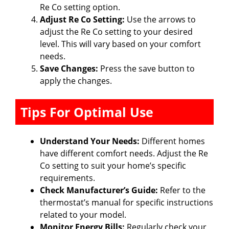
Re Co setting option.
Adjust Re Co Setting:
Use the arrows to
adjust the Re Co setting to your desired
level. This will vary based on your comfort
needs.
Save Changes:
Press the save button to
apply the changes.
Tips For Optimal Use
Understand Your Needs:
Different homes
have different comfort needs. Adjust the Re
Co setting to suit your home’s specific
requirements.
Check Manufacturer’s Guide:
Refer to the
thermostat’s manual for specific instructions
related to your model.
Monitor Energy Bills:
Regularly check your