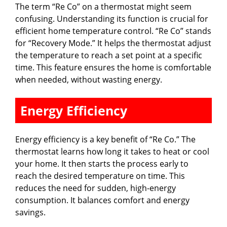
The term “Re Co” on a thermostat might seem
confusing. Understanding its function is crucial for
efficient home temperature control. “Re Co” stands
for “Recovery Mode.” It helps the thermostat adjust
the temperature to reach a set point at a specific
time. This feature ensures the home is comfortable
when needed, without wasting energy.
Energy Efficiency
Energy efficiency is a key benefit of “Re Co.” The
thermostat learns how long it takes to heat or cool
your home. It then starts the process early to
reach the desired temperature on time. This
reduces the need for sudden, high-energy
consumption. It balances comfort and energy
savings.