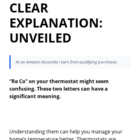
CLEAR
EXPLANATION:
UNVEILED
As an Amazon Associate I earn from qualifying purchases.
“Re Co” on your thermostat might seem
confusing. These two letters can have a
significant meaning.
Understanding them can help you manage your
home’s temperature better. Thermostats are