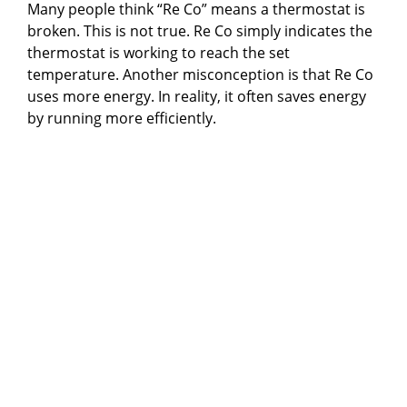
Many people think “Re Co” means a thermostat is
broken. This is not true. Re Co simply indicates the
thermostat is working to reach the set
temperature. Another misconception is that Re Co
uses more energy. In reality, it often saves energy
by running more efficiently.