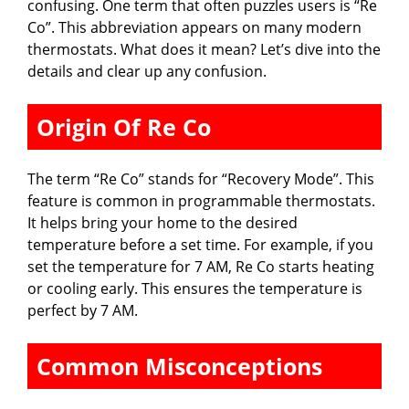
confusing. One term that often puzzles users is “Re
Co”. This abbreviation appears on many modern
thermostats. What does it mean? Let’s dive into the
details and clear up any confusion.
Origin Of Re Co
The term “Re Co” stands for “Recovery Mode”. This
feature is common in programmable thermostats.
It helps bring your home to the desired
temperature before a set time. For example, if you
set the temperature for 7 AM, Re Co starts heating
or cooling early. This ensures the temperature is
perfect by 7 AM.
Common Misconceptions