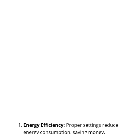
Energy Efficiency:
Proper settings reduce
energy consumption, saving money.