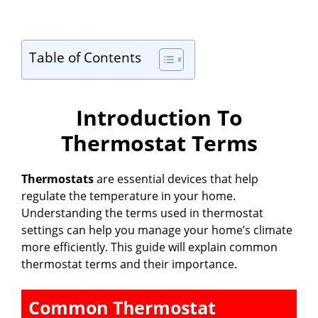
Table of Contents
Introduction To
Thermostat Terms
Thermostats
are essential devices that help
regulate the temperature in your home.
Understanding the terms used in thermostat
settings can help you manage your home’s climate
more efficiently. This guide will explain common
thermostat terms and their importance.
Common Thermostat