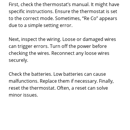
First, check the thermostat’s manual. It might have
specific instructions. Ensure the thermostat is set
to the correct mode. Sometimes, “Re Co” appears
due to a simple setting error.
Next, inspect the wiring. Loose or damaged wires
can trigger errors. Turn off the power before
checking the wires. Reconnect any loose wires
securely.
Check the batteries. Low batteries can cause
malfunctions. Replace them if necessary. Finally,
reset the thermostat. Often, a reset can solve
minor issues.