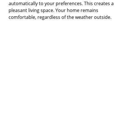
automatically to your preferences. This creates a
pleasant living space. Your home remains
comfortable, regardless of the weather outside.