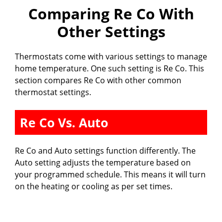
Comparing Re Co With
Other Settings
Thermostats come with various settings to manage
home temperature. One such setting is Re Co. This
section compares Re Co with other common
thermostat settings.
Re Co Vs. Auto
Re Co and Auto settings function differently. The
Auto setting adjusts the temperature based on
your programmed schedule. This means it will turn
on the heating or cooling as per set times.