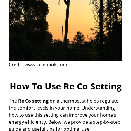
Credit: www.facebook.com
How To Use Re Co Setting
The
Re Co setting
on a thermostat helps regulate
the comfort levels in your home. Understanding
how to use this setting can improve your home’s
energy efficiency. Below, we provide a step-by-step
guide and useful tips for optimal use.