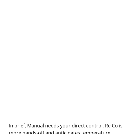
In brief, Manual needs your direct control. Re Co is
more hands-off and anticipates temperature