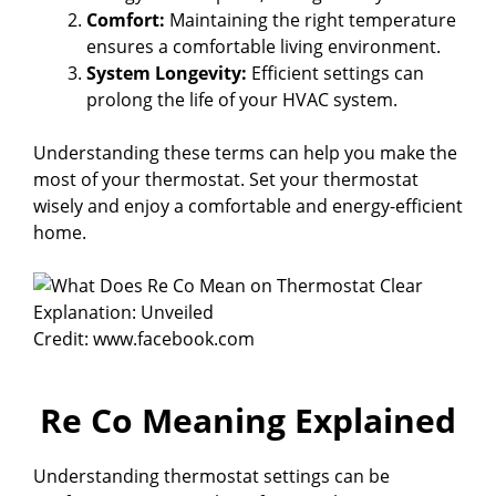
Comfort:
Maintaining the right temperature
ensures a comfortable living environment.
System Longevity:
Efficient settings can
prolong the life of your HVAC system.
Understanding these terms can help you make the
most of your thermostat. Set your thermostat
wisely and enjoy a comfortable and energy-efficient
home.
Credit: www.facebook.com
Re Co Meaning Explained
Understanding thermostat settings can be