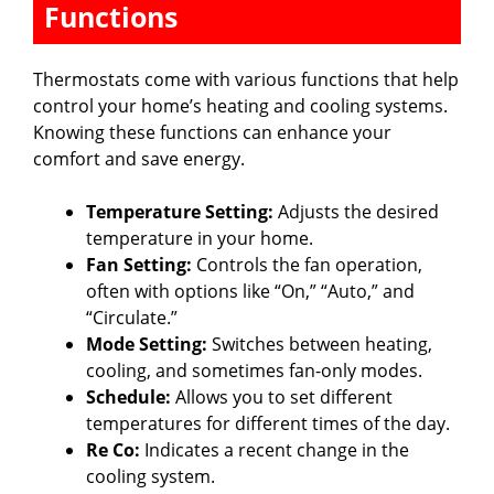
Functions
Thermostats come with various functions that help
control your home’s heating and cooling systems.
Knowing these functions can enhance your
comfort and save energy.
Temperature Setting:
Adjusts the desired
temperature in your home.
Fan Setting:
Controls the fan operation,
often with options like “On,” “Auto,” and
“Circulate.”
Mode Setting:
Switches between heating,
cooling, and sometimes fan-only modes.
Schedule:
Allows you to set different
temperatures for different times of the day.
Re Co:
Indicates a recent change in the
cooling system.