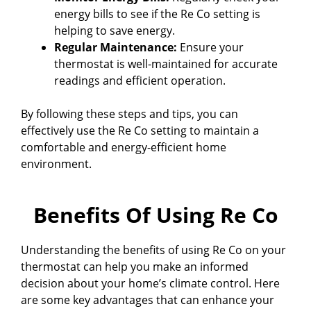
energy bills to see if the Re Co setting is
helping to save energy.
Regular Maintenance:
Ensure your
thermostat is well-maintained for accurate
readings and efficient operation.
By following these steps and tips, you can
effectively use the Re Co setting to maintain a
comfortable and energy-efficient home
environment.
Benefits Of Using Re Co
Understanding the benefits of using Re Co on your
thermostat can help you make an informed
decision about your home’s climate control. Here
are some key advantages that can enhance your