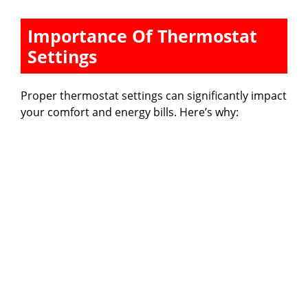
y
Importance Of Thermostat
Settings
V
Proper thermostat settings can significantly impact
i
your comfort and energy bills. Here’s why:
d
e
o