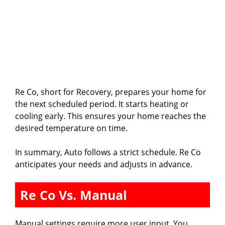
Re Co, short for Recovery, prepares your home for
the next scheduled period. It starts heating or
cooling early. This ensures your home reaches the
desired temperature on time.
In summary, Auto follows a strict schedule. Re Co
anticipates your needs and adjusts in advance.
Re Co Vs. Manual
Manual settings require more user input. You