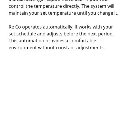
control the temperature directly. The system will
maintain your set temperature until you change it.
Re Co operates automatically. It works with your
set schedule and adjusts before the next period.
This automation provides a comfortable
environment without constant adjustments.