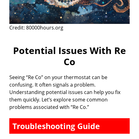
Credit: 80000hours.org
Potential Issues With Re
Co
Seeing “Re Co” on your thermostat can be
confusing. It often signals a problem.
Understanding potential issues can help you fix
them quickly. Let’s explore some common
problems associated with “Re Co.”
Troubleshooting Guide