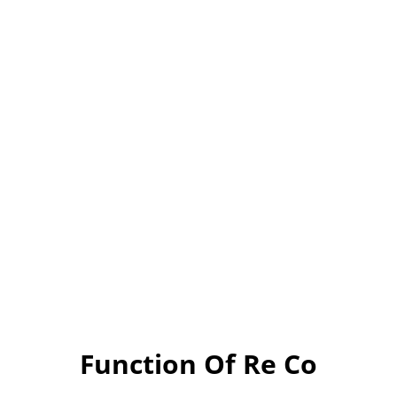
Function Of Re Co