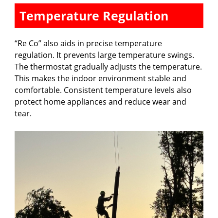
Temperature Regulation
“Re Co” also aids in precise temperature
regulation. It prevents large temperature swings.
The thermostat gradually adjusts the temperature.
This makes the indoor environment stable and
comfortable. Consistent temperature levels also
protect home appliances and reduce wear and
tear.