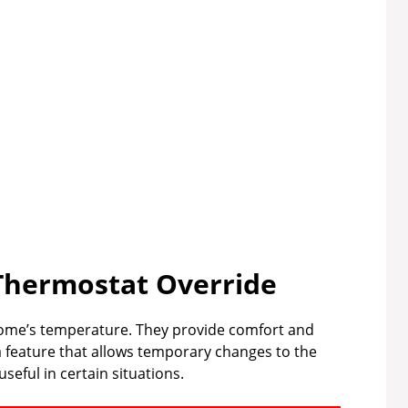
Thermostat Override
 home’s temperature. They provide comfort and
a feature that allows temporary changes to the
seful in certain situations.