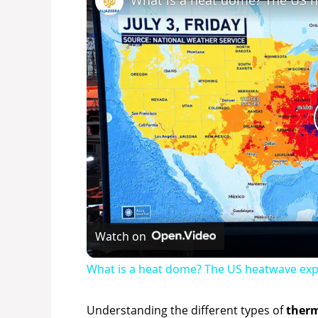
What is a heat dome? The US 
Watch on
What is a heat dome? The US heatwave exp
Understanding the different types of
therm