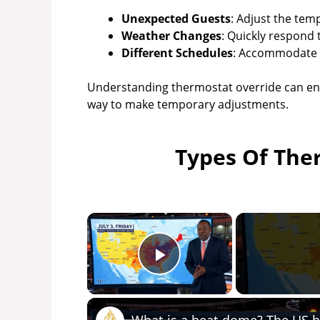
Unexpected Guests
: Adjust the tem
Weather Changes
: Quickly respond 
Different Schedules
: Accommodate a
Understanding thermostat override can enh
way to make temporary adjustments.
Types Of The
×
Play Video