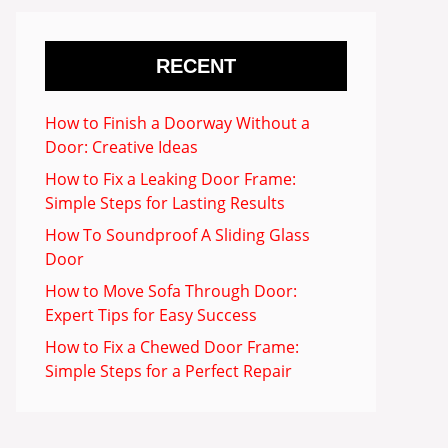
RECENT
How to Finish a Doorway Without a
Door: Creative Ideas
How to Fix a Leaking Door Frame:
Simple Steps for Lasting Results
How To Soundproof A Sliding Glass
Door
How to Move Sofa Through Door:
Expert Tips for Easy Success
How to Fix a Chewed Door Frame:
Simple Steps for a Perfect Repair