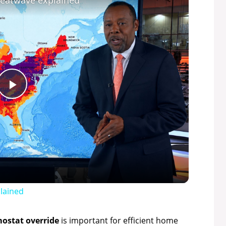
heatwave explained
P
l
a
y
lained
V
ostat override
is important for efficient home