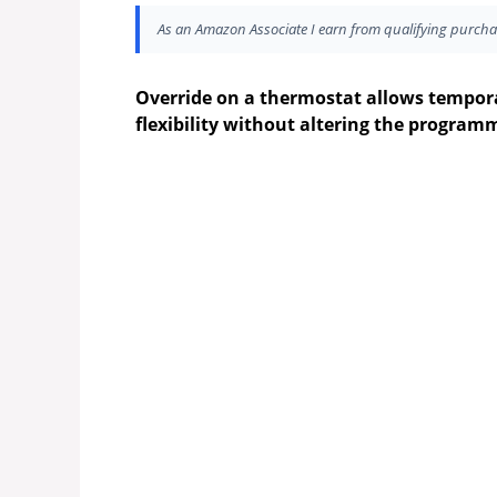
As an Amazon Associate I earn from qualifying purcha
Override on a thermostat allows tempora
flexibility without altering the program