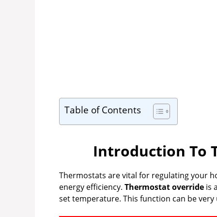
Table of Contents
Introduction To 
Thermostats are vital for regulating your
energy efficiency.
Thermostat override
is 
set temperature. This function can be very u