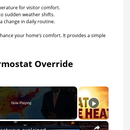
perature for visitor comfort.
to sudden weather shifts.
 change in daily routine.
ance your home’s comfort. It provides a simple
rmostat Override
Now Playing
×