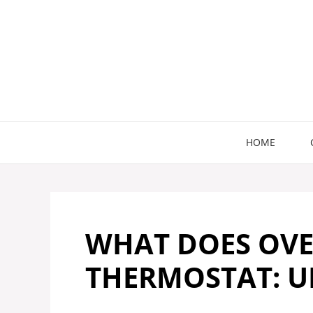
Skip
to
content
HOME
WHAT DOES OVE
THERMOSTAT: U