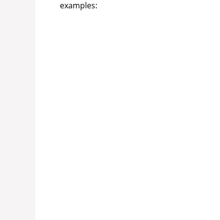
examples: