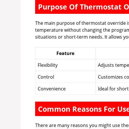
Purpose Of Thermostat O
The main purpose of thermostat override is to
temperature without changing the program
situations or short-term needs. It allows y
Feature
Flexibility
Adjusts tempe
Control
Customizes co
Convenience
Ideal for shor
Common Reasons For Us
There are many reasons you might use th