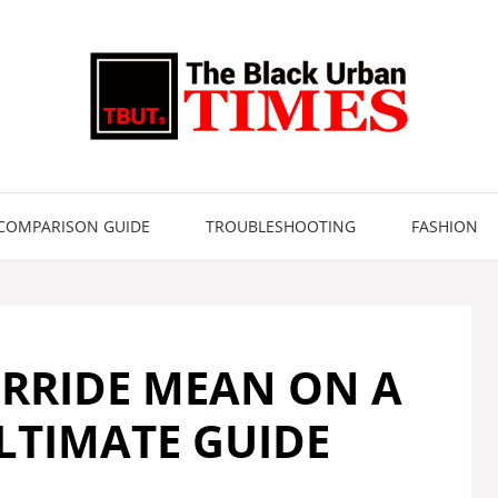
COMPARISON GUIDE
TROUBLESHOOTING
FASHION
RRIDE MEAN ON A
LTIMATE GUIDE