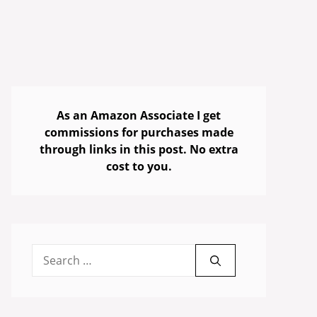
As an Amazon Associate I get
commissions for purchases made
through links in this post. No extra
cost to you.
Search
for: