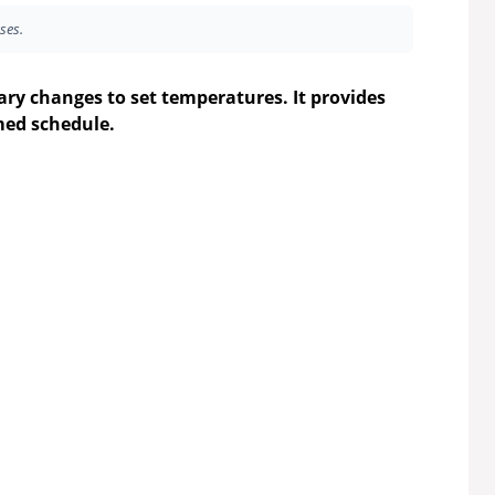
ses.
ry changes to set temperatures. It provides
med schedule.