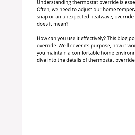
Understanding thermostat override is essen
Often, we need to adjust our home tempera
snap or an unexpected heatwave, override 
does it mean?
How can you use it effectively? This blog p
override. We’ll cover its purpose, how it w
you maintain a comfortable home environment
dive into the details of thermostat overr