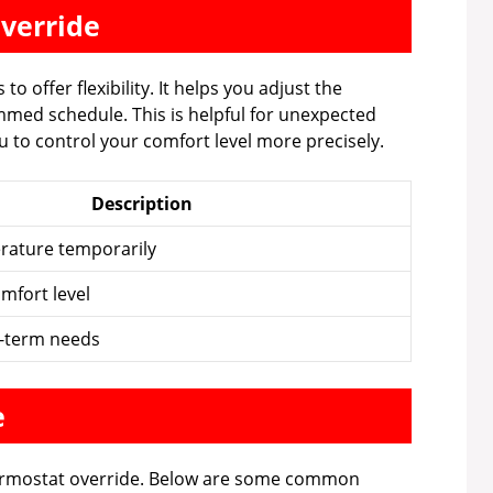
verride
 offer flexibility. It helps you adjust the
med schedule. This is helpful for unexpected
ou to control your comfort level more precisely.
Description
rature temporarily
mfort level
t-term needs
e
ermostat override. Below are some common