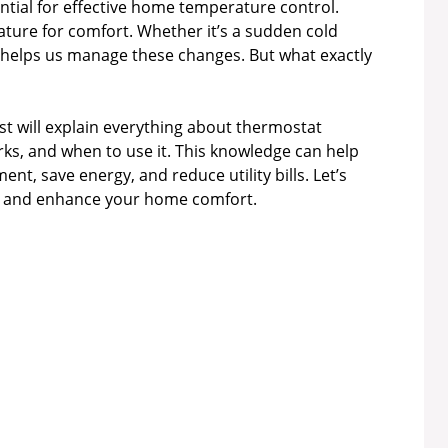
tial for effective home temperature control.
ture for comfort. Whether it’s a sudden cold
helps us manage these changes. But what exactly
ost will explain everything about thermostat
orks, and when to use it. This knowledge can help
, save energy, and reduce utility bills. Let’s
ide and enhance your home comfort.