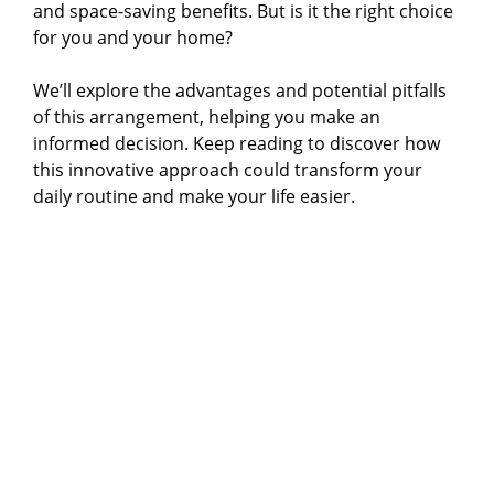
and space-saving benefits. But is it the right choice
i
for you and your home?
We’ll explore the advantages and potential pitfalls
d
of this arrangement, helping you make an
informed decision. Keep reading to discover how
e
this innovative approach could transform your
daily routine and make your life easier.
o