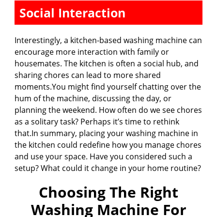
Social Interaction
Interestingly, a kitchen-based washing machine can
encourage more interaction with family or
housemates. The kitchen is often a social hub, and
sharing chores can lead to more shared
moments.You might find yourself chatting over the
hum of the machine, discussing the day, or
planning the weekend. How often do we see chores
as a solitary task? Perhaps it’s time to rethink
that.In summary, placing your washing machine in
the kitchen could redefine how you manage chores
and use your space. Have you considered such a
setup? What could it change in your home routine?
Choosing The Right
Washing Machine For