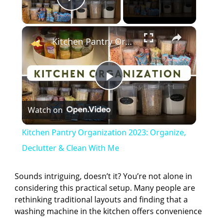
Play Video
×
Kitchen Pantry Organization 2023: Organize, Declutter & Clean With Me
P
Watch on
l
Kitchen Pantry Organization 2023: Organize,
a
Declutter & Clean With Me
y
Sounds intriguing, doesn’t it? You’re not alone in
considering this practical setup. Many people are
rethinking traditional layouts and finding that a
V
washing machine in the kitchen offers convenience