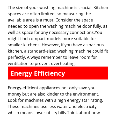
The size of your washing machine is crucial. Kitchen
spaces are often limited, so measuring the
available area is a must. Consider the space
needed to open the washing machine door fully, as
well as space for any necessary connections.You
might find compact models more suitable for
smaller kitchens. However, if you have a spacious
kitchen, a standard-sized washing machine could fit
perfectly. Always remember to leave room for
ventilation to prevent overheating.
Energy Efficiency
Energy-efficient appliances not only save you
money but are also kinder to the environment.
Look for machines with a high energy star rating.
These machines use less water and electricity,
which means lower utility bills.Think about how