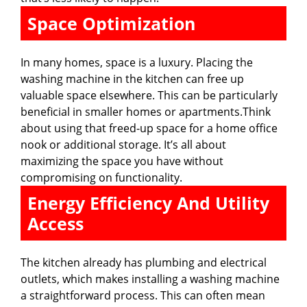
Space Optimization
In many homes, space is a luxury. Placing the
washing machine in the kitchen can free up
valuable space elsewhere. This can be particularly
beneficial in smaller homes or apartments.Think
about using that freed-up space for a home office
nook or additional storage. It’s all about
maximizing the space you have without
compromising on functionality.
Energy Efficiency And Utility
Access
The kitchen already has plumbing and electrical
outlets, which makes installing a washing machine
a straightforward process. This can often mean