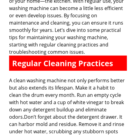
of your home—the kitchen. With regular use, your
washing machine can become a little less efficient
or even develop issues. By focusing on
maintenance and cleaning, you can ensure it runs
smoothly for years. Let’s dive into some practical
tips for maintaining your washing machine,
starting with regular cleaning practices and
troubleshooting common issues.
Regular Cleaning Practices
A clean washing machine not only performs better
but also extends its lifespan. Make it a habit to
clean the drum every month. Run an empty cycle
with hot water and a cup of white vinegar to break
down any detergent buildup and eliminate
odors.Don’t forget about the detergent drawer. It
can harbor mold and residue. Remove it and rinse
under hot water, scrubbing any stubborn spots