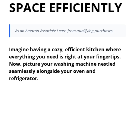
SPACE EFFICIENTLY
As an Amazon Associate I earn from qualifying purchases.
Imagine having a cozy, efficient kitchen where
everything you need is right at your fingertips.
Now, picture your washing machine nestled
seamlessly alongside your oven and
refrigerator.