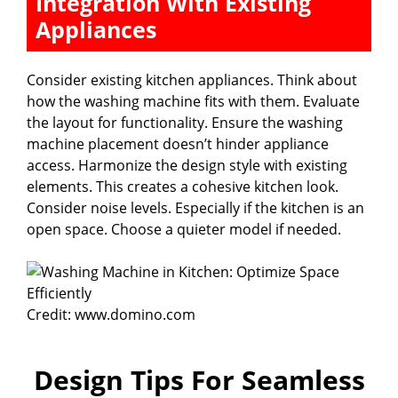
Integration With Existing
Appliances
Consider existing kitchen appliances. Think about
how the washing machine fits with them. Evaluate
the layout for functionality. Ensure the washing
machine placement doesn’t hinder appliance
access. Harmonize the design style with existing
elements. This creates a cohesive kitchen look.
Consider noise levels. Especially if the kitchen is an
open space. Choose a quieter model if needed.
Credit: www.domino.com
Design Tips For Seamless