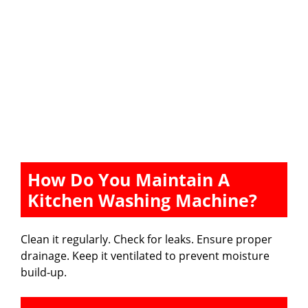
How Do You Maintain A
Kitchen Washing Machine?
Clean it regularly. Check for leaks. Ensure proper
drainage. Keep it ventilated to prevent moisture
build-up.