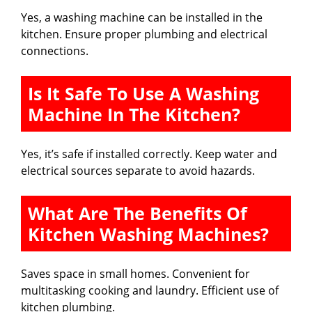
Yes, a washing machine can be installed in the
kitchen. Ensure proper plumbing and electrical
connections.
Is It Safe To Use A Washing
Machine In The Kitchen?
Yes, it’s safe if installed correctly. Keep water and
electrical sources separate to avoid hazards.
What Are The Benefits Of
Kitchen Washing Machines?
Saves space in small homes. Convenient for
multitasking cooking and laundry. Efficient use of
kitchen plumbing.