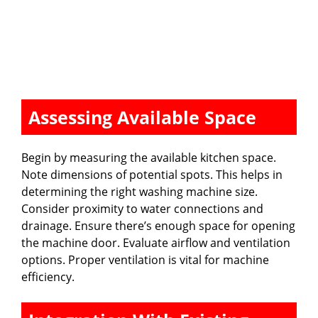
Assessing Available Space
Begin by measuring the available kitchen space.
Note dimensions of potential spots. This helps in
determining the right washing machine size.
Consider proximity to water connections and
drainage. Ensure there’s enough space for opening
the machine door. Evaluate airflow and ventilation
options. Proper ventilation is vital for machine
efficiency.