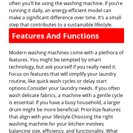
often you’ll be using the washing machine. If you’re
running it daily, an energy-efficient model can
make a significant difference over time. It’s a small
step that contributes to a sustainable lifestyle.
Features And Functions
Modern washing machines come with a plethora of
features. You might be tempted by smart
technology, but ask yourself if you really need it.
Focus on features that will simplify your laundry
routine, like quick wash cycles or delay start
options.Consider your laundry needs. If you often
wash delicate fabrics, a machine with a gentle cycle
is essential. If you have a busy household, a larger
drum might be more beneficial. Prioritize features
that align with your lifestyle.Choosing the right
washing machine for your kitchen involves
balancing size, efficiency, and functionality. What