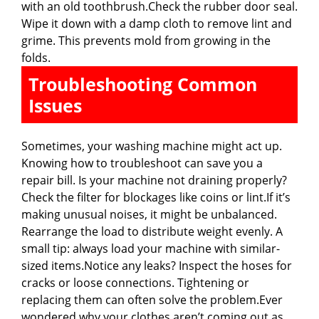
with an old toothbrush.Check the rubber door seal.
Wipe it down with a damp cloth to remove lint and
grime. This prevents mold from growing in the
folds.
Troubleshooting Common
Issues
Sometimes, your washing machine might act up.
Knowing how to troubleshoot can save you a
repair bill. Is your machine not draining properly?
Check the filter for blockages like coins or lint.If it’s
making unusual noises, it might be unbalanced.
Rearrange the load to distribute weight evenly. A
small tip: always load your machine with similar-
sized items.Notice any leaks? Inspect the hoses for
cracks or loose connections. Tightening or
replacing them can often solve the problem.Ever
wondered why your clothes aren’t coming out as