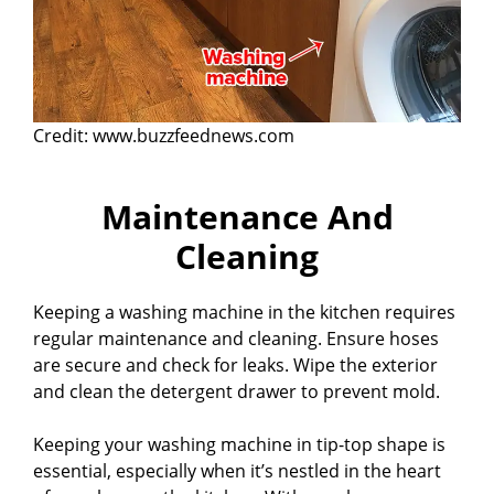
Credit: www.buzzfeednews.com
Maintenance And
Cleaning
Keeping a washing machine in the kitchen requires
regular maintenance and cleaning. Ensure hoses
are secure and check for leaks. Wipe the exterior
and clean the detergent drawer to prevent mold.
Keeping your washing machine in tip-top shape is
essential, especially when it’s nestled in the heart