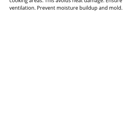
cooking areas. This avoids heat damage. Ensure
ventilation. Prevent moisture buildup and mold.