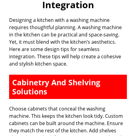
Integration
Designing a kitchen with a washing machine
requires thoughtful planning. A washing machine
in the kitchen can be practical and space-saving.
Yet, it must blend with the kitchen’s aesthetics.
Here are some design tips for seamless
integration. These tips will help create a cohesive
and stylish kitchen space.
Cabinetry And Shelving
Solutions
Choose cabinets that conceal the washing
machine. This keeps the kitchen look tidy. Custom
cabinets can be built around the machine. Ensure
they match the rest of the kitchen. Add shelves