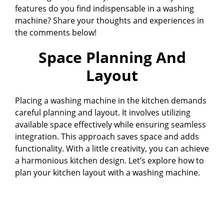
features do you find indispensable in a washing
machine? Share your thoughts and experiences in
the comments below!
Space Planning And
Layout
Placing a washing machine in the kitchen demands
careful planning and layout. It involves utilizing
available space effectively while ensuring seamless
integration. This approach saves space and adds
functionality. With a little creativity, you can achieve
a harmonious kitchen design. Let’s explore how to
plan your kitchen layout with a washing machine.