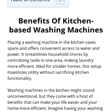
Benefits Of Kitchen-
based Washing Machines
Placing a washing machine in the kitchen saves
space and offers convenient access to water and
power. It streamlines household chores by
centralizing tasks in one area, making laundry
more efficient. Ideal for smaller homes, this setup
maximizes utility without sacrificing kitchen
functionality.
Washing machines in the kitchen might sound
unconventional, but they come with a host of
benefits that can make your life easier and your
home more efficient. Imagine having your washing