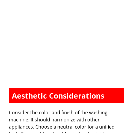
Aesthetic Considerations
Consider the color and finish of the washing
machine. It should harmonize with other
appliances. Choose a neutral color for a unified