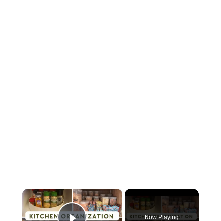
×
Now Playing