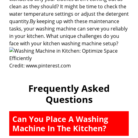
clean as they should? It might be time to check the
water temperature settings or adjust the detergent
quantity.By keeping up with these maintenance
tasks, your washing machine can serve you reliably
in your kitchen. What unique challenges do you
face with your kitchen washing machine setup?
Credit: www.pinterest.com
Frequently Asked
Questions
Can You Place A Washing
Machine In The Kitchen?