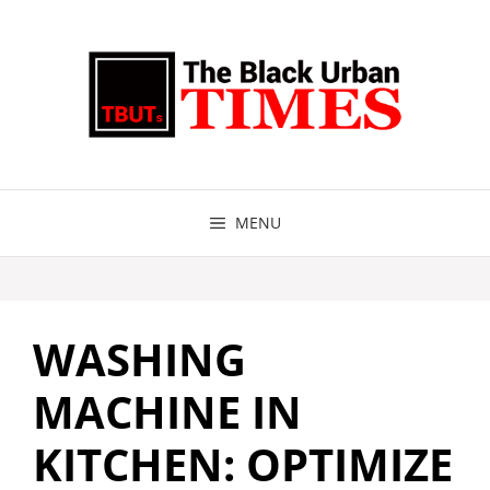
Skip
to
content
MENU
WASHING
MACHINE IN
KITCHEN: OPTIMIZE