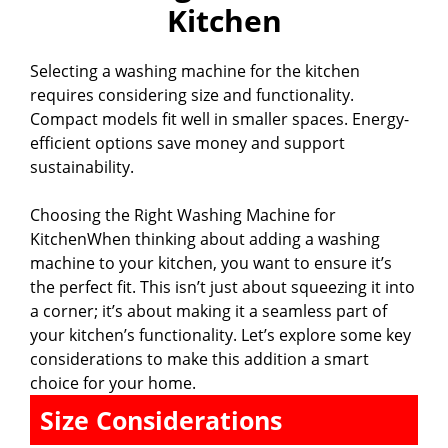
Kitchen
Selecting a washing machine for the kitchen
requires considering size and functionality.
Compact models fit well in smaller spaces. Energy-
efficient options save money and support
sustainability.
Choosing the Right Washing Machine for
KitchenWhen thinking about adding a washing
machine to your kitchen, you want to ensure it’s
the perfect fit. This isn’t just about squeezing it into
a corner; it’s about making it a seamless part of
your kitchen’s functionality. Let’s explore some key
considerations to make this addition a smart
choice for your home.
Size Considerations