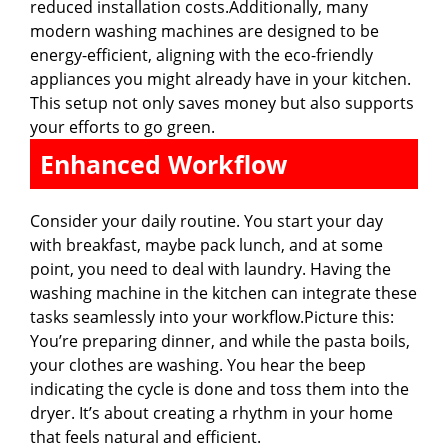
reduced installation costs.Additionally, many
modern washing machines are designed to be
energy-efficient, aligning with the eco-friendly
appliances you might already have in your kitchen.
This setup not only saves money but also supports
your efforts to go green.
Enhanced Workflow
Consider your daily routine. You start your day
with breakfast, maybe pack lunch, and at some
point, you need to deal with laundry. Having the
washing machine in the kitchen can integrate these
tasks seamlessly into your workflow.Picture this:
You’re preparing dinner, and while the pasta boils,
your clothes are washing. You hear the beep
indicating the cycle is done and toss them into the
dryer. It’s about creating a rhythm in your home
that feels natural and efficient.