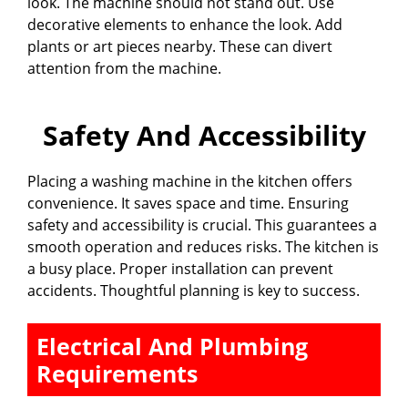
look. The machine should not stand out. Use
decorative elements to enhance the look. Add
plants or art pieces nearby. These can divert
attention from the machine.
Safety And Accessibility
Placing a washing machine in the kitchen offers
convenience. It saves space and time. Ensuring
safety and accessibility is crucial. This guarantees a
smooth operation and reduces risks. The kitchen is
a busy place. Proper installation can prevent
accidents. Thoughtful planning is key to success.
Electrical And Plumbing
Requirements