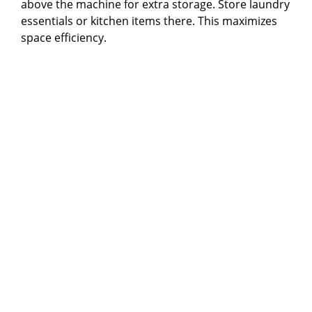
above the machine for extra storage. Store laundry
essentials or kitchen items there. This maximizes
space efficiency.