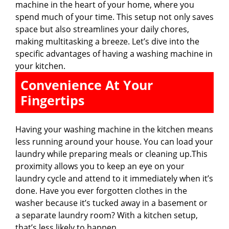
machine in the heart of your home, where you
spend much of your time. This setup not only saves
space but also streamlines your daily chores,
making multitasking a breeze. Let’s dive into the
specific advantages of having a washing machine in
your kitchen.
Convenience At Your
Fingertips
Having your washing machine in the kitchen means
less running around your house. You can load your
laundry while preparing meals or cleaning up.This
proximity allows you to keep an eye on your
laundry cycle and attend to it immediately when it’s
done. Have you ever forgotten clothes in the
washer because it’s tucked away in a basement or
a separate laundry room? With a kitchen setup,
that’s less likely to happen.