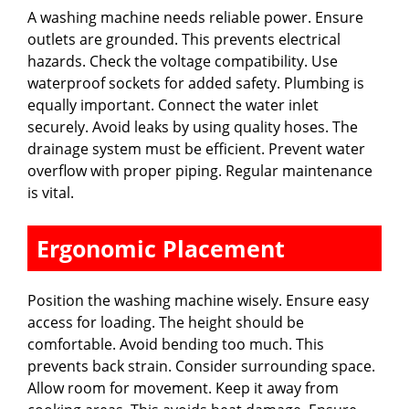
A washing machine needs reliable power. Ensure
outlets are grounded. This prevents electrical
hazards. Check the voltage compatibility. Use
waterproof sockets for added safety. Plumbing is
equally important. Connect the water inlet
securely. Avoid leaks by using quality hoses. The
drainage system must be efficient. Prevent water
overflow with proper piping. Regular maintenance
is vital.
Ergonomic Placement
Position the washing machine wisely. Ensure easy
access for loading. The height should be
comfortable. Avoid bending too much. This
prevents back strain. Consider surrounding space.
Allow room for movement. Keep it away from