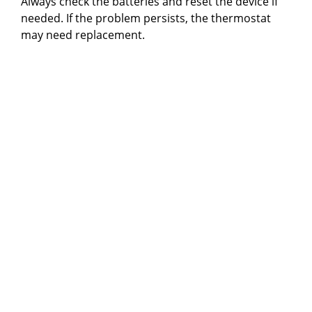
Always check the batteries and reset the device if
needed. If the problem persists, the thermostat
may need replacement.