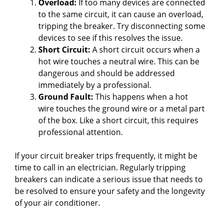
Overload:
If too many devices are connected
to the same circuit, it can cause an overload,
tripping the breaker. Try disconnecting some
devices to see if this resolves the issue.
Short Circuit:
A short circuit occurs when a
hot wire touches a neutral wire. This can be
dangerous and should be addressed
immediately by a professional.
Ground Fault:
This happens when a hot
wire touches the ground wire or a metal part
of the box. Like a short circuit, this requires
professional attention.
If your circuit breaker trips frequently, it might be
time to call in an electrician. Regularly tripping
breakers can indicate a serious issue that needs to
be resolved to ensure your safety and the longevity
of your air conditioner.