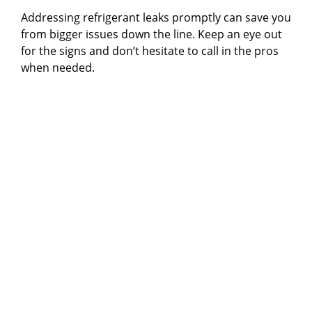
Addressing refrigerant leaks promptly can save you
from bigger issues down the line. Keep an eye out
for the signs and don’t hesitate to call in the pros
when needed.