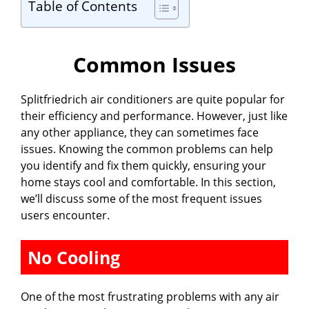
Table of Contents
Common Issues
Splitfriedrich air conditioners are quite popular for
their efficiency and performance. However, just like
any other appliance, they can sometimes face
issues. Knowing the common problems can help
you identify and fix them quickly, ensuring your
home stays cool and comfortable. In this section,
we’ll discuss some of the most frequent issues
users encounter.
No Cooling
One of the most frustrating problems with any air