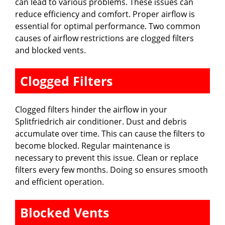
can lead to various problems. These issues can
reduce efficiency and comfort. Proper airflow is
essential for optimal performance. Two common
causes of airflow restrictions are clogged filters
and blocked vents.
Clogged Filters
Clogged filters hinder the airflow in your
Splitfriedrich air conditioner. Dust and debris
accumulate over time. This can cause the filters to
become blocked. Regular maintenance is
necessary to prevent this issue. Clean or replace
filters every few months. Doing so ensures smooth
and efficient operation.
Blocked Vents