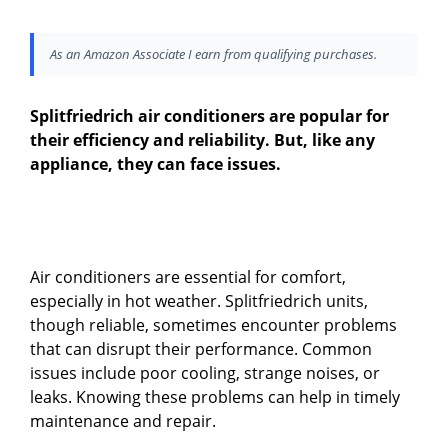
As an Amazon Associate I earn from qualifying purchases.
Splitfriedrich air conditioners are popular for
their efficiency and reliability. But, like any
appliance, they can face issues.
Air conditioners are essential for comfort,
especially in hot weather. Splitfriedrich units,
though reliable, sometimes encounter problems
that can disrupt their performance. Common
issues include poor cooling, strange noises, or
leaks. Knowing these problems can help in timely
maintenance and repair.