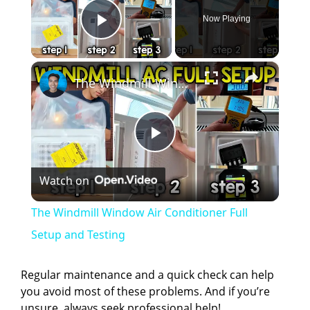
Now Playing
Play Video
×
The Windmill Window Air Conditioner Full Setup and Testing
P
Watch on
l
The Windmill Window Air Conditioner Full
a
Setup and Testing
y
Regular maintenance and a quick check can help
you avoid most of these problems. And if you’re
unsure, always seek professional help!