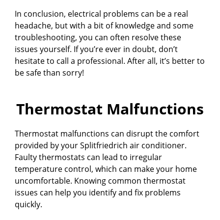
In conclusion, electrical problems can be a real
headache, but with a bit of knowledge and some
troubleshooting, you can often resolve these
issues yourself. If you’re ever in doubt, don’t
hesitate to call a professional. After all, it’s better to
be safe than sorry!
Thermostat Malfunctions
Thermostat malfunctions can disrupt the comfort
provided by your Splitfriedrich air conditioner.
Faulty thermostats can lead to irregular
temperature control, which can make your home
uncomfortable. Knowing common thermostat
issues can help you identify and fix problems
quickly.