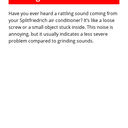
Have you ever heard a rattling sound coming from
your Splitfriedrich air conditioner? It’s like a loose
screw or a small object stuck inside. This noise is
annoying, but it usually indicates a less severe
problem compared to grinding sounds.