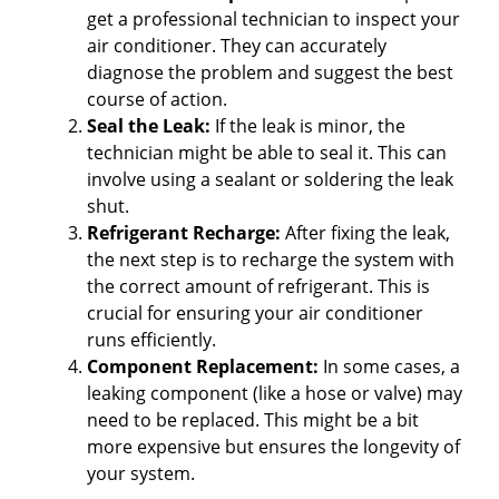
get a professional technician to inspect your
air conditioner. They can accurately
diagnose the problem and suggest the best
course of action.
Seal the Leak:
If the leak is minor, the
technician might be able to seal it. This can
involve using a sealant or soldering the leak
shut.
Refrigerant Recharge:
After fixing the leak,
the next step is to recharge the system with
the correct amount of refrigerant. This is
crucial for ensuring your air conditioner
runs efficiently.
Component Replacement:
In some cases, a
leaking component (like a hose or valve) may
need to be replaced. This might be a bit
more expensive but ensures the longevity of
your system.