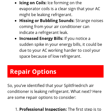
Icing on Coils:
Ice forming on the
evaporator coils is a clear sign that your AC
might be leaking refrigerant.
Hissing or Bubbling Sounds:
Strange noises
coming from your air conditioner can
indicate a refrigerant leak.
Increased Energy Bills:
If you notice a
sudden spike in your energy bills, it could be
due to your AC working harder to cool your
space because of low refrigerant.
Repair Options
So, you’ve identified that your Splitfriedrich air
conditioner is leaking refrigerant. What next? Here
are some repair options to consider:
Professional Inspection:
The first step is to