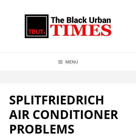
Skip
to
content
MENU
SPLITFRIEDRICH
AIR CONDITIONER
PROBLEMS