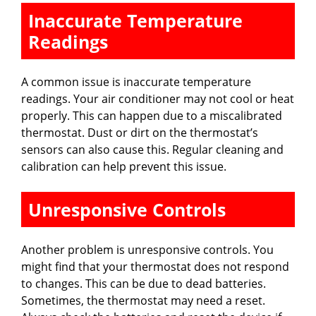
Inaccurate Temperature
Readings
A common issue is inaccurate temperature
readings. Your air conditioner may not cool or heat
properly. This can happen due to a miscalibrated
thermostat. Dust or dirt on the thermostat’s
sensors can also cause this. Regular cleaning and
calibration can help prevent this issue.
Unresponsive Controls
Another problem is unresponsive controls. You
might find that your thermostat does not respond
to changes. This can be due to dead batteries.
Sometimes, the thermostat may need a reset.