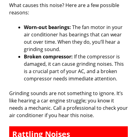
What causes this noise? Here are a few possible
reasons:
Worn-out bearings:
The fan motor in your
air conditioner has bearings that can wear
out over time. When they do, you’ll hear a
grinding sound.
Broken compressor:
If the compressor is
damaged, it can cause grinding noises. This
is a crucial part of your AC, and a broken
compressor needs immediate attention.
Grinding sounds are not something to ignore. It’s
like hearing a car engine struggle; you know it
needs a mechanic. Call a professional to check your
air conditioner if you hear this noise.
Rattling Noises