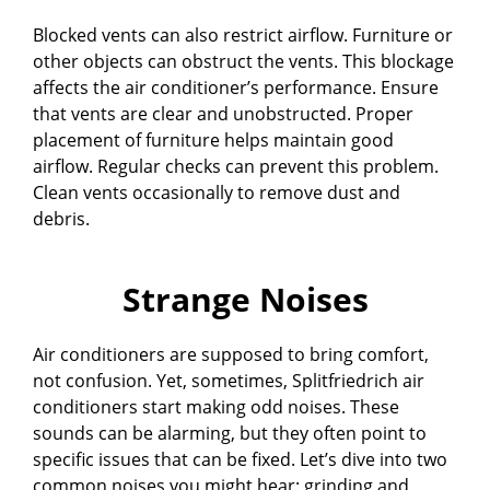
Blocked vents can also restrict airflow. Furniture or
other objects can obstruct the vents. This blockage
affects the air conditioner’s performance. Ensure
that vents are clear and unobstructed. Proper
placement of furniture helps maintain good
airflow. Regular checks can prevent this problem.
Clean vents occasionally to remove dust and
debris.
Strange Noises
Air conditioners are supposed to bring comfort,
not confusion. Yet, sometimes, Splitfriedrich air
conditioners start making odd noises. These
sounds can be alarming, but they often point to
specific issues that can be fixed. Let’s dive into two
common noises you might hear: grinding and