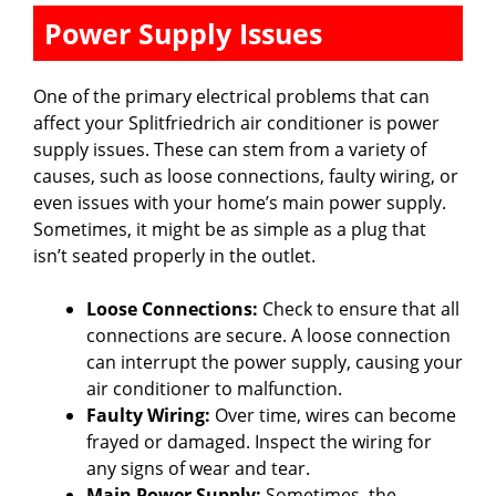
Power Supply Issues
One of the primary electrical problems that can
affect your Splitfriedrich air conditioner is power
supply issues. These can stem from a variety of
causes, such as loose connections, faulty wiring, or
even issues with your home’s main power supply.
Sometimes, it might be as simple as a plug that
isn’t seated properly in the outlet.
Loose Connections:
Check to ensure that all
connections are secure. A loose connection
can interrupt the power supply, causing your
air conditioner to malfunction.
Faulty Wiring:
Over time, wires can become
frayed or damaged. Inspect the wiring for
any signs of wear and tear.
Main Power Supply:
Sometimes, the