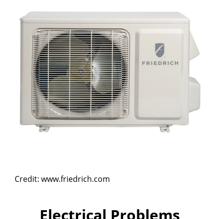
Credit: www.friedrich.com
Electrical Problems