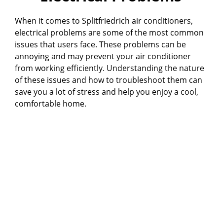
When it comes to Splitfriedrich air conditioners,
electrical problems are some of the most common
issues that users face. These problems can be
annoying and may prevent your air conditioner
from working efficiently. Understanding the nature
of these issues and how to troubleshoot them can
save you a lot of stress and help you enjoy a cool,
comfortable home.