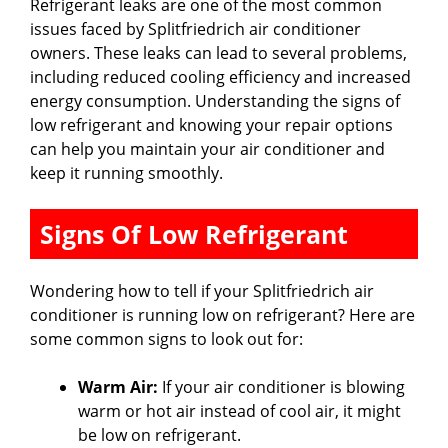
Refrigerant leaks are one of the most common
issues faced by Splitfriedrich air conditioner
owners. These leaks can lead to several problems,
including reduced cooling efficiency and increased
energy consumption. Understanding the signs of
low refrigerant and knowing your repair options
can help you maintain your air conditioner and
keep it running smoothly.
Signs Of Low Refrigerant
Wondering how to tell if your Splitfriedrich air
conditioner is running low on refrigerant? Here are
some common signs to look out for:
Warm Air:
If your air conditioner is blowing
warm or hot air instead of cool air, it might
be low on refrigerant.