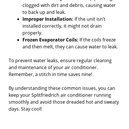
clogged with dirt and debris, causing water
to back up and leak.
Improper Installation:
If the unit isn’t
installed correctly, it might not drain
properly.
Frozen Evaporator Coils:
If the coils freeze
and then melt, they can cause water to leak.
To prevent water leaks, ensure regular cleaning
and maintenance of your air conditioner.
Remember, a stitch in time saves nine!
By understanding these common issues, you can
keep your Splitfriedrich air conditioner running
smoothly and avoid those dreaded hot and sweaty
days. Stay cool!