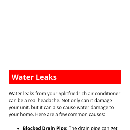
Water Leaks
Water leaks from your Splitfriedrich air conditioner
can be a real headache. Not only can it damage
your unit, but it can also cause water damage to
your home. Here are a few common causes:
Blocked Drain Pipe:
The drain pipe can get