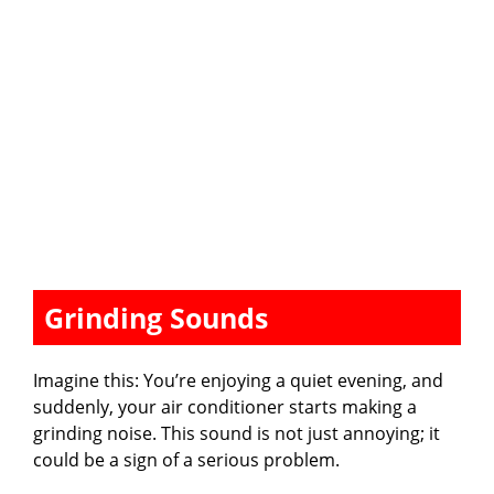
Grinding Sounds
Imagine this: You’re enjoying a quiet evening, and
suddenly, your air conditioner starts making a
grinding noise. This sound is not just annoying; it
could be a sign of a serious problem.