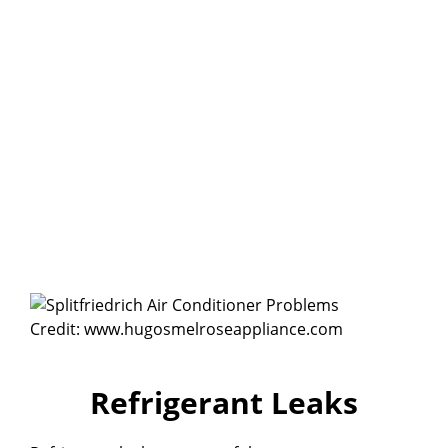
Credit: www.hugosmelroseappliance.com
Refrigerant Leaks