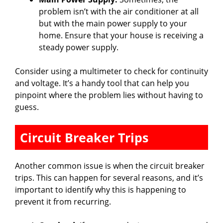
problem isn’t with the air conditioner at all
but with the main power supply to your
home. Ensure that your house is receiving a
steady power supply.
Consider using a multimeter to check for continuity
and voltage. It’s a handy tool that can help you
pinpoint where the problem lies without having to
guess.
Circuit Breaker Trips
Another common issue is when the circuit breaker
trips. This can happen for several reasons, and it’s
important to identify why this is happening to
prevent it from recurring.