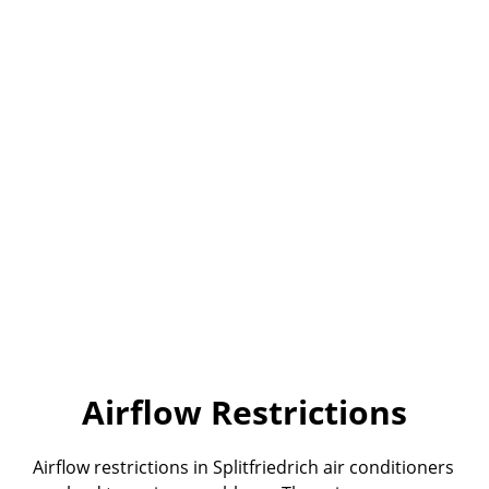
Airflow Restrictions
Airflow restrictions in Splitfriedrich air conditioners