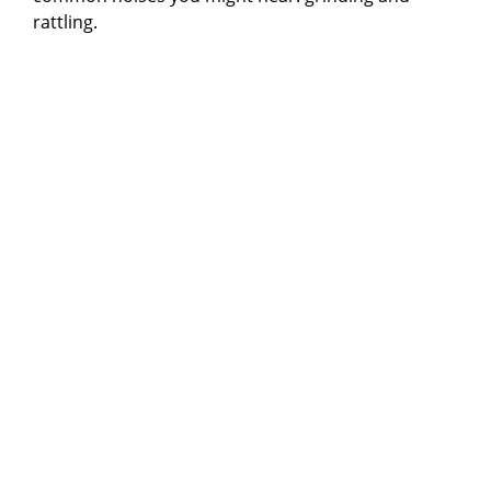
rattling.