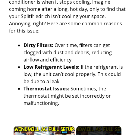
conditioner is when it stops cooling. Imagine
coming home after a long, hot day, only to find that
your Splitfriedrich isn’t cooling your space.
Annoying, right? Here are some common reasons
for this issue:
Dirty Filters:
Over time, filters can get
clogged with dust and debris, reducing
airflow and efficiency.
Low Refrigerant Levels:
If the refrigerant is
low, the unit can’t cool properly. This could
be due to a leak.
Thermostat Issues:
Sometimes, the
thermostat might be set incorrectly or
malfunctioning.
×