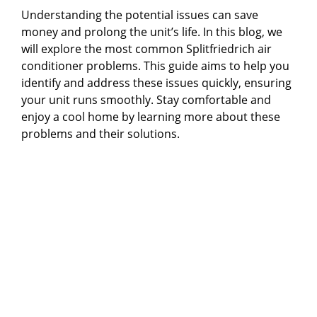
Understanding the potential issues can save
money and prolong the unit’s life. In this blog, we
will explore the most common Splitfriedrich air
conditioner problems. This guide aims to help you
identify and address these issues quickly, ensuring
your unit runs smoothly. Stay comfortable and
enjoy a cool home by learning more about these
problems and their solutions.