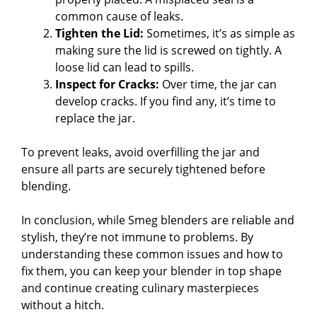
common cause of leaks.
Tighten the Lid:
Sometimes, it’s as simple as
making sure the lid is screwed on tightly. A
loose lid can lead to spills.
Inspect for Cracks:
Over time, the jar can
develop cracks. If you find any, it’s time to
replace the jar.
To prevent leaks, avoid overfilling the jar and
ensure all parts are securely tightened before
blending.
In conclusion, while Smeg blenders are reliable and
stylish, they’re not immune to problems. By
understanding these common issues and how to
fix them, you can keep your blender in top shape
and continue creating culinary masterpieces
without a hitch.