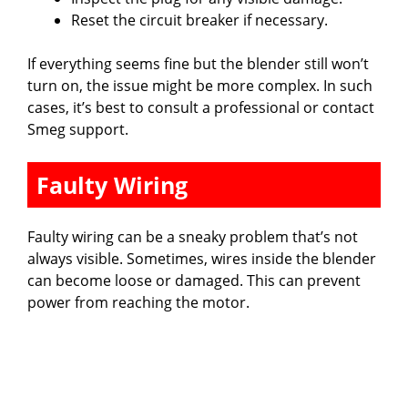
Reset the circuit breaker if necessary.
If everything seems fine but the blender still won’t
turn on, the issue might be more complex. In such
cases, it’s best to consult a professional or contact
Smeg support.
Faulty Wiring
Faulty wiring can be a sneaky problem that’s not
always visible. Sometimes, wires inside the blender
can become loose or damaged. This can prevent
power from reaching the motor.