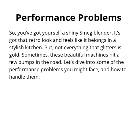
Performance Problems
So, you’ve got yourself a shiny Smeg blender. It’s
got that retro look and feels like it belongs in a
stylish kitchen. But, not everything that glitters is
gold. Sometimes, these beautiful machines hit a
few bumps in the road. Let’s dive into some of the
performance problems you might face, and how to
handle them.