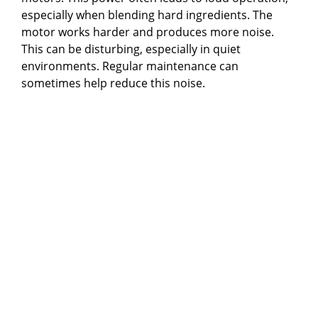
especially when blending hard ingredients. The
motor works harder and produces more noise.
This can be disturbing, especially in quiet
environments. Regular maintenance can
sometimes help reduce this noise.