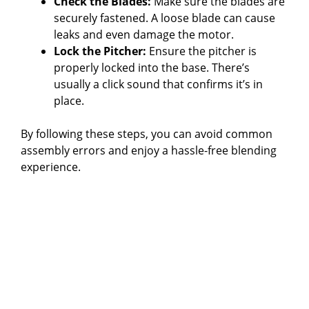
Check the Blades:
Make sure the blades are
securely fastened. A loose blade can cause
leaks and even damage the motor.
Lock the Pitcher:
Ensure the pitcher is
properly locked into the base. There’s
usually a click sound that confirms it’s in
place.
By following these steps, you can avoid common
assembly errors and enjoy a hassle-free blending
experience.