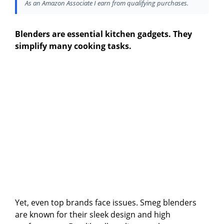
As an Amazon Associate I earn from qualifying purchases.
Blenders are essential kitchen gadgets. They
simplify many cooking tasks.
Yet, even top brands face issues. Smeg blenders
are known for their sleek design and high