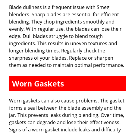
Blade dullness is a frequent issue with Smeg
blenders. Sharp blades are essential for efficient
blending. They chop ingredients smoothly and
evenly. With regular use, the blades can lose their
edge. Dull blades struggle to blend tough
ingredients. This results in uneven textures and
longer blending times. Regularly check the
sharpness of your blades. Replace or sharpen
them as needed to maintain optimal performance.
Worn Gaskets
Worn gaskets can also cause problems. The gasket
forms a seal between the blade assembly and the
jar. This prevents leaks during blending. Over time,
gaskets can degrade and lose their effectiveness.
Signs of a worn gasket include leaks and difficulty