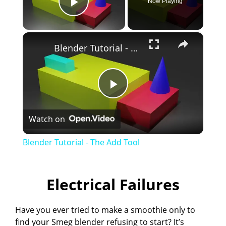
Now Playing
Play Video
×
Blender Tutorial - The Add Tool
P
Watch on
l
Blender Tutorial - The Add Tool
a
Electrical Failures
y
Have you ever tried to make a smoothie only to
V
find your Smeg blender refusing to start? It’s