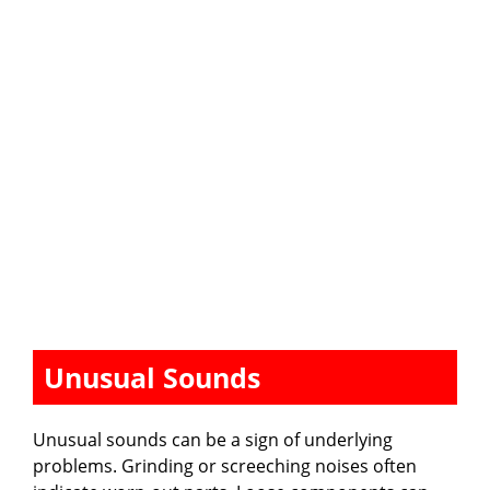
Unusual Sounds
Unusual sounds can be a sign of underlying
problems. Grinding or screeching noises often