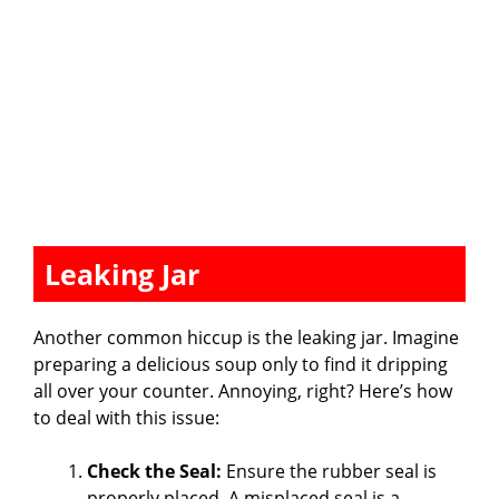
Leaking Jar
Another common hiccup is the leaking jar. Imagine
preparing a delicious soup only to find it dripping
all over your counter. Annoying, right? Here’s how
to deal with this issue:
Check the Seal:
Ensure the rubber seal is
properly placed. A misplaced seal is a