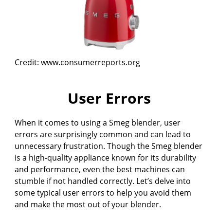
Credit: www.consumerreports.org
User Errors
When it comes to using a Smeg blender, user
errors are surprisingly common and can lead to
unnecessary frustration. Though the Smeg blender
is a high-quality appliance known for its durability
and performance, even the best machines can
stumble if not handled correctly. Let’s delve into
some typical user errors to help you avoid them
and make the most out of your blender.