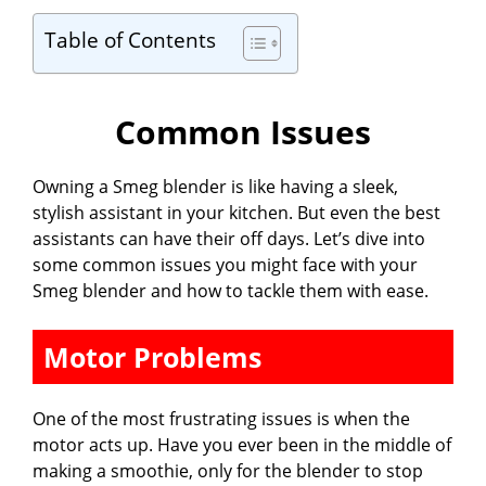
Table of Contents
Common Issues
Owning a Smeg blender is like having a sleek,
stylish assistant in your kitchen. But even the best
assistants can have their off days. Let’s dive into
some common issues you might face with your
Smeg blender and how to tackle them with ease.
Motor Problems
One of the most frustrating issues is when the
motor acts up. Have you ever been in the middle of
making a smoothie, only for the blender to stop