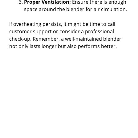
Proper Ventilation:
Ensure there is enough
space around the blender for air circulation.
If overheating persists, it might be time to call
customer support or consider a professional
check-up. Remember, a well-maintained blender
not only lasts longer but also performs better.