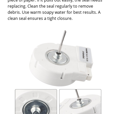
replacing. Clean the seal regularly to remove
debris. Use warm soapy water for best results. A
clean seal ensures a tight closure.