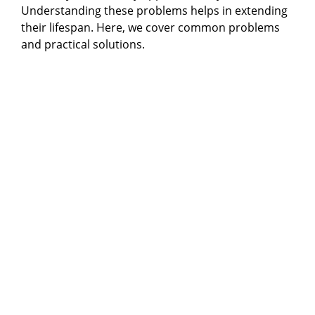
Understanding these problems helps in extending
their lifespan. Here, we cover common problems
and practical solutions.