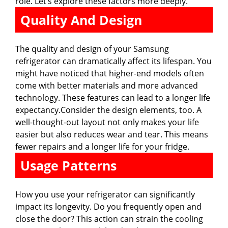
role. Let’s explore these factors more deeply.
Quality And Design
The quality and design of your Samsung
refrigerator can dramatically affect its lifespan. You
might have noticed that higher-end models often
come with better materials and more advanced
technology. These features can lead to a longer life
expectancy.Consider the design elements, too. A
well-thought-out layout not only makes your life
easier but also reduces wear and tear. This means
fewer repairs and a longer life for your fridge.
Usage Patterns
How you use your refrigerator can significantly
impact its longevity. Do you frequently open and
close the door? This action can strain the cooling