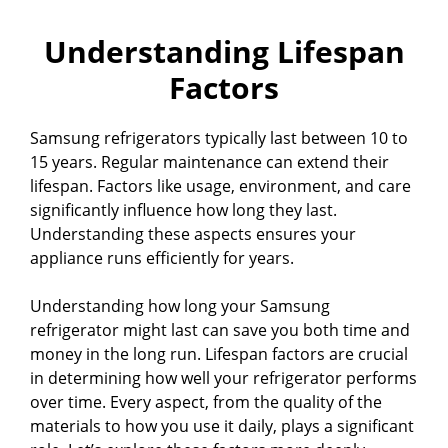
Understanding Lifespan
Factors
Samsung refrigerators typically last between 10 to
15 years. Regular maintenance can extend their
lifespan. Factors like usage, environment, and care
significantly influence how long they last.
Understanding these aspects ensures your
appliance runs efficiently for years.
Understanding how long your Samsung
refrigerator might last can save you both time and
money in the long run. Lifespan factors are crucial
in determining how well your refrigerator performs
over time. Every aspect, from the quality of the
materials to how you use it daily, plays a significant