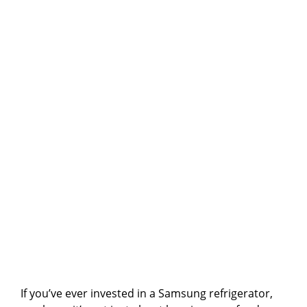
If you’ve ever invested in a Samsung refrigerator,