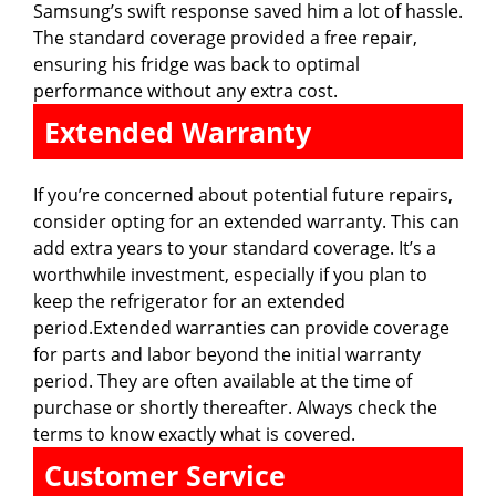
Samsung’s swift response saved him a lot of hassle.
The standard coverage provided a free repair,
ensuring his fridge was back to optimal
performance without any extra cost.
Extended Warranty
If you’re concerned about potential future repairs,
consider opting for an extended warranty. This can
add extra years to your standard coverage. It’s a
worthwhile investment, especially if you plan to
keep the refrigerator for an extended
period.Extended warranties can provide coverage
for parts and labor beyond the initial warranty
period. They are often available at the time of
purchase or shortly thereafter. Always check the
terms to know exactly what is covered.
Customer Service