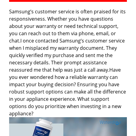
Samsung’s customer service is often praised for its
responsiveness. Whether you have questions
about your warranty or need technical support,
you can reach out to them via phone, email, or
chat.I once contacted Samsung’s customer service
when I misplaced my warranty document. They
quickly verified my purchase and sent me the
necessary details. Their prompt assistance
reassured me that help was just a call away.Have
you ever wondered how a reliable warranty can
impact your buying decision? Ensuring you have
robust support options can make all the difference
in your appliance experience. What support
options do you prioritize when investing in a new
appliance?