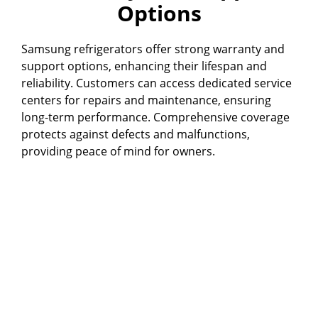
Options
Samsung refrigerators offer strong warranty and
support options, enhancing their lifespan and
reliability. Customers can access dedicated service
centers for repairs and maintenance, ensuring
long-term performance. Comprehensive coverage
protects against defects and malfunctions,
providing peace of mind for owners.