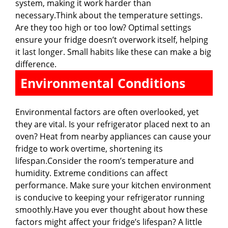
system, making it work harder than
necessary.Think about the temperature settings.
Are they too high or too low? Optimal settings
ensure your fridge doesn’t overwork itself, helping
it last longer. Small habits like these can make a big
difference.
Environmental Conditions
Environmental factors are often overlooked, yet
they are vital. Is your refrigerator placed next to an
oven? Heat from nearby appliances can cause your
fridge to work overtime, shortening its
lifespan.Consider the room’s temperature and
humidity. Extreme conditions can affect
performance. Make sure your kitchen environment
is conducive to keeping your refrigerator running
smoothly.Have you ever thought about how these
factors might affect your fridge’s lifespan? A little