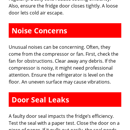
Also, ensure the fridge door closes tightly. A loose
door lets cold air escape.
Noise Concerns
Unusual noises can be concerning. Often, they
come from the compressor or fan. First, check the
fan for obstructions. Clear away any debris. If the
compressor is noisy, it might need professional
attention. Ensure the refrigerator is level on the
floor. An uneven surface may cause vibrations.
Door Seal Leaks
A faulty door seal impacts the fridge’s efficiency.
Test the seal with a paper test. Close the door on a
piece of paper. If it pulls out easily, the seal needs