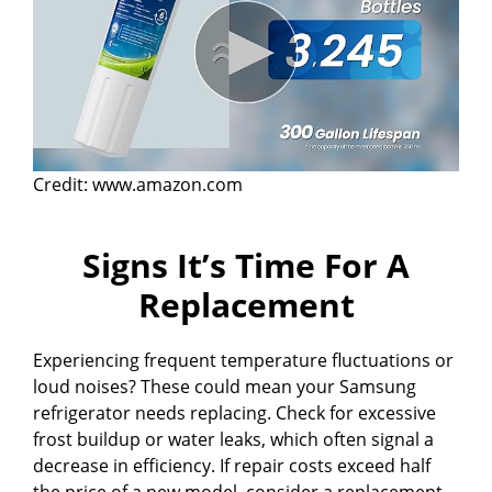
Credit: www.amazon.com
Signs It’s Time For A
Replacement
Experiencing frequent temperature fluctuations or
loud noises? These could mean your Samsung
refrigerator needs replacing. Check for excessive
frost buildup or water leaks, which often signal a
decrease in efficiency. If repair costs exceed half