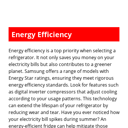
Energy Efficiency
Energy efficiency is a top priority when selecting a
refrigerator. It not only saves you money on your
electricity bills but also contributes to a greener
planet. Samsung offers a range of models with
Energy Star ratings, ensuring they meet rigorous
energy efficiency standards. Look for features such
as digital inverter compressors that adjust cooling
according to your usage patterns. This technology
can extend the lifespan of your refrigerator by
reducing wear and tear. Have you ever noticed how
your electricity bill spikes during summer? An
energy-efficient fridge can help mitigate those