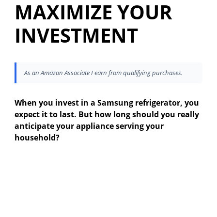
MAXIMIZE YOUR
INVESTMENT
As an Amazon Associate I earn from qualifying purchases.
When you invest in a Samsung refrigerator, you
expect it to last. But how long should you really
anticipate your appliance serving your
household?