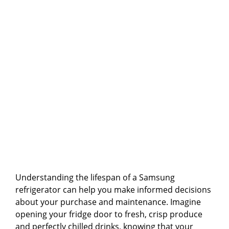
Understanding the lifespan of a Samsung
refrigerator can help you make informed decisions
about your purchase and maintenance. Imagine
opening your fridge door to fresh, crisp produce
and perfectly chilled drinks, knowing that your