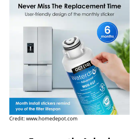
Credit: www.homedepot.com