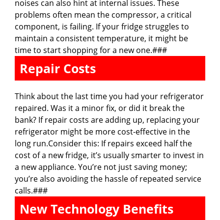
noises can also hint at internal issues. These
problems often mean the compressor, a critical
component, is failing. If your fridge struggles to
maintain a consistent temperature, it might be
time to start shopping for a new one.###
Repair Costs
Think about the last time you had your refrigerator
repaired. Was it a minor fix, or did it break the
bank? If repair costs are adding up, replacing your
refrigerator might be more cost-effective in the
long run.Consider this: If repairs exceed half the
cost of a new fridge, it’s usually smarter to invest in
a new appliance. You’re not just saving money;
you’re also avoiding the hassle of repeated service
calls.###
New Technology Benefits