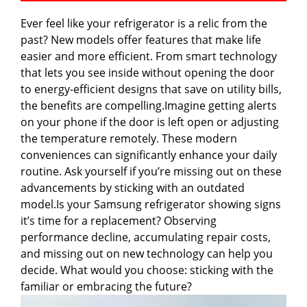
Ever feel like your refrigerator is a relic from the
past? New models offer features that make life
easier and more efficient. From smart technology
that lets you see inside without opening the door
to energy-efficient designs that save on utility bills,
the benefits are compelling.Imagine getting alerts
on your phone if the door is left open or adjusting
the temperature remotely. These modern
conveniences can significantly enhance your daily
routine. Ask yourself if you’re missing out on these
advancements by sticking with an outdated
model.Is your Samsung refrigerator showing signs
it’s time for a replacement? Observing
performance decline, accumulating repair costs,
and missing out on new technology can help you
decide. What would you choose: sticking with the
familiar or embracing the future?