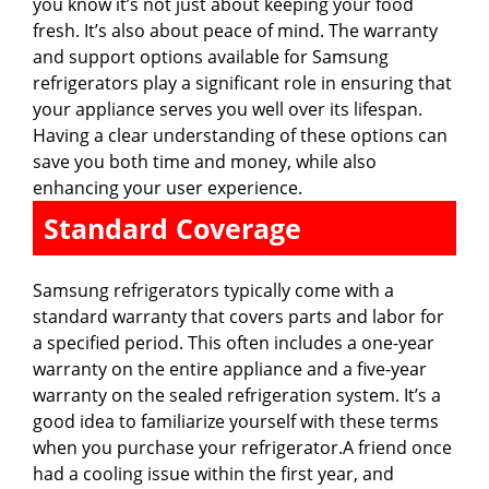
you know it’s not just about keeping your food
fresh. It’s also about peace of mind. The warranty
and support options available for Samsung
refrigerators play a significant role in ensuring that
your appliance serves you well over its lifespan.
Having a clear understanding of these options can
save you both time and money, while also
enhancing your user experience.
Standard Coverage
Samsung refrigerators typically come with a
standard warranty that covers parts and labor for
a specified period. This often includes a one-year
warranty on the entire appliance and a five-year
warranty on the sealed refrigeration system. It’s a
good idea to familiarize yourself with these terms
when you purchase your refrigerator.A friend once
had a cooling issue within the first year, and