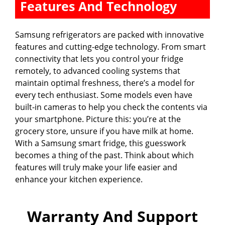
Features And Technology
Samsung refrigerators are packed with innovative
features and cutting-edge technology. From smart
connectivity that lets you control your fridge
remotely, to advanced cooling systems that
maintain optimal freshness, there’s a model for
every tech enthusiast. Some models even have
built-in cameras to help you check the contents via
your smartphone. Picture this: you’re at the
grocery store, unsure if you have milk at home.
With a Samsung smart fridge, this guesswork
becomes a thing of the past. Think about which
features will truly make your life easier and
enhance your kitchen experience.
Warranty And Support