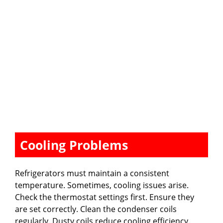
Cooling Problems
Refrigerators must maintain a consistent
temperature. Sometimes, cooling issues arise.
Check the thermostat settings first. Ensure they
are set correctly. Clean the condenser coils
regularly. Dusty coils reduce cooling efficiency.