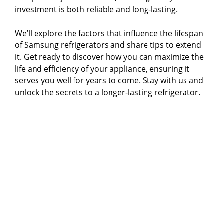
investment is both reliable and long-lasting.
We’ll explore the factors that influence the lifespan
of Samsung refrigerators and share tips to extend
it. Get ready to discover how you can maximize the
life and efficiency of your appliance, ensuring it
serves you well for years to come. Stay with us and
unlock the secrets to a longer-lasting refrigerator.