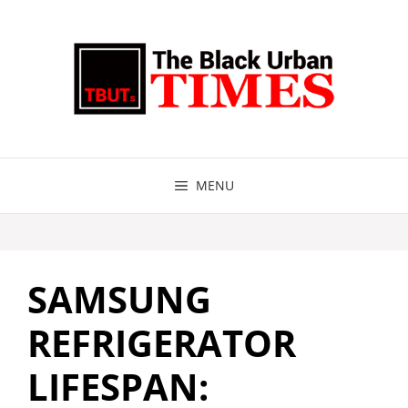
Skip
to
content
MENU
SAMSUNG
REFRIGERATOR
LIFESPAN: