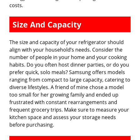
costs.
Size And Capacity
The size and capacity of your refrigerator should
align with your household’s needs. Consider the
number of people in your home and your cooking
habits. Do you often host dinner parties, or do you
prefer quick, solo meals? Samsung offers models
ranging from compact to large capacity, catering to
diverse lifestyles. A friend of mine chose a model
too small for her growing family and ended up
frustrated with constant rearrangements and
frequent grocery trips. Make sure to measure your
kitchen space and assess your storage needs
before purchasing.