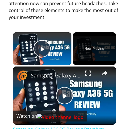
attention now can prevent future headaches. Take
control of these elements to make the most out of
your investment.
×
Now Playing
Play Video
×
Samsung Galaxy A36 5G Review: Premium Features For $400?
P
Watch on
l