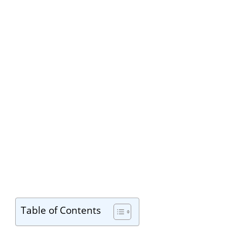
Table of Contents