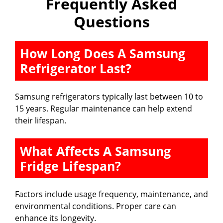
Frequently Asked
Questions
How Long Does A Samsung
Refrigerator Last?
Samsung refrigerators typically last between 10 to
15 years. Regular maintenance can help extend
their lifespan.
What Affects A Samsung
Fridge Lifespan?
Factors include usage frequency, maintenance, and
environmental conditions. Proper care can
enhance its longevity.