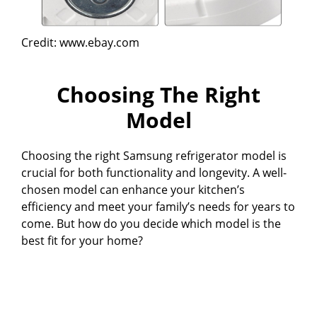
Credit: www.ebay.com
Choosing The Right
Model
Choosing the right Samsung refrigerator model is
crucial for both functionality and longevity. A well-
chosen model can enhance your kitchen’s
efficiency and meet your family’s needs for years to
come. But how do you decide which model is the
best fit for your home?