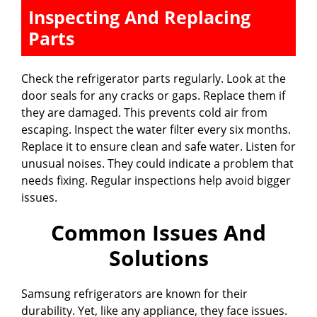
Inspecting And Replacing
Parts
Check the refrigerator parts regularly. Look at the
door seals for any cracks or gaps. Replace them if
they are damaged. This prevents cold air from
escaping. Inspect the water filter every six months.
Replace it to ensure clean and safe water. Listen for
unusual noises. They could indicate a problem that
needs fixing. Regular inspections help avoid bigger
issues.
Common Issues And
Solutions
Samsung refrigerators are known for their
durability. Yet, like any appliance, they face issues.