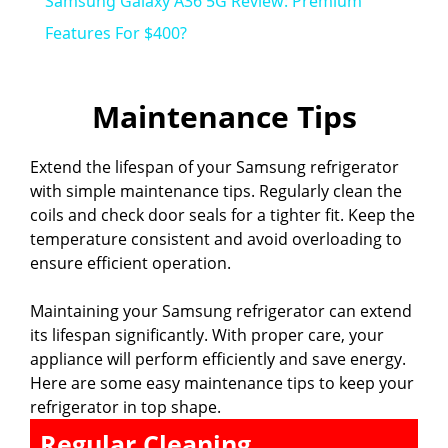
Samsung Galaxy A36 5G Review: Premium
a
Features For $400?
y
Maintenance Tips
V
Extend the lifespan of your Samsung refrigerator
with simple maintenance tips. Regularly clean the
i
coils and check door seals for a tighter fit. Keep the
temperature consistent and avoid overloading to
ensure efficient operation.
d
Maintaining your Samsung refrigerator can extend
e
its lifespan significantly. With proper care, your
appliance will perform efficiently and save energy.
Here are some easy maintenance tips to keep your
o
refrigerator in top shape.
Regular Cleaning