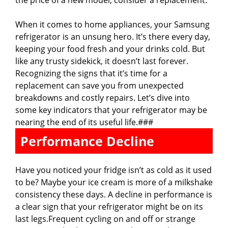
the price of a new model, consider a replacement.
When it comes to home appliances, your Samsung
refrigerator is an unsung hero. It’s there every day,
keeping your food fresh and your drinks cold. But
like any trusty sidekick, it doesn’t last forever.
Recognizing the signs that it’s time for a
replacement can save you from unexpected
breakdowns and costly repairs. Let’s dive into
some key indicators that your refrigerator may be
nearing the end of its useful life.###
Performance Decline
Have you noticed your fridge isn’t as cold as it used
to be? Maybe your ice cream is more of a milkshake
consistency these days. A decline in performance is
a clear sign that your refrigerator might be on its
last legs.Frequent cycling on and off or strange