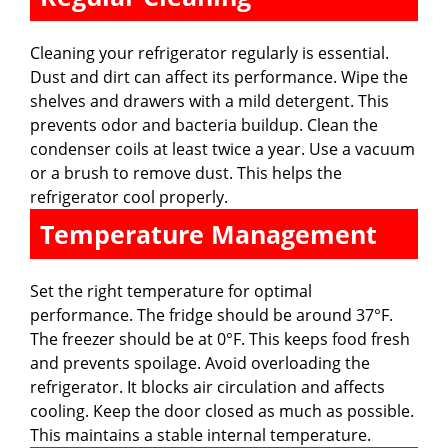
Cleaning your refrigerator regularly is essential.
Dust and dirt can affect its performance. Wipe the
shelves and drawers with a mild detergent. This
prevents odor and bacteria buildup. Clean the
condenser coils at least twice a year. Use a vacuum
or a brush to remove dust. This helps the
refrigerator cool properly.
Temperature Management
Set the right temperature for optimal
performance. The fridge should be around 37°F.
The freezer should be at 0°F. This keeps food fresh
and prevents spoilage. Avoid overloading the
refrigerator. It blocks air circulation and affects
cooling. Keep the door closed as much as possible.
This maintains a stable internal temperature.