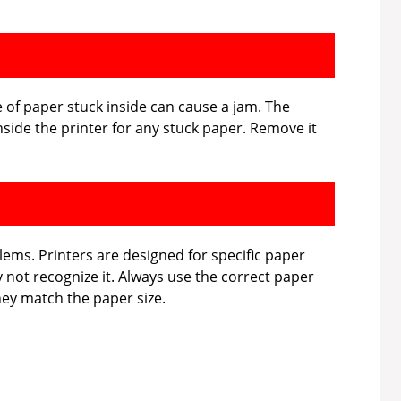
e of paper stuck inside can cause a jam. The
side the printer for any stuck paper. Remove it
ems. Printers are designed for specific paper
may not recognize it. Always use the correct paper
hey match the paper size.