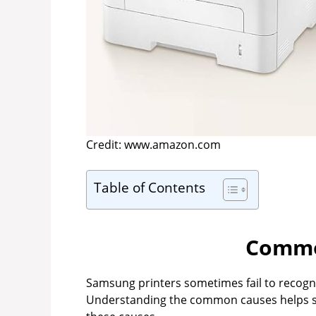
Credit: www.amazon.com
Table of Contents
Commo
Samsung printers sometimes fail to recogniz
Understanding the common causes helps sol