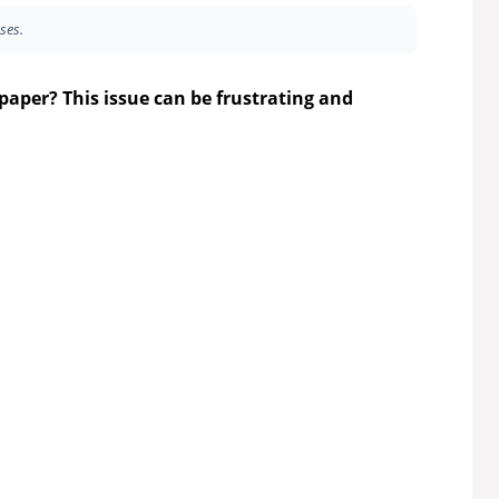
ses.
paper? This issue can be frustrating and