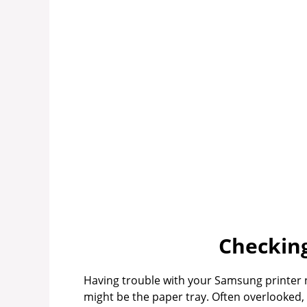
Checking
Having trouble with your Samsung printer
might be the paper tray. Often overlooked, 