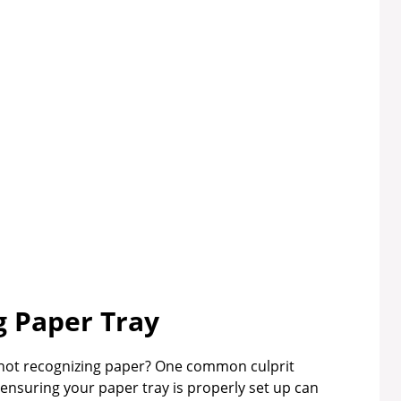
 Paper Tray
 not recognizing paper? One common culprit
ensuring your paper tray is properly set up can