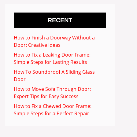
RECENT
How to Finish a Doorway Without a
Door: Creative Ideas
How to Fix a Leaking Door Frame:
Simple Steps for Lasting Results
How To Soundproof A Sliding Glass
Door
How to Move Sofa Through Door:
Expert Tips for Easy Success
How to Fix a Chewed Door Frame:
Simple Steps for a Perfect Repair