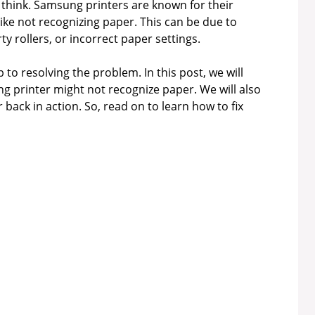
 think. Samsung printers are known for their
 like not recognizing paper. This can be due to
ty rollers, or incorrect paper settings.
 to resolving the problem. In this post, we will
printer might not recognize paper. We will also
 back in action. So, read on to learn how to fix