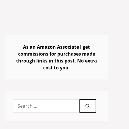
As an Amazon Associate I get
commissions for purchases made
through links in this post. No extra
cost to you.
Search
for: