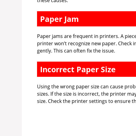
these causes.
Paper Jam
Paper jams are frequent in printers. A piec
printer won’t recognize new paper. Check in
gently. This can often fix the issue.
Incorrect Paper Size
Using the wrong paper size can cause probl
sizes. If the size is incorrect, the printer 
size. Check the printer settings to ensure t