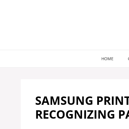
Skip
to
content
HOME
SAMSUNG PRIN
RECOGNIZING P