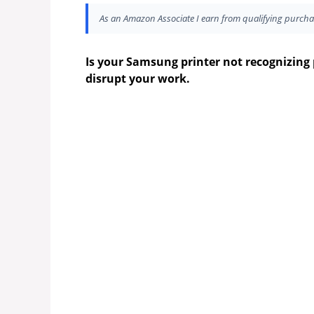
As an Amazon Associate I earn from qualifying purcha
Is your Samsung printer not recognizing 
disrupt your work.