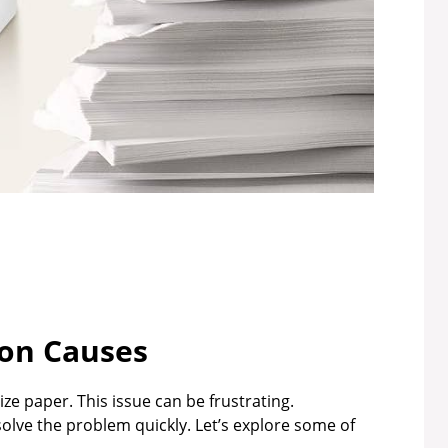
n Causes
e paper. This issue can be frustrating.
ve the problem quickly. Let’s explore some of