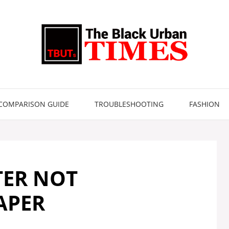
COMPARISON GUIDE
TROUBLESHOOTING
FASHION
TER NOT
APER