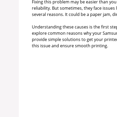
Fixing this problem may be easier than you
reliability. But sometimes, they face issues
several reasons. It could be a paper jam, dir
Understanding these causes is the first step
explore common reasons why your Samsung 
provide simple solutions to get your printer
this issue and ensure smooth printing.