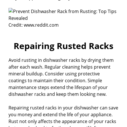
Credit: www.reddit.com
Repairing Rusted Racks
Avoid rusting in dishwasher racks by drying them
after each wash. Regular cleaning helps prevent
mineral buildup. Consider using protective
coatings to maintain their condition. Simple
maintenance steps extend the lifespan of your
dishwasher racks and keep them looking new.
Repairing rusted racks in your dishwasher can save
you money and extend the life of your appliance.
Rust not only affects the appearance of your racks