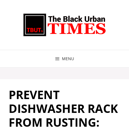
Skip
to
content
MENU
PREVENT
DISHWASHER RACK
FROM RUSTING: