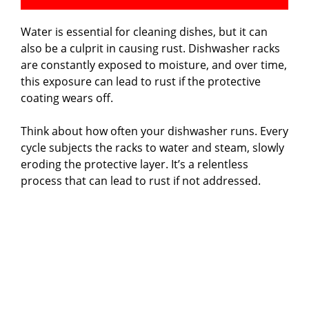
Water is essential for cleaning dishes, but it can
also be a culprit in causing rust. Dishwasher racks
are constantly exposed to moisture, and over time,
this exposure can lead to rust if the protective
coating wears off.
Think about how often your dishwasher runs. Every
cycle subjects the racks to water and steam, slowly
eroding the protective layer. It’s a relentless
process that can lead to rust if not addressed.