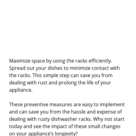
Maximize space by using the racks efficiently.
Spread out your dishes to minimize contact with
the racks. This simple step can save you from
dealing with rust and prolong the life of your
appliance.
These preventive measures are easy to implement
and can save you from the hassle and expense of
dealing with rusty dishwasher racks. Why not start
today and see the impact of these small changes
on your appliance’s longevity?