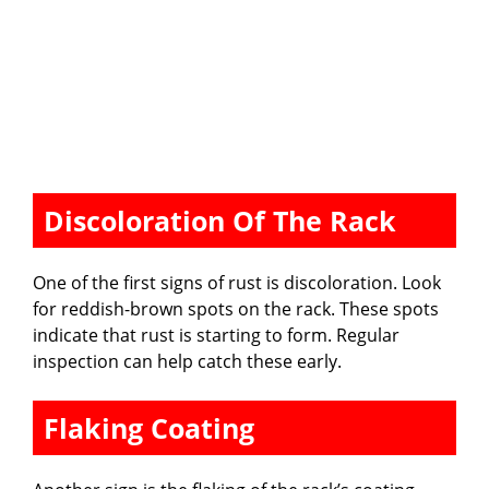
Discoloration Of The Rack
One of the first signs of rust is discoloration. Look
for reddish-brown spots on the rack. These spots
indicate that rust is starting to form. Regular
inspection can help catch these early.
Flaking Coating