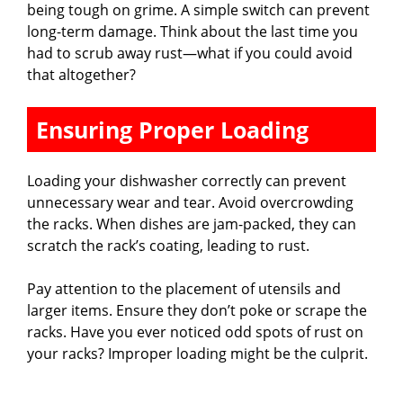
d
being tough on grime. A simple switch can prevent
long-term damage. Think about the last time you
had to scrub away rust—what if you could avoid
e
that altogether?
o
Ensuring Proper Loading
Loading your dishwasher correctly can prevent
unnecessary wear and tear. Avoid overcrowding
the racks. When dishes are jam-packed, they can
scratch the rack’s coating, leading to rust.
Pay attention to the placement of utensils and
larger items. Ensure they don’t poke or scrape the
racks. Have you ever noticed odd spots of rust on
your racks? Improper loading might be the culprit.