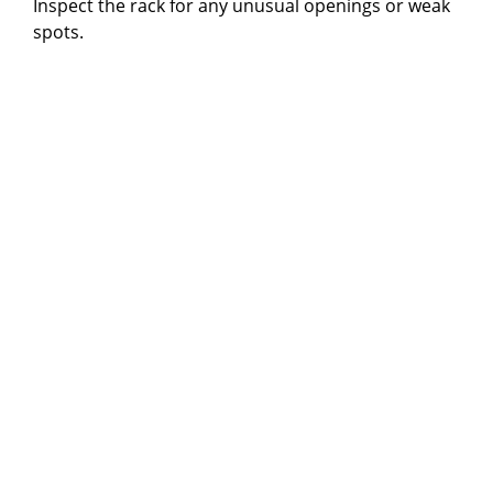
Inspect the rack for any unusual openings or weak
spots.