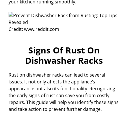
your kitchen running smoothly.
Credit: www.reddit.com
Signs Of Rust On
Dishwasher Racks
Rust on dishwasher racks can lead to several
issues. It not only affects the appliance’s
appearance but also its functionality. Recognizing
the early signs of rust can save you from costly
repairs. This guide will help you identify these signs
and take action to prevent further damage.