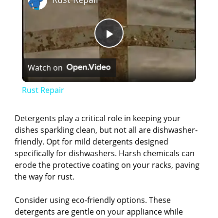
P
Watch on
l
Rust Repair
a
Detergents play a critical role in keeping your
dishes sparkling clean, but not all are dishwasher-
y
friendly. Opt for mild detergents designed
specifically for dishwashers. Harsh chemicals can
V
erode the protective coating on your racks, paving
the way for rust.
i
Consider using eco-friendly options. These
detergents are gentle on your appliance while