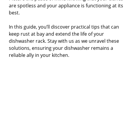
are spotless and your appliance is functioning at its
best.
In this guide, you’ll discover practical tips that can
keep rust at bay and extend the life of your
dishwasher rack. Stay with us as we unravel these
solutions, ensuring your dishwasher remains a
reliable ally in your kitchen.