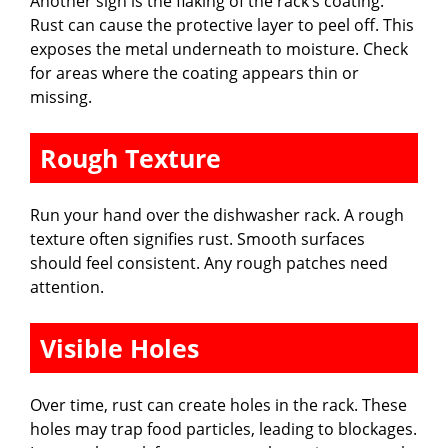
Another sign is the flaking of the rack’s coating.
Rust can cause the protective layer to peel off. This
exposes the metal underneath to moisture. Check
for areas where the coating appears thin or
missing.
Rough Texture
Run your hand over the dishwasher rack. A rough
texture often signifies rust. Smooth surfaces
should feel consistent. Any rough patches need
attention.
Visible Holes
Over time, rust can create holes in the rack. These
holes may trap food particles, leading to blockages.