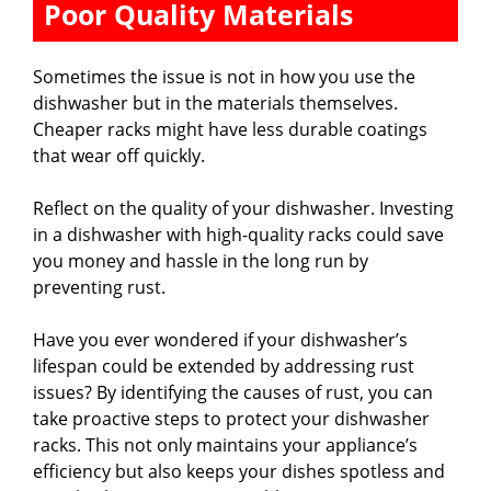
Poor Quality Materials
Sometimes the issue is not in how you use the
dishwasher but in the materials themselves.
Cheaper racks might have less durable coatings
that wear off quickly.
Reflect on the quality of your dishwasher. Investing
in a dishwasher with high-quality racks could save
you money and hassle in the long run by
preventing rust.
Have you ever wondered if your dishwasher’s
lifespan could be extended by addressing rust
issues? By identifying the causes of rust, you can
take proactive steps to protect your dishwasher
racks. This not only maintains your appliance’s
efficiency but also keeps your dishes spotless and