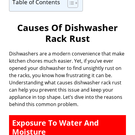
Table of Contents
Causes Of Dishwasher
Rack Rust
Dishwashers are a modern convenience that make
kitchen chores much easier. Yet, if you’ve ever
opened your dishwasher to find unsightly rust on
the racks, you know how frustrating it can be.
Understanding what causes dishwasher rack rust
can help you prevent this issue and keep your
appliance in top shape. Let’s dive into the reasons
behind this common problem.
Exposure To Water And
Moisture