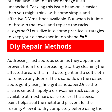
but can also lead to further damage if left
unchecked. Tackling this issue head-on is easier
than you might think, with some simple and
effective DIY methods available. But when is it time
to throw in the towel and replace the racks
altogether? Let’s dive into some practical strategies
to keep your dishwasher in top shape.###
Diy Repair Methods
Addressing rust spots as soon as they appear can
prevent them from spreading. Start by cleaning the
affected area with a mild detergent and a soft cloth
to remove any debris. Then, sand down the rusted
spots gently using fine-grit sandpaper.Once the
area is smooth, apply a dishwasher rack coating,
available at most hardware stores. This special
paint helps seal the metal and prevent further
rusting. Allow it to dry completely before using the