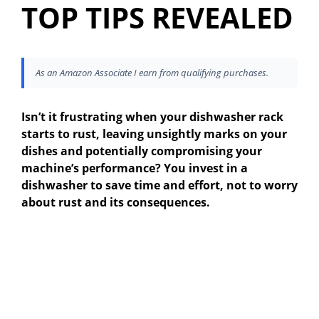
TOP TIPS REVEALED
As an Amazon Associate I earn from qualifying purchases.
Isn’t it frustrating when your dishwasher rack
starts to rust, leaving unsightly marks on your
dishes and potentially compromising your
machine’s performance? You invest in a
dishwasher to save time and effort, not to worry
about rust and its consequences.