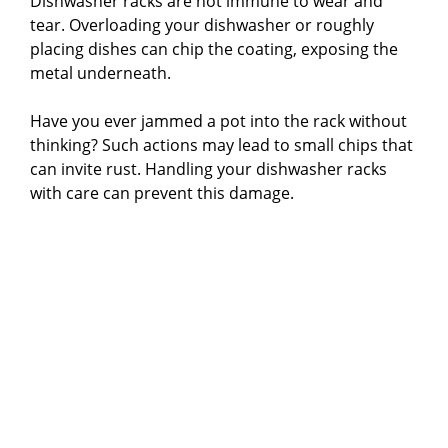
Dishwasher racks are not immune to wear and
tear. Overloading your dishwasher or roughly
placing dishes can chip the coating, exposing the
metal underneath.
Have you ever jammed a pot into the rack without
thinking? Such actions may lead to small chips that
can invite rust. Handling your dishwasher racks
with care can prevent this damage.