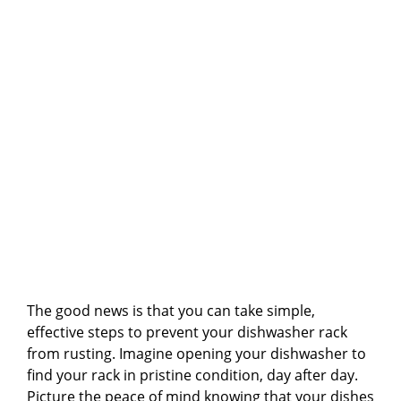
The good news is that you can take simple,
effective steps to prevent your dishwasher rack
from rusting. Imagine opening your dishwasher to
find your rack in pristine condition, day after day.
Picture the peace of mind knowing that your dishes