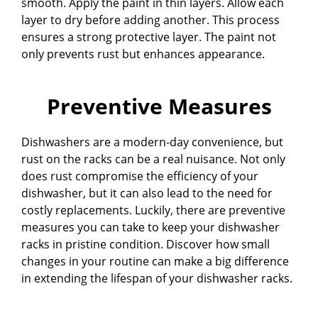
smooth. Apply the paint in thin layers. Allow each
layer to dry before adding another. This process
ensures a strong protective layer. The paint not
only prevents rust but enhances appearance.
Preventive Measures
Dishwashers are a modern-day convenience, but
rust on the racks can be a real nuisance. Not only
does rust compromise the efficiency of your
dishwasher, but it can also lead to the need for
costly replacements. Luckily, there are preventive
measures you can take to keep your dishwasher
racks in pristine condition. Discover how small
changes in your routine can make a big difference
in extending the lifespan of your dishwasher racks.