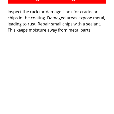
Inspect the rack for damage. Look for cracks or
chips in the coating. Damaged areas expose metal,
leading to rust. Repair small chips with a sealant.
This keeps moisture away from metal parts.