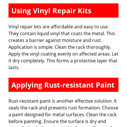
Using Vinyl Repair Kits
Vinyl repair kits are affordable and easy to use.
They contain liquid vinyl that coats the metal. This
creates a barrier against moisture and rust.
Application is simple. Clean the rack thoroughly.
Apply the vinyl coating evenly on affected areas. Let
it dry completely. This forms a protective layer that
lasts.
Applying Rust-resistant Paint
Rust-resistant paint is another effective solution. It
seals the rack and prevents rust formation. Choose
a paint designed for metal surfaces. Clean the rack
before painting. Ensure the surface is dry and