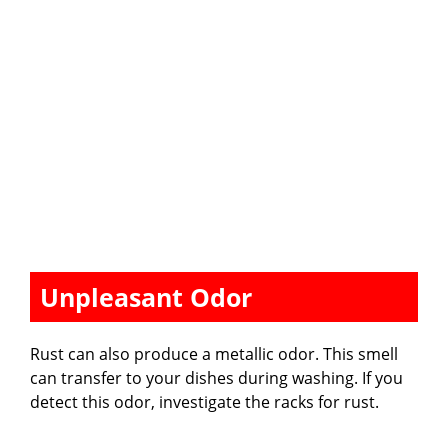
Unpleasant Odor
Rust can also produce a metallic odor. This smell
can transfer to your dishes during washing. If you
detect this odor, investigate the racks for rust.