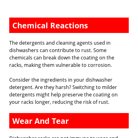
Chemical Reactions
The detergents and cleaning agents used in
dishwashers can contribute to rust. Some
chemicals can break down the coating on the
racks, making them vulnerable to corrosion.
Consider the ingredients in your dishwasher
detergent. Are they harsh? Switching to milder
detergents might help preserve the coating on
your racks longer, reducing the risk of rust.
Wear And Tear