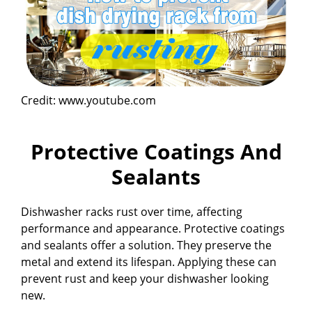
Credit: www.youtube.com
Protective Coatings And
Sealants
Dishwasher racks rust over time, affecting
performance and appearance. Protective coatings
and sealants offer a solution. They preserve the
metal and extend its lifespan. Applying these can
prevent rust and keep your dishwasher looking
new.