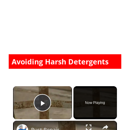
Avoiding Harsh Detergents
×
Now Playing
Play Video
×
Rust Repair