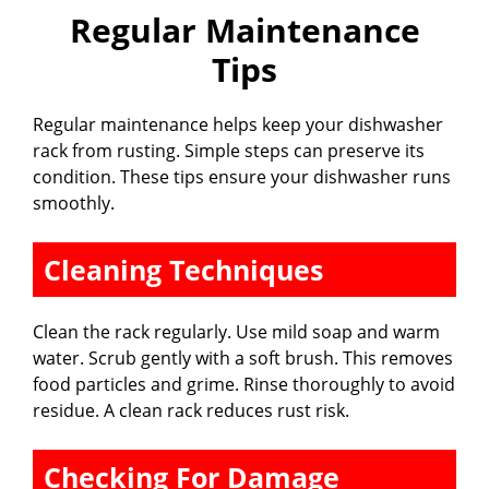
Regular Maintenance
Tips
Regular maintenance helps keep your dishwasher
rack from rusting. Simple steps can preserve its
condition. These tips ensure your dishwasher runs
smoothly.
Cleaning Techniques
Clean the rack regularly. Use mild soap and warm
water. Scrub gently with a soft brush. This removes
food particles and grime. Rinse thoroughly to avoid
residue. A clean rack reduces rust risk.
Checking For Damage