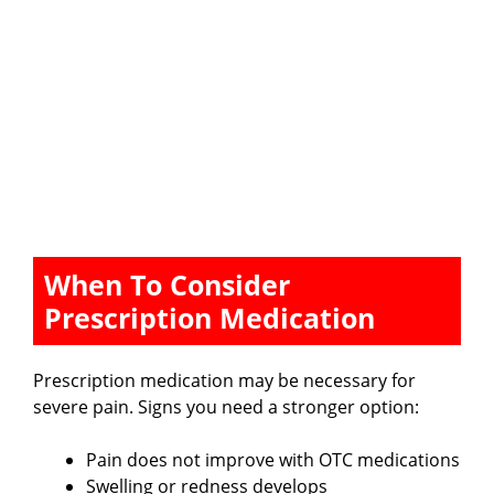
When To Consider
Prescription Medication
Prescription medication may be necessary for
severe pain. Signs you need a stronger option:
Pain does not improve with OTC medications
Swelling or redness develops