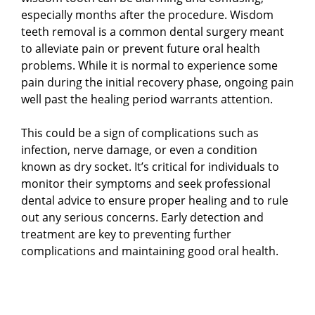
especially months after the procedure. Wisdom
teeth removal is a common dental surgery meant
to alleviate pain or prevent future oral health
problems. While it is normal to experience some
pain during the initial recovery phase, ongoing pain
well past the healing period warrants attention.
This could be a sign of complications such as
infection, nerve damage, or even a condition
known as dry socket. It’s critical for individuals to
monitor their symptoms and seek professional
dental advice to ensure proper healing and to rule
out any serious concerns. Early detection and
treatment are key to preventing further
complications and maintaining good oral health.