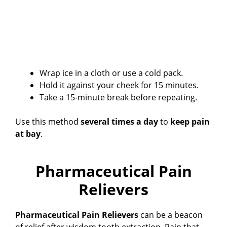
Wrap ice in a cloth or use a cold pack.
Hold it against your cheek for 15 minutes.
Take a 15-minute break before repeating.
Use this method
several times a day
to
keep pain
at bay
.
Pharmaceutical Pain
Relievers
Pharmaceutical Pain Relievers
can be a beacon
of relief after wisdom tooth extraction. Pain that