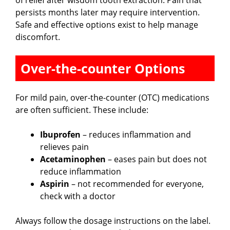
persists months later may require intervention.
Safe and effective options exist to help manage
discomfort.
Over-the-counter Options
For mild pain, over-the-counter (OTC) medications
are often sufficient. These include:
Ibuprofen
– reduces inflammation and
relieves pain
Acetaminophen
– eases pain but does not
reduce inflammation
Aspirin
– not recommended for everyone,
check with a doctor
Always follow the dosage instructions on the label.