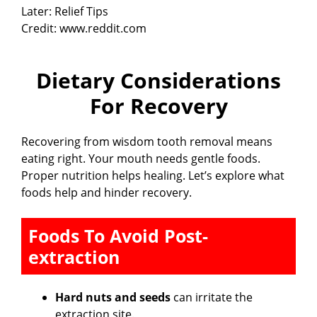
Credit: www.reddit.com
Dietary Considerations
For Recovery
Recovering from wisdom tooth removal means
eating right. Your mouth needs gentle foods.
Proper nutrition helps healing. Let’s explore what
foods help and hinder recovery.
Foods To Avoid Post-
extraction
Hard nuts and seeds
can irritate the
extraction site.