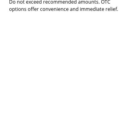
Do not exceed recommended amounts. OTC
options offer convenience and immediate relief.