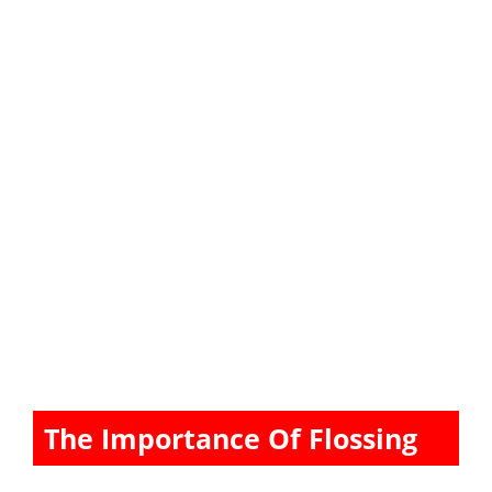
The Importance Of Flossing