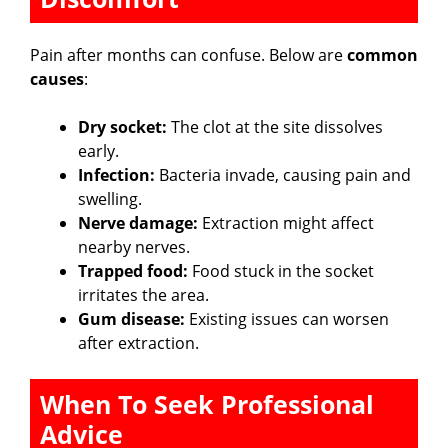
o
Pain after months can confuse. Below are
common
causes
:
Dry socket:
The clot at the site dissolves
early.
Infection:
Bacteria invade, causing pain and
swelling.
Nerve damage:
Extraction might affect
nearby nerves.
Trapped food:
Food stuck in the socket
irritates the area.
Gum disease:
Existing issues can worsen
after extraction.
When To Seek Professional
Advice