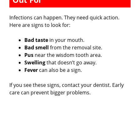
Infections can happen. They need quick action.
Here are signs to look for:
Bad taste
in your mouth.
Bad smell
from the removal site.
Pus
near the wisdom tooth area.
Swelling
that doesn’t go away.
Fever
can also be a sign.
If you see these signs, contact your dentist. Early
care can prevent bigger problems.