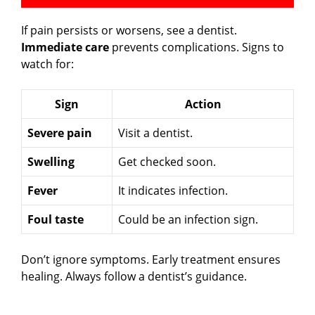
If pain persists or worsens, see a dentist.
Immediate care
prevents complications. Signs to
watch for:
Sign
Action
Severe pain
Visit a dentist.
Swelling
Get checked soon.
Fever
It indicates infection.
Foul taste
Could be an infection sign.
Don’t ignore symptoms. Early treatment ensures
healing. Always follow a dentist’s guidance.