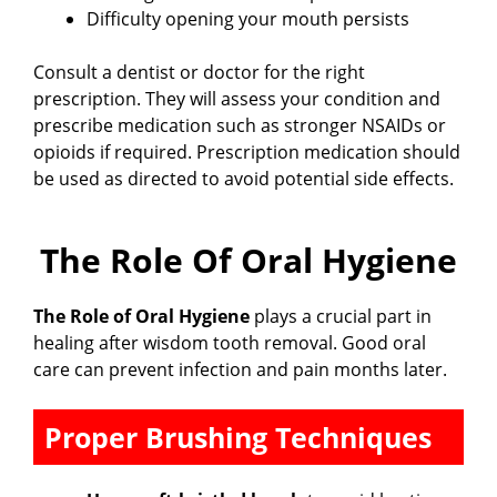
Difficulty opening your mouth persists
Consult a dentist or doctor for the right
prescription. They will assess your condition and
prescribe medication such as stronger NSAIDs or
opioids if required. Prescription medication should
be used as directed to avoid potential side effects.
The Role Of Oral Hygiene
The Role of Oral Hygiene
plays a crucial part in
healing after wisdom tooth removal. Good oral
care can prevent infection and pain months later.
Proper Brushing Techniques