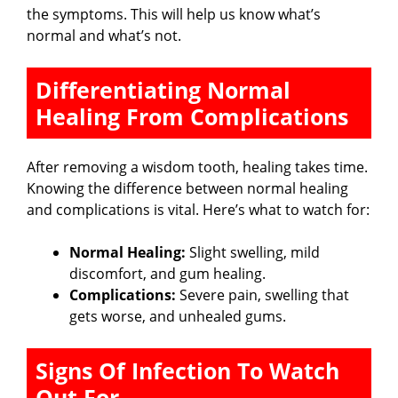
the symptoms. This will help us know what’s
normal and what’s not.
Differentiating Normal
Healing From Complications
After removing a wisdom tooth, healing takes time.
Knowing the difference between normal healing
and complications is vital. Here’s what to watch for:
Normal Healing:
Slight swelling, mild
discomfort, and gum healing.
Complications:
Severe pain, swelling that
gets worse, and unhealed gums.
Signs Of Infection To Watch
Out For