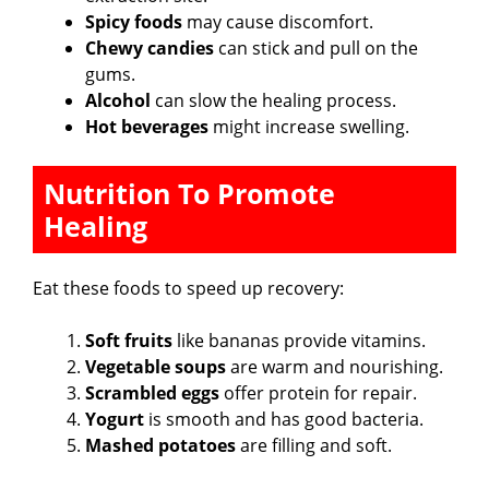
Spicy foods
may cause discomfort.
Chewy candies
can stick and pull on the
gums.
Alcohol
can slow the healing process.
Hot beverages
might increase swelling.
Nutrition To Promote
Healing
Eat these foods to speed up recovery:
Soft fruits
like bananas provide vitamins.
Vegetable soups
are warm and nourishing.
Scrambled eggs
offer protein for repair.
Yogurt
is smooth and has good bacteria.
Mashed potatoes
are filling and soft.