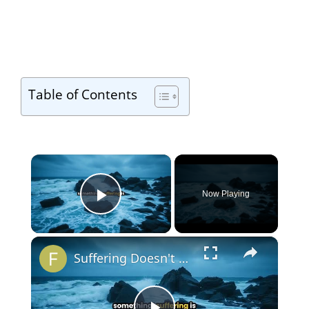
Table of Contents
×
Now Playing
Play Video
×
Suffering Doesn't Make You Wise