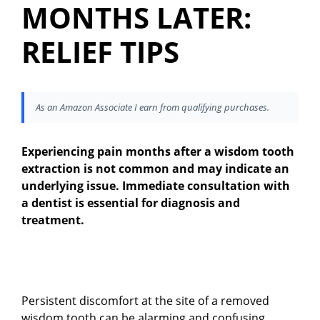
MONTHS LATER:
RELIEF TIPS
As an Amazon Associate I earn from qualifying purchases.
Experiencing pain months after a wisdom tooth
extraction is not common and may indicate an
underlying issue. Immediate consultation with
a dentist is essential for diagnosis and
treatment.
Persistent discomfort at the site of a removed
wisdom tooth can be alarming and confusing,