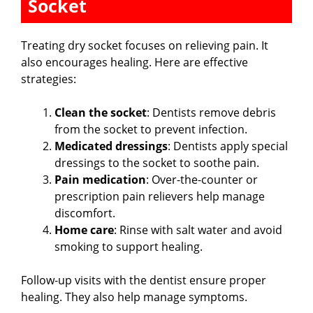
Socket
Treating dry socket focuses on relieving pain. It
also encourages healing. Here are effective
strategies:
Clean the socket
: Dentists remove debris
from the socket to prevent infection.
Medicated dressings
: Dentists apply special
dressings to the socket to soothe pain.
Pain medication
: Over-the-counter or
prescription pain relievers help manage
discomfort.
Home care
: Rinse with salt water and avoid
smoking to support healing.
Follow-up visits with the dentist ensure proper
healing. They also help manage symptoms.