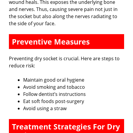
wound heals. This exposes the underlying bone
and nerves. Thus, causing severe pain not just in
the socket but also along the nerves radiating to
the side of your face.
Preventive Measures
Preventing dry socket is crucial. Here are steps to
reduce risk:
Maintain good oral hygiene
Avoid smoking and tobacco
Follow dentist’s instructions
Eat soft foods post-surgery
Avoid using a straw
Treatment Strategies For Dry