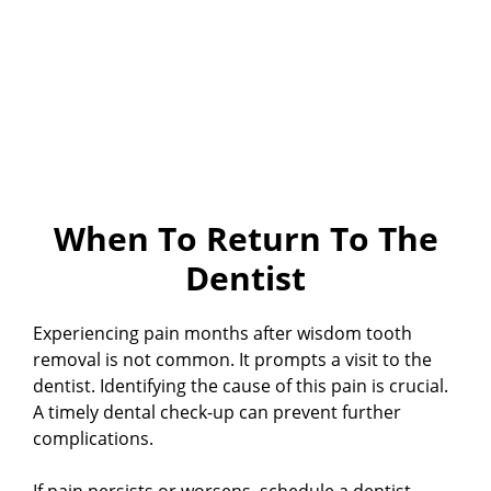
When To Return To The
Dentist
Experiencing pain months after wisdom tooth
removal is not common. It prompts a visit to the
dentist. Identifying the cause of this pain is crucial.
A timely dental check-up can prevent further
complications.
If pain persists or worsens, schedule a dentist