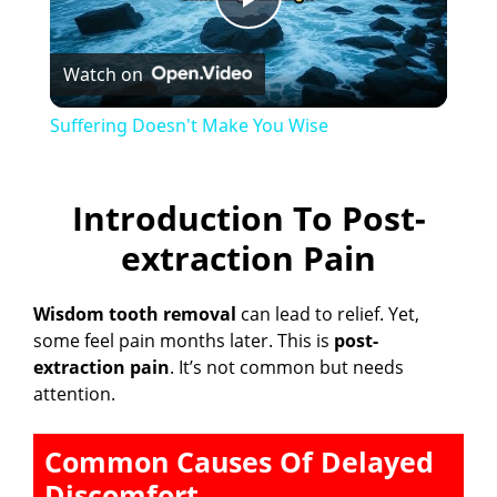
P
Watch on
l
Suffering Doesn't Make You Wise
a
Introduction To Post-
y
extraction Pain
V
Wisdom tooth removal
can lead to relief. Yet,
some feel pain months later. This is
post-
i
extraction pain
. It’s not common but needs
attention.
d
Common Causes Of Delayed
e
Discomfort