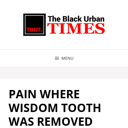
Skip
to
content
MENU
PAIN WHERE
WISDOM TOOTH
WAS REMOVED