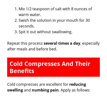
Mix 1/2 teaspoon of salt with 8 ounces of
warm water.
Swish the solution in your mouth for 30
seconds.
Spit it out without swallowing.
Repeat this process
several times a day
, especially
after meals and before bed.
Cold Compresses And Their
Benefits
Cold compresses are excellent for
reducing
swelling
and
numbing pain
. Apply as follows: