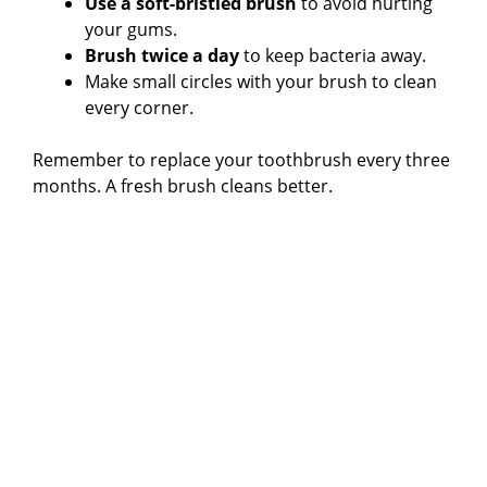
Use a soft-bristled brush
to avoid hurting
your gums.
Brush twice a day
to keep bacteria away.
Make small circles with your brush to clean
every corner.
Remember to replace your toothbrush every three
months. A fresh brush cleans better.