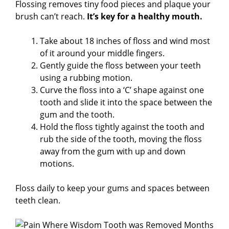
Flossing removes tiny food pieces and plaque your
brush can’t reach.
It’s key for a healthy mouth.
Take about 18 inches of floss and wind most
of it around your middle fingers.
Gently guide the floss between your teeth
using a rubbing motion.
Curve the floss into a ‘C’ shape against one
tooth and slide it into the space between the
gum and the tooth.
Hold the floss tightly against the tooth and
rub the side of the tooth, moving the floss
away from the gum with up and down
motions.
Floss daily to keep your gums and spaces between
teeth clean.