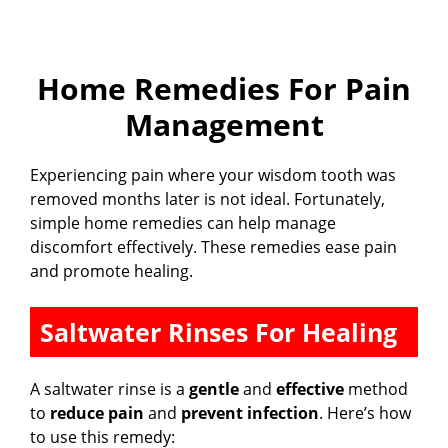
Home Remedies For Pain
Management
Experiencing pain where your wisdom tooth was
removed months later is not ideal. Fortunately,
simple home remedies can help manage
discomfort effectively. These remedies ease pain
and promote healing.
Saltwater Rinses For Healing
A saltwater rinse is a
gentle
and
effective
method
to
reduce pain
and
prevent infection
. Here’s how
to use this remedy: