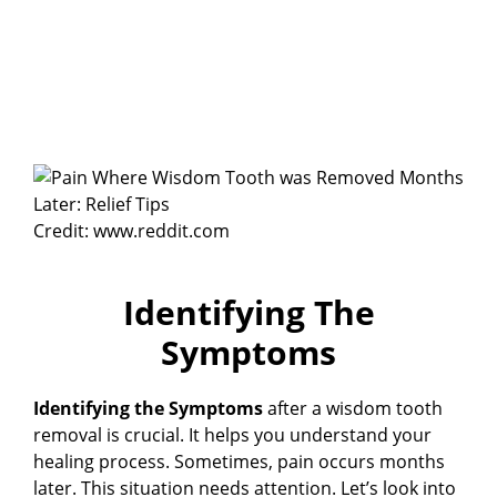
Credit: www.reddit.com
Identifying The
Symptoms
Identifying the Symptoms
after a wisdom tooth
removal is crucial. It helps you understand your
healing process. Sometimes, pain occurs months
later. This situation needs attention. Let’s look into