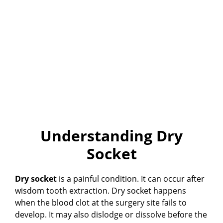
Understanding Dry
Socket
Dry socket
is a painful condition. It can occur after
wisdom tooth extraction. Dry socket happens
when the blood clot at the surgery site fails to
develop. It may also dislodge or dissolve before the