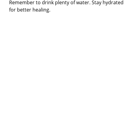
Remember to drink plenty of water. Stay hydrated
for better healing.