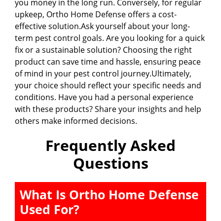
you money in the long run. Conversely, for regular
upkeep, Ortho Home Defense offers a cost-
effective solution.Ask yourself about your long-
term pest control goals. Are you looking for a quick
fix or a sustainable solution? Choosing the right
product can save time and hassle, ensuring peace
of mind in your pest control journey.Ultimately,
your choice should reflect your specific needs and
conditions. Have you had a personal experience
with these products? Share your insights and help
others make informed decisions.
Frequently Asked
Questions
What Is Ortho Home Defense
Used For?