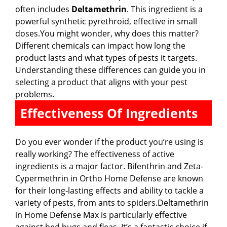
often includes
Deltamethrin
. This ingredient is a
powerful synthetic pyrethroid, effective in small
doses.You might wonder, why does this matter?
Different chemicals can impact how long the
product lasts and what types of pests it targets.
Understanding these differences can guide you in
selecting a product that aligns with your pest
problems.
Effectiveness Of Ingredients
Do you ever wonder if the product you’re using is
really working? The effectiveness of active
ingredients is a major factor. Bifenthrin and Zeta-
Cypermethrin in Ortho Home Defense are known
for their long-lasting effects and ability to tackle a
variety of pests, from ants to spiders.Deltamethrin
in Home Defense Max is particularly effective
against bed bugs and fleas. It’s a fantastic choice if