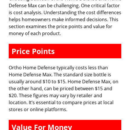
Defense Max can be challenging. One critical factor
is cost analysis. Understanding the cost differences
helps homeowners make informed decisions. This
section examines the price points and value for
money of each product.
Price Points
Ortho Home Defense typically costs less than
Home Defense Max. The standard size bottle is
usually around $10 to $15. Home Defense Max, on
the other hand, can be priced between $15 and
$20. These figures may vary by retailer and
location. It’s essential to compare prices at local
stores or online platforms.
Value For Money