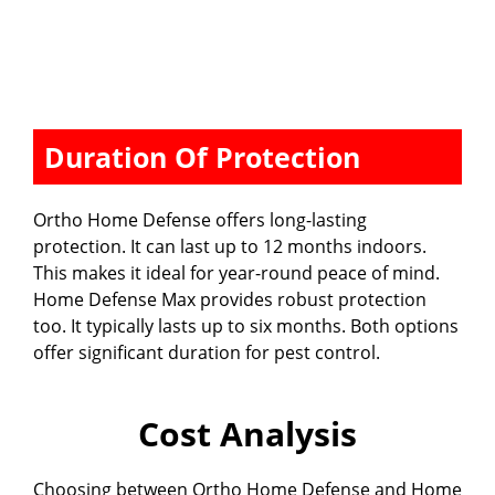
Duration Of Protection
Ortho Home Defense offers long-lasting
protection. It can last up to 12 months indoors.
This makes it ideal for year-round peace of mind.
Home Defense Max provides robust protection
too. It typically lasts up to six months. Both options
offer significant duration for pest control.
Cost Analysis
Choosing between Ortho Home Defense and Home