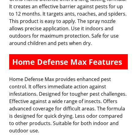
It creates an effective barrier against pests for up
to 12 months. It targets ants, roaches, and spiders.
This product is easy to apply. The spray nozzle
allows precise application. Use it indoors and
outdoors for maximum protection. Safe for use
around children and pets when dry.
Home Defense Max Features
Home Defense Max provides enhanced pest
control. It offers immediate action against
infestations. Designed for tougher pest challenges.
Effective against a wide range of insects. Offers
advanced coverage for difficult areas. The formula
is designed for quick drying. Less odor compared
to other products. Suitable for both indoor and
outdoor use.