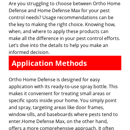
Are you struggling to choose between Ortho Home
Defense and Home Defense Max for your pest
control needs? Usage recommendations can be
the key to making the right choice. Knowing how,
when, and where to apply these products can
make all the difference in your pest control efforts.
Let’s dive into the details to help you make an
informed decision.
Application Methods
Ortho Home Defense is designed for easy
application with its ready-to-use spray bottle. This
makes it convenient for treating small areas or
specific spots inside your home. You simply point
and spray, targeting areas like door frames,
window sills, and baseboards where pests tend to
enter.Home Defense Max, on the other hand,
offers a more comprehensive approach. It often