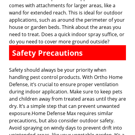
comes with attachments for larger areas, like a
wand for extended reach. This is ideal for outdoor
applications, such as around the perimeter of your
house or garden beds. Think about the areas you
need to treat. Does a quick indoor spray suffice, or
do you need to cover more ground outside?
Safety Precautions
Safety should always be your priority when
handling pest control products. With Ortho Home
Defense, it’s crucial to ensure proper ventilation
during indoor application. Make sure to keep pets
and children away from treated areas until they are
dry. It’s a simple step that can prevent unwanted
exposure.Home Defense Max requires similar
precautions, but also consider outdoor safety.
Avoid spraying on windy days to prevent drift into
unintended areas, like your vegetable garden. It’s a