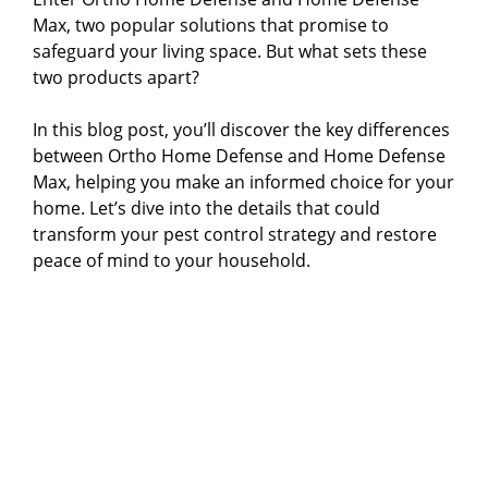
Max, two popular solutions that promise to
safeguard your living space. But what sets these
two products apart?
In this blog post, you’ll discover the key differences
between Ortho Home Defense and Home Defense
Max, helping you make an informed choice for your
home. Let’s dive into the details that could
transform your pest control strategy and restore
peace of mind to your household.