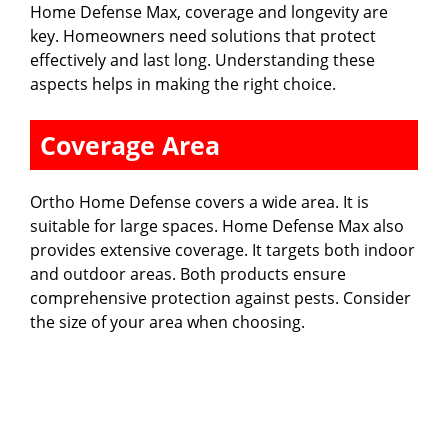
Home Defense Max, coverage and longevity are
key. Homeowners need solutions that protect
effectively and last long. Understanding these
aspects helps in making the right choice.
Coverage Area
Ortho Home Defense covers a wide area. It is
suitable for large spaces. Home Defense Max also
provides extensive coverage. It targets both indoor
and outdoor areas. Both products ensure
comprehensive protection against pests. Consider
the size of your area when choosing.