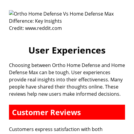
Credit: www.reddit.com
User Experiences
Choosing between Ortho Home Defense and Home
Defense Max can be tough. User experiences
provide real insights into their effectiveness. Many
people have shared their thoughts online. These
reviews help new users make informed decisions.
Customer Reviews
Customers express satisfaction with both