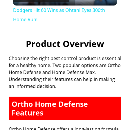
l
Dodgers Hit 60 Wins as Ohtani Eyes 300th
a
Home Run!
y
Product Overview
V
Choosing the right pest control product is essential
for a healthy home. Two popular options are Ortho
i
Home Defense and Home Defense Max.
Understanding their features can help in making
an informed decision.
d
Ortho Home Defense
e
Features
o
Ortho Home Defense offers a long-lasting formula.