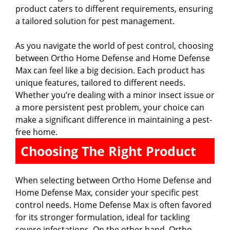
product caters to different requirements, ensuring
a tailored solution for pest management.
As you navigate the world of pest control, choosing
between Ortho Home Defense and Home Defense
Max can feel like a big decision. Each product has
unique features, tailored to different needs.
Whether you’re dealing with a minor insect issue or
a more persistent pest problem, your choice can
make a significant difference in maintaining a pest-
free home.
Choosing The Right Product
When selecting between Ortho Home Defense and
Home Defense Max, consider your specific pest
control needs. Home Defense Max is often favored
for its stronger formulation, ideal for tackling
severe infestations. On the other hand, Ortho