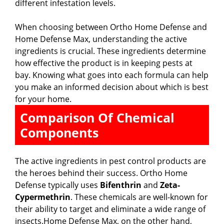
different infestation levels.
When choosing between Ortho Home Defense and
Home Defense Max, understanding the active
ingredients is crucial. These ingredients determine
how effective the product is in keeping pests at
bay. Knowing what goes into each formula can help
you make an informed decision about which is best
for your home.
Comparison Of Chemical
Components
The active ingredients in pest control products are
the heroes behind their success. Ortho Home
Defense typically uses
Bifenthrin
and
Zeta-
Cypermethrin
. These chemicals are well-known for
their ability to target and eliminate a wide range of
insects.Home Defense Max, on the other hand,