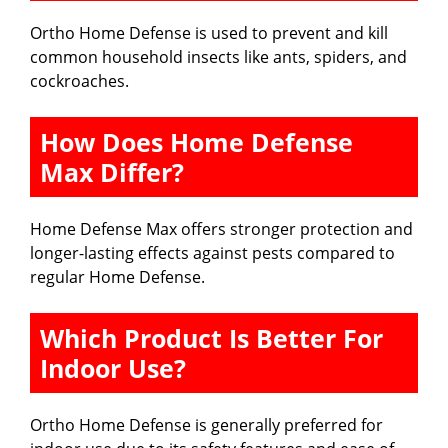
Ortho Home Defense is used to prevent and kill
common household insects like ants, spiders, and
cockroaches.
How Does Home Defense
Max Differ?
Home Defense Max offers stronger protection and
longer-lasting effects against pests compared to
regular Home Defense.
Which Product Is Better For
Indoor Use?
Ortho Home Defense is generally preferred for