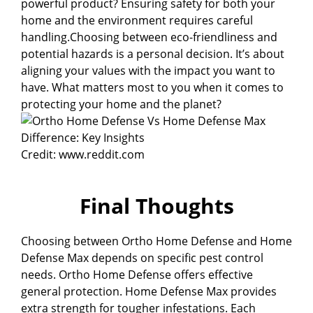
powerful product? Ensuring safety for both your
home and the environment requires careful
handling.Choosing between eco-friendliness and
potential hazards is a personal decision. It’s about
aligning your values with the impact you want to
have. What matters most to you when it comes to
protecting your home and the planet?
Credit: www.reddit.com
Final Thoughts
Choosing between Ortho Home Defense and Home
Defense Max depends on specific pest control
needs. Ortho Home Defense offers effective
general protection. Home Defense Max provides
extra strength for tougher infestations. Each