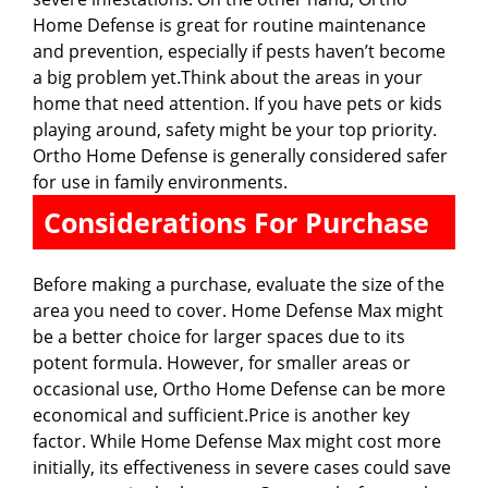
Home Defense is great for routine maintenance
and prevention, especially if pests haven’t become
a big problem yet.Think about the areas in your
home that need attention. If you have pets or kids
playing around, safety might be your top priority.
Ortho Home Defense is generally considered safer
for use in family environments.
Considerations For Purchase
Before making a purchase, evaluate the size of the
area you need to cover. Home Defense Max might
be a better choice for larger spaces due to its
potent formula. However, for smaller areas or
occasional use, Ortho Home Defense can be more
economical and sufficient.Price is another key
factor. While Home Defense Max might cost more
initially, its effectiveness in severe cases could save