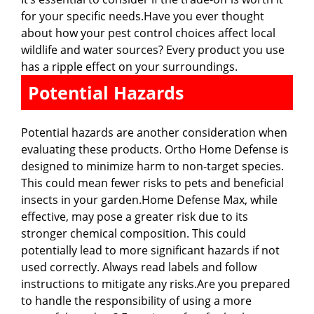
for your specific needs.Have you ever thought
about how your pest control choices affect local
wildlife and water sources? Every product you use
has a ripple effect on your surroundings.
Potential Hazards
Potential hazards are another consideration when
evaluating these products. Ortho Home Defense is
designed to minimize harm to non-target species.
This could mean fewer risks to pets and beneficial
insects in your garden.Home Defense Max, while
effective, may pose a greater risk due to its
stronger chemical composition. This could
potentially lead to more significant hazards if not
used correctly. Always read labels and follow
instructions to mitigate any risks.Are you prepared
to handle the responsibility of using a more