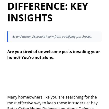
DIFFERENCE: KEY
INSIGHTS
As an Amazon Associate I earn from qualifying purchases.
Are you tired of unwelcome pests invading your
home? You’re not alone.
Many homeowners like you are searching for the
most effective way to keep these intruders at bay.
Enter Ortho Home Defense and Home Defense