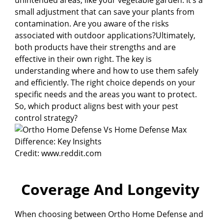
small adjustment that can save your plants from
contamination. Are you aware of the risks
associated with outdoor applications?Ultimately,
both products have their strengths and are
effective in their own right. The key is
understanding where and how to use them safely
and efficiently. The right choice depends on your
specific needs and the areas you want to protect.
So, which product aligns best with your pest
control strategy?
Credit: www.reddit.com
Coverage And Longevity
When choosing between Ortho Home Defense and