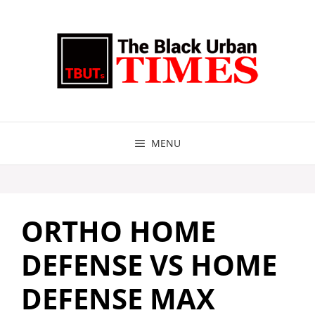
Skip
to
content
MENU
ORTHO HOME
DEFENSE VS HOME
DEFENSE MAX