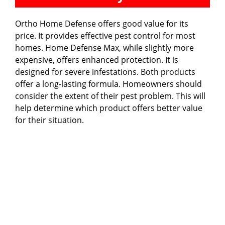
Ortho Home Defense offers good value for its
price. It provides effective pest control for most
homes. Home Defense Max, while slightly more
expensive, offers enhanced protection. It is
designed for severe infestations. Both products
offer a long-lasting formula. Homeowners should
consider the extent of their pest problem. This will
help determine which product offers better value
for their situation.