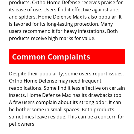
products. Ortho Home Defense receives praise for
its ease of use. Users find it effective against ants
and spiders. Home Defense Max is also popular. It
is favored for its long-lasting protection. Many
users recommend it for heavy infestations. Both
products receive high marks for value.
Common Complaints
Despite their popularity, some users report issues.
Ortho Home Defense may need frequent
reapplications. Some find it less effective on certain
insects. Home Defense Max has its drawbacks too.
A few users complain about its strong odor. It can
be bothersome in small spaces. Both products
sometimes leave residue. This can be a concern for
pet owners.