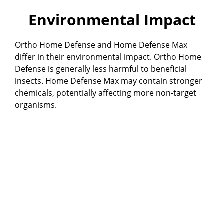
Environmental Impact
Ortho Home Defense and Home Defense Max
differ in their environmental impact. Ortho Home
Defense is generally less harmful to beneficial
insects. Home Defense Max may contain stronger
chemicals, potentially affecting more non-target
organisms.