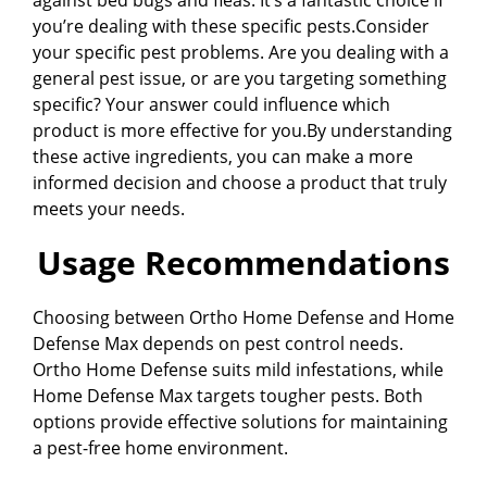
you’re dealing with these specific pests.Consider
your specific pest problems. Are you dealing with a
general pest issue, or are you targeting something
specific? Your answer could influence which
product is more effective for you.By understanding
these active ingredients, you can make a more
informed decision and choose a product that truly
meets your needs.
Usage Recommendations
Choosing between Ortho Home Defense and Home
Defense Max depends on pest control needs.
Ortho Home Defense suits mild infestations, while
Home Defense Max targets tougher pests. Both
options provide effective solutions for maintaining
a pest-free home environment.