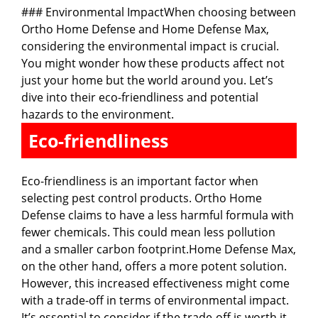
### Environmental ImpactWhen choosing between
Ortho Home Defense and Home Defense Max,
considering the environmental impact is crucial.
You might wonder how these products affect not
just your home but the world around you. Let’s
dive into their eco-friendliness and potential
hazards to the environment.
Eco-friendliness
Eco-friendliness is an important factor when
selecting pest control products. Ortho Home
Defense claims to have a less harmful formula with
fewer chemicals. This could mean less pollution
and a smaller carbon footprint.Home Defense Max,
on the other hand, offers a more potent solution.
However, this increased effectiveness might come
with a trade-off in terms of environmental impact.
It’s essential to consider if the trade-off is worth it