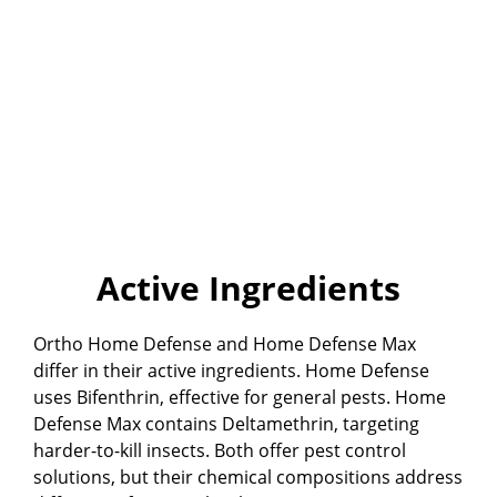
Active Ingredients
Ortho Home Defense and Home Defense Max
differ in their active ingredients. Home Defense
uses Bifenthrin, effective for general pests. Home
Defense Max contains Deltamethrin, targeting
harder-to-kill insects. Both offer pest control
solutions, but their chemical compositions address