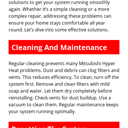
solutions to get your system running smoothly
again. Whether it’s a simple cleaning or a more
complex repair, addressing these problems can
ensure your home stays comfortable all year
round. Let’s dive into some effective solutions.
Cleaning And Maintenance
Regular cleaning prevents many Mitsubishi Hyper
Heat problems. Dust and debris can clog filters and
vents. This reduces efficiency. To clean, turn off the
system first. Remove and clean filters with mild
soap and water. Let them dry completely before
reinstalling. Check vents for dust buildup. Use a
vacuum to clean them. Regular maintenance keeps
your system running optimally.