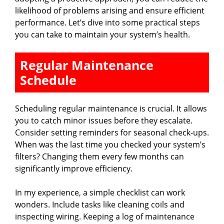
likelihood of problems arising and ensure efficient
performance. Let’s dive into some practical steps
you can take to maintain your system’s health.
Regular Maintenance
Schedule
Scheduling regular maintenance is crucial. It allows
you to catch minor issues before they escalate.
Consider setting reminders for seasonal check-ups.
When was the last time you checked your system’s
filters? Changing them every few months can
significantly improve efficiency.
In my experience, a simple checklist can work
wonders. Include tasks like cleaning coils and
inspecting wiring. Keeping a log of maintenance