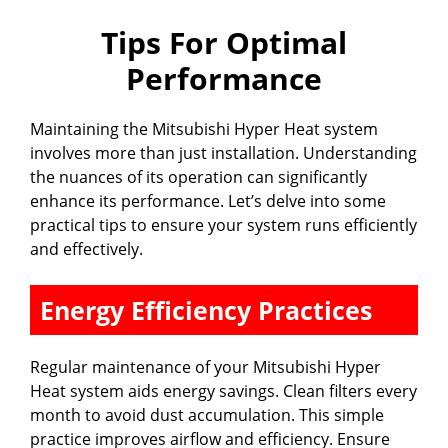
Tips For Optimal
Performance
Maintaining the Mitsubishi Hyper Heat system
involves more than just installation. Understanding
the nuances of its operation can significantly
enhance its performance. Let’s delve into some
practical tips to ensure your system runs efficiently
and effectively.
Energy Efficiency Practices
Regular maintenance of your Mitsubishi Hyper
Heat system aids energy savings. Clean filters every
month to avoid dust accumulation. This simple
practice improves airflow and efficiency. Ensure