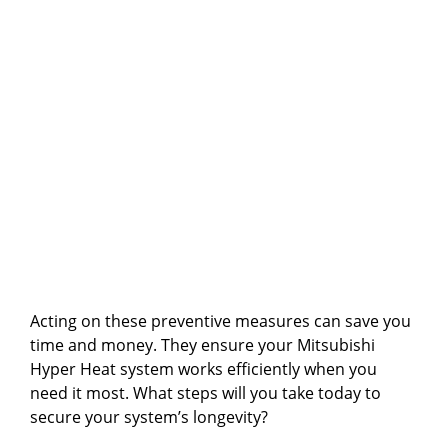
Acting on these preventive measures can save you
time and money. They ensure your Mitsubishi
Hyper Heat system works efficiently when you
need it most. What steps will you take today to
secure your system’s longevity?