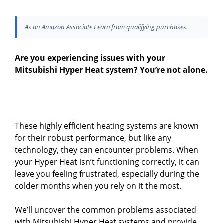
As an Amazon Associate I earn from qualifying purchases.
Are you experiencing issues with your
Mitsubishi Hyper Heat system? You’re not alone.
These highly efficient heating systems are known
for their robust performance, but like any
technology, they can encounter problems. When
your Hyper Heat isn’t functioning correctly, it can
leave you feeling frustrated, especially during the
colder months when you rely on it the most.
We’ll uncover the common problems associated
with Mitsubishi Hyper Heat systems and provide