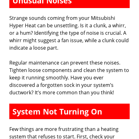
Unusual Noises
Strange sounds coming from your Mitsubishi
Hyper Heat can be unsettling. Is it a clunk, a whirr,
or a hum? Identifying the type of noise is crucial. A
whirr might suggest a fan issue, while a clunk could
indicate a loose part.
Regular maintenance can prevent these noises.
Tighten loose components and clean the system to
keep it running smoothly. Have you ever
discovered a forgotten sock in your system’s
ductwork? It’s more common than you think!
System Not Turning On
Few things are more frustrating than a heating
system that refuses to start. First, check your