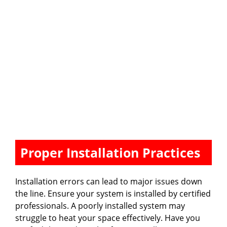
Proper Installation Practices
Installation errors can lead to major issues down
the line. Ensure your system is installed by certified
professionals. A poorly installed system may
struggle to heat your space effectively. Have you