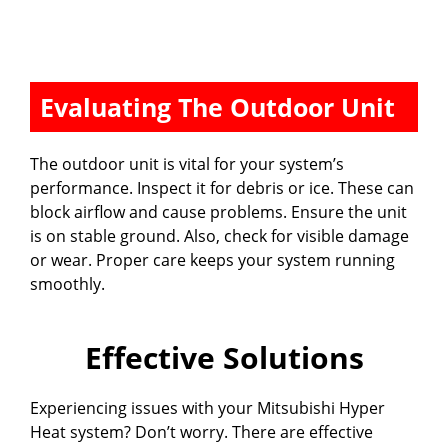
Evaluating The Outdoor Unit
The outdoor unit is vital for your system’s
performance. Inspect it for debris or ice. These can
block airflow and cause problems. Ensure the unit
is on stable ground. Also, check for visible damage
or wear. Proper care keeps your system running
smoothly.
Effective Solutions
Experiencing issues with your Mitsubishi Hyper
Heat system? Don’t worry. There are effective