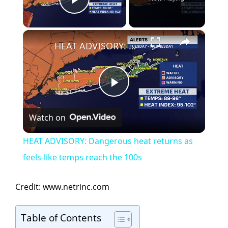
Play Video
×
HEAT ADVISORY: Dangerous heat returns as feels-like temps reach the 100s
P
Watch on
l
HEAT ADVISORY: Dangerous heat returns as
a
feels-like temps reach the 100s
y
Credit: www.netrinc.com
V
Table of Contents