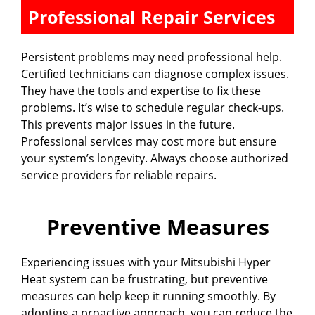
Professional Repair Services
Persistent problems may need professional help.
Certified technicians can diagnose complex issues.
They have the tools and expertise to fix these
problems. It’s wise to schedule regular check-ups.
This prevents major issues in the future.
Professional services may cost more but ensure
your system’s longevity. Always choose authorized
service providers for reliable repairs.
Preventive Measures
Experiencing issues with your Mitsubishi Hyper
Heat system can be frustrating, but preventive
measures can help keep it running smoothly. By
adopting a proactive approach, you can reduce the