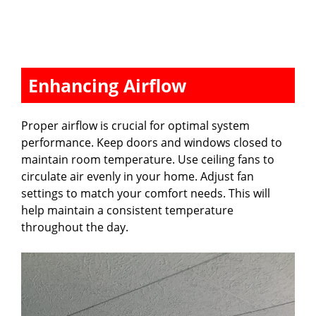
Enhancing Airflow
Proper airflow is crucial for optimal system
performance. Keep doors and windows closed to
maintain room temperature. Use ceiling fans to
circulate air evenly in your home. Adjust fan
settings to match your comfort needs. This will
help maintain a consistent temperature
throughout the day.