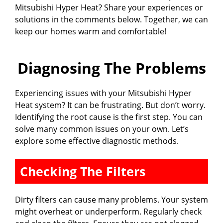
Mitsubishi Hyper Heat? Share your experiences or
solutions in the comments below. Together, we can
keep our homes warm and comfortable!
Diagnosing The Problems
Experiencing issues with your Mitsubishi Hyper
Heat system? It can be frustrating. But don’t worry.
Identifying the root cause is the first step. You can
solve many common issues on your own. Let’s
explore some effective diagnostic methods.
Checking The Filters
Dirty filters can cause many problems. Your system
might overheat or underperform. Regularly check