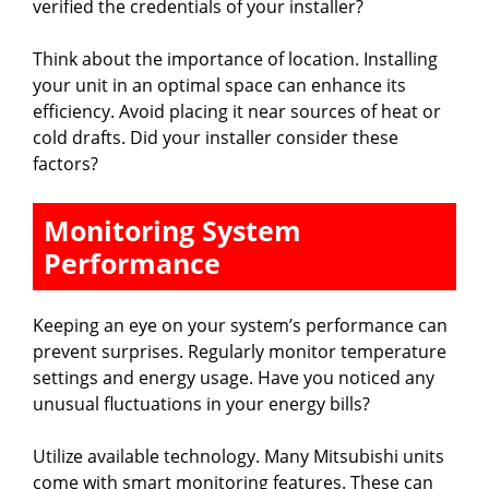
verified the credentials of your installer?
Think about the importance of location. Installing
your unit in an optimal space can enhance its
efficiency. Avoid placing it near sources of heat or
cold drafts. Did your installer consider these
factors?
Monitoring System
Performance
Keeping an eye on your system’s performance can
prevent surprises. Regularly monitor temperature
settings and energy usage. Have you noticed any
unusual fluctuations in your energy bills?
Utilize available technology. Many Mitsubishi units
come with smart monitoring features. These can