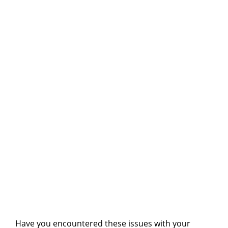
Have you encountered these issues with your