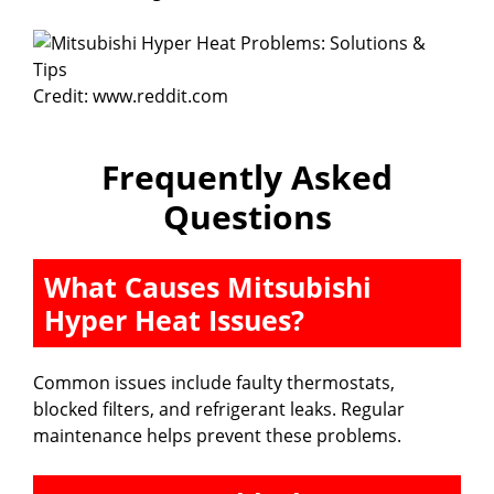
Credit: www.reddit.com
Frequently Asked
Questions
What Causes Mitsubishi
Hyper Heat Issues?
Common issues include faulty thermostats,
blocked filters, and refrigerant leaks. Regular
maintenance helps prevent these problems.