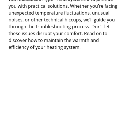
you with practical solutions. Whether you’re facing
unexpected temperature fluctuations, unusual
noises, or other technical hiccups, we’ll guide you
through the troubleshooting process. Don’t let
these issues disrupt your comfort. Read on to
discover how to maintain the warmth and
efficiency of your heating system.