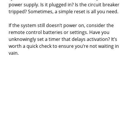
power supply. Is it plugged in? Is the circuit breaker
tripped? Sometimes, a simple reset is all you need.
If the system still doesn’t power on, consider the
remote control batteries or settings. Have you
unknowingly set a timer that delays activation? It’s
worth a quick check to ensure you’re not waiting in
vain.