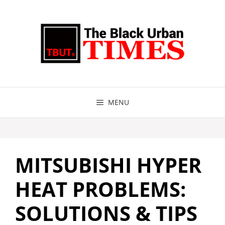
Skip
to
content
MENU
MITSUBISHI HYPER
HEAT PROBLEMS:
SOLUTIONS & TIPS