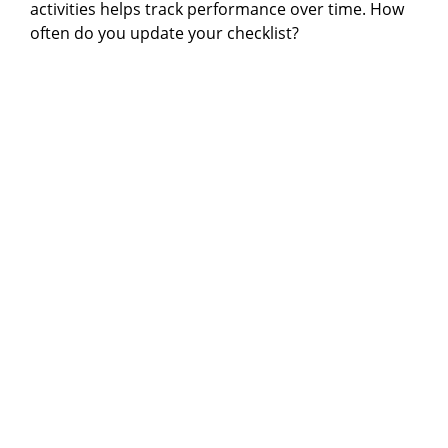
activities helps track performance over time. How
often do you update your checklist?