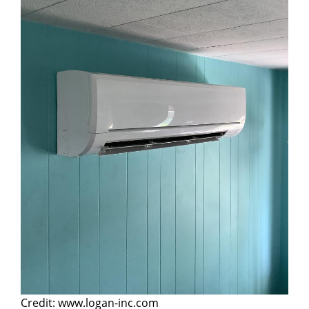
Credit: www.logan-inc.com