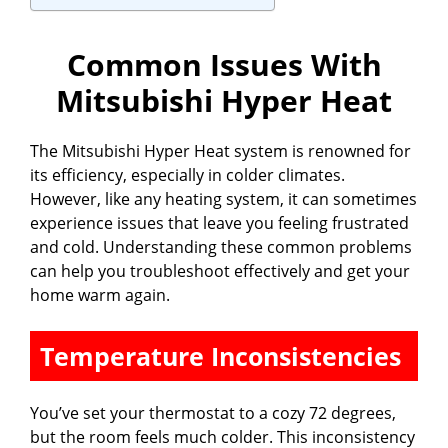
i
Common Issues With
Mitsubishi Hyper Heat
d
The Mitsubishi Hyper Heat system is renowned for
e
its efficiency, especially in colder climates.
However, like any heating system, it can sometimes
o
experience issues that leave you feeling frustrated
and cold. Understanding these common problems
can help you troubleshoot effectively and get your
home warm again.
Temperature Inconsistencies
You’ve set your thermostat to a cozy 72 degrees,
but the room feels much colder. This inconsistency