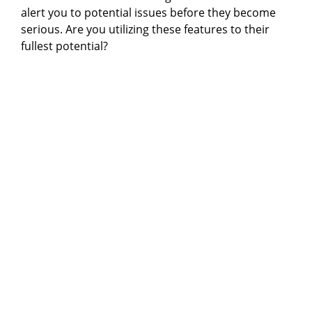
alert you to potential issues before they become
serious. Are you utilizing these features to their
fullest potential?