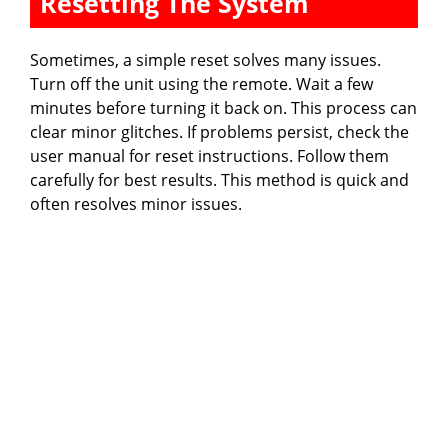
Resetting The System
Sometimes, a simple reset solves many issues.
Turn off the unit using the remote. Wait a few
minutes before turning it back on. This process can
clear minor glitches. If problems persist, check the
user manual for reset instructions. Follow them
carefully for best results. This method is quick and
often resolves minor issues.