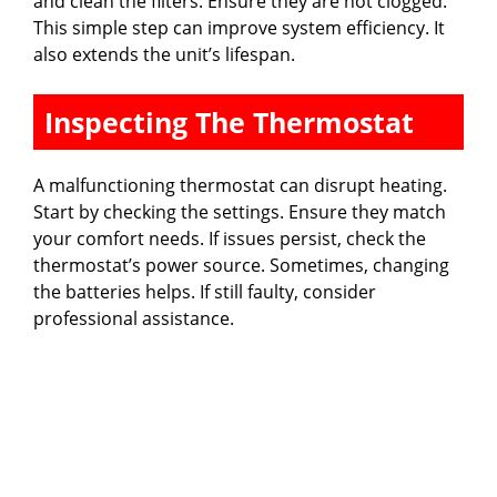
and clean the filters. Ensure they are not clogged.
This simple step can improve system efficiency. It
also extends the unit’s lifespan.
Inspecting The Thermostat
A malfunctioning thermostat can disrupt heating.
Start by checking the settings. Ensure they match
your comfort needs. If issues persist, check the
thermostat’s power source. Sometimes, changing
the batteries helps. If still faulty, consider
professional assistance.