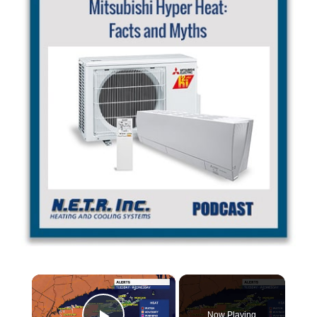
×
Now Playing