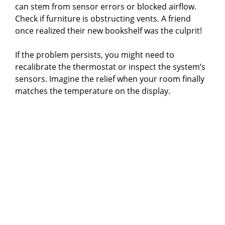
can stem from sensor errors or blocked airflow.
Check if furniture is obstructing vents. A friend
once realized their new bookshelf was the culprit!
If the problem persists, you might need to
recalibrate the thermostat or inspect the system’s
sensors. Imagine the relief when your room finally
matches the temperature on the display.