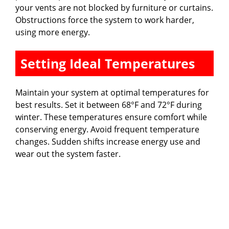
your vents are not blocked by furniture or curtains.
Obstructions force the system to work harder,
using more energy.
Setting Ideal Temperatures
Maintain your system at optimal temperatures for
best results. Set it between 68°F and 72°F during
winter. These temperatures ensure comfort while
conserving energy. Avoid frequent temperature
changes. Sudden shifts increase energy use and
wear out the system faster.