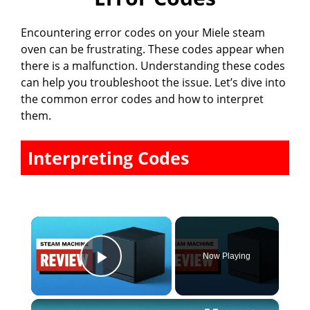
Encountering error codes on your Miele steam
oven can be frustrating. These codes appear when
there is a malfunction. Understanding these codes
can help you troubleshoot the issue. Let’s dive into
the common error codes and how to interpret
them.
Interpreting Codes
×
Now Playing
Play Video
×