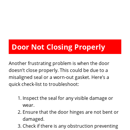
Door Not Closing Properly
Another frustrating problem is when the door
doesn’t close properly. This could be due to a
misaligned seal or a worn-out gasket. Here’s a
quick check-list to troubleshoot:
Inspect the seal for any visible damage or
wear.
Ensure that the door hinges are not bent or
damaged.
Check if there is any obstruction preventing