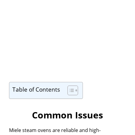
Table of Contents
Common Issues
Miele steam ovens are reliable and high-