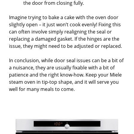
the door from closing fully.
Imagine trying to bake a cake with the oven door
slightly open – it just won’t cook evenly! Fixing this
can often involve simply realigning the seal or
replacing a damaged gasket. If the hinges are the
issue, they might need to be adjusted or replaced.
In conclusion, while door seal issues can be a bit of
a nuisance, they are usually fixable with a bit of
patience and the right know-how. Keep your Miele
steam oven in tip-top shape, and it will serve you
well for many meals to come.