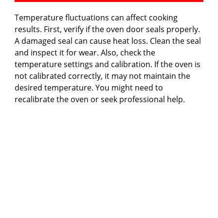
Temperature fluctuations can affect cooking
results. First, verify if the oven door seals properly.
A damaged seal can cause heat loss. Clean the seal
and inspect it for wear. Also, check the
temperature settings and calibration. If the oven is
not calibrated correctly, it may not maintain the
desired temperature. You might need to
recalibrate the oven or seek professional help.