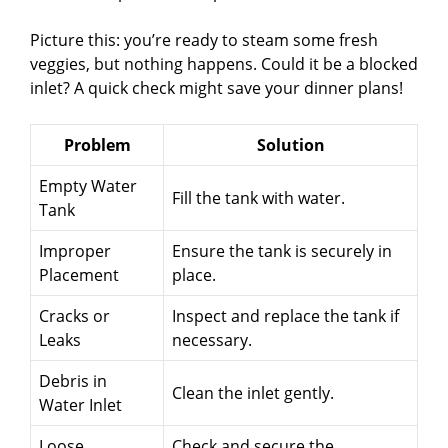
Picture this: you’re ready to steam some fresh
veggies, but nothing happens. Could it be a blocked
inlet? A quick check might save your dinner plans!
Problem
Solution
Empty Water
Fill the tank with water.
Tank
Improper
Ensure the tank is securely in
Placement
place.
Cracks or
Inspect and replace the tank if
Leaks
necessary.
Debris in
Clean the inlet gently.
Water Inlet
Loose
Check and secure the