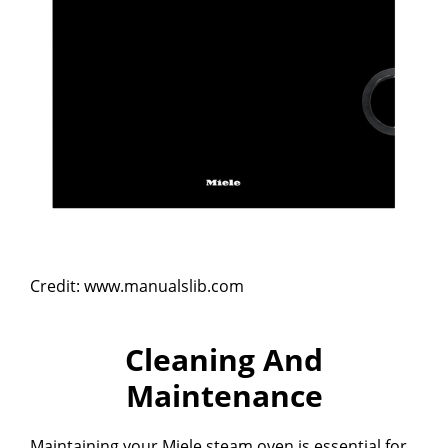
Credit: www.manualslib.com
Cleaning And
Maintenance
Maintaining your Miele steam oven is essential for