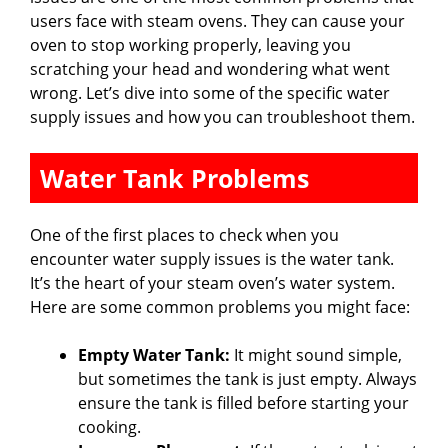
users face with steam ovens. They can cause your
oven to stop working properly, leaving you
scratching your head and wondering what went
wrong. Let’s dive into some of the specific water
supply issues and how you can troubleshoot them.
Water Tank Problems
One of the first places to check when you
encounter water supply issues is the water tank.
It’s the heart of your steam oven’s water system.
Here are some common problems you might face:
Empty Water Tank:
It might sound simple,
but sometimes the tank is just empty. Always
ensure the tank is filled before starting your
cooking.