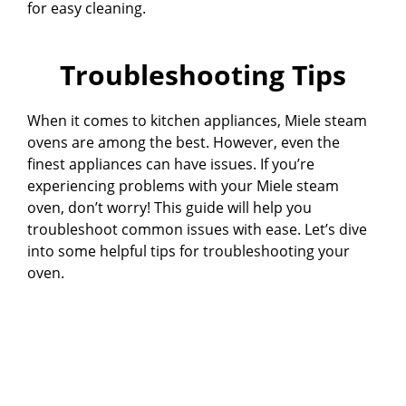
for easy cleaning.
Troubleshooting Tips
When it comes to kitchen appliances, Miele steam
ovens are among the best. However, even the
finest appliances can have issues. If you’re
experiencing problems with your Miele steam
oven, don’t worry! This guide will help you
troubleshoot common issues with ease. Let’s dive
into some helpful tips for troubleshooting your
oven.