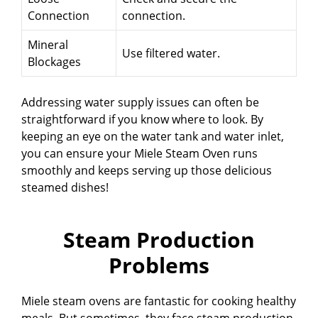
Connection
connection.
Mineral
Use filtered water.
Blockages
Addressing water supply issues can often be
straightforward if you know where to look. By
keeping an eye on the water tank and water inlet,
you can ensure your Miele Steam Oven runs
smoothly and keeps serving up those delicious
steamed dishes!
Steam Production
Problems
Miele steam ovens are fantastic for cooking healthy
meals. But sometimes, they face steam production