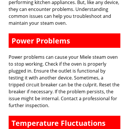
performing kitchen appliances. But, like any device,
they can encounter problems. Understanding
common issues can help you troubleshoot and
maintain your steam oven.
Power Problems
Power problems can cause your Miele steam oven
to stop working. Check if the oven is properly
plugged in. Ensure the outlet is functional by
testing it with another device. Sometimes, a
tripped circuit breaker can be the culprit. Reset the
breaker if necessary. If the problem persists, the
issue might be internal. Contact a professional for
further inspection.
Temperature Fluctuations