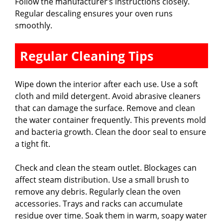
Follow the manufacturer’s instructions closely.
Regular descaling ensures your oven runs
smoothly.
Regular Cleaning Tips
Wipe down the interior after each use. Use a soft
cloth and mild detergent. Avoid abrasive cleaners
that can damage the surface. Remove and clean
the water container frequently. This prevents mold
and bacteria growth. Clean the door seal to ensure
a tight fit.
Check and clean the steam outlet. Blockages can
affect steam distribution. Use a small brush to
remove any debris. Regularly clean the oven
accessories. Trays and racks can accumulate
residue over time. Soak them in warm, soapy water