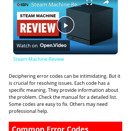
Steam Machine Review
P
Watch on
l
Steam Machine Review
a
Deciphering error codes can be intimidating. But it
is crucial for resolving issues. Each code has a
y
specific meaning. They provide information about
the problem. Check the manual for a detailed list.
V
Some codes are easy to fix. Others may need
professional help.
i
Common Error Codes