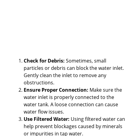
Check for Debris:
Sometimes, small
particles or debris can block the water inlet.
Gently clean the inlet to remove any
obstructions.
Ensure Proper Connection:
Make sure the
water inlet is properly connected to the
water tank. A loose connection can cause
water flow issues.
Use Filtered Water:
Using filtered water can
help prevent blockages caused by minerals
or impurities in tap water.