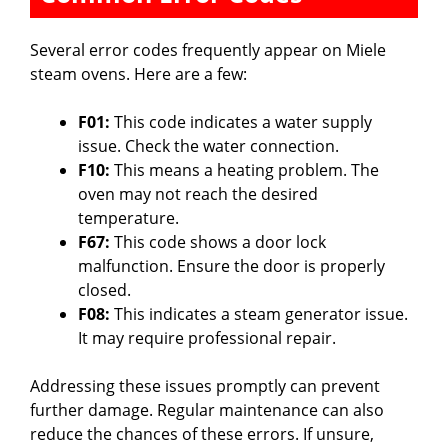
d
Several error codes frequently appear on Miele
steam ovens. Here are a few:
e
F01:
This code indicates a water supply
o
issue. Check the water connection.
F10:
This means a heating problem. The
oven may not reach the desired
temperature.
F67:
This code shows a door lock
malfunction. Ensure the door is properly
closed.
F08:
This indicates a steam generator issue.
It may require professional repair.
Addressing these issues promptly can prevent
further damage. Regular maintenance can also
reduce the chances of these errors. If unsure,