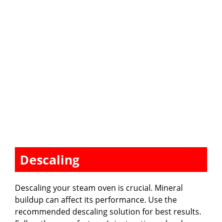
Descaling
Descaling your steam oven is crucial. Mineral
buildup can affect its performance. Use the
recommended descaling solution for best results.