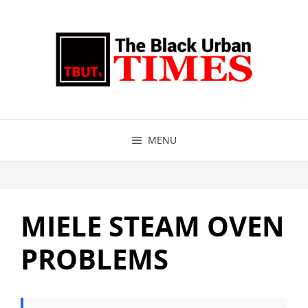
Skip
to
content
MENU
MIELE STEAM OVEN
PROBLEMS