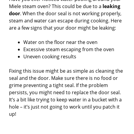
Miele steam oven? This could be due to a
leaking
door
. When the door seal is not working properly,
steam and water can escape during cooking. Here
are a few signs that your door might be leaking:
Water on the floor near the oven
Excessive steam escaping from the oven
Uneven cooking results
Fixing this issue might be as simple as cleaning the
seal and the door. Make sure there is no food or
grime preventing a tight seal. If the problem
persists, you might need to replace the door seal.
It’s a bit like trying to keep water in a bucket with a
hole – it’s just not going to work until you patch it
up!