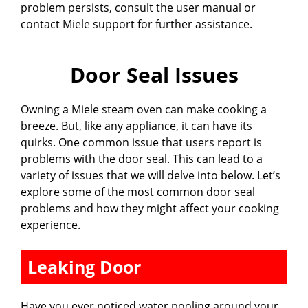
problem persists, consult the user manual or
contact Miele support for further assistance.
Door Seal Issues
Owning a Miele steam oven can make cooking a
breeze. But, like any appliance, it can have its
quirks. One common issue that users report is
problems with the door seal. This can lead to a
variety of issues that we will delve into below. Let’s
explore some of the most common door seal
problems and how they might affect your cooking
experience.
Leaking Door
Have you ever noticed water pooling around your