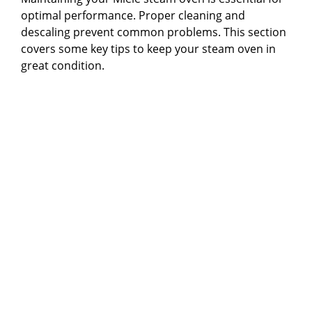
optimal performance. Proper cleaning and
descaling prevent common problems. This section
covers some key tips to keep your steam oven in
great condition.