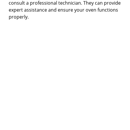
consult a professional technician. They can provide
expert assistance and ensure your oven functions
properly.