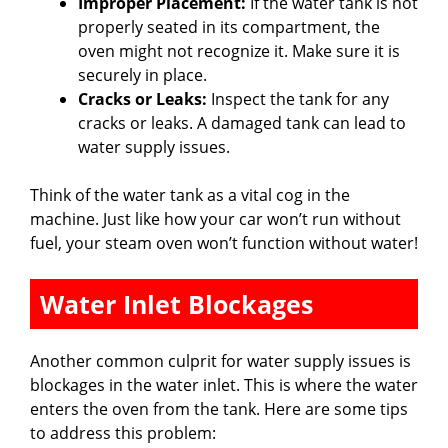
Improper Placement:
If the water tank is not
properly seated in its compartment, the
oven might not recognize it. Make sure it is
securely in place.
Cracks or Leaks:
Inspect the tank for any
cracks or leaks. A damaged tank can lead to
water supply issues.
Think of the water tank as a vital cog in the
machine. Just like how your car won’t run without
fuel, your steam oven won’t function without water!
Water Inlet Blockages
Another common culprit for water supply issues is
blockages in the water inlet. This is where the water
enters the oven from the tank. Here are some tips
to address this problem: