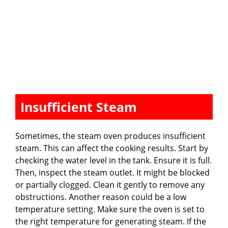
Insufficient Steam
Sometimes, the steam oven produces insufficient
steam. This can affect the cooking results. Start by
checking the water level in the tank. Ensure it is full.
Then, inspect the steam outlet. It might be blocked
or partially clogged. Clean it gently to remove any
obstructions. Another reason could be a low
temperature setting. Make sure the oven is set to
the right temperature for generating steam. If the