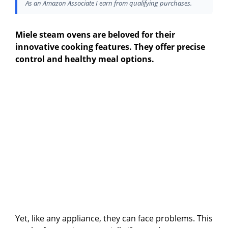
As an Amazon Associate I earn from qualifying purchases.
Miele steam ovens are beloved for their
innovative cooking features. They offer precise
control and healthy meal options.
Yet, like any appliance, they can face problems. This