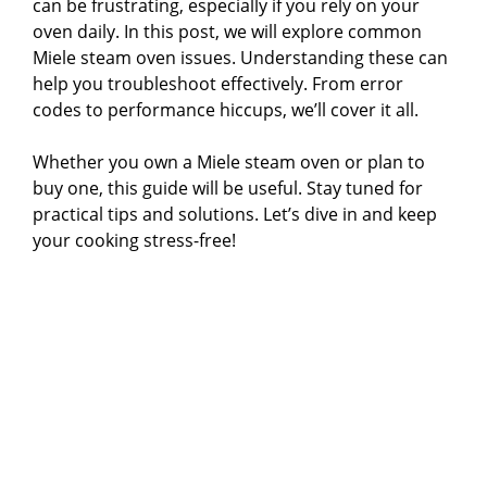
can be frustrating, especially if you rely on your
oven daily. In this post, we will explore common
Miele steam oven issues. Understanding these can
help you troubleshoot effectively. From error
codes to performance hiccups, we’ll cover it all.
Whether you own a Miele steam oven or plan to
buy one, this guide will be useful. Stay tuned for
practical tips and solutions. Let’s dive in and keep
your cooking stress-free!