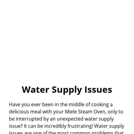
Water Supply Issues
Have you ever been in the middle of cooking a
delicious meal with your Miele Steam Oven, only to
be interrupted by an unexpected water supply
issue? It can be incredibly frustrating! Water supply
issues are one of the most common problems that