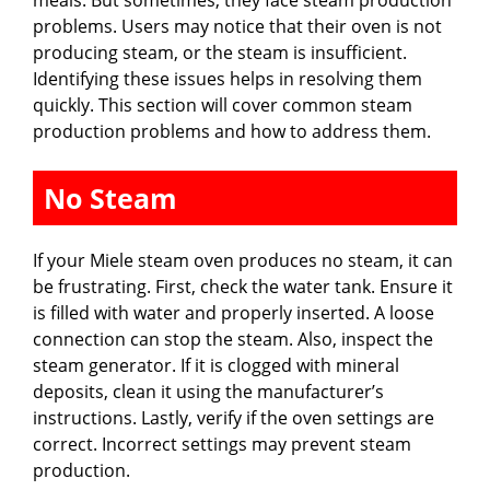
problems. Users may notice that their oven is not
producing steam, or the steam is insufficient.
Identifying these issues helps in resolving them
quickly. This section will cover common steam
production problems and how to address them.
No Steam
If your Miele steam oven produces no steam, it can
be frustrating. First, check the water tank. Ensure it
is filled with water and properly inserted. A loose
connection can stop the steam. Also, inspect the
steam generator. If it is clogged with mineral
deposits, clean it using the manufacturer’s
instructions. Lastly, verify if the oven settings are
correct. Incorrect settings may prevent steam
production.