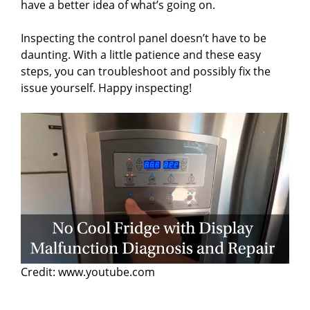
have a better idea of what’s going on.
Inspecting the control panel doesn’t have to be
daunting. With a little patience and these easy
steps, you can troubleshoot and possibly fix the
issue yourself. Happy inspecting!
Credit: www.youtube.com