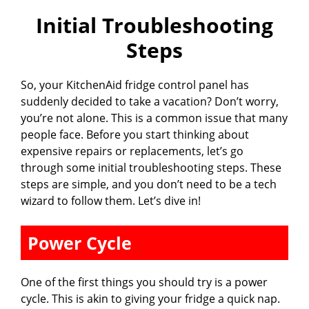
Initial Troubleshooting
Steps
So, your KitchenAid fridge control panel has
suddenly decided to take a vacation? Don’t worry,
you’re not alone. This is a common issue that many
people face. Before you start thinking about
expensive repairs or replacements, let’s go
through some initial troubleshooting steps. These
steps are simple, and you don’t need to be a tech
wizard to follow them. Let’s dive in!
Power Cycle
One of the first things you should try is a power
cycle. This is akin to giving your fridge a quick nap.