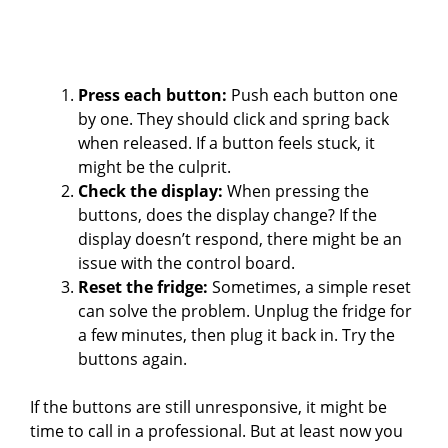
Press each button:
Push each button one
by one. They should click and spring back
when released. If a button feels stuck, it
might be the culprit.
Check the display:
When pressing the
buttons, does the display change? If the
display doesn’t respond, there might be an
issue with the control board.
Reset the fridge:
Sometimes, a simple reset
can solve the problem. Unplug the fridge for
a few minutes, then plug it back in. Try the
buttons again.
If the buttons are still unresponsive, it might be
time to call in a professional. But at least now you