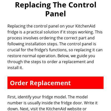
Replacing The Control
Panel
Replacing the control panel on your KitchenAid
fridge is a practical solution if it stops working. This
process involves ordering the correct part and
following installation steps. The control panel is
crucial for the fridge’s functions, so replacing it can
restore normal operation. Below, we guide you
through the steps to order a replacement and
install it.
Order Replacement
First, identify your fridge model. The model
number is usually inside the fridge door. Write it
down. Next, visit the KitchenAid website or