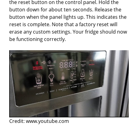
the reset button on the control panel. Hold the
button down for about ten seconds. Release the
button when the panel lights up. This indicates the
reset is complete. Note that a factory reset will
erase any custom settings. Your fridge should now
be functioning correctly.
Credit: www.youtube.com