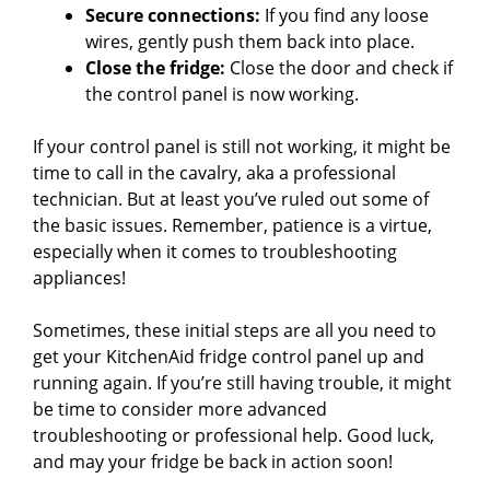
Secure connections:
If you find any loose
wires, gently push them back into place.
Close the fridge:
Close the door and check if
the control panel is now working.
If your control panel is still not working, it might be
time to call in the cavalry, aka a professional
technician. But at least you’ve ruled out some of
the basic issues. Remember, patience is a virtue,
especially when it comes to troubleshooting
appliances!
Sometimes, these initial steps are all you need to
get your KitchenAid fridge control panel up and
running again. If you’re still having trouble, it might
be time to consider more advanced
troubleshooting or professional help. Good luck,
and may your fridge be back in action soon!