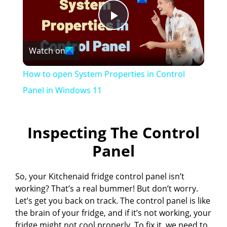
P
Watch on
l
How to open System Properties in Control
a
Panel in Windows 11
y
Inspecting The Control
Panel
V
So, your Kitchenaid fridge control panel isn’t
i
working? That’s a real bummer! But don’t worry.
Let’s get you back on track. The control panel is like
d
the brain of your fridge, and if it’s not working, your
fridge might not cool properly. To fix it, we need to