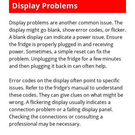
Display Problems
Display problems are another common issue. The
display might go blank, show error codes, or flicker.
A blank display can indicate a power issue. Ensure
the fridge is properly plugged in and receiving
power. Sometimes, a simple reset can fix the
problem. Unplugging the fridge for a few minutes
and then plugging it back in can often help.
Error codes on the display often point to specific
issues. Refer to the fridge’s manual to understand
these codes. They can give clues on what might be
wrong. A flickering display usually indicates a
connection problem or a failing display panel.
Checking the connections or consulting a
professional may be necessary.