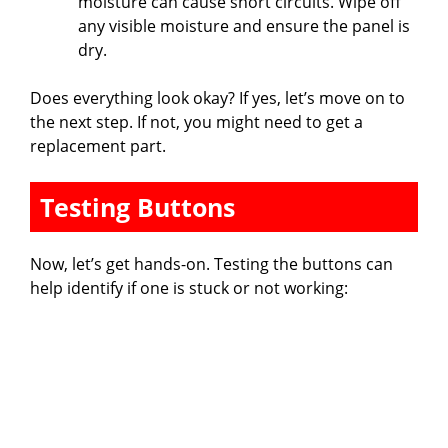
moisture can cause short circuits. Wipe off
any visible moisture and ensure the panel is
dry.
Does everything look okay? If yes, let’s move on to
the next step. If not, you might need to get a
replacement part.
Testing Buttons
Now, let’s get hands-on. Testing the buttons can
help identify if one is stuck or not working: