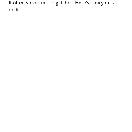
It often solves minor glitches. Here’s how you can
do it: