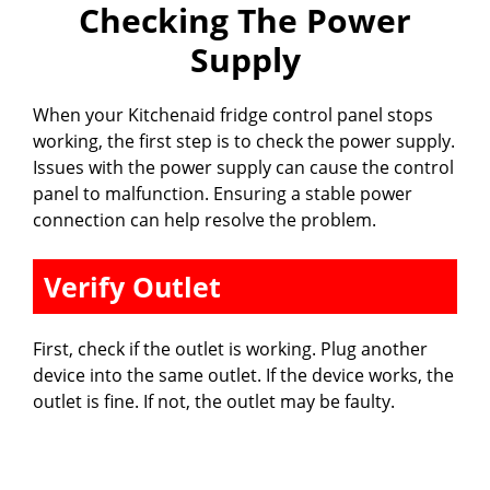
Checking The Power
Supply
When your Kitchenaid fridge control panel stops
working, the first step is to check the power supply.
Issues with the power supply can cause the control
panel to malfunction. Ensuring a stable power
connection can help resolve the problem.
Verify Outlet
First, check if the outlet is working. Plug another
device into the same outlet. If the device works, the
outlet is fine. If not, the outlet may be faulty.