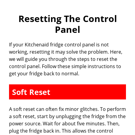
Resetting The Control
Panel
If your Kitchenaid fridge control panel is not
working, resetting it may solve the problem. Here,
we will guide you through the steps to reset the
control panel. Follow these simple instructions to
get your fridge back to normal.
Soft Reset
A soft reset can often fix minor glitches. To perform
a soft reset, start by unplugging the fridge from the
power source. Wait for about five minutes. Then,
plug the fridge back in. This allows the control