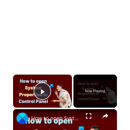
×
Now Playing
Play Video
×
How to open System Properties in Control Panel in Windows 11