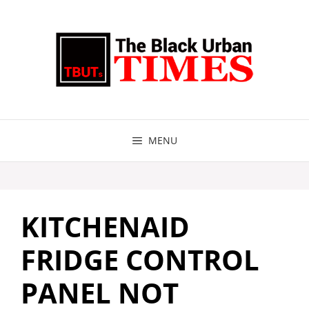
Skip
to
content
MENU
KITCHENAID
FRIDGE CONTROL
PANEL NOT