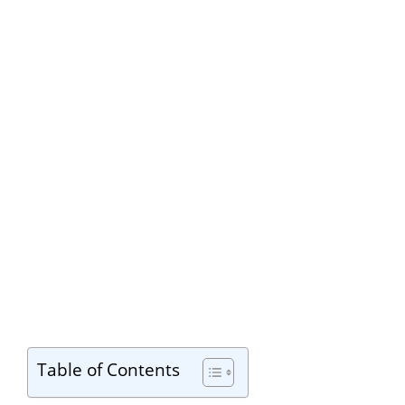
Table of Contents