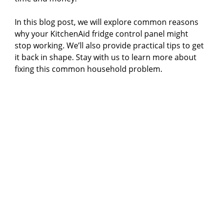
In this blog post, we will explore common reasons
why your KitchenAid fridge control panel might
stop working. We’ll also provide practical tips to get
it back in shape. Stay with us to learn more about
fixing this common household problem.