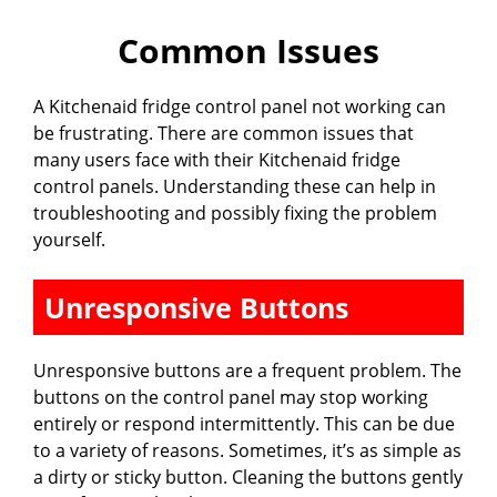
Common Issues
A Kitchenaid fridge control panel not working can
be frustrating. There are common issues that
many users face with their Kitchenaid fridge
control panels. Understanding these can help in
troubleshooting and possibly fixing the problem
yourself.
Unresponsive Buttons
Unresponsive buttons are a frequent problem. The
buttons on the control panel may stop working
entirely or respond intermittently. This can be due
to a variety of reasons. Sometimes, it’s as simple as
a dirty or sticky button. Cleaning the buttons gently