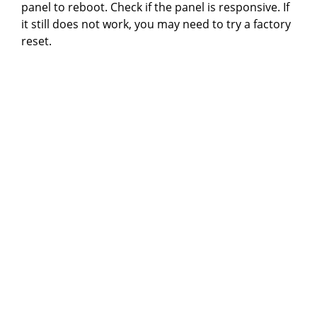
panel to reboot. Check if the panel is responsive. If
it still does not work, you may need to try a factory
reset.