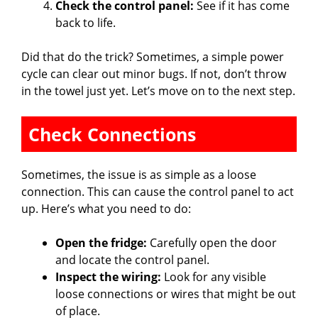
Check the control panel:
See if it has come
back to life.
Did that do the trick? Sometimes, a simple power
cycle can clear out minor bugs. If not, don’t throw
in the towel just yet. Let’s move on to the next step.
Check Connections
Sometimes, the issue is as simple as a loose
connection. This can cause the control panel to act
up. Here’s what you need to do:
Open the fridge:
Carefully open the door
and locate the control panel.
Inspect the wiring:
Look for any visible
loose connections or wires that might be out
of place.