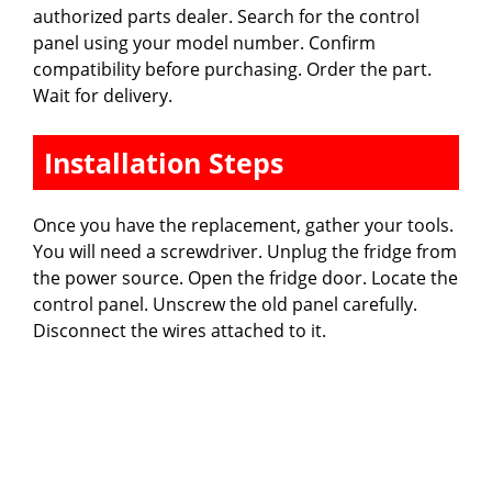
authorized parts dealer. Search for the control
panel using your model number. Confirm
compatibility before purchasing. Order the part.
Wait for delivery.
Installation Steps
Once you have the replacement, gather your tools.
You will need a screwdriver. Unplug the fridge from
the power source. Open the fridge door. Locate the
control panel. Unscrew the old panel carefully.
Disconnect the wires attached to it.