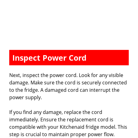
Inspect Power Cord
Next, inspect the power cord. Look for any visible
damage. Make sure the cord is securely connected
to the fridge. A damaged cord can interrupt the
power supply.
If you find any damage, replace the cord
immediately. Ensure the replacement cord is
compatible with your Kitchenaid fridge model. This
step is crucial to maintain proper power flow.