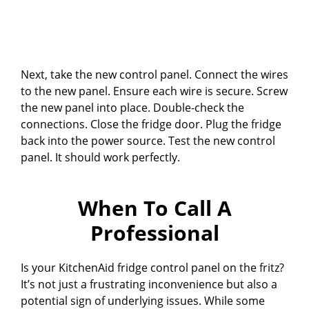
Next, take the new control panel. Connect the wires
to the new panel. Ensure each wire is secure. Screw
the new panel into place. Double-check the
connections. Close the fridge door. Plug the fridge
back into the power source. Test the new control
panel. It should work perfectly.
When To Call A
Professional
Is your KitchenAid fridge control panel on the fritz?
It’s not just a frustrating inconvenience but also a
potential sign of underlying issues. While some