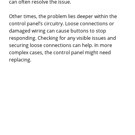
can often resolve the issue.
Other times, the problem lies deeper within the
control panel’s circuitry. Loose connections or
damaged wiring can cause buttons to stop
responding. Checking for any visible issues and
securing loose connections can help. In more
complex cases, the control panel might need
replacing.