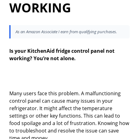
WORKING
As an Amazon Associate I earn from qualifying purchases.
Is your KitchenAid fridge control panel not
working? You’re not alone.
Many users face this problem. A malfunctioning
control panel can cause many issues in your
refrigerator. It might affect the temperature
settings or other key functions. This can lead to
food spoilage and a lot of frustration. Knowing how
to troubleshoot and resolve the issue can save
time and money.