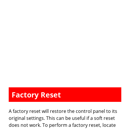
Factory Reset
A factory reset will restore the control panel to its
original settings. This can be useful if a soft reset
does not work. To perform a factory reset, locate