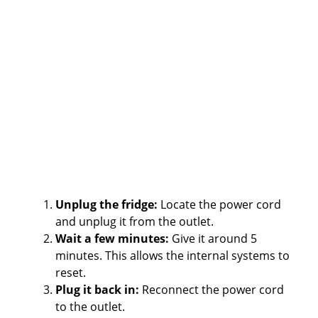
Unplug the fridge:
Locate the power cord
and unplug it from the outlet.
Wait a few minutes:
Give it around 5
minutes. This allows the internal systems to
reset.
Plug it back in:
Reconnect the power cord
to the outlet.