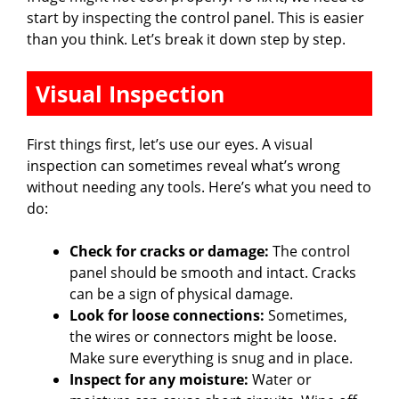
start by inspecting the control panel. This is easier
e
than you think. Let’s break it down step by step.
o
Visual Inspection
First things first, let’s use our eyes. A visual
inspection can sometimes reveal what’s wrong
without needing any tools. Here’s what you need to
do:
Check for cracks or damage:
The control
panel should be smooth and intact. Cracks
can be a sign of physical damage.
Look for loose connections:
Sometimes,
the wires or connectors might be loose.
Make sure everything is snug and in place.
Inspect for any moisture:
Water or