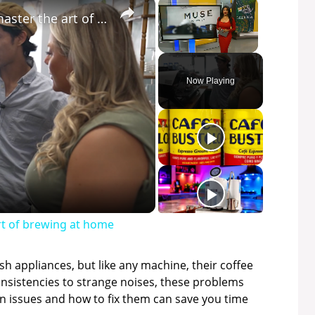
×
×
Local café helps coffee lovers master the art of brewing at home
Unmute
Now Playing
art of brewing at home
ish appliances, but like any machine, their coffee
nsistencies to strange noises, these problems
issues and how to fix them can save you time