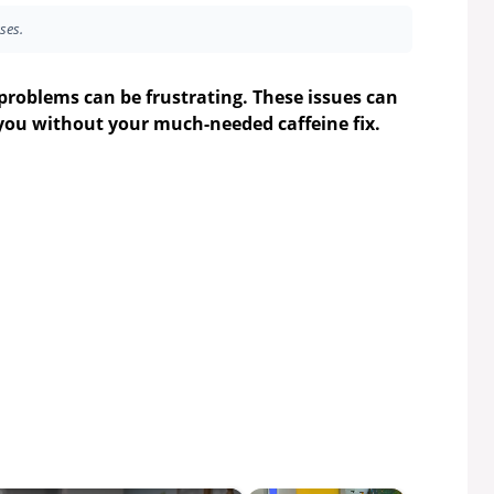
ses.
problems can be frustrating. These issues can
you without your much-needed caffeine fix.