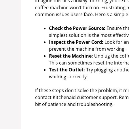
Imagine this: It’s a lovely morning, you’re cr
coffee machine won’t turn on. Frustrating,
common issues users face. Here’s a simple 
Check the Power Source:
Ensure the
simplest solution is the most effectiv
Inspect the Power Cord:
Look for an
prevent the machine from working.
Reset the Machine:
Unplug the coffe
This can sometimes reset the interna
Test the Outlet:
Try plugging another
working correctly.
If these steps don’t solve the problem, it 
contact Kitchenaid customer support. Reme
bit of patience and troubleshooting.