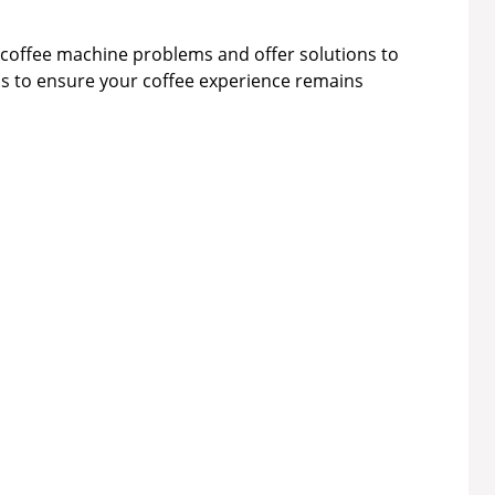
id coffee machine problems and offer solutions to
us to ensure your coffee experience remains