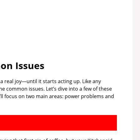
n Issues
real joy—until it starts acting up. Like any
e common issues. Let’s dive into a few of these
ll focus on two main areas: power problems and