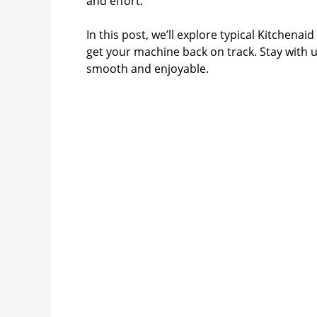
and effort.
i
In this post, we’ll explore typical Kitchena
get your machine back on track. Stay with 
d
smooth and enjoyable.
e
o