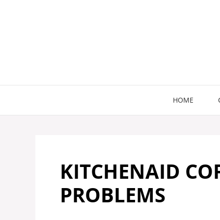
Skip
to
content
HOME
KITCHENAID CO
PROBLEMS