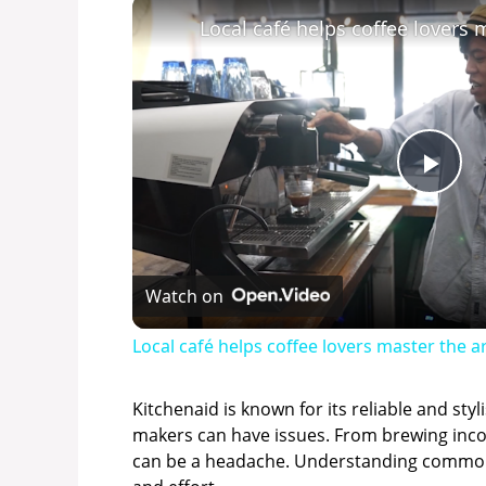
P
l
Watch on
a
Local café helps coffee lovers master the 
y
Kitchenaid is known for its reliable and styl
makers can have issues. From brewing inco
V
can be a headache. Understanding common 