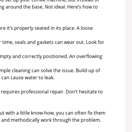
ng around the base. Not ideal. Here’s how to
e it’s properly seated in its place. A loose
 time, seals and gaskets can wear out. Look for
empty and correctly positioned. An overflowing
ple cleaning can solve the issue. Build-up of
can cause water to leak.
t requires professional repair. Don’t hesitate to
t with a little know-how, you can often fix them
lm and methodically work through the problem.