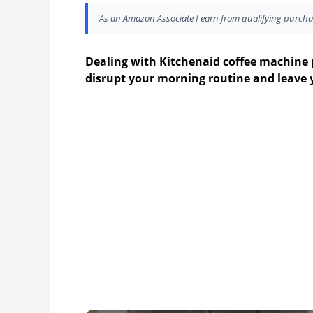
As an Amazon Associate I earn from qualifying purcha
Dealing with Kitchenaid coffee machine 
disrupt your morning routine and leave 