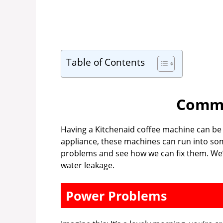
Table of Contents
Commo
Having a Kitchenaid coffee machine can be a 
appliance, these machines can run into som
problems and see how we can fix them. We’
water leakage.
Power Problems