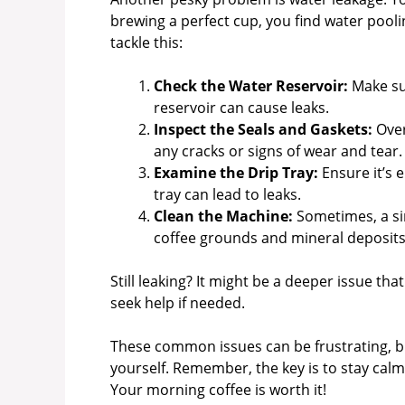
brewing a perfect cup, you find water pooli
tackle this:
Check the Water Reservoir:
Make sur
reservoir can cause leaks.
Inspect the Seals and Gaskets:
Over
any cracks or signs of wear and tear.
Examine the Drip Tray:
Ensure it’s 
tray can lead to leaks.
Clean the Machine:
Sometimes, a sim
coffee grounds and mineral deposits 
Still leaking? It might be a deeper issue tha
seek help if needed.
These common issues can be frustrating, bu
yourself. Remember, the key is to stay ca
Your morning coffee is worth it!