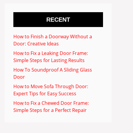
RECENT
How to Finish a Doorway Without a
Door: Creative Ideas
How to Fix a Leaking Door Frame:
Simple Steps for Lasting Results
How To Soundproof A Sliding Glass
Door
How to Move Sofa Through Door:
Expert Tips for Easy Success
How to Fix a Chewed Door Frame:
Simple Steps for a Perfect Repair