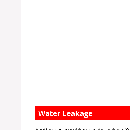
Water Leakage
Another pesky problem is water leakage. Yo