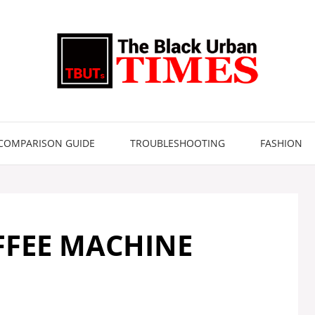
COMPARISON GUIDE
TROUBLESHOOTING
FASHION
FFEE MACHINE