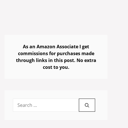
As an Amazon Associate I get
commissions for purchases made
through links in this post. No extra
cost to you.
Search
for: