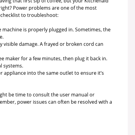
aving that first sip of coffee, but your Kitchenaid
 right? Power problems are one of the most
checklist to troubleshoot:
 machine is properly plugged in. Sometimes, the
e.
y visible damage. A frayed or broken cord can
e maker for a few minutes, then plug it back in.
l systems.
 appliance into the same outlet to ensure it’s
might be time to consult the user manual or
mber, power issues can often be resolved with a