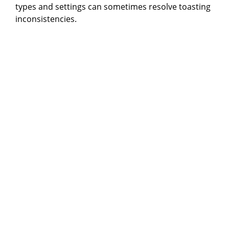
types and settings can sometimes resolve toasting
inconsistencies.