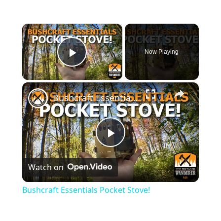
×
Now Playing
Play Video
×
Bushcraft Essentials Pocket Stove!
P
Watch on
l
Bushcraft Essentials Pocket Stove!
a