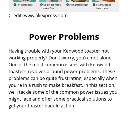
Credit: www.aliexpress.com
Power Problems
Having trouble with your Kenwood toaster not
working properly? Don’t worry, you’re not alone.
One of the most common issues with Kenwood
toasters revolves around power problems. These
problems can be quite frustrating, especially when
you’re in a rush to make breakfast. In this section,
we’ll tackle some of the common power issues you
might face and offer some practical solutions to
get your toaster back in action.