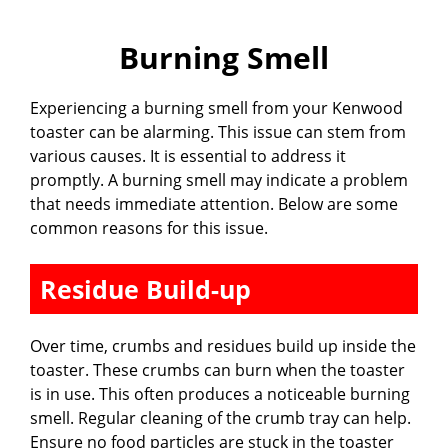
Burning Smell
Experiencing a burning smell from your Kenwood
toaster can be alarming. This issue can stem from
various causes. It is essential to address it
promptly. A burning smell may indicate a problem
that needs immediate attention. Below are some
common reasons for this issue.
Residue Build-up
Over time, crumbs and residues build up inside the
toaster. These crumbs can burn when the toaster
is in use. This often produces a noticeable burning
smell. Regular cleaning of the crumb tray can help.
Ensure no food particles are stuck in the toaster