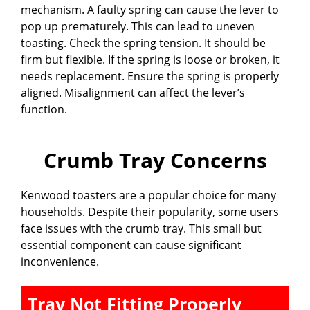
mechanism. A faulty spring can cause the lever to
pop up prematurely. This can lead to uneven
toasting. Check the spring tension. It should be
firm but flexible. If the spring is loose or broken, it
needs replacement. Ensure the spring is properly
aligned. Misalignment can affect the lever’s
function.
Crumb Tray Concerns
Kenwood toasters are a popular choice for many
households. Despite their popularity, some users
face issues with the crumb tray. This small but
essential component can cause significant
inconvenience.
Tray Not Fitting Properly