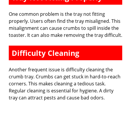
One common problem is the tray not fitting
properly. Users often find the tray misaligned. This
misalignment can cause crumbs to spill inside the
toaster. It can also make removing the tray difficult.
Difficulty Cleaning
Another frequent issue is difficulty cleaning the
crumb tray. Crumbs can get stuck in hard-to-reach
corners. This makes cleaning a tedious task.
Regular cleaning is essential for hygiene. A dirty
tray can attract pests and cause bad odors.