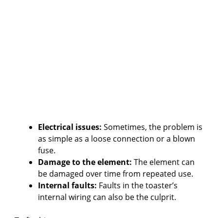
Electrical issues:
Sometimes, the problem is
as simple as a loose connection or a blown
fuse.
Damage to the element:
The element can
be damaged over time from repeated use.
Internal faults:
Faults in the toaster’s
internal wiring can also be the culprit.