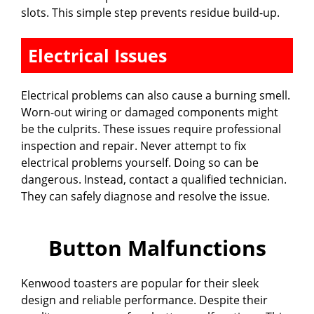
slots. This simple step prevents residue build-up.
Electrical Issues
Electrical problems can also cause a burning smell.
Worn-out wiring or damaged components might
be the culprits. These issues require professional
inspection and repair. Never attempt to fix
electrical problems yourself. Doing so can be
dangerous. Instead, contact a qualified technician.
They can safely diagnose and resolve the issue.
Button Malfunctions
Kenwood toasters are popular for their sleek
design and reliable performance. Despite their