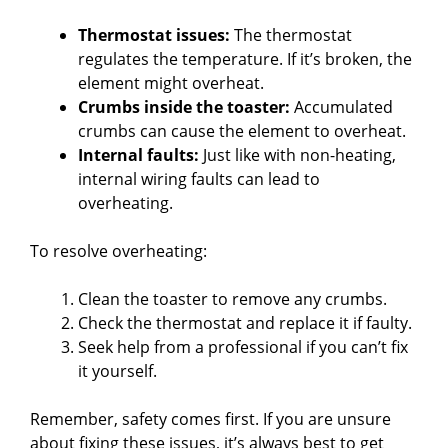
Thermostat issues:
The thermostat
regulates the temperature. If it’s broken, the
element might overheat.
Crumbs inside the toaster:
Accumulated
crumbs can cause the element to overheat.
Internal faults:
Just like with non-heating,
internal wiring faults can lead to
overheating.
To resolve overheating:
Clean the toaster to remove any crumbs.
Check the thermostat and replace it if faulty.
Seek help from a professional if you can’t fix
it yourself.
Remember, safety comes first. If you are unsure
about fixing these issues, it’s always best to get