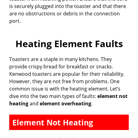
is securely plugged into the toaster and that there
are no obstructions or debris in the connection
port.
Heating Element Faults
Toasters are a staple in many kitchens. They
provide crispy bread for breakfast or snacks.
Kenwood toasters are popular for their reliability.
However, they are not free from problems. One
common issue is with the heating element. Let’s
dive into the two main types of faults:
element not
heating
and
element overheating
.
Element Not Heating