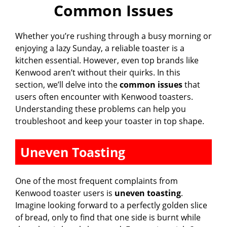
Common Issues
y
Whether you’re rushing through a busy morning or
V
enjoying a lazy Sunday, a reliable toaster is a
kitchen essential. However, even top brands like
i
Kenwood aren’t without their quirks. In this
section, we’ll delve into the
common issues
that
users often encounter with Kenwood toasters.
d
Understanding these problems can help you
troubleshoot and keep your toaster in top shape.
e
Uneven Toasting
o
One of the most frequent complaints from
Kenwood toaster users is
uneven toasting
.
Imagine looking forward to a perfectly golden slice
of bread, only to find that one side is burnt while