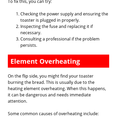
To fix this, you can try:
Checking the power supply and ensuring the
toaster is plugged in properly.
Inspecting the fuse and replacing it if
necessary.
Consulting a professional if the problem
persists.
Element Overheating
On the flip side, you might find your toaster
burning the bread. This is usually due to the
heating element overheating. When this happens,
it can be dangerous and needs immediate
attention.
Some common causes of overheating include: