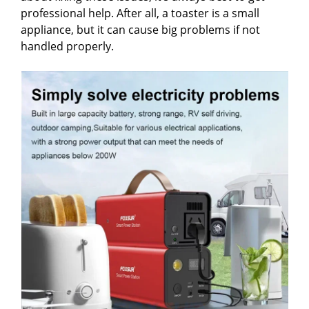
professional help. After all, a toaster is a small
appliance, but it can cause big problems if not
handled properly.