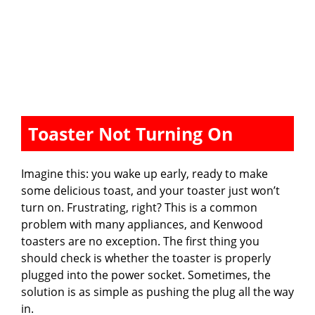
Toaster Not Turning On
Imagine this: you wake up early, ready to make
some delicious toast, and your toaster just won’t
turn on. Frustrating, right? This is a common
problem with many appliances, and Kenwood
toasters are no exception. The first thing you
should check is whether the toaster is properly
plugged into the power socket. Sometimes, the
solution is as simple as pushing the plug all the way
in.