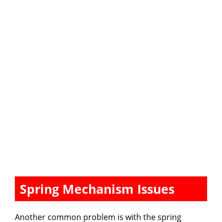
Spring Mechanism Issues
Another common problem is with the spring