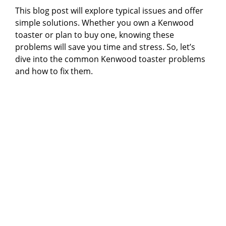
This blog post will explore typical issues and offer
simple solutions. Whether you own a Kenwood
toaster or plan to buy one, knowing these
problems will save you time and stress. So, let’s
dive into the common Kenwood toaster problems
and how to fix them.