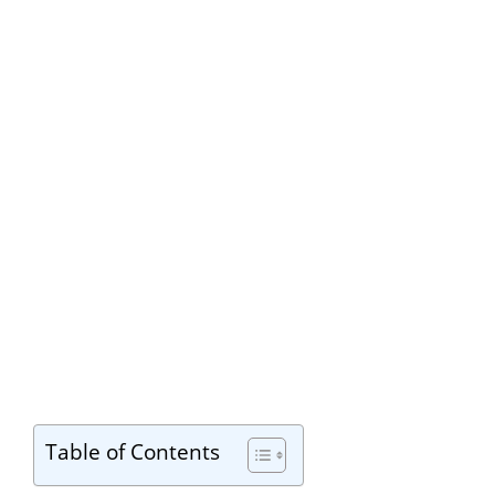
Table of Contents