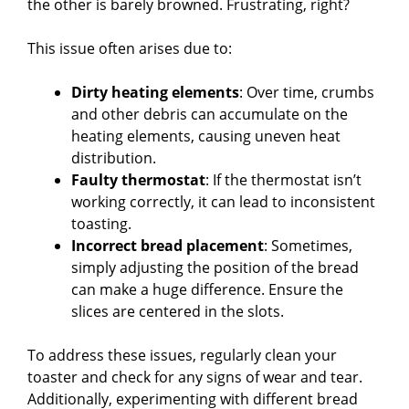
the other is barely browned. Frustrating, right?
This issue often arises due to:
Dirty heating elements
: Over time, crumbs
and other debris can accumulate on the
heating elements, causing uneven heat
distribution.
Faulty thermostat
: If the thermostat isn’t
working correctly, it can lead to inconsistent
toasting.
Incorrect bread placement
: Sometimes,
simply adjusting the position of the bread
can make a huge difference. Ensure the
slices are centered in the slots.
To address these issues, regularly clean your
toaster and check for any signs of wear and tear.
Additionally, experimenting with different bread