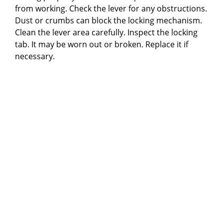
from working. Check the lever for any obstructions.
Dust or crumbs can block the locking mechanism.
Clean the lever area carefully. Inspect the locking
tab. It may be worn out or broken. Replace it if
necessary.