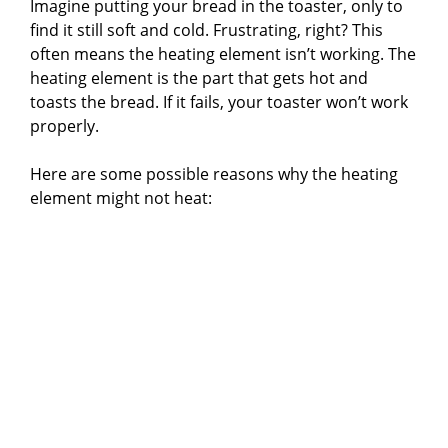
Imagine putting your bread in the toaster, only to
find it still soft and cold. Frustrating, right? This
often means the heating element isn’t working. The
heating element is the part that gets hot and
toasts the bread. If it fails, your toaster won’t work
properly.
Here are some possible reasons why the heating
element might not heat: