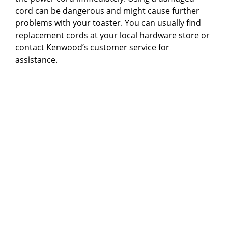
cord can be dangerous and might cause further
problems with your toaster. You can usually find
replacement cords at your local hardware store or
contact Kenwood’s customer service for
assistance.