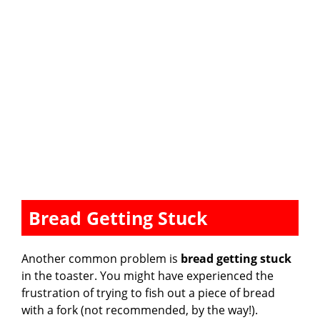
Bread Getting Stuck
Another common problem is
bread getting stuck
in the toaster. You might have experienced the
frustration of trying to fish out a piece of bread
with a fork (not recommended, by the way!).