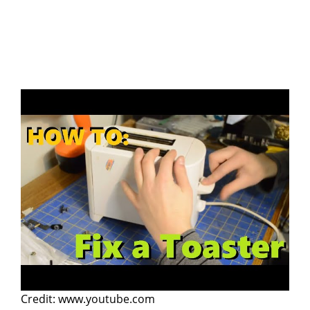
Credit: www.youtube.com