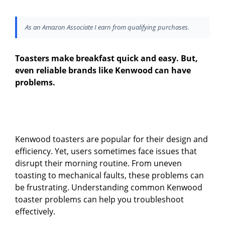
As an Amazon Associate I earn from qualifying purchases.
Toasters make breakfast quick and easy. But,
even reliable brands like Kenwood can have
problems.
Kenwood toasters are popular for their design and
efficiency. Yet, users sometimes face issues that
disrupt their morning routine. From uneven
toasting to mechanical faults, these problems can
be frustrating. Understanding common Kenwood
toaster problems can help you troubleshoot
effectively.