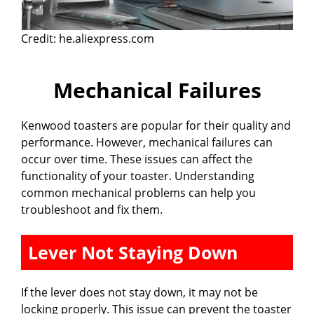
Credit: he.aliexpress.com
Mechanical Failures
Kenwood toasters are popular for their quality and
performance. However, mechanical failures can
occur over time. These issues can affect the
functionality of your toaster. Understanding
common mechanical problems can help you
troubleshoot and fix them.
Lever Not Staying Down
If the lever does not stay down, it may not be
locking properly. This issue can prevent the toaster