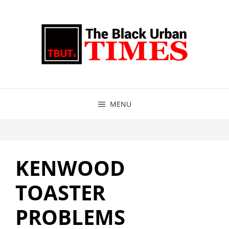
Skip
to
content
MENU
KENWOOD
TOASTER
PROBLEMS