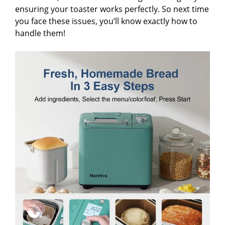
ensuring your toaster works perfectly. So next time
you face these issues, you’ll know exactly how to
handle them!