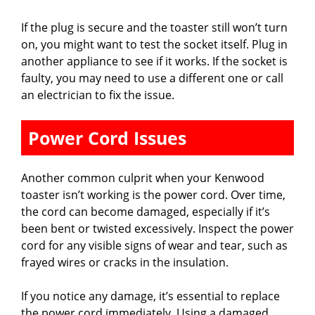
If the plug is secure and the toaster still won’t turn
on, you might want to test the socket itself. Plug in
another appliance to see if it works. If the socket is
faulty, you may need to use a different one or call
an electrician to fix the issue.
Power Cord Issues
Another common culprit when your Kenwood
toaster isn’t working is the power cord. Over time,
the cord can become damaged, especially if it’s
been bent or twisted excessively. Inspect the power
cord for any visible signs of wear and tear, such as
frayed wires or cracks in the insulation.
If you notice any damage, it’s essential to replace
the power cord immediately. Using a damaged