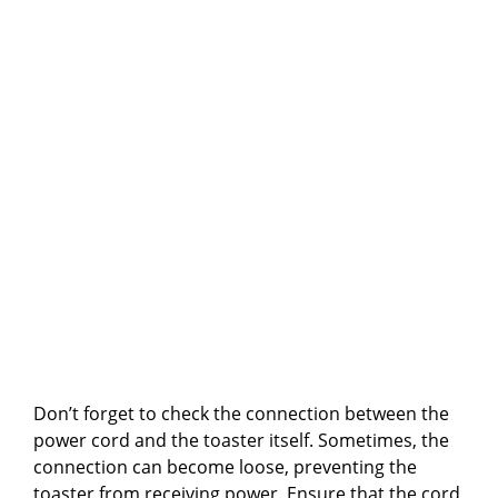
Don’t forget to check the connection between the
power cord and the toaster itself. Sometimes, the
connection can become loose, preventing the
toaster from receiving power. Ensure that the cord