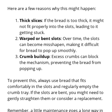
Here are a few reasons why this might happen:
Thick slices
: If the bread is too thick, it might
not fit properly into the slots, leading to it
getting stuck.
Warped or bent slots
: Over time, the slots
can become misshapen, making it difficult
for bread to pop up smoothly.
Crumb buildup
: Excess crumbs can block
the mechanism, preventing the bread from
popping up.
To prevent this, always use bread that fits
comfortably in the slots and regularly empty the
crumb tray. If the slots are bent, you might need to
gently straighten them or consider a replacement.
Remember, a little maintenance goes a long way in