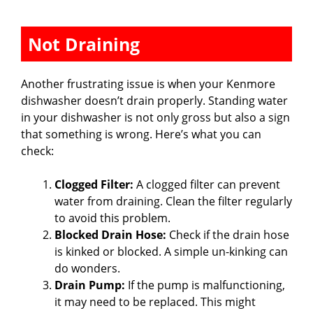
Not Draining
Another frustrating issue is when your Kenmore
dishwasher doesn’t drain properly. Standing water
in your dishwasher is not only gross but also a sign
that something is wrong. Here’s what you can
check:
Clogged Filter:
A clogged filter can prevent
water from draining. Clean the filter regularly
to avoid this problem.
Blocked Drain Hose:
Check if the drain hose
is kinked or blocked. A simple un-kinking can
do wonders.
Drain Pump:
If the pump is malfunctioning,
it may need to be replaced. This might