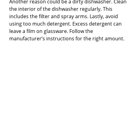
Another reason could be a dirty dishwasher. Clean
the interior of the dishwasher regularly. This
includes the filter and spray arms. Lastly, avoid
using too much detergent. Excess detergent can
leave a film on glassware. Follow the
manufacturer’s instructions for the right amount.