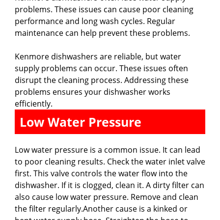
problems. These issues can cause poor cleaning
performance and long wash cycles. Regular
maintenance can help prevent these problems.
Kenmore dishwashers are reliable, but water
supply problems can occur. These issues often
disrupt the cleaning process. Addressing these
problems ensures your dishwasher works
efficiently.
Low Water Pressure
Low water pressure is a common issue. It can lead
to poor cleaning results. Check the water inlet valve
first. This valve controls the water flow into the
dishwasher. If it is clogged, clean it. A dirty filter can
also cause low water pressure. Remove and clean
the filter regularly.Another cause is a kinked or