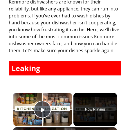
Kenmore dishwashers are known for their
reliability, but like any appliance, they can run into
problems. If you’ve ever had to wash dishes by
hand because your dishwasher isn’t cooperating,
you know how frustrating it can be. Here, we’ll dive
into some of the most common issues Kenmore
dishwasher owners face, and how you can handle
them. Let’s make sure your dishes sparkle again!
Leaking
×
Now Playing
Play Video
×