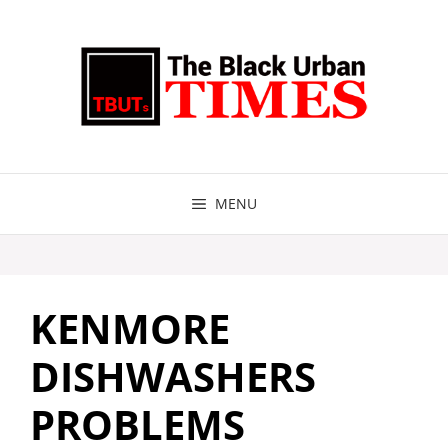
Skip
to
content
MENU
KENMORE
DISHWASHERS
PROBLEMS