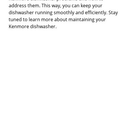
address them. This way, you can keep your
dishwasher running smoothly and efficiently. Stay
tuned to learn more about maintaining your
Kenmore dishwasher.