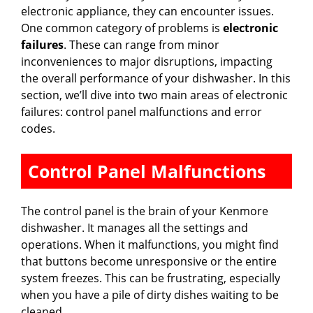
electronic appliance, they can encounter issues.
One common category of problems is
electronic
failures
. These can range from minor
inconveniences to major disruptions, impacting
the overall performance of your dishwasher. In this
section, we’ll dive into two main areas of electronic
failures: control panel malfunctions and error
codes.
Control Panel Malfunctions
The control panel is the brain of your Kenmore
dishwasher. It manages all the settings and
operations. When it malfunctions, you might find
that buttons become unresponsive or the entire
system freezes. This can be frustrating, especially
when you have a pile of dirty dishes waiting to be
cleaned.