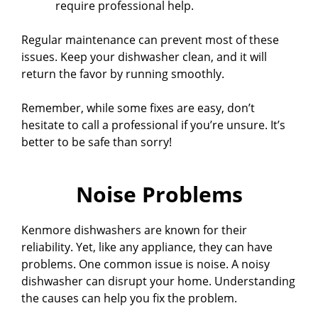
require professional help.
Regular maintenance can prevent most of these
issues. Keep your dishwasher clean, and it will
return the favor by running smoothly.
Remember, while some fixes are easy, don’t
hesitate to call a professional if you’re unsure. It’s
better to be safe than sorry!
Noise Problems
Kenmore dishwashers are known for their
reliability. Yet, like any appliance, they can have
problems. One common issue is noise. A noisy
dishwasher can disrupt your home. Understanding
the causes can help you fix the problem.