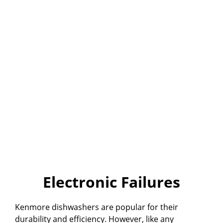
Electronic Failures
Kenmore dishwashers are popular for their
durability and efficiency. However, like any