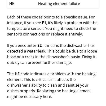
HE
Heating element failure
Each of these codes points to a specific issue. For
instance, if you see
F1
, it’s likely a problem with the
temperature sensor. You might need to check the
sensor’s connections or replace it entirely.
If you encounter
E2
, it means the dishwasher has
detected a water leak. This could be due to a loose
hose or a crack in the dishwasher’s basin. Fixing it
quickly can prevent further damage.
The
HE
code indicates a problem with the heating
element. This is critical as it affects the
dishwasher’s ability to clean and sanitize your
dishes properly. Replacing the heating element
might be necessary here.