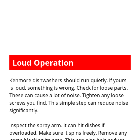
Loud Operation
Kenmore dishwashers should run quietly. If yours
is loud, something is wrong. Check for loose parts.
These can cause a lot of noise. Tighten any loose
screws you find. This simple step can reduce noise
significantly.
Inspect the spray arm. It can hit dishes if
overloaded. Make sure it spins freely. Remove any