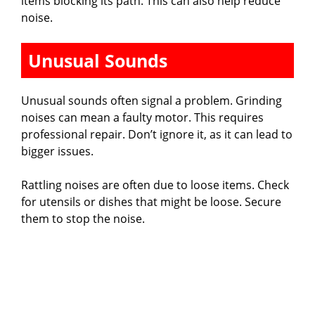
items blocking its path. This can also help reduce
noise.
Unusual Sounds
Unusual sounds often signal a problem. Grinding
noises can mean a faulty motor. This requires
professional repair. Don’t ignore it, as it can lead to
bigger issues.
Rattling noises are often due to loose items. Check
for utensils or dishes that might be loose. Secure
them to stop the noise.