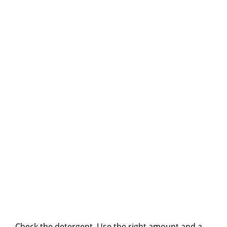
Check the detergent. Use the right amount and a