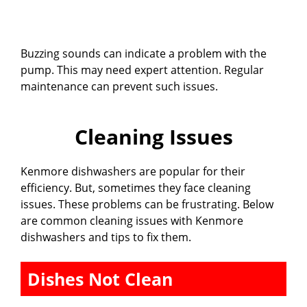
Buzzing sounds can indicate a problem with the
pump. This may need expert attention. Regular
maintenance can prevent such issues.
Cleaning Issues
Kenmore dishwashers are popular for their
efficiency. But, sometimes they face cleaning
issues. These problems can be frustrating. Below
are common cleaning issues with Kenmore
dishwashers and tips to fix them.
Dishes Not Clean