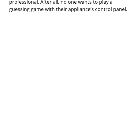
professional. After all, no one wants to play a
guessing game with their appliance’s control panel.