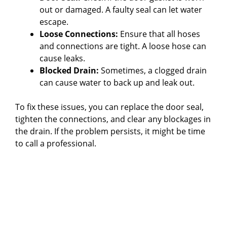
out or damaged. A faulty seal can let water
d
escape.
Loose Connections:
Ensure that all hoses
e
and connections are tight. A loose hose can
cause leaks.
Blocked Drain:
Sometimes, a clogged drain
o
can cause water to back up and leak out.
To fix these issues, you can replace the door seal,
tighten the connections, and clear any blockages in
the drain. If the problem persists, it might be time
to call a professional.