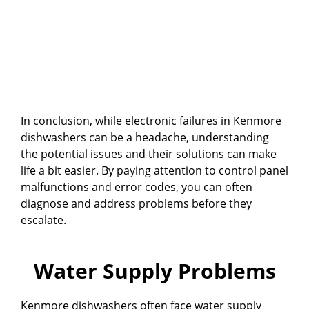
In conclusion, while electronic failures in Kenmore
dishwashers can be a headache, understanding
the potential issues and their solutions can make
life a bit easier. By paying attention to control panel
malfunctions and error codes, you can often
diagnose and address problems before they
escalate.
Water Supply Problems
Kenmore dishwashers often face water supply