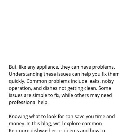
But, like any appliance, they can have problems.
Understanding these issues can help you fix them
quickly. Common problems include leaks, noisy
operation, and dishes not getting clean. Some
issues are simple to fix, while others may need
professional help.
Knowing what to look for can save you time and
money. In this blog, we’ll explore common
Kenmore dishwasher problems and how to