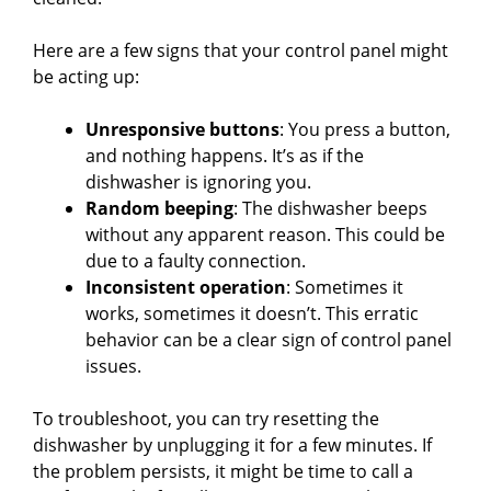
Here are a few signs that your control panel might
be acting up:
Unresponsive buttons
: You press a button,
and nothing happens. It’s as if the
dishwasher is ignoring you.
Random beeping
: The dishwasher beeps
without any apparent reason. This could be
due to a faulty connection.
Inconsistent operation
: Sometimes it
works, sometimes it doesn’t. This erratic
behavior can be a clear sign of control panel
issues.
To troubleshoot, you can try resetting the
dishwasher by unplugging it for a few minutes. If
the problem persists, it might be time to call a