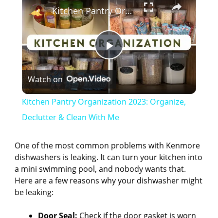
Kitchen Pantry Organization 2023: Organize, Declutter & Clean With Me
P
Watch on
l
Kitchen Pantry Organization 2023: Organize,
a
Declutter & Clean With Me
y
One of the most common problems with Kenmore
dishwashers is leaking. It can turn your kitchen into
a mini swimming pool, and nobody wants that.
V
Here are a few reasons why your dishwasher might
be leaking:
i
Door Seal:
Check if the door gasket is worn