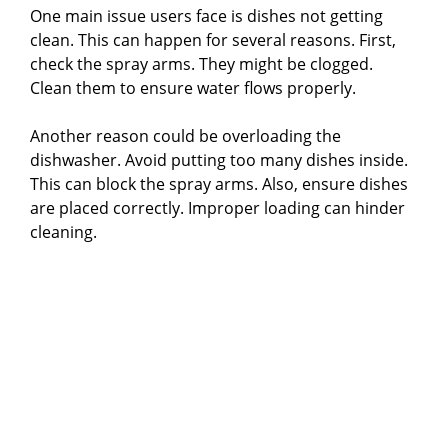
One main issue users face is dishes not getting
clean. This can happen for several reasons. First,
check the spray arms. They might be clogged.
Clean them to ensure water flows properly.
Another reason could be overloading the
dishwasher. Avoid putting too many dishes inside.
This can block the spray arms. Also, ensure dishes
are placed correctly. Improper loading can hinder
cleaning.