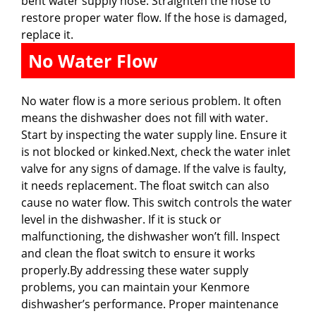
bent water supply hose. Straighten the hose to
restore proper water flow. If the hose is damaged,
replace it.
No Water Flow
No water flow is a more serious problem. It often
means the dishwasher does not fill with water.
Start by inspecting the water supply line. Ensure it
is not blocked or kinked.Next, check the water inlet
valve for any signs of damage. If the valve is faulty,
it needs replacement. The float switch can also
cause no water flow. This switch controls the water
level in the dishwasher. If it is stuck or
malfunctioning, the dishwasher won’t fill. Inspect
and clean the float switch to ensure it works
properly.By addressing these water supply
problems, you can maintain your Kenmore
dishwasher’s performance. Proper maintenance