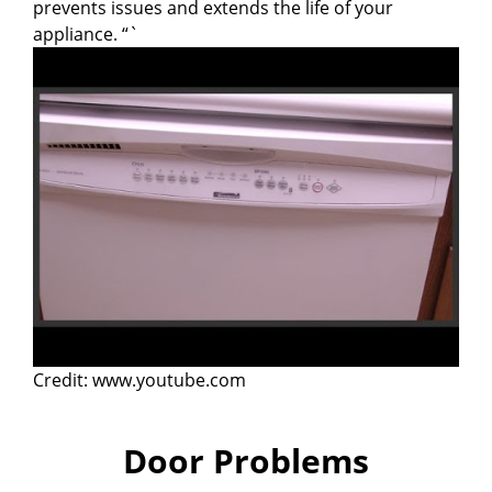
prevents issues and extends the life of your
appliance. “`
Credit: www.youtube.com
Door Problems