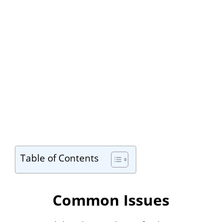
Table of Contents
Common Issues