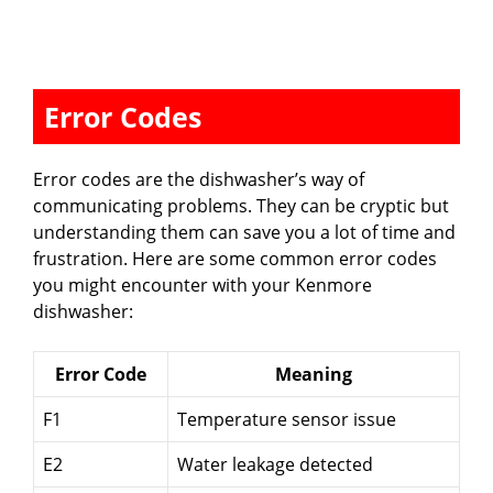
Error Codes
Error codes are the dishwasher’s way of
communicating problems. They can be cryptic but
understanding them can save you a lot of time and
frustration. Here are some common error codes
you might encounter with your Kenmore
dishwasher:
Error Code
Meaning
F1
Temperature sensor issue
E2
Water leakage detected