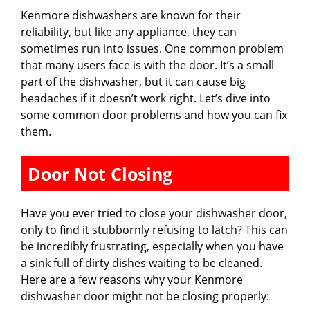
Kenmore dishwashers are known for their
reliability, but like any appliance, they can
sometimes run into issues. One common problem
that many users face is with the door. It’s a small
part of the dishwasher, but it can cause big
headaches if it doesn’t work right. Let’s dive into
some common door problems and how you can fix
them.
Door Not Closing
Have you ever tried to close your dishwasher door,
only to find it stubbornly refusing to latch? This can
be incredibly frustrating, especially when you have
a sink full of dirty dishes waiting to be cleaned.
Here are a few reasons why your Kenmore
dishwasher door might not be closing properly: