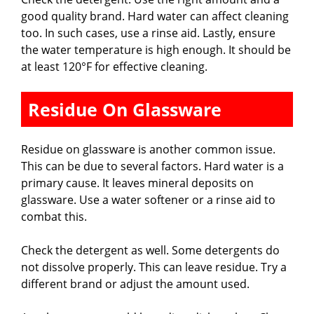
good quality brand. Hard water can affect cleaning
too. In such cases, use a rinse aid. Lastly, ensure
the water temperature is high enough. It should be
at least 120°F for effective cleaning.
Residue On Glassware
Residue on glassware is another common issue.
This can be due to several factors. Hard water is a
primary cause. It leaves mineral deposits on
glassware. Use a water softener or a rinse aid to
combat this.
Check the detergent as well. Some detergents do
not dissolve properly. This can leave residue. Try a
different brand or adjust the amount used.