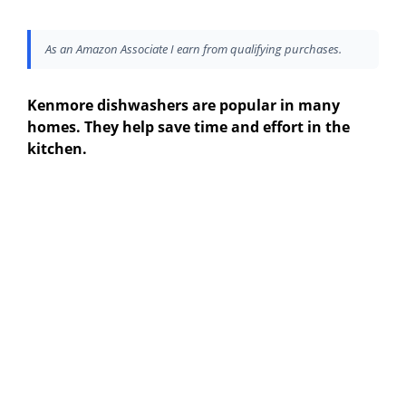
As an Amazon Associate I earn from qualifying purchases.
Kenmore dishwashers are popular in many
homes. They help save time and effort in the
kitchen.