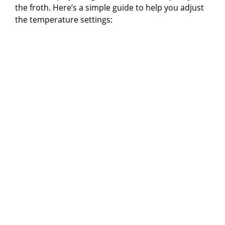
the froth. Here’s a simple guide to help you adjust
the temperature settings: