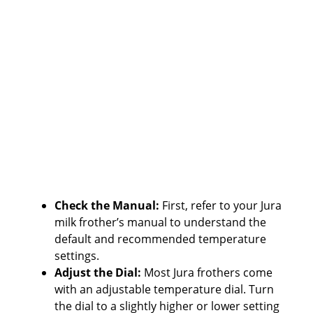
Check the Manual:
First, refer to your Jura
milk frother’s manual to understand the
default and recommended temperature
settings.
Adjust the Dial:
Most Jura frothers come
with an adjustable temperature dial. Turn
the dial to a slightly higher or lower setting