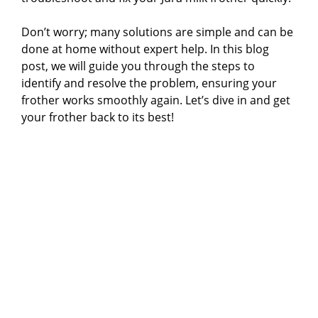
Don’t worry; many solutions are simple and can be
done at home without expert help. In this blog
post, we will guide you through the steps to
identify and resolve the problem, ensuring your
frother works smoothly again. Let’s dive in and get
your frother back to its best!