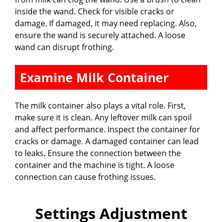
inside the wand. Check for visible cracks or
damage. If damaged, it may need replacing. Also,
ensure the wand is securely attached. A loose
wand can disrupt frothing.
Examine Milk Container
The milk container also plays a vital role. First,
make sure it is clean. Any leftover milk can spoil
and affect performance. Inspect the container for
cracks or damage. A damaged container can lead
to leaks. Ensure the connection between the
container and the machine is tight. A loose
connection can cause frothing issues.
Settings Adjustment