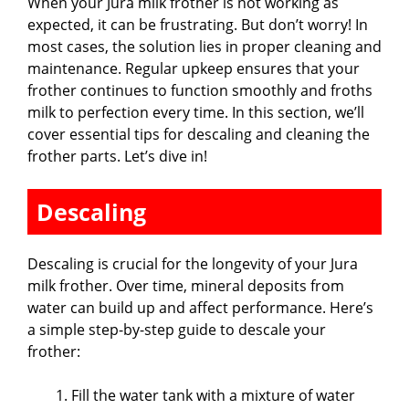
When your Jura milk frother is not working as
expected, it can be frustrating. But don’t worry! In
most cases, the solution lies in proper cleaning and
maintenance. Regular upkeep ensures that your
frother continues to function smoothly and froths
milk to perfection every time. In this section, we’ll
cover essential tips for descaling and cleaning the
frother parts. Let’s dive in!
Descaling
Descaling is crucial for the longevity of your Jura
milk frother. Over time, mineral deposits from
water can build up and affect performance. Here’s
a simple step-by-step guide to descale your
frother:
Fill the water tank with a mixture of water