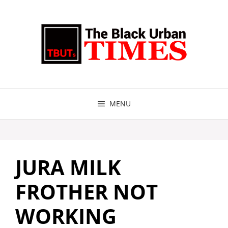
Skip
to
content
MENU
JURA MILK
FROTHER NOT
WORKING