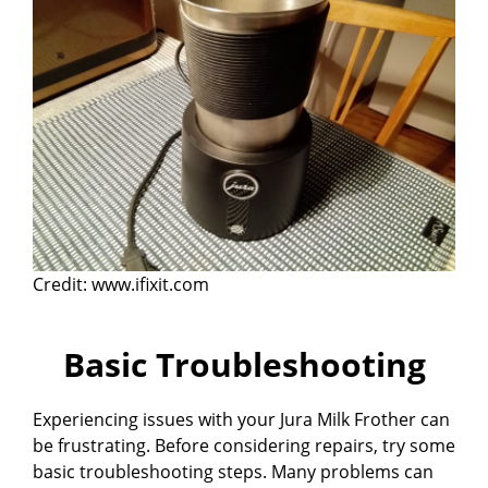
Credit: www.ifixit.com
Basic Troubleshooting
Experiencing issues with your Jura Milk Frother can
be frustrating. Before considering repairs, try some
basic troubleshooting steps. Many problems can