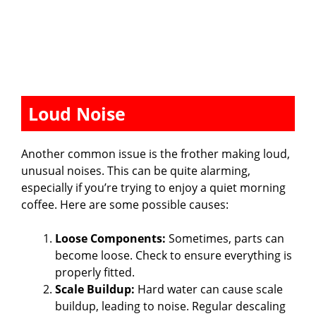
Loud Noise
Another common issue is the frother making loud,
unusual noises. This can be quite alarming,
especially if you’re trying to enjoy a quiet morning
coffee. Here are some possible causes:
Loose Components:
Sometimes, parts can
become loose. Check to ensure everything is
properly fitted.
Scale Buildup:
Hard water can cause scale
buildup, leading to noise. Regular descaling