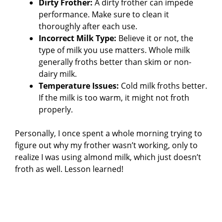
Dirty Frother:
A dirty frother can impede
performance. Make sure to clean it
thoroughly after each use.
Incorrect Milk Type:
Believe it or not, the
type of milk you use matters. Whole milk
generally froths better than skim or non-
dairy milk.
Temperature Issues:
Cold milk froths better.
If the milk is too warm, it might not froth
properly.
Personally, I once spent a whole morning trying to
figure out why my frother wasn’t working, only to
realize I was using almond milk, which just doesn’t
froth as well. Lesson learned!