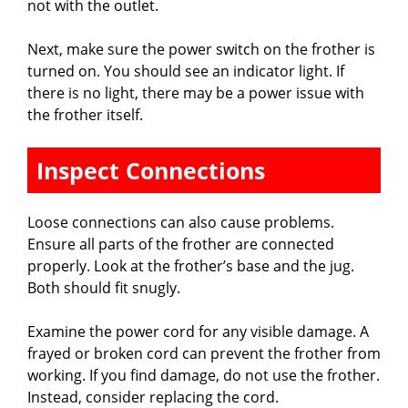
not with the outlet.
Next, make sure the power switch on the frother is
turned on. You should see an indicator light. If
there is no light, there may be a power issue with
the frother itself.
Inspect Connections
Loose connections can also cause problems.
Ensure all parts of the frother are connected
properly. Look at the frother’s base and the jug.
Both should fit snugly.
Examine the power cord for any visible damage. A
frayed or broken cord can prevent the frother from
working. If you find damage, do not use the frother.
Instead, consider replacing the cord.