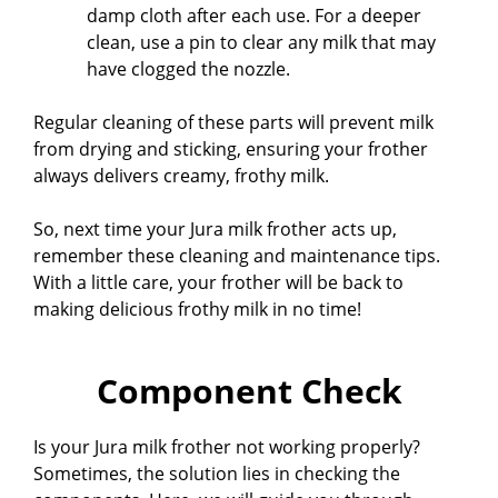
damp cloth after each use. For a deeper
clean, use a pin to clear any milk that may
have clogged the nozzle.
Regular cleaning of these parts will prevent milk
from drying and sticking, ensuring your frother
always delivers creamy, frothy milk.
So, next time your Jura milk frother acts up,
remember these cleaning and maintenance tips.
With a little care, your frother will be back to
making delicious frothy milk in no time!
Component Check
Is your Jura milk frother not working properly?
Sometimes, the solution lies in checking the