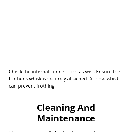
Check the internal connections as well. Ensure the
frother’s whisk is securely attached. A loose whisk
can prevent frothing.
Cleaning And
Maintenance