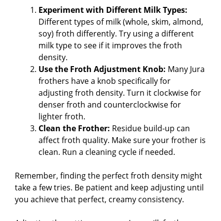
Experiment with Different Milk Types:
Different types of milk (whole, skim, almond,
soy) froth differently. Try using a different
milk type to see if it improves the froth
density.
Use the Froth Adjustment Knob:
Many Jura
frothers have a knob specifically for
adjusting froth density. Turn it clockwise for
denser froth and counterclockwise for
lighter froth.
Clean the Frother:
Residue build-up can
affect froth quality. Make sure your frother is
clean. Run a cleaning cycle if needed.
Remember, finding the perfect froth density might
take a few tries. Be patient and keep adjusting until
you achieve that perfect, creamy consistency.