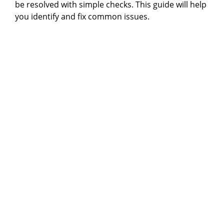
be resolved with simple checks. This guide will help
you identify and fix common issues.