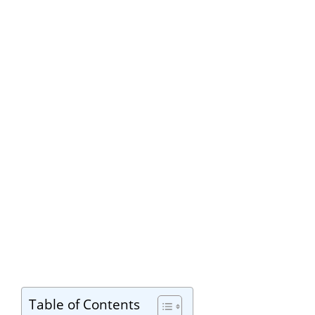
Table of Contents