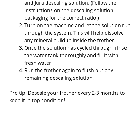
and Jura descaling solution. (Follow the
instructions on the descaling solution
packaging for the correct ratio.)
Turn on the machine and let the solution run
through the system. This will help dissolve
any mineral buildup inside the frother.
Once the solution has cycled through, rinse
the water tank thoroughly and fill it with
fresh water.
Run the frother again to flush out any
remaining descaling solution.
Pro tip: Descale your frother every 2-3 months to
keep it in top condition!