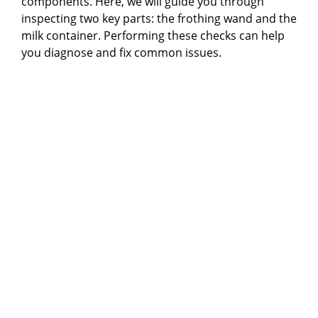
components. Here, we will guide you through
inspecting two key parts: the frothing wand and the
milk container. Performing these checks can help
you diagnose and fix common issues.