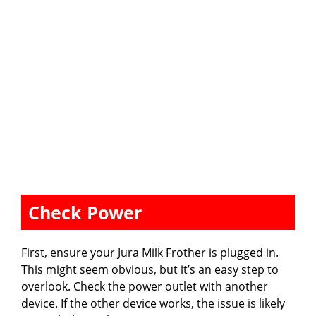
Check Power
First, ensure your Jura Milk Frother is plugged in.
This might seem obvious, but it’s an easy step to
overlook. Check the power outlet with another
device. If the other device works, the issue is likely