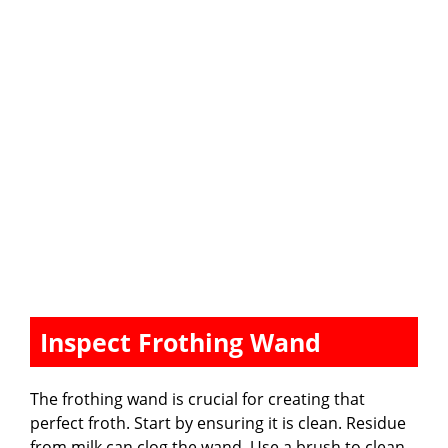
Inspect Frothing Wand
The frothing wand is crucial for creating that
perfect froth. Start by ensuring it is clean. Residue
from milk can clog the wand. Use a brush to clean