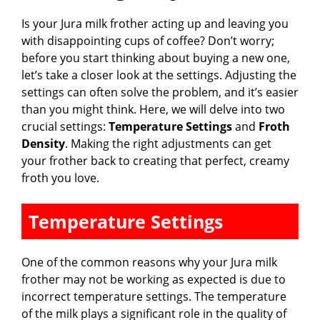
Is your Jura milk frother acting up and leaving you
with disappointing cups of coffee? Don’t worry;
before you start thinking about buying a new one,
let’s take a closer look at the settings. Adjusting the
settings can often solve the problem, and it’s easier
than you might think. Here, we will delve into two
crucial settings:
Temperature Settings
and
Froth
Density
. Making the right adjustments can get
your frother back to creating that perfect, creamy
froth you love.
Temperature Settings
One of the common reasons why your Jura milk
frother may not be working as expected is due to
incorrect temperature settings. The temperature
of the milk plays a significant role in the quality of