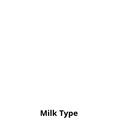
Milk Type