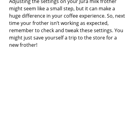
Adjusting the settings on your Jura milk frother
might seem like a small step, but it can make a
huge difference in your coffee experience. So, next
time your frother isn’t working as expected,
remember to check and tweak these settings. You
might just save yourself a trip to the store for a
new frother!