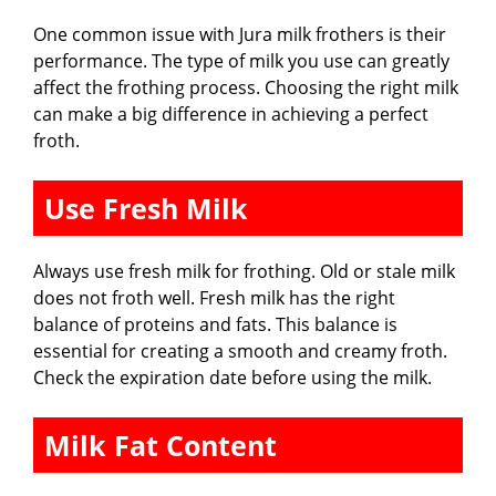
One common issue with Jura milk frothers is their
performance. The type of milk you use can greatly
affect the frothing process. Choosing the right milk
can make a big difference in achieving a perfect
froth.
Use Fresh Milk
Always use fresh milk for frothing. Old or stale milk
does not froth well. Fresh milk has the right
balance of proteins and fats. This balance is
essential for creating a smooth and creamy froth.
Check the expiration date before using the milk.
Milk Fat Content