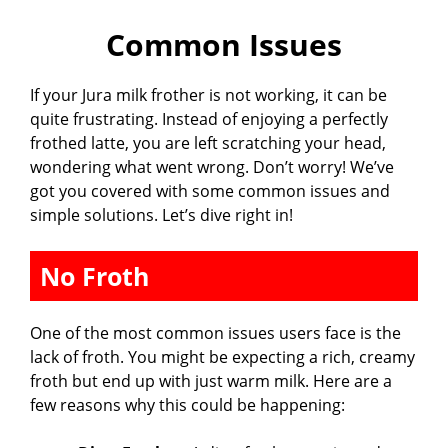
Common Issues
y
If your Jura milk frother is not working, it can be
V
quite frustrating. Instead of enjoying a perfectly
frothed latte, you are left scratching your head,
i
wondering what went wrong. Don’t worry! We’ve
got you covered with some common issues and
simple solutions. Let’s dive right in!
d
No Froth
e
One of the most common issues users face is the
o
lack of froth. You might be expecting a rich, creamy
froth but end up with just warm milk. Here are a
few reasons why this could be happening: