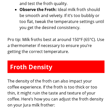
and test the froth quality.
Observe the Froth:
Ideal milk froth should
be smooth and velvety. If it’s too bubbly or
too flat, tweak the temperature settings until
you get the desired consistency.
Pro tip: Milk froths best at around 150°F (65°C). Use
a thermometer if necessary to ensure you’re
getting the correct temperature.
Froth Density
The density of the froth can also impact your
coffee experience. If the froth is too thick or too
thin, it might ruin the taste and texture of your
coffee. Here’s how you can adjust the froth density
on your Jura milk frother: