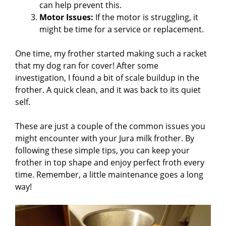
can help prevent this.
Motor Issues:
If the motor is struggling, it
might be time for a service or replacement.
One time, my frother started making such a racket
that my dog ran for cover! After some
investigation, I found a bit of scale buildup in the
frother. A quick clean, and it was back to its quiet
self.
These are just a couple of the common issues you
might encounter with your Jura milk frother. By
following these simple tips, you can keep your
frother in top shape and enjoy perfect froth every
time. Remember, a little maintenance goes a long
way!