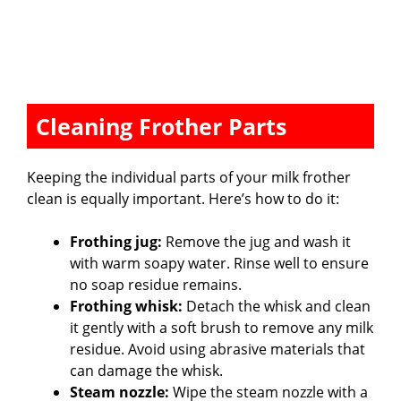
Cleaning Frother Parts
Keeping the individual parts of your milk frother
clean is equally important. Here’s how to do it:
Frothing jug:
Remove the jug and wash it
with warm soapy water. Rinse well to ensure
no soap residue remains.
Frothing whisk:
Detach the whisk and clean
it gently with a soft brush to remove any milk
residue. Avoid using abrasive materials that
can damage the whisk.
Steam nozzle:
Wipe the steam nozzle with a