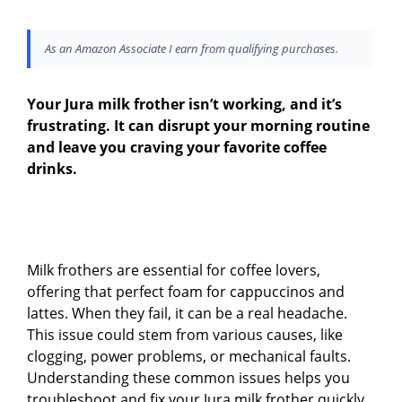
As an Amazon Associate I earn from qualifying purchases.
Your Jura milk frother isn’t working, and it’s
frustrating. It can disrupt your morning routine
and leave you craving your favorite coffee
drinks.
Milk frothers are essential for coffee lovers,
offering that perfect foam for cappuccinos and
lattes. When they fail, it can be a real headache.
This issue could stem from various causes, like
clogging, power problems, or mechanical faults.
Understanding these common issues helps you
troubleshoot and fix your Jura milk frother quickly.