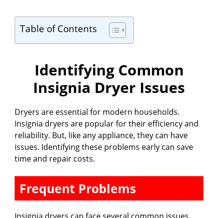
Table of Contents
Identifying Common
Insignia Dryer Issues
Dryers are essential for modern households.
Insignia dryers are popular for their efficiency and
reliability. But, like any appliance, they can have
issues. Identifying these problems early can save
time and repair costs.
Frequent Problems
Insignia dryers can face several common issues.