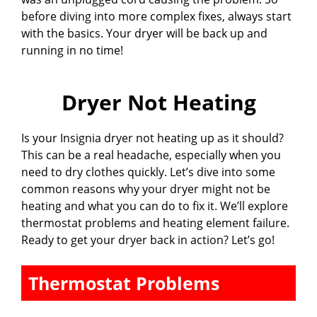
before diving into more complex fixes, always start
with the basics. Your dryer will be back up and
running in no time!
Dryer Not Heating
Is your Insignia dryer not heating up as it should?
This can be a real headache, especially when you
need to dry clothes quickly. Let’s dive into some
common reasons why your dryer might not be
heating and what you can do to fix it. We’ll explore
thermostat problems and heating element failure.
Ready to get your dryer back in action? Let’s go!
Thermostat Problems