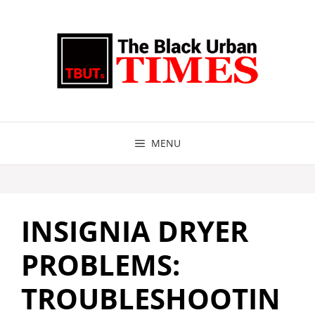
Skip
to
content
MENU
INSIGNIA DRYER
PROBLEMS:
TROUBLESHOOTIN