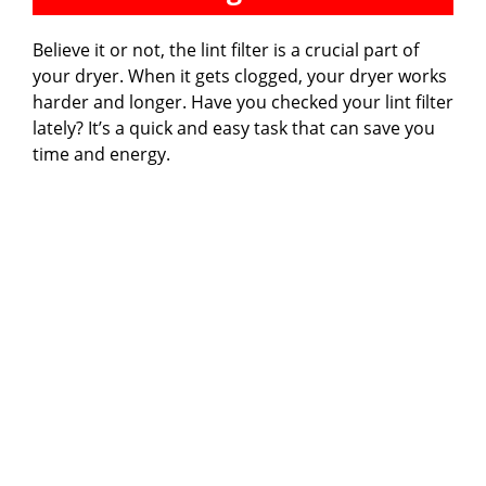
Believe it or not, the lint filter is a crucial part of
your dryer. When it gets clogged, your dryer works
harder and longer. Have you checked your lint filter
lately? It’s a quick and easy task that can save you
time and energy.