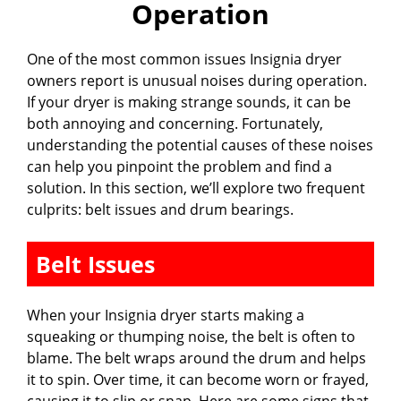
Operation
One of the most common issues Insignia dryer
owners report is unusual noises during operation.
If your dryer is making strange sounds, it can be
both annoying and concerning. Fortunately,
understanding the potential causes of these noises
can help you pinpoint the problem and find a
solution. In this section, we’ll explore two frequent
culprits: belt issues and drum bearings.
Belt Issues
When your Insignia dryer starts making a
squeaking or thumping noise, the belt is often to
blame. The belt wraps around the drum and helps
it to spin. Over time, it can become worn or frayed,
causing it to slip or snap. Here are some signs that