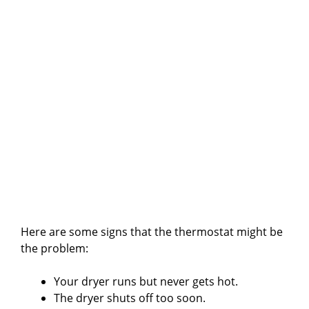
Here are some signs that the thermostat might be
the problem:
Your dryer runs but never gets hot.
The dryer shuts off too soon.