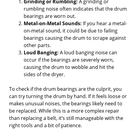
Grinding or Rumbling:
A grinding or
rumbling noise often indicates that the drum
bearings are worn out.
Metal-on-Metal Sounds:
If you hear a metal-
on-metal sound, it could be due to failing
bearings causing the drum to scrape against
other parts.
Loud Banging:
A loud banging noise can
occur if the bearings are severely worn,
causing the drum to wobble and hit the
sides of the dryer.
To check if the drum bearings are the culprit, you
can try turning the drum by hand. If it feels loose or
makes unusual noises, the bearings likely need to
be replaced. While this is a more complex repair
than replacing a belt, it’s still manageable with the
right tools and a bit of patience.