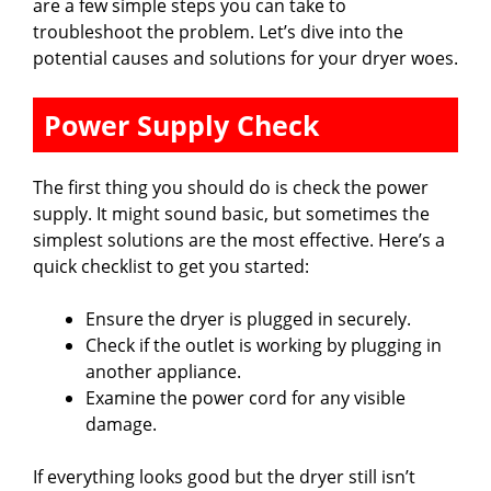
are a few simple steps you can take to
troubleshoot the problem. Let’s dive into the
potential causes and solutions for your dryer woes.
Power Supply Check
The first thing you should do is check the power
supply. It might sound basic, but sometimes the
simplest solutions are the most effective. Here’s a
quick checklist to get you started:
Ensure the dryer is plugged in securely.
Check if the outlet is working by plugging in
another appliance.
Examine the power cord for any visible
damage.
If everything looks good but the dryer still isn’t