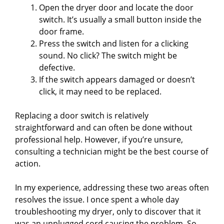
y
Open the dryer door and locate the door
switch. It’s usually a small button inside the
door frame.
V
Press the switch and listen for a clicking
sound. No click? The switch might be
i
defective.
If the switch appears damaged or doesn’t
click, it may need to be replaced.
d
Replacing a door switch is relatively
e
straightforward and can often be done without
professional help. However, if you’re unsure,
consulting a technician might be the best course of
o
action.
In my experience, addressing these two areas often
resolves the issue. I once spent a whole day
troubleshooting my dryer, only to discover that it
was an unplugged cord causing the problem. So