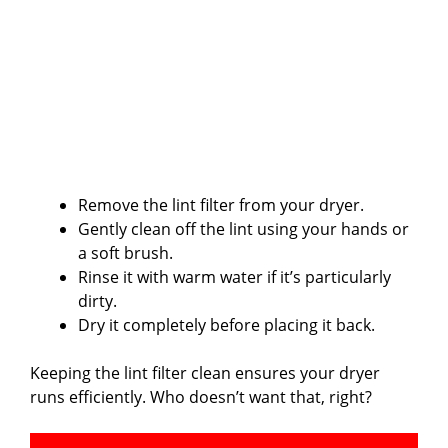
Remove the lint filter from your dryer.
Gently clean off the lint using your hands or
a soft brush.
Rinse it with warm water if it’s particularly
dirty.
Dry it completely before placing it back.
Keeping the lint filter clean ensures your dryer
runs efficiently. Who doesn’t want that, right?