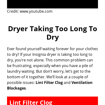
Credit: www.youtube.com
Dryer Taking Too Long To
Dry
Ever found yourself waiting forever for your clothes
to dry? If your Insignia dryer is taking too long to
dry, you’re not alone. This common problem can
be frustrating, especially when you have a pile of
laundry waiting. But don’t worry, let’s get to the
bottom of it together. We’ll look at a couple of
possible issues:
Lint Filter Clog
and
Ventilation
Blockages
.
Lint Filter Clog