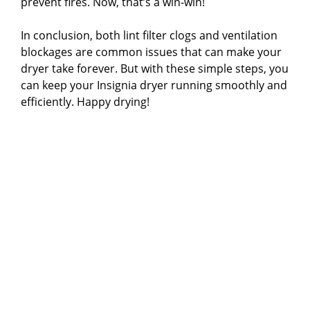
prevent fires. Now, that’s a win-win!
In conclusion, both lint filter clogs and ventilation
blockages are common issues that can make your
dryer take forever. But with these simple steps, you
can keep your Insignia dryer running smoothly and
efficiently. Happy drying!