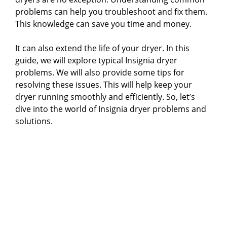
problems can help you troubleshoot and fix them.
This knowledge can save you time and money.
It can also extend the life of your dryer. In this
guide, we will explore typical Insignia dryer
problems. We will also provide some tips for
resolving these issues. This will help keep your
dryer running smoothly and efficiently. So, let’s
dive into the world of Insignia dryer problems and
solutions.