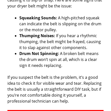
your dryer belt might be the issue:
Squeaking Sounds:
A high-pitched squeak
can indicate the belt is slipping on the drum
or the motor pulley.
Thumping Noises:
If you hear a rhythmic
thumping, the belt might be frayed, causing
it to slap against other components.
Drum Not Spinning:
A broken belt means
the drum won’t spin at all, which is a clear
sign it needs replacing.
If you suspect the belt is the problem, it’s a good
idea to check it for visible wear and tear. Replacing
the belt is usually a straightforward DIY task, but if
you’re not comfortable doing it yourself, a
professional technician can help.