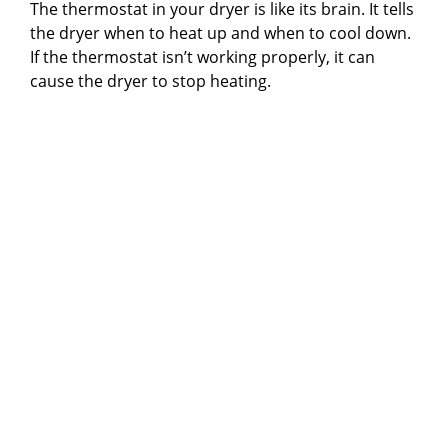
The thermostat in your dryer is like its brain. It tells
the dryer when to heat up and when to cool down.
If the thermostat isn’t working properly, it can
cause the dryer to stop heating.