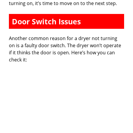
turning on, it’s time to move on to the next step.
Door Switch Issues
Another common reason for a dryer not turning
on is a faulty door switch. The dryer won’t operate
if it thinks the door is open. Here’s how you can
check it: