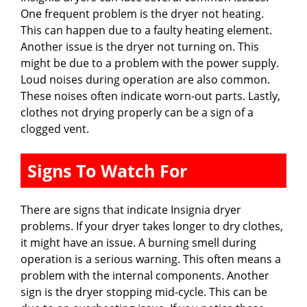
One frequent problem is the dryer not heating.
This can happen due to a faulty heating element.
Another issue is the dryer not turning on. This
might be due to a problem with the power supply.
Loud noises during operation are also common.
These noises often indicate worn-out parts. Lastly,
clothes not drying properly can be a sign of a
clogged vent.
Signs To Watch For
There are signs that indicate Insignia dryer
problems. If your dryer takes longer to dry clothes,
it might have an issue. A burning smell during
operation is a serious warning. This often means a
problem with the internal components. Another
sign is the dryer stopping mid-cycle. This can be