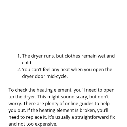
The dryer runs, but clothes remain wet and
cold.
You can’t feel any heat when you open the
dryer door mid-cycle.
To check the heating element, you’ll need to open
up the dryer. This might sound scary, but don’t
worry. There are plenty of online guides to help
you out. If the heating element is broken, you’ll
need to replace it. It’s usually a straightforward fix
and not too expensive.