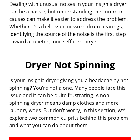
Dealing with unusual noises in your Insignia dryer
can be a hassle, but understanding the common
causes can make it easier to address the problem.
Whether it’s a belt issue or worn drum bearings,
identifying the source of the noise is the first step
toward a quieter, more efficient dryer.
Dryer Not Spinning
Is your Insignia dryer giving you a headache by not
spinning? You’re not alone. Many people face this
issue and it can be quite frustrating. A non-
spinning dryer means damp clothes and more
laundry woes. But don’t worry, in this section, we’ll
explore two common culprits behind this problem
and what you can do about them.