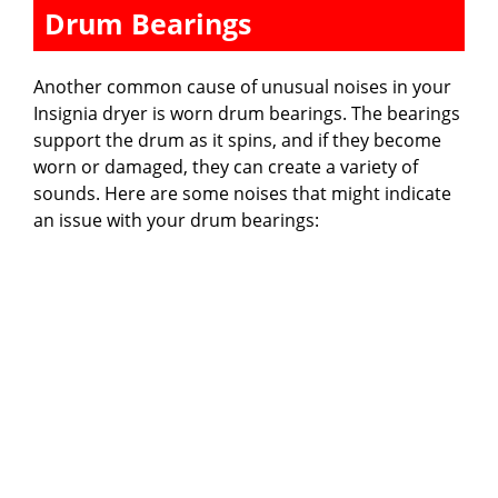
Drum Bearings
Another common cause of unusual noises in your
Insignia dryer is worn drum bearings. The bearings
support the drum as it spins, and if they become
worn or damaged, they can create a variety of
sounds. Here are some noises that might indicate
an issue with your drum bearings: