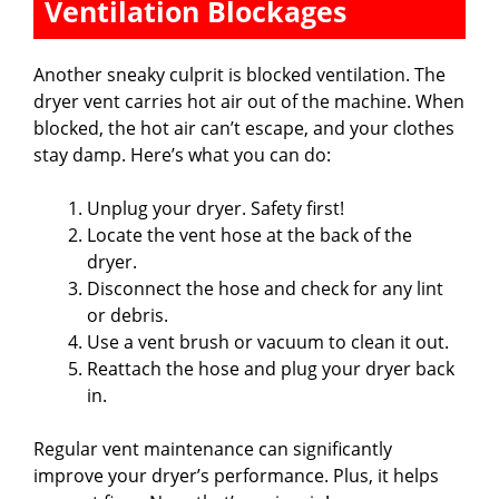
Ventilation Blockages
Another sneaky culprit is blocked ventilation. The
dryer vent carries hot air out of the machine. When
blocked, the hot air can’t escape, and your clothes
stay damp. Here’s what you can do:
Unplug your dryer. Safety first!
Locate the vent hose at the back of the
dryer.
Disconnect the hose and check for any lint
or debris.
Use a vent brush or vacuum to clean it out.
Reattach the hose and plug your dryer back
in.
Regular vent maintenance can significantly
improve your dryer’s performance. Plus, it helps