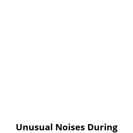
Unusual Noises During