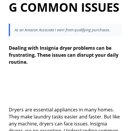
G COMMON ISSUES
As an Amazon Associate I earn from qualifying purchases.
Dealing with Insignia dryer problems can be
frustrating. These issues can disrupt your daily
routine.
Dryers are essential appliances in many homes.
They make laundry tasks easier and faster. But like
any machine, dryers can face issues. Insignia
dryers are no exception. Understanding common