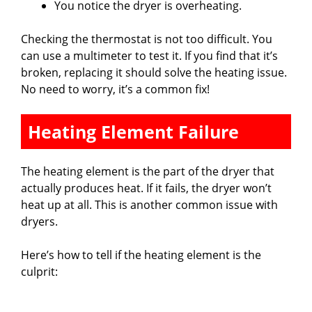
You notice the dryer is overheating.
Checking the thermostat is not too difficult. You
can use a multimeter to test it. If you find that it’s
broken, replacing it should solve the heating issue.
No need to worry, it’s a common fix!
Heating Element Failure
The heating element is the part of the dryer that
actually produces heat. If it fails, the dryer won’t
heat up at all. This is another common issue with
dryers.
Here’s how to tell if the heating element is the
culprit: