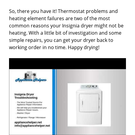
So, there you have it! Thermostat problems and
heating element failures are two of the most
common reasons your Insignia dryer might not be
heating. With a little bit of investigation and some
simple repairs, you can get your dryer back to
working order in no time. Happy drying!