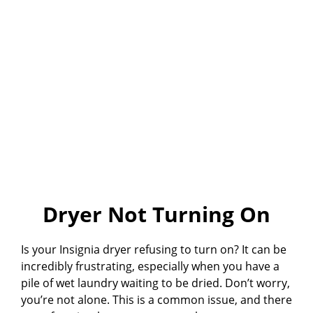
Dryer Not Turning On
Is your Insignia dryer refusing to turn on? It can be
incredibly frustrating, especially when you have a
pile of wet laundry waiting to be dried. Don’t worry,
you’re not alone. This is a common issue, and there