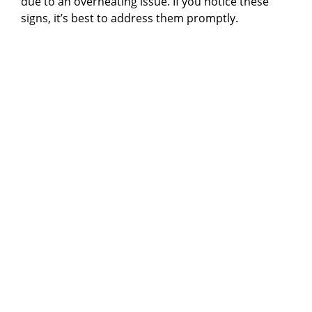
due to an overheating issue. If you notice these
signs, it’s best to address them promptly.