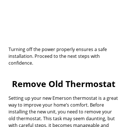
Turning off the power properly ensures a safe
installation. Proceed to the next steps with
confidence.
Remove Old Thermostat
Setting up your new Emerson thermostat is a great
way to improve your home’s comfort. Before
installing the new unit, you need to remove your
old thermostat. This task may seem daunting, but
with careful steps, it becomes manageable and