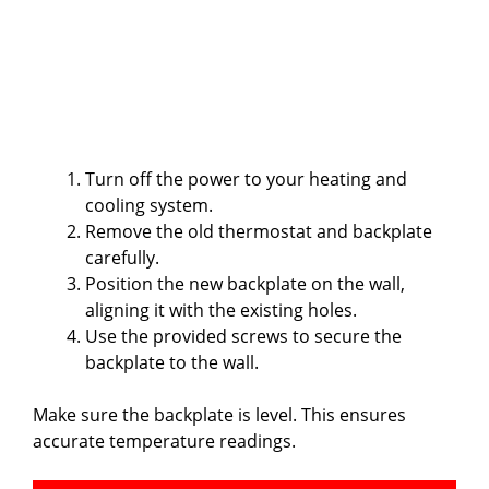
Turn off the power to your heating and
cooling system.
Remove the old thermostat and backplate
carefully.
Position the new backplate on the wall,
aligning it with the existing holes.
Use the provided screws to secure the
backplate to the wall.
Make sure the backplate is level. This ensures
accurate temperature readings.