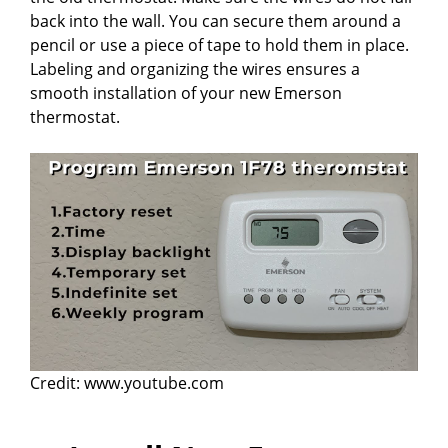
back into the wall. You can secure them around a
pencil or use a piece of tape to hold them in place.
Labeling and organizing the wires ensures a
smooth installation of your new Emerson
thermostat.
Credit: www.youtube.com