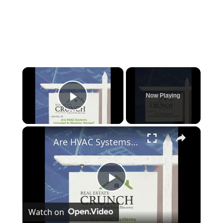
×
Now Playing
Play Video
×
Are HVAC Systems Included In Modular Homes?
P
Watch on
l