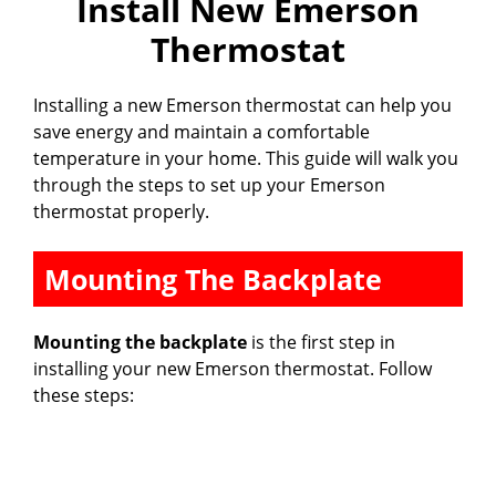
Install New Emerson
Thermostat
Installing a new Emerson thermostat can help you
save energy and maintain a comfortable
temperature in your home. This guide will walk you
through the steps to set up your Emerson
thermostat properly.
Mounting The Backplate
Mounting the backplate
is the first step in
installing your new Emerson thermostat. Follow
these steps: