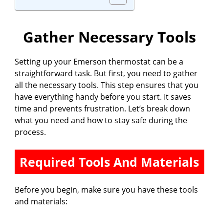
Gather Necessary Tools
Setting up your Emerson thermostat can be a
straightforward task. But first, you need to gather
all the necessary tools. This step ensures that you
have everything handy before you start. It saves
time and prevents frustration. Let’s break down
what you need and how to stay safe during the
process.
Required Tools And Materials
Before you begin, make sure you have these tools
and materials: