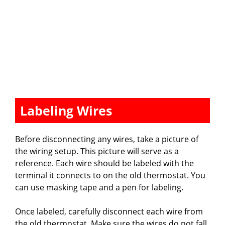
Labeling Wires
Before disconnecting any wires, take a picture of
the wiring setup. This picture will serve as a
reference. Each wire should be labeled with the
terminal it connects to on the old thermostat. You
can use masking tape and a pen for labeling.
Once labeled, carefully disconnect each wire from
the old thermostat. Make sure the wires do not fall