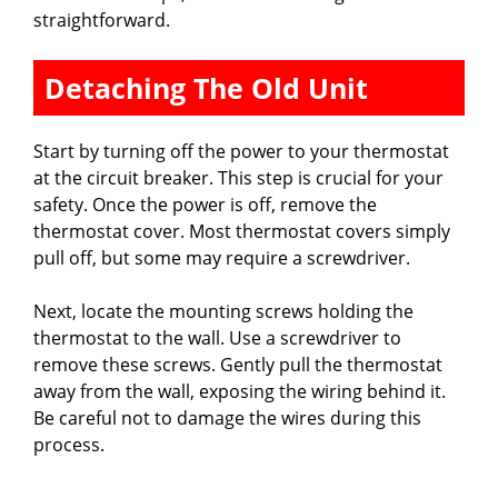
straightforward.
Detaching The Old Unit
Start by turning off the power to your thermostat
at the circuit breaker. This step is crucial for your
safety. Once the power is off, remove the
thermostat cover. Most thermostat covers simply
pull off, but some may require a screwdriver.
Next, locate the mounting screws holding the
thermostat to the wall. Use a screwdriver to
remove these screws. Gently pull the thermostat
away from the wall, exposing the wiring behind it.
Be careful not to damage the wires during this
process.