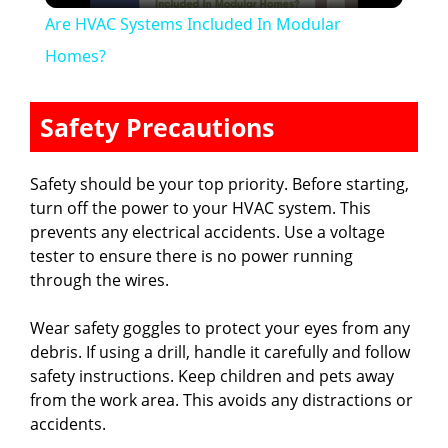
Are HVAC Systems Included In Modular
a
Homes?
y
Safety Precautions
V
Safety should be your top priority. Before starting,
turn off the power to your HVAC system. This
i
prevents any electrical accidents. Use a voltage
tester to ensure there is no power running
through the wires.
d
Wear safety goggles to protect your eyes from any
e
debris. If using a drill, handle it carefully and follow
safety instructions. Keep children and pets away
from the work area. This avoids any distractions or
o
accidents.