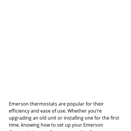
Emerson thermostats are popular for their
efficiency and ease of use. Whether you’re
upgrading an old unit or installing one for the first
time, knowing how to set up your Emerson