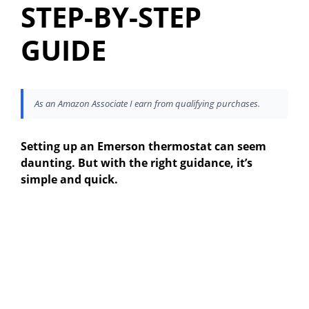
STEP-BY-STEP
GUIDE
As an Amazon Associate I earn from qualifying purchases.
Setting up an Emerson thermostat can seem
daunting. But with the right guidance, it’s
simple and quick.