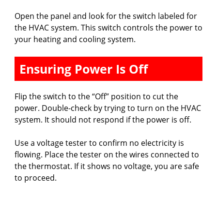
Open the panel and look for the switch labeled for
the HVAC system. This switch controls the power to
your heating and cooling system.
Ensuring Power Is Off
Flip the switch to the “Off” position to cut the
power. Double-check by trying to turn on the HVAC
system. It should not respond if the power is off.
Use a voltage tester to confirm no electricity is
flowing. Place the tester on the wires connected to
the thermostat. If it shows no voltage, you are safe
to proceed.