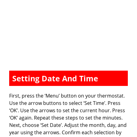
Setting Date And Time
First, press the ‘Menu’ button on your thermostat.
Use the arrow buttons to select ‘Set Time’. Press
‘OK’. Use the arrows to set the current hour. Press
‘OK’ again. Repeat these steps to set the minutes.
Next, choose ‘Set Date’. Adjust the month, day, and
year using the arrows. Confirm each selection by