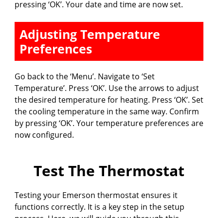
pressing ‘OK’. Your date and time are now set.
Adjusting Temperature
Preferences
Go back to the ‘Menu’. Navigate to ‘Set
Temperature’. Press ‘OK’. Use the arrows to adjust
the desired temperature for heating. Press ‘OK’. Set
the cooling temperature in the same way. Confirm
by pressing ‘OK’. Your temperature preferences are
now configured.
Test The Thermostat
Testing your Emerson thermostat ensures it
functions correctly. It is a key step in the setup