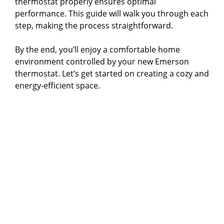
thermostat properly ensures optimal
performance. This guide will walk you through each
step, making the process straightforward.
By the end, you’ll enjoy a comfortable home
environment controlled by your new Emerson
thermostat. Let’s get started on creating a cozy and
energy-efficient space.