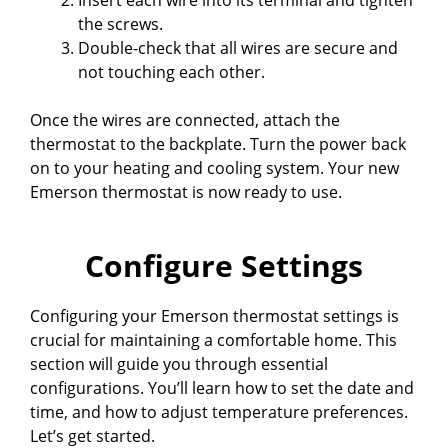
the screws.
Double-check that all wires are secure and
not touching each other.
Once the wires are connected, attach the
thermostat to the backplate. Turn the power back
on to your heating and cooling system. Your new
Emerson thermostat is now ready to use.
Configure Settings
Configuring your Emerson thermostat settings is
crucial for maintaining a comfortable home. This
section will guide you through essential
configurations. You’ll learn how to set the date and
time, and how to adjust temperature preferences.
Let’s get started.