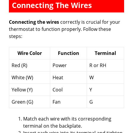
Connecting The Wires
Connecting the wires
correctly is crucial for your
thermostat to function properly. Follow these
steps:
Wire Color
Function
Terminal
Red (R)
Power
R or RH
White (W)
Heat
W
Yellow (Y)
Cool
Y
Green (G)
Fan
G
Match each wire with its corresponding
terminal on the backplate.
Insert each wire into its terminal and tighten