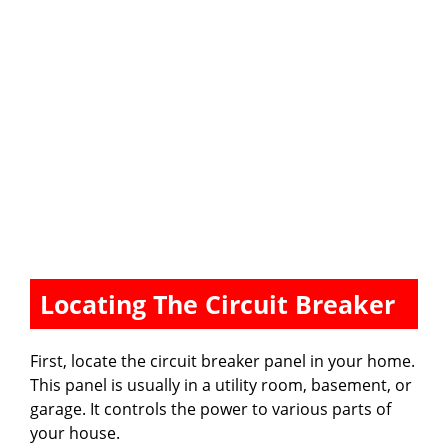
Locating The Circuit Breaker
First, locate the circuit breaker panel in your home.
This panel is usually in a utility room, basement, or
garage. It controls the power to various parts of
your house.