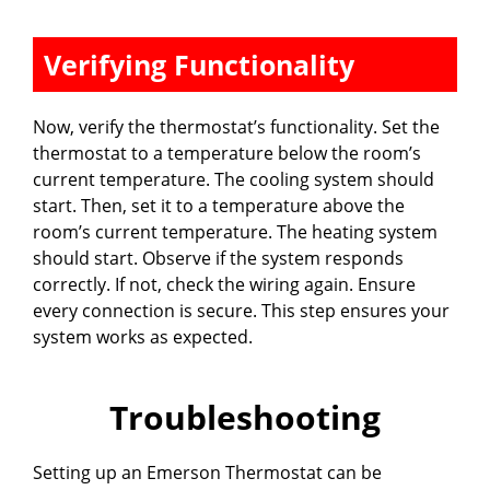
Verifying Functionality
Now, verify the thermostat’s functionality. Set the
thermostat to a temperature below the room’s
current temperature. The cooling system should
start. Then, set it to a temperature above the
room’s current temperature. The heating system
should start. Observe if the system responds
correctly. If not, check the wiring again. Ensure
every connection is secure. This step ensures your
system works as expected.
Troubleshooting
Setting up an Emerson Thermostat can be