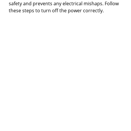
safety and prevents any electrical mishaps. Follow
these steps to turn off the power correctly.