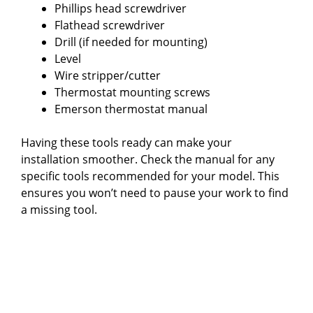
Phillips head screwdriver
Flathead screwdriver
Drill (if needed for mounting)
Level
Wire stripper/cutter
Thermostat mounting screws
Emerson thermostat manual
Having these tools ready can make your
installation smoother. Check the manual for any
specific tools recommended for your model. This
ensures you won’t need to pause your work to find
a missing tool.