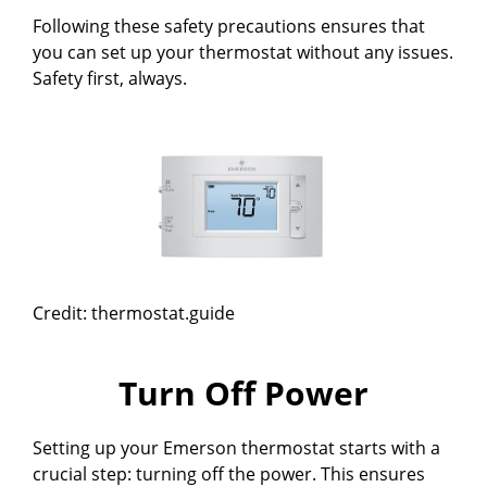
Following these safety precautions ensures that
you can set up your thermostat without any issues.
Safety first, always.
Credit: thermostat.guide
Turn Off Power
Setting up your Emerson thermostat starts with a
crucial step: turning off the power. This ensures