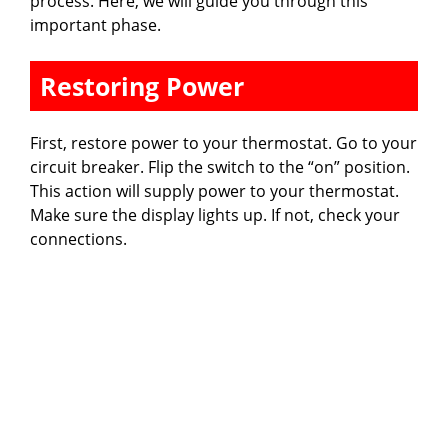
process. Here, we will guide you through this
important phase.
Restoring Power
First, restore power to your thermostat. Go to your
circuit breaker. Flip the switch to the “on” position.
This action will supply power to your thermostat.
Make sure the display lights up. If not, check your
connections.