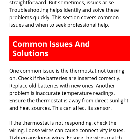
straightforward. But sometimes, issues arise.
Troubleshooting helps identify and solve these
problems quickly. This section covers common
issues and when to seek professional help.
Common Issues And
Solutions
One common issue is the thermostat not turning
on. Check if the batteries are inserted correctly.
Replace old batteries with new ones. Another
problem is inaccurate temperature readings.
Ensure the thermostat is away from direct sunlight
and heat sources. This can affect its sensor.
If the thermostat is not responding, check the
wiring. Loose wires can cause connectivity issues.
Tighten any loose wires. Ensure the wires match