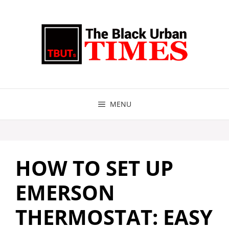
Skip
to
content
MENU
HOW TO SET UP
EMERSON
THERMOSTAT: EASY