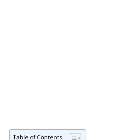
Table of Contents