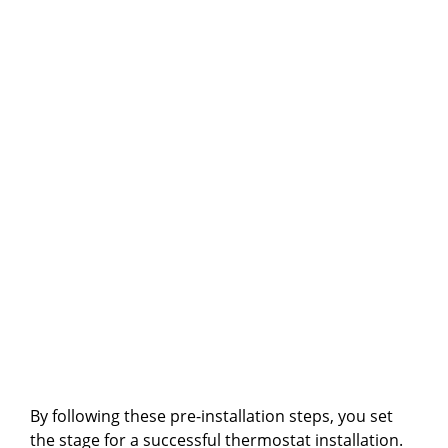
By following these pre-installation steps, you set
the stage for a successful thermostat installation.