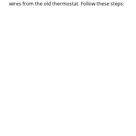
wires from the old thermostat. Follow these steps: