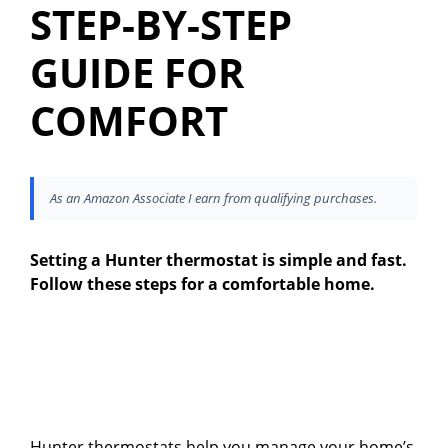
STEP-BY-STEP
GUIDE FOR
COMFORT
As an Amazon Associate I earn from qualifying purchases.
Setting a Hunter thermostat is simple and fast.
Follow these steps for a comfortable home.
Hunter thermostats help you manage your home’s