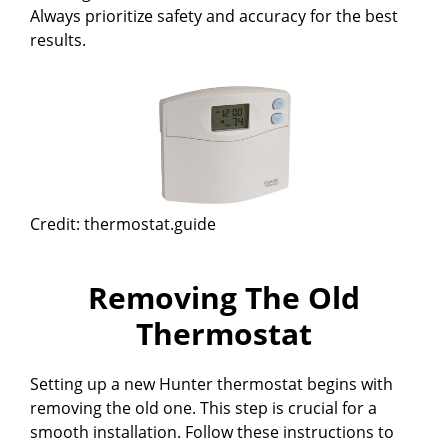
Always prioritize safety and accuracy for the best
results.
Credit: thermostat.guide
Removing The Old
Thermostat
Setting up a new Hunter thermostat begins with
removing the old one. This step is crucial for a
smooth installation. Follow these instructions to