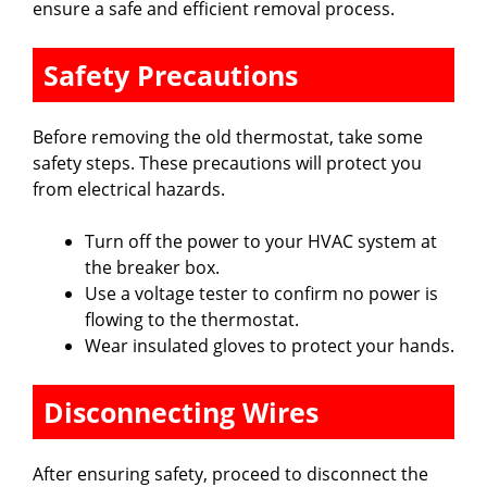
ensure a safe and efficient removal process.
Safety Precautions
Before removing the old thermostat, take some
safety steps. These precautions will protect you
from electrical hazards.
Turn off the power to your HVAC system at
the breaker box.
Use a voltage tester to confirm no power is
flowing to the thermostat.
Wear insulated gloves to protect your hands.
Disconnecting Wires
After ensuring safety, proceed to disconnect the