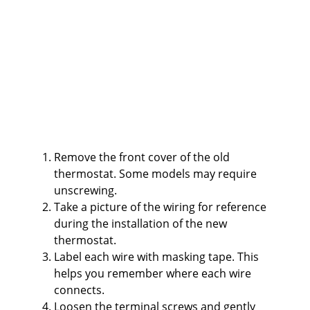
Remove the front cover of the old
thermostat. Some models may require
unscrewing.
Take a picture of the wiring for reference
during the installation of the new
thermostat.
Label each wire with masking tape. This
helps you remember where each wire
connects.
Loosen the terminal screws and gently