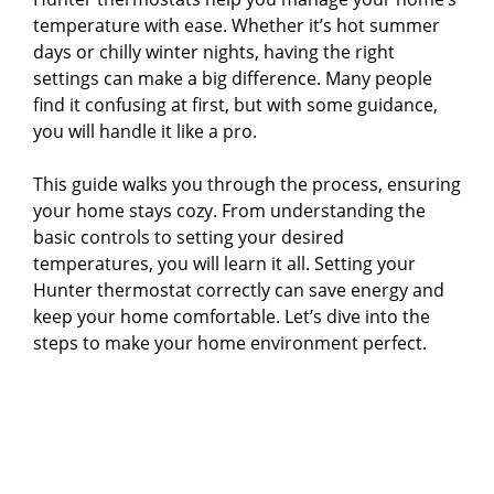
temperature with ease. Whether it’s hot summer
days or chilly winter nights, having the right
settings can make a big difference. Many people
find it confusing at first, but with some guidance,
you will handle it like a pro.
This guide walks you through the process, ensuring
your home stays cozy. From understanding the
basic controls to setting your desired
temperatures, you will learn it all. Setting your
Hunter thermostat correctly can save energy and
keep your home comfortable. Let’s dive into the
steps to make your home environment perfect.