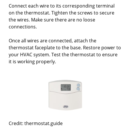
Connect each wire to its corresponding terminal
on the thermostat. Tighten the screws to secure
the wires. Make sure there are no loose
connections.
Once all wires are connected, attach the
thermostat faceplate to the base. Restore power to
your HVAC system. Test the thermostat to ensure
it is working properly.
Credit: thermostat.guide