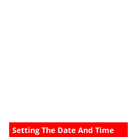
Setting The Date And Time