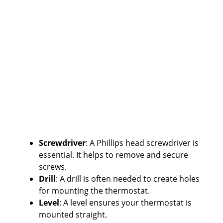
Screwdriver
: A Phillips head screwdriver is
essential. It helps to remove and secure
screws.
Drill
: A drill is often needed to create holes
for mounting the thermostat.
Level
: A level ensures your thermostat is
mounted straight.