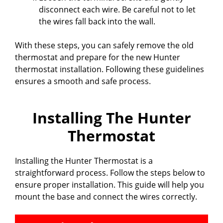
disconnect each wire. Be careful not to let
the wires fall back into the wall.
With these steps, you can safely remove the old
thermostat and prepare for the new Hunter
thermostat installation. Following these guidelines
ensures a smooth and safe process.
Installing The Hunter
Thermostat
Installing the Hunter Thermostat is a
straightforward process. Follow the steps below to
ensure proper installation. This guide will help you
mount the base and connect the wires correctly.