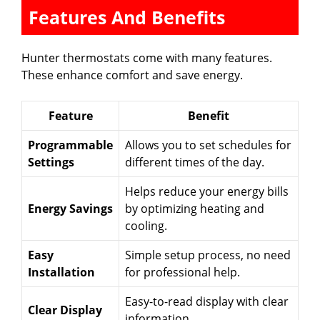
Features And Benefits
Hunter thermostats come with many features.
These enhance comfort and save energy.
Feature
Benefit
Programmable
Allows you to set schedules for
Settings
different times of the day.
Helps reduce your energy bills
Energy Savings
by optimizing heating and
cooling.
Easy
Simple setup process, no need
Installation
for professional help.
Easy-to-read display with clear
Clear Display
information.