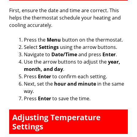
First, ensure the date and time are correct. This
helps the thermostat schedule your heating and
cooling accurately.
Press the
Menu
button on the thermostat.
Select
Settings
using the arrow buttons.
Navigate to
Date/Time
and press
Enter
.
Use the arrow buttons to adjust the
year,
month, and day
.
Press
Enter
to confirm each setting.
Next, set the
hour and minute
in the same
way.
Press
Enter
to save the time.
Adjusting Temperature
Settings