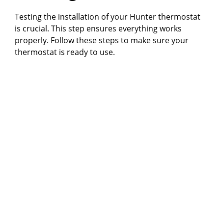
Testing the installation of your Hunter thermostat
is crucial. This step ensures everything works
properly. Follow these steps to make sure your
thermostat is ready to use.