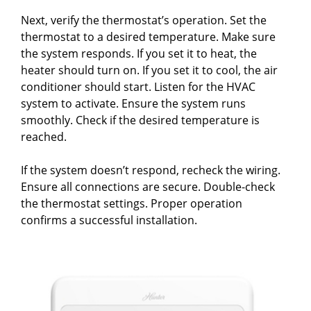
Next, verify the thermostat’s operation. Set the
thermostat to a desired temperature. Make sure
the system responds. If you set it to heat, the
heater should turn on. If you set it to cool, the air
conditioner should start. Listen for the HVAC
system to activate. Ensure the system runs
smoothly. Check if the desired temperature is
reached.
If the system doesn’t respond, recheck the wiring.
Ensure all connections are secure. Double-check
the thermostat settings. Proper operation
confirms a successful installation.