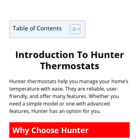
Table of Contents
Introduction To Hunter
Thermostats
Hunter thermostats help you manage your home’s
temperature with ease. They are reliable, user-
friendly, and offer many features. Whether you
need a simple model or one with advanced
features, Hunter has an option for you.
Why Choose Hunter