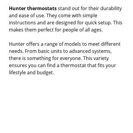
Hunter thermostats
stand out for their durability
and ease of use. They come with simple
instructions and are designed for quick setup. This
makes them perfect for people of all ages.
Hunter offers a range of models to meet different
needs. From basic units to advanced systems,
there is something for everyone. This variety
ensures you can find a thermostat that fits your
lifestyle and budget.