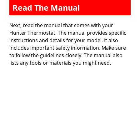
Read The Manual
Next, read the manual that comes with your
Hunter Thermostat. The manual provides specific
instructions and details for your model. It also
includes important safety information. Make sure
to follow the guidelines closely. The manual also
lists any tools or materials you might need.