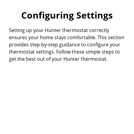
Configuring Settings
Setting up your Hunter thermostat correctly
ensures your home stays comfortable. This section
provides step-by-step guidance to configure your
thermostat settings. Follow these simple steps to
get the best out of your Hunter thermostat.