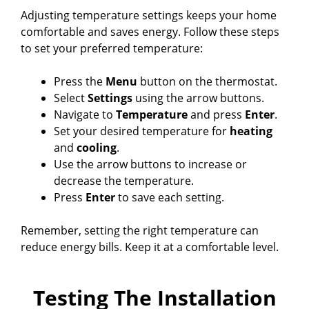
Adjusting temperature settings keeps your home
comfortable and saves energy. Follow these steps
to set your preferred temperature:
Press the
Menu
button on the thermostat.
Select
Settings
using the arrow buttons.
Navigate to
Temperature
and press
Enter
.
Set your desired temperature for
heating
and
cooling
.
Use the arrow buttons to increase or
decrease the temperature.
Press
Enter
to save each setting.
Remember, setting the right temperature can
reduce energy bills. Keep it at a comfortable level.
Testing The Installation