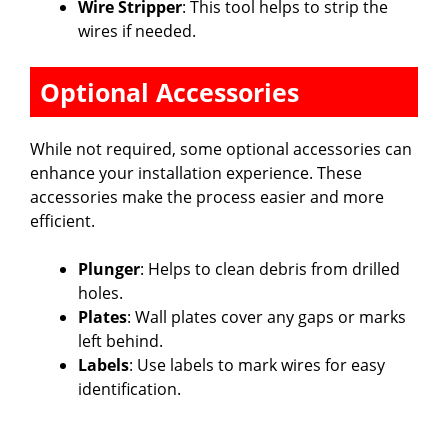
Wire Stripper
: This tool helps to strip the
wires if needed.
Optional Accessories
While not required, some optional accessories can
enhance your installation experience. These
accessories make the process easier and more
efficient.
Plunger
: Helps to clean debris from drilled
holes.
Plates
: Wall plates cover any gaps or marks
left behind.
Labels
: Use labels to mark wires for easy
identification.