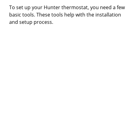
To set up your Hunter thermostat, you need a few
basic tools. These tools help with the installation
and setup process.