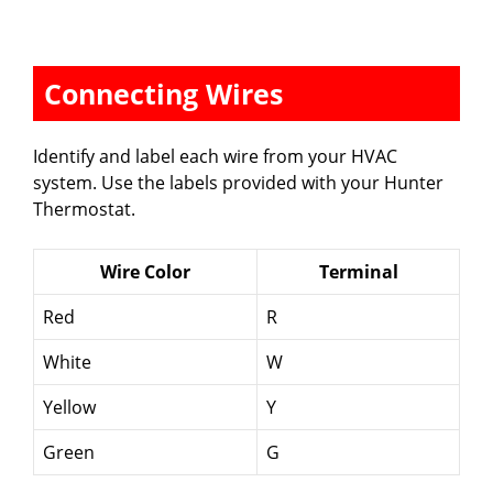
Connecting Wires
Identify and label each wire from your HVAC
system. Use the labels provided with your Hunter
Thermostat.
Wire Color
Terminal
Red
R
White
W
Yellow
Y
Green
G