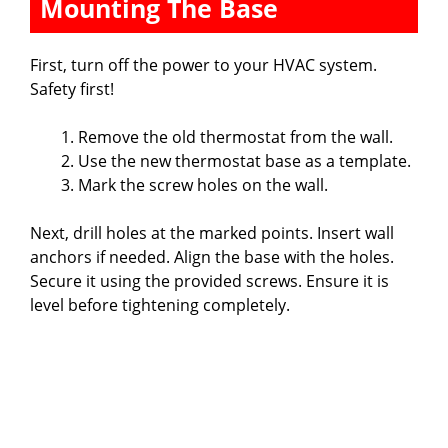
Mounting The Base
First, turn off the power to your HVAC system.
Safety first!
Remove the old thermostat from the wall.
Use the new thermostat base as a template.
Mark the screw holes on the wall.
Next, drill holes at the marked points. Insert wall
anchors if needed. Align the base with the holes.
Secure it using the provided screws. Ensure it is
level before tightening completely.