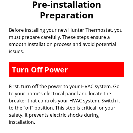
Pre-installation
Preparation
Before installing your new Hunter Thermostat, you
must prepare carefully. These steps ensure a
smooth installation process and avoid potential
issues.
Turn Off Power
First, turn off the power to your HVAC system. Go
to your home’s electrical panel and locate the
breaker that controls your HVAC system. Switch it
to the “off” position. This step is critical for your
safety. It prevents electric shocks during
installation.