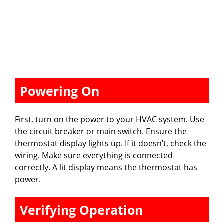
Powering On
First, turn on the power to your HVAC system. Use
the circuit breaker or main switch. Ensure the
thermostat display lights up. If it doesn’t, check the
wiring. Make sure everything is connected
correctly. A lit display means the thermostat has
power.
Verifying Operation