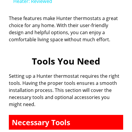
a
Heater: Reviewed
y
These features make Hunter thermostats a great
choice for any home. With their user-friendly
design and helpful options, you can enjoy a
V
comfortable living space without much effort.
i
Tools You Need
d
Setting up a Hunter thermostat requires the right
tools. Having the proper tools ensures a smooth
e
installation process. This section will cover the
necessary tools and optional accessories you
might need.
o
Necessary Tools