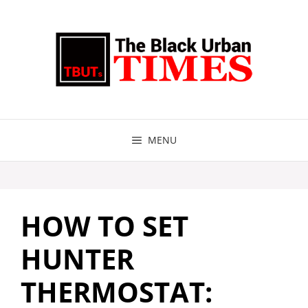
Skip
to
content
MENU
HOW TO SET
HUNTER
THERMOSTAT: