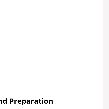
nd Preparation