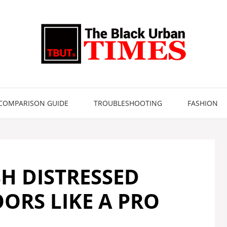
COMPARISON GUIDE
TROUBLESHOOTING
FASHION
H DISTRESSED
RS LIKE A PRO