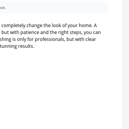
ses.
n completely change the look of your home. A
but with patience and the right steps, you can
shing is only for professionals, but with clear
unning results.