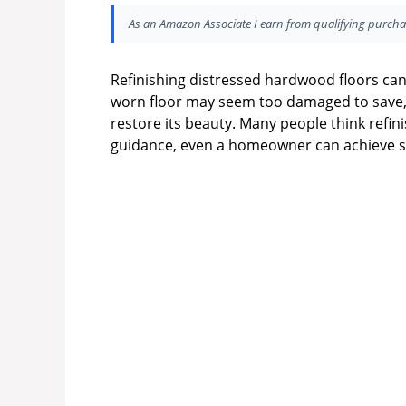
As an Amazon Associate I earn from qualifying purcha
Refinishing distressed hardwood floors ca
worn floor may seem too damaged to save, 
restore its beauty. Many people think refini
guidance, even a homeowner can achieve st