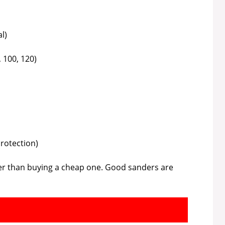
l)
, 100, 120)
protection)
ter than buying a cheap one. Good sanders are