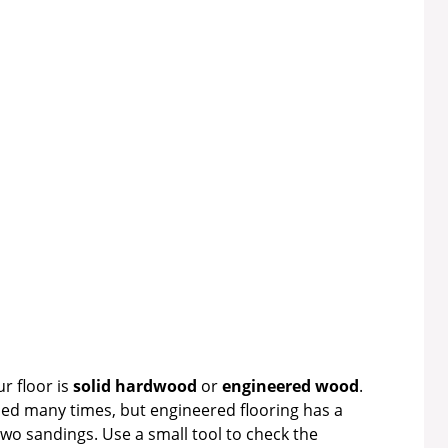
ur floor is
solid hardwood
or
engineered wood
.
ed many times, but engineered flooring has a
wo sandings. Use a small tool to check the