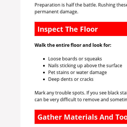
Preparation is half the battle. Rushing thes
permanent damage.
Inspect The Floor
Walk the entire floor and look for:
Loose boards or squeaks
Nails sticking up above the surface
Pet stains or water damage
Deep dents or cracks
Mark any trouble spots. If you see black st
can be very difficult to remove and someti
Gather Materials And Too