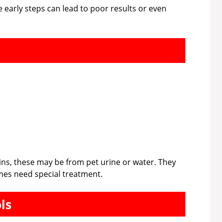
e early steps can lead to poor results or even
ains, these may be from pet urine or water. They
mes need special treatment.
ls