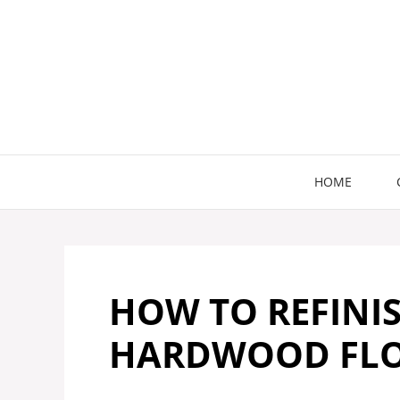
Skip
to
content
HOME
HOW TO REFINIS
HARDWOOD FLOO