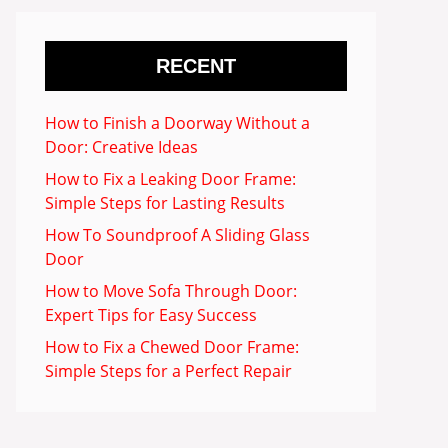
RECENT
How to Finish a Doorway Without a
Door: Creative Ideas
How to Fix a Leaking Door Frame:
Simple Steps for Lasting Results
How To Soundproof A Sliding Glass
Door
How to Move Sofa Through Door:
Expert Tips for Easy Success
How to Fix a Chewed Door Frame:
Simple Steps for a Perfect Repair