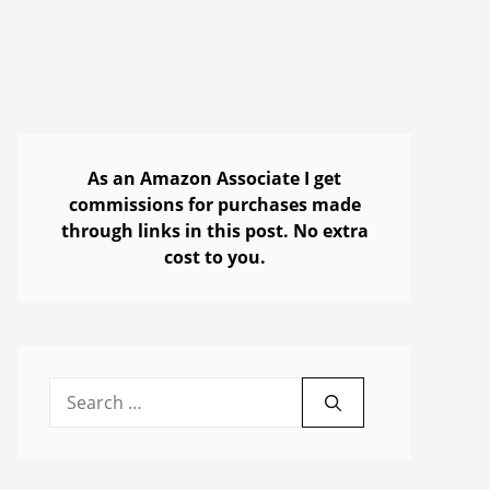
As an Amazon Associate I get
commissions for purchases made
through links in this post. No extra
cost to you.
Search
for: