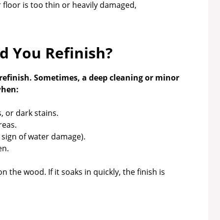
r floor is too thin or heavily damaged,
 You Refinish?
refinish. Sometimes, a deep cleaning or minor
when:
 or dark stains.
reas.
a sign of water damage).
en.
 the wood. If it soaks in quickly, the finish is