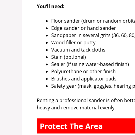
You’ll need:
Floor sander (drum or random orbita
Edge sander or hand sander
Sandpaper in several grits (36, 60, 80
Wood filler or putty
Vacuum and tack cloths
Stain (optional)
Sealer (if using water-based finish)
Polyurethane or other finish
Brushes and applicator pads
Safety gear (mask, goggles, hearing 
Renting a professional sander is often bet
heavy and remove material evenly.
Protect The Area