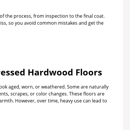
of the process, from inspection to the final coat.
 miss, so you avoid common mistakes and get the
ressed Hardwood Floors
ook aged, worn, or weathered. Some are naturally
ents, scrapes, or color changes. These floors are
rmth. However, over time, heavy use can lead to