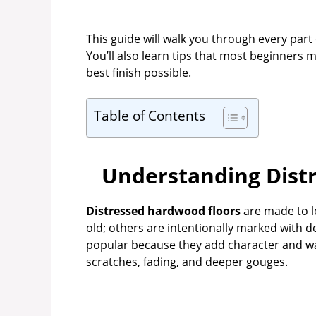
This guide will walk you through every part 
You’ll also learn tips that most beginners
best finish possible.
Table of Contents
Understanding Dist
Distressed hardwood floors
are made to l
old; others are intentionally marked with d
popular because they add character and wa
scratches, fading, and deeper gouges.