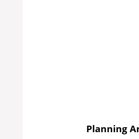
Planning A