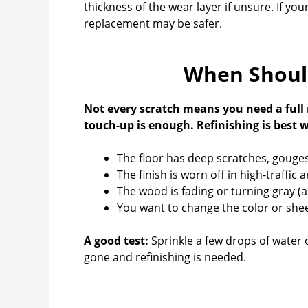
thickness of the wear layer if unsure. If you
replacement may be safer.
When Should
Not every scratch means you need a full 
touch-up is enough. Refinishing is best 
The floor has deep scratches, gouges,
The finish is worn off in high-traffic a
The wood is fading or turning gray (
You want to change the color or she
A good test:
Sprinkle a few drops of water on
gone and refinishing is needed.