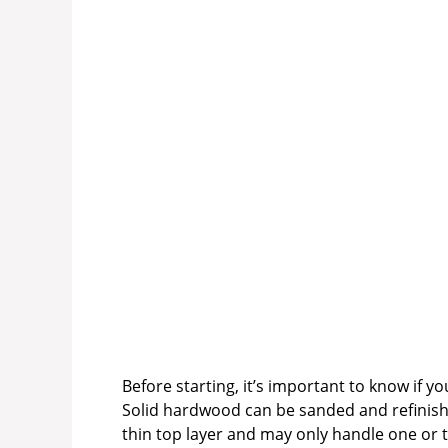
Before starting, it’s important to know if yo
Solid hardwood can be sanded and refinish
thin top layer and may only handle one or t