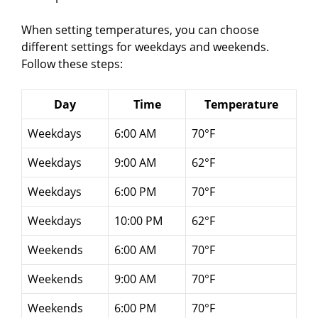
When setting temperatures, you can choose
different settings for weekdays and weekends.
Follow these steps:
Day
Time
Temperature
Weekdays
6:00 AM
70°F
Weekdays
9:00 AM
62°F
Weekdays
6:00 PM
70°F
Weekdays
10:00 PM
62°F
Weekends
6:00 AM
70°F
Weekends
9:00 AM
70°F
Weekends
6:00 PM
70°F