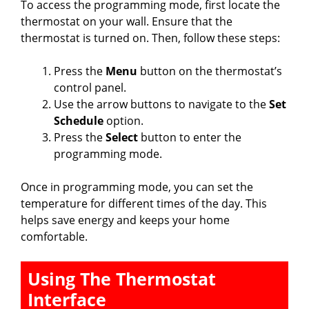
To access the programming mode, first locate the
thermostat on your wall. Ensure that the
i
thermostat is turned on. Then, follow these steps:
Press the
Menu
button on the thermostat’s
d
control panel.
Use the arrow buttons to navigate to the
Set
e
Schedule
option.
Press the
Select
button to enter the
programming mode.
o
Once in programming mode, you can set the
temperature for different times of the day. This
helps save energy and keeps your home
comfortable.
Using The Thermostat
Interface