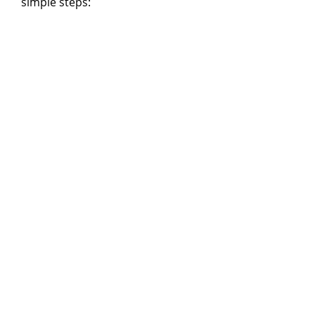
simple steps: