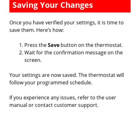
Saving Your Changes
Once you have verified your settings, it is time to
save them. Here’s how:
Press the
Save
button on the thermostat.
Wait for the confirmation message on the
screen.
Your settings are now saved. The thermostat will
follow your programmed schedule.
If you experience any issues, refer to the user
manual or contact customer support.