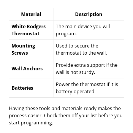
Material
Description
White Rodgers
The main device you will
Thermostat
program.
Mounting
Used to secure the
Screws
thermostat to the wall.
Provide extra support if the
Wall Anchors
wall is not sturdy.
Power the thermostat if it is
Batteries
battery-operated.
Having these tools and materials ready makes the
process easier. Check them off your list before you
start programming.