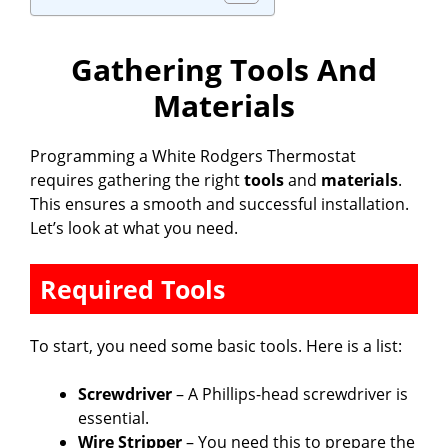
Gathering Tools And
Materials
Programming a White Rodgers Thermostat
requires gathering the right
tools
and
materials
.
This ensures a smooth and successful installation.
Let’s look at what you need.
Required Tools
To start, you need some basic tools. Here is a list:
Screwdriver
– A Phillips-head screwdriver is
essential.
Wire Stripper
– You need this to prepare the