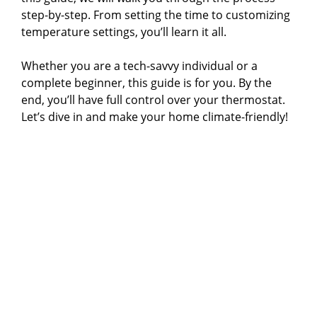
step-by-step. From setting the time to customizing
temperature settings, you’ll learn it all.
Whether you are a tech-savvy individual or a
complete beginner, this guide is for you. By the
end, you’ll have full control over your thermostat.
Let’s dive in and make your home climate-friendly!