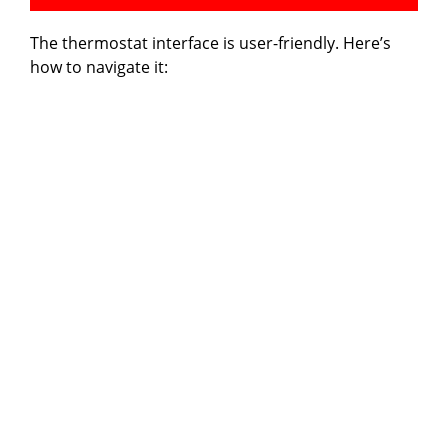
The thermostat interface is user-friendly. Here’s
how to navigate it: