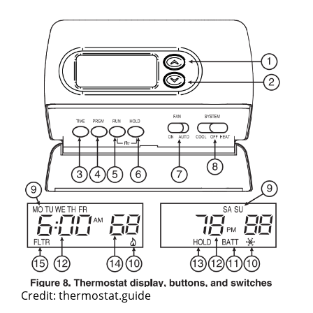
Credit: thermostat.guide