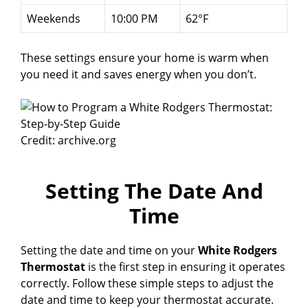
Weekends
10:00 PM
62°F
These settings ensure your home is warm when
you need it and saves energy when you don’t.
Credit: archive.org
Setting The Date And
Time
Setting the date and time on your
White Rodgers
Thermostat
is the first step in ensuring it operates
correctly. Follow these simple steps to adjust the
date and time to keep your thermostat accurate.