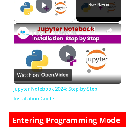
Now Playing
Play Video
×
Jupyter Notebook 2024: Step-by-Step Installation Guide
P
Watch on
l
Jupyter Notebook 2024: Step-by-Step
a
Installation Guide
y
Entering Programming Mode
V