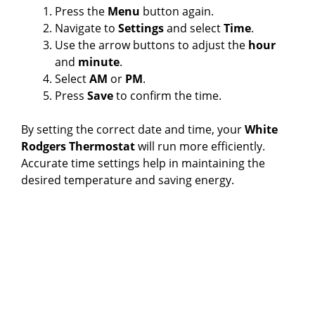
Press the
Menu
button again.
Navigate to
Settings
and select
Time
.
Use the arrow buttons to adjust the
hour
and
minute
.
Select
AM
or
PM
.
Press
Save
to confirm the time.
By setting the correct date and time, your
White
Rodgers Thermostat
will run more efficiently.
Accurate time settings help in maintaining the
desired temperature and saving energy.