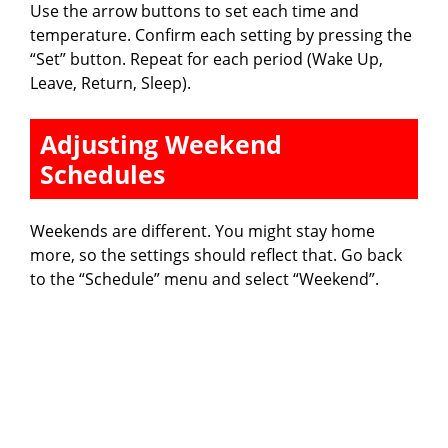
Use the arrow buttons to set each time and
temperature. Confirm each setting by pressing the
“Set” button. Repeat for each period (Wake Up,
Leave, Return, Sleep).
Adjusting Weekend
Schedules
Weekends are different. You might stay home
more, so the settings should reflect that. Go back
to the “Schedule” menu and select “Weekend”.