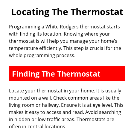
Locating The Thermostat
Programming a White Rodgers thermostat starts
with finding its location. Knowing where your
thermostat is will help you manage your home’s
temperature efficiently. This step is crucial for the
whole programming process.
Finding The Thermostat
Locate your thermostat in your home. It is usually
mounted on a wall. Check common areas like the
living room or hallway. Ensure it is at eye level. This
makes it easy to access and read. Avoid searching
in hidden or low-traffic areas. Thermostats are
often in central locations.