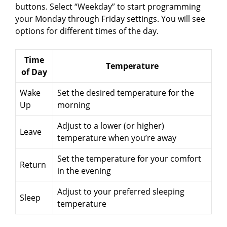
buttons. Select “Weekday” to start programming
your Monday through Friday settings. You will see
options for different times of the day.
Time
Temperature
of Day
Wake
Set the desired temperature for the
Up
morning
Adjust to a lower (or higher)
Leave
temperature when you’re away
Set the temperature for your comfort
Return
in the evening
Adjust to your preferred sleeping
Sleep
temperature