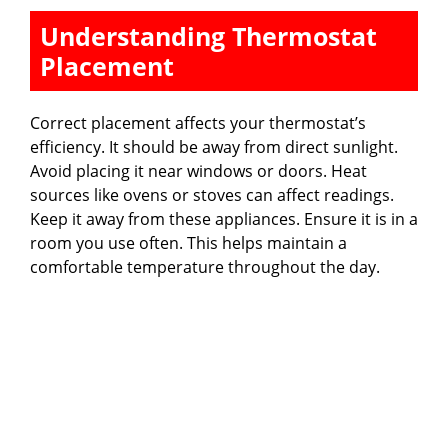
Understanding Thermostat
Placement
Correct placement affects your thermostat’s
efficiency. It should be away from direct sunlight.
Avoid placing it near windows or doors. Heat
sources like ovens or stoves can affect readings.
Keep it away from these appliances. Ensure it is in a
room you use often. This helps maintain a
comfortable temperature throughout the day.