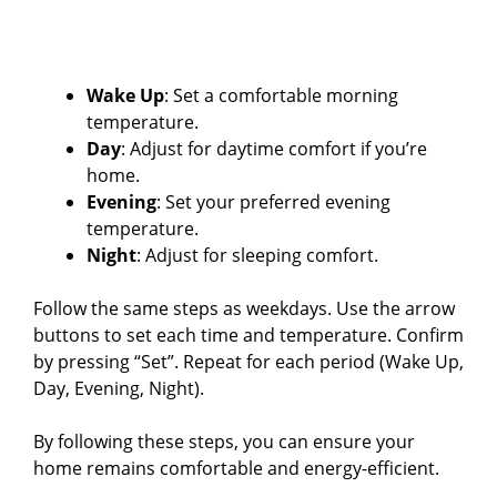
Wake Up
: Set a comfortable morning
temperature.
Day
: Adjust for daytime comfort if you’re
home.
Evening
: Set your preferred evening
temperature.
Night
: Adjust for sleeping comfort.
Follow the same steps as weekdays. Use the arrow
buttons to set each time and temperature. Confirm
by pressing “Set”. Repeat for each period (Wake Up,
Day, Evening, Night).
By following these steps, you can ensure your
home remains comfortable and energy-efficient.