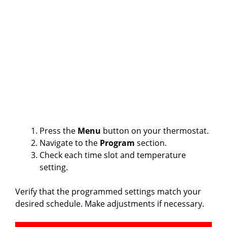
Press the
Menu
button on your thermostat.
Navigate to the
Program
section.
Check each time slot and temperature
setting.
Verify that the programmed settings match your
desired schedule. Make adjustments if necessary.