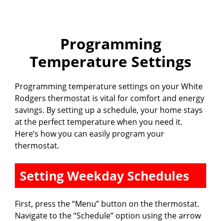
Programming
Temperature Settings
Programming temperature settings on your White
Rodgers thermostat is vital for comfort and energy
savings. By setting up a schedule, your home stays
at the perfect temperature when you need it.
Here’s how you can easily program your
thermostat.
Setting Weekday Schedules
First, press the “Menu” button on the thermostat.
Navigate to the “Schedule” option using the arrow