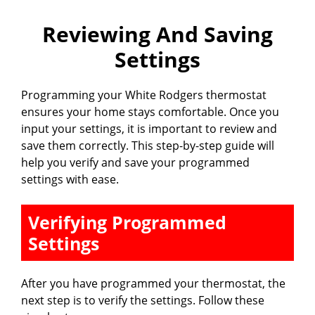
Reviewing And Saving
Settings
Programming your White Rodgers thermostat
ensures your home stays comfortable. Once you
input your settings, it is important to review and
save them correctly. This step-by-step guide will
help you verify and save your programmed
settings with ease.
Verifying Programmed
Settings
After you have programmed your thermostat, the
next step is to verify the settings. Follow these