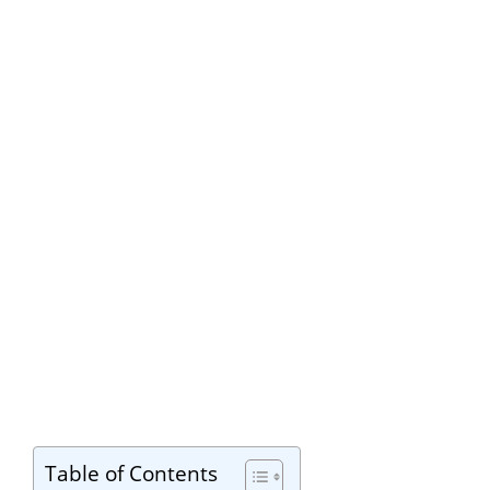
Table of Contents