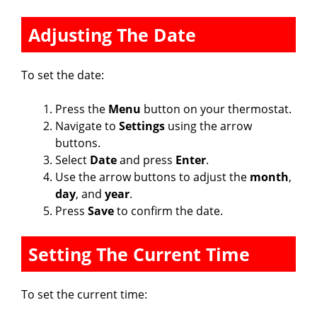
Adjusting The Date
To set the date:
Press the
Menu
button on your thermostat.
Navigate to
Settings
using the arrow
buttons.
Select
Date
and press
Enter
.
Use the arrow buttons to adjust the
month
,
day
, and
year
.
Press
Save
to confirm the date.
Setting The Current Time
To set the current time: