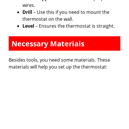
wires.
Drill
– Use this if you need to mount the
thermostat on the wall.
Level
– Ensures the thermostat is straight.
Necessary Materials
Besides tools, you need some materials. These
materials will help you set up the thermostat: