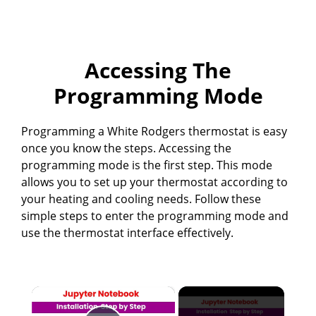
Accessing The
Programming Mode
Programming a White Rodgers thermostat is easy
once you know the steps. Accessing the
programming mode is the first step. This mode
allows you to set up your thermostat according to
your heating and cooling needs. Follow these
simple steps to enter the programming mode and
use the thermostat interface effectively.
×