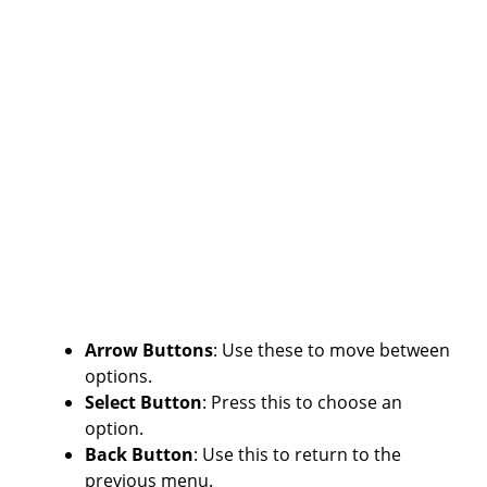
Arrow Buttons
: Use these to move between
options.
Select Button
: Press this to choose an
option.
Back Button
: Use this to return to the
previous menu.