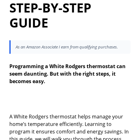
STEP-BY-STEP
GUIDE
As an Amazon Associate I earn from qualifying purchases.
Programming a White Rodgers thermostat can
seem daunting. But with the right steps, it
becomes easy.
A White Rodgers thermostat helps manage your
home’s temperature efficiently. Learning to
program it ensures comfort and energy savings. In
this guide, we will walk you through the process