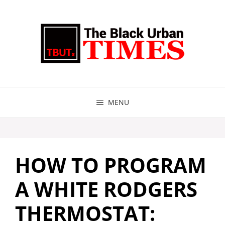
Skip
to
content
MENU
HOW TO PROGRAM
A WHITE RODGERS
THERMOSTAT: