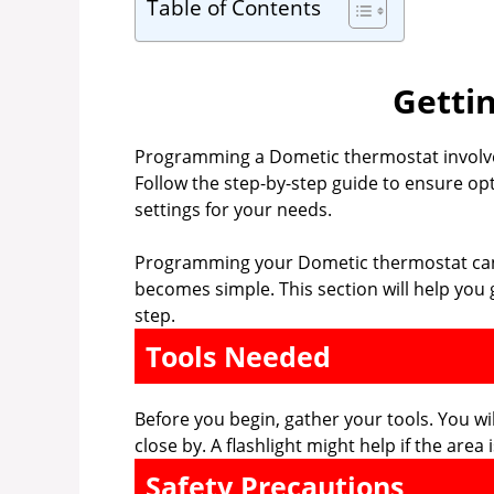
Table of Contents
Getti
Programming a Dometic thermostat involve
Follow the step-by-step guide to ensure opt
settings for your needs.
Programming your Dometic thermostat can s
becomes simple. This section will help you g
step.
Tools Needed
Before you begin, gather your tools. You w
close by. A flashlight might help if the area 
Safety Precautions