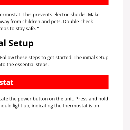
thermostat. This prevents electric shocks. Make
 away from children and pets. Double-check
eps to stay safe. “`
ial Setup
ollow these steps to get started. The initial setup
nto the essential steps.
stat
cate the power button on the unit. Press and hold
ould light up, indicating the thermostat is on.