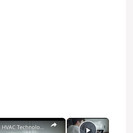
×
×
Breathe Easy: How Advances in HVAC Technology are Improving Indoor Health