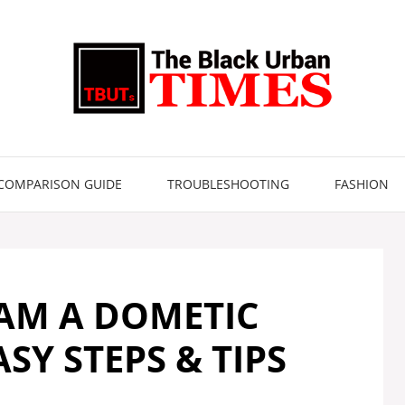
COMPARISON GUIDE
TROUBLESHOOTING
FASHION
AM A DOMETIC
SY STEPS & TIPS