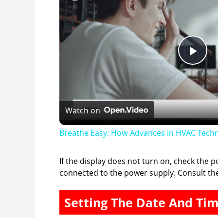
P
l
Watch on
a
Breathe Easy: How Advances in HVAC Techn
y
If the display does not turn on, check the 
connected to the power supply. Consult th
V
Setting The Date And Ti
i