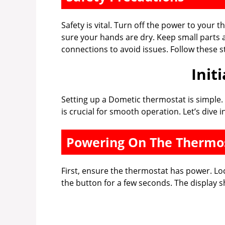
Safety is vital. Turn off the power to your 
sure your hands are dry. Keep small parts
connections to avoid issues. Follow these st
Init
Setting up a Dometic thermostat is simple. F
is crucial for smooth operation. Let’s dive i
Powering On The Thermo
First, ensure the thermostat has power. Lo
the button for a few seconds. The display sh