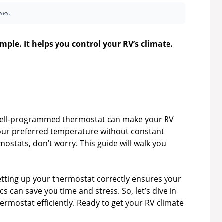
ses.
le. It helps you control your RV’s climate.
A well-programmed thermostat can make your RV
your preferred temperature without constant
ostats, don’t worry. This guide will walk you
setting up your thermostat correctly ensures your
 can save you time and stress. So, let’s dive in
mostat efficiently. Ready to get your RV climate