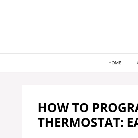
Skip
to
content
HOME
HOW TO PROGR
THERMOSTAT: EA