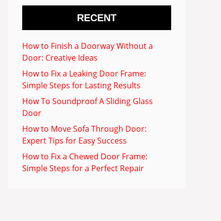
RECENT
How to Finish a Doorway Without a
Door: Creative Ideas
How to Fix a Leaking Door Frame:
Simple Steps for Lasting Results
How To Soundproof A Sliding Glass
Door
How to Move Sofa Through Door:
Expert Tips for Easy Success
How to Fix a Chewed Door Frame:
Simple Steps for a Perfect Repair