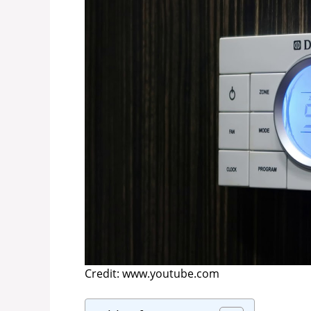
Credit: www.youtube.com