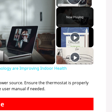
Play Video
Now Playing
ology are Improving Indoor Health
power source. Ensure the thermostat is properly
e user manual if needed.
me