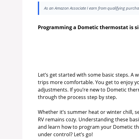
As an Amazon Associate I earn from qualifying purcha
Programming a Dometic thermostat is simp
Let’s get started with some basic steps. 
trips more comfortable. You get to enjoy 
adjustments. If you’re new to Dometic therm
through the process step by step.
Whether it’s summer heat or winter chill, 
RV remains cozy. Understanding these basics
and learn how to program your Dometic ther
under control? Let’s go!