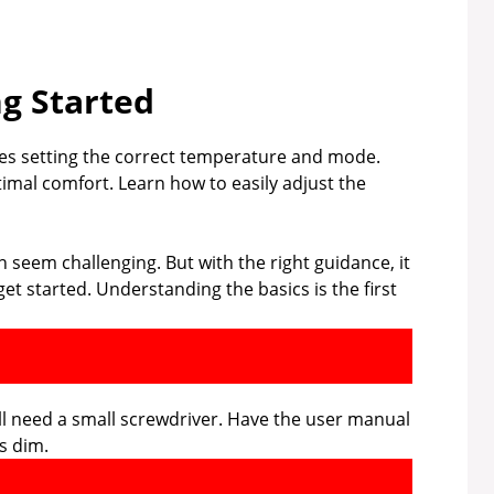
ng Started
s setting the correct temperature and mode.
imal comfort. Learn how to easily adjust the
eem challenging. But with the right guidance, it
et started. Understanding the basics is the first
ill need a small screwdriver. Have the user manual
is dim.