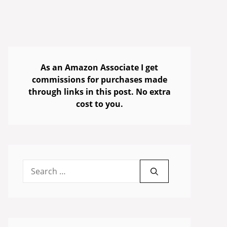
As an Amazon Associate I get
commissions for purchases made
through links in this post. No extra
cost to you.
Search
for: