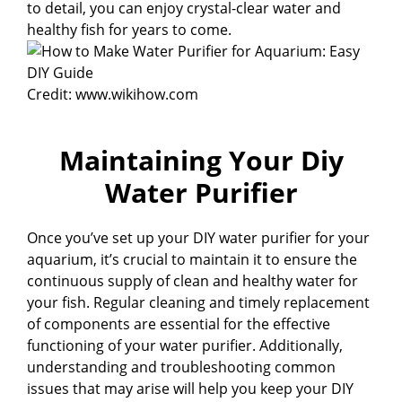
to detail, you can enjoy crystal-clear water and
healthy fish for years to come.
Credit: www.wikihow.com
Maintaining Your Diy
Water Purifier
Once you’ve set up your DIY water purifier for your
aquarium, it’s crucial to maintain it to ensure the
continuous supply of clean and healthy water for
your fish. Regular cleaning and timely replacement
of components are essential for the effective
functioning of your water purifier. Additionally,
understanding and troubleshooting common
issues that may arise will help you keep your DIY