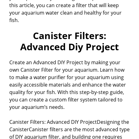
this article, you can create a filter that will keep
your aquarium water clean and healthy for your
fish.
Canister Filters:
Advanced Diy Project
Create an Advanced DIY Project by making your
own Canister Filter for your aquarium. Learn how
to make a water purifier for your aquarium using
easily accessible materials and enhance the water
quality for your fish. With this step-by-step guide,
you can create a custom filter system tailored to
your aquarium’s needs.
Canister Filters: Advanced DIY ProjectDesigning the
CanisterCanister filters are the most advanced type
of DIY aquarium filter, and building one requires