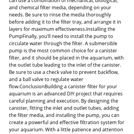
can use a combination of mechanical, biological,
and chemical filter media, depending on your
needs. Be sure to rinse the media thoroughly
before adding it to the filter tray, and arrange it in
layers for maximum effectiveness.Installing the
PumpFinally, you’ll need to install the pump to
circulate water through the filter. A submersible
pump is the most common choice for a canister
filter, and it should be placed in the aquarium, with
the outlet tube leading to the inlet of the canister.
Be sure to use a check valve to prevent backflow,
and a ball valve to regulate water
flow.ConclusionBuilding a canister filter for your
aquarium is an advanced DIY project that requires
careful planning and execution. By designing the
canister, fitting the inlet and outlet tubes, adding
the filter media, and installing the pump, you can
create a powerful and effective filtration system for
your aquarium. With a little patience and attention