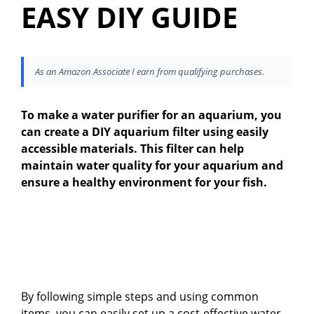
EASY DIY GUIDE
As an Amazon Associate I earn from qualifying purchases.
To make a water purifier for an aquarium, you
can create a DIY aquarium filter using easily
accessible materials. This filter can help
maintain water quality for your aquarium and
ensure a healthy environment for your fish.
By following simple steps and using common
items, you can easily set up a cost-effective water