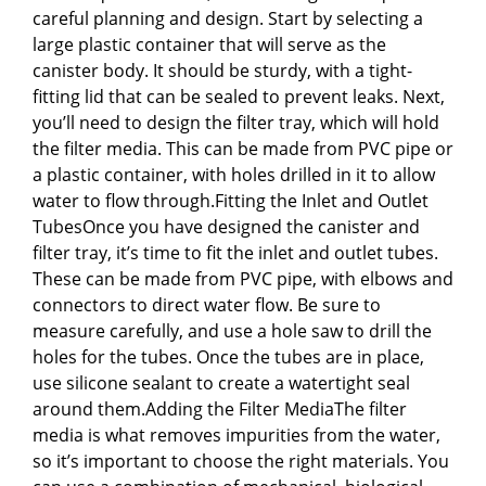
careful planning and design. Start by selecting a
large plastic container that will serve as the
canister body. It should be sturdy, with a tight-
fitting lid that can be sealed to prevent leaks. Next,
you’ll need to design the filter tray, which will hold
the filter media. This can be made from PVC pipe or
a plastic container, with holes drilled in it to allow
water to flow through.Fitting the Inlet and Outlet
TubesOnce you have designed the canister and
filter tray, it’s time to fit the inlet and outlet tubes.
These can be made from PVC pipe, with elbows and
connectors to direct water flow. Be sure to
measure carefully, and use a hole saw to drill the
holes for the tubes. Once the tubes are in place,
use silicone sealant to create a watertight seal
around them.Adding the Filter MediaThe filter
media is what removes impurities from the water,
so it’s important to choose the right materials. You