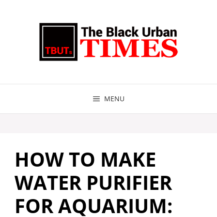
Skip
to
content
MENU
HOW TO MAKE
WATER PURIFIER
FOR AQUARIUM: