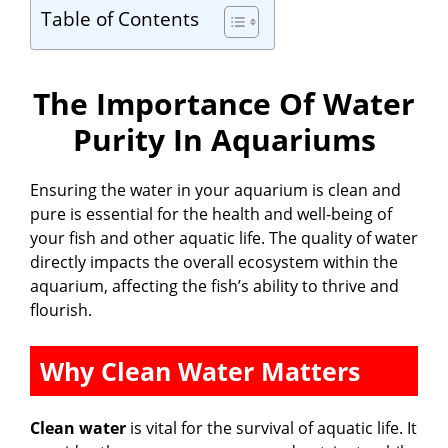
Table of Contents
The Importance Of Water
Purity In Aquariums
Ensuring the water in your aquarium is clean and
pure is essential for the health and well-being of
your fish and other aquatic life. The quality of water
directly impacts the overall ecosystem within the
aquarium, affecting the fish’s ability to thrive and
flourish.
Why Clean Water Matters
Clean water
is vital for the survival of aquatic life. It