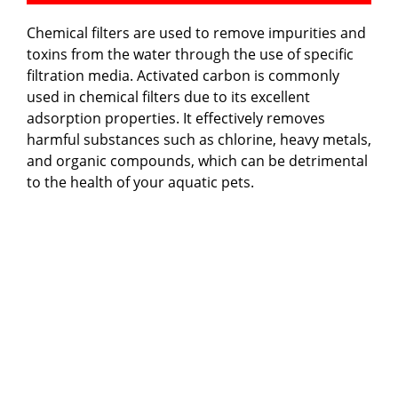
Chemical filters are used to remove impurities and
toxins from the water through the use of specific
filtration media. Activated carbon is commonly
used in chemical filters due to its excellent
adsorption properties. It effectively removes
harmful substances such as chlorine, heavy metals,
and organic compounds, which can be detrimental
to the health of your aquatic pets.