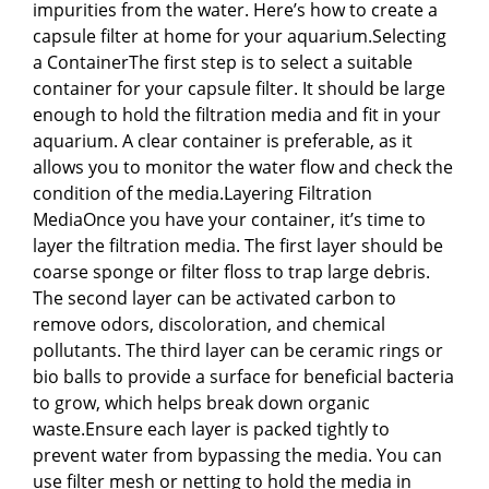
impurities from the water. Here’s how to create a
capsule filter at home for your aquarium.Selecting
a ContainerThe first step is to select a suitable
container for your capsule filter. It should be large
enough to hold the filtration media and fit in your
aquarium. A clear container is preferable, as it
allows you to monitor the water flow and check the
condition of the media.Layering Filtration
MediaOnce you have your container, it’s time to
layer the filtration media. The first layer should be
coarse sponge or filter floss to trap large debris.
The second layer can be activated carbon to
remove odors, discoloration, and chemical
pollutants. The third layer can be ceramic rings or
bio balls to provide a surface for beneficial bacteria
to grow, which helps break down organic
waste.Ensure each layer is packed tightly to
prevent water from bypassing the media. You can
use filter mesh or netting to hold the media in