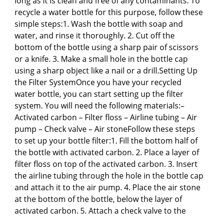
long as it is clean and free of any contaminants. To
recycle a water bottle for this purpose, follow these
simple steps:1. Wash the bottle with soap and
water, and rinse it thoroughly. 2. Cut off the
bottom of the bottle using a sharp pair of scissors
or a knife. 3. Make a small hole in the bottle cap
using a sharp object like a nail or a drill.Setting Up
the Filter SystemOnce you have your recycled
water bottle, you can start setting up the filter
system. You will need the following materials:–
Activated carbon – Filter floss – Airline tubing – Air
pump – Check valve – Air stoneFollow these steps
to set up your bottle filter:1. Fill the bottom half of
the bottle with activated carbon. 2. Place a layer of
filter floss on top of the activated carbon. 3. Insert
the airline tubing through the hole in the bottle cap
and attach it to the air pump. 4. Place the air stone
at the bottom of the bottle, below the layer of
activated carbon. 5. Attach a check valve to the