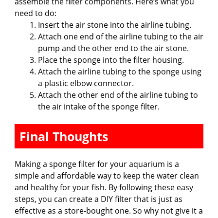
assemble the filter components. Here’s what you
need to do:
Insert the air stone into the airline tubing.
Attach one end of the airline tubing to the air
pump and the other end to the air stone.
Place the sponge into the filter housing.
Attach the airline tubing to the sponge using
a plastic elbow connector.
Attach the other end of the airline tubing to
the air intake of the sponge filter.
Final Thoughts
Making a sponge filter for your aquarium is a
simple and affordable way to keep the water clean
and healthy for your fish. By following these easy
steps, you can create a DIY filter that is just as
effective as a store-bought one. So why not give it a