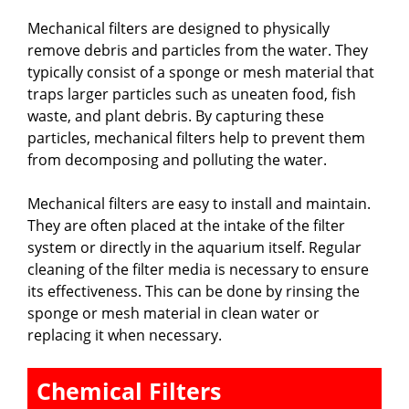
Mechanical filters are designed to physically
remove debris and particles from the water. They
typically consist of a sponge or mesh material that
traps larger particles such as uneaten food, fish
waste, and plant debris. By capturing these
particles, mechanical filters help to prevent them
from decomposing and polluting the water.
Mechanical filters are easy to install and maintain.
They are often placed at the intake of the filter
system or directly in the aquarium itself. Regular
cleaning of the filter media is necessary to ensure
its effectiveness. This can be done by rinsing the
sponge or mesh material in clean water or
replacing it when necessary.
Chemical Filters