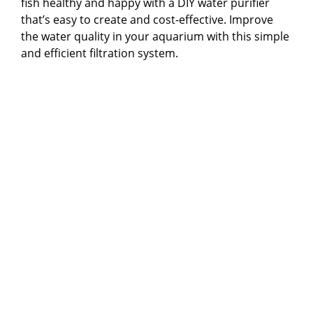
fish healthy and happy with a DIY water purifier
that’s easy to create and cost-effective. Improve
the water quality in your aquarium with this simple
and efficient filtration system.