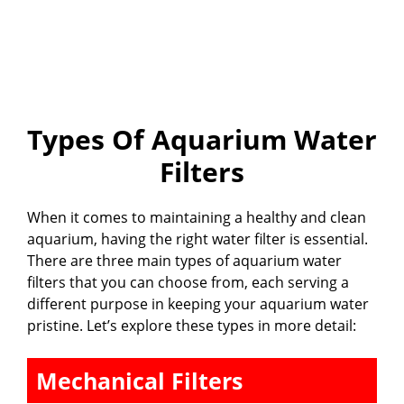
Types Of Aquarium Water
Filters
When it comes to maintaining a healthy and clean
aquarium, having the right water filter is essential.
There are three main types of aquarium water
filters that you can choose from, each serving a
different purpose in keeping your aquarium water
pristine. Let’s explore these types in more detail:
Mechanical Filters