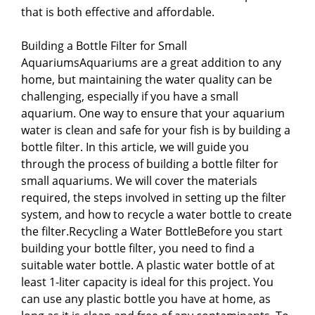
that is both effective and affordable.
Building a Bottle Filter for Small
AquariumsAquariums are a great addition to any
home, but maintaining the water quality can be
challenging, especially if you have a small
aquarium. One way to ensure that your aquarium
water is clean and safe for your fish is by building a
bottle filter. In this article, we will guide you
through the process of building a bottle filter for
small aquariums. We will cover the materials
required, the steps involved in setting up the filter
system, and how to recycle a water bottle to create
the filter.Recycling a Water BottleBefore you start
building your bottle filter, you need to find a
suitable water bottle. A plastic water bottle of at
least 1-liter capacity is ideal for this project. You
can use any plastic bottle you have at home, as