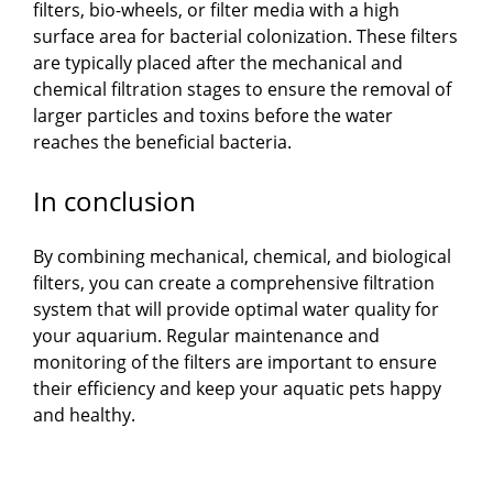
filters, bio-wheels, or filter media with a high
surface area for bacterial colonization. These filters
V
are typically placed after the mechanical and
chemical filtration stages to ensure the removal of
i
larger particles and toxins before the water
reaches the beneficial bacteria.
d
In conclusion
e
By combining mechanical, chemical, and biological
filters, you can create a comprehensive filtration
o
system that will provide optimal water quality for
your aquarium. Regular maintenance and
monitoring of the filters are important to ensure
their efficiency and keep your aquatic pets happy
and healthy.