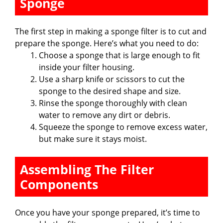
Sponge
The first step in making a sponge filter is to cut and
prepare the sponge. Here’s what you need to do:
Choose a sponge that is large enough to fit
inside your filter housing.
Use a sharp knife or scissors to cut the
sponge to the desired shape and size.
Rinse the sponge thoroughly with clean
water to remove any dirt or debris.
Squeeze the sponge to remove excess water,
but make sure it stays moist.
Assembling The Filter
Components
Once you have your sponge prepared, it’s time to