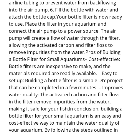
airline tubing to prevent water from backflowing
into the air pump. 6. Fill the bottle with water and
attach the bottle cap.Your bottle filter is now ready
to use. Place the filter in your aquarium and
connect the air pump to a power source. The air
pump will create a flow of water through the filter,
allowing the activated carbon and filter floss to
remove impurities from the water.Pros of Building
a Bottle Filter for Small Aquariums– Cost-effective:
Bottle filters are inexpensive to make, and the
materials required are readily available. – Easy to
set up: Building a bottle filter is a simple DIY project
that can be completed in a few minutes. – Improves
water quality: The activated carbon and filter floss
in the filter remove impurities from the water,
making it safe for your fish.In conclusion, building a
bottle filter for your small aquarium is an easy and
cost-effective way to maintain the water quality of
your aquarium. By following the steps outlined in