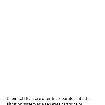
Chemical filters are often incorporated into the
filtration system as a separate cartridge or