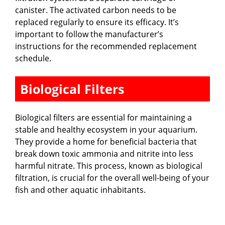
canister. The activated carbon needs to be
replaced regularly to ensure its efficacy. It’s
important to follow the manufacturer’s
instructions for the recommended replacement
schedule.
Biological Filters
Biological filters are essential for maintaining a
stable and healthy ecosystem in your aquarium.
They provide a home for beneficial bacteria that
break down toxic ammonia and nitrite into less
harmful nitrate. This process, known as biological
filtration, is crucial for the overall well-being of your
fish and other aquatic inhabitants.