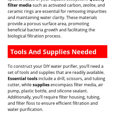
filter media
such as activated carbon, zeolite, and
ceramic rings are essential for removing impurities
and maintaining water clarity. These materials
provide a porous surface area, promoting
beneficial bacteria growth and facilitating the
biological filtration process.
Tools And Supplies Needed
To construct your DIY water purifier, you’ll need a
set of tools and supplies that are readily available.
Essential tools
include a drill, scissors, and tubing
cutter, while
supplies
encompass filter media, air
pump, plastic bottle, and silicone sealant.
Additionally, you’ll require filter housing, tubing,
and filter floss to ensure efficient filtration and
water purification.