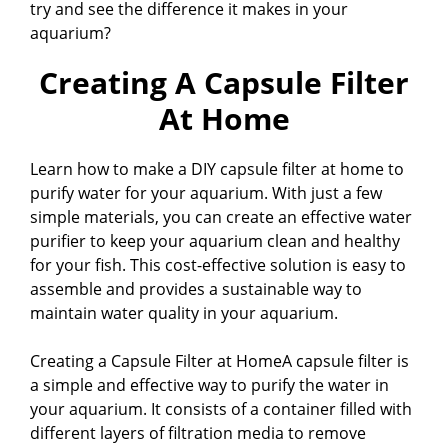
try and see the difference it makes in your
aquarium?
Creating A Capsule Filter
At Home
Learn how to make a DIY capsule filter at home to
purify water for your aquarium. With just a few
simple materials, you can create an effective water
purifier to keep your aquarium clean and healthy
for your fish. This cost-effective solution is easy to
assemble and provides a sustainable way to
maintain water quality in your aquarium.
Creating a Capsule Filter at HomeA capsule filter is
a simple and effective way to purify the water in
your aquarium. It consists of a container filled with
different layers of filtration media to remove