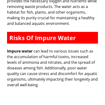
provides the necessary oxygen and nutrients while
removing waste products. The water acts as a
habitat for fish, plants, and other organisms,
making its purity crucial for maintaining a healthy
and balanced aquatic environment.
Risks Of Impure Water
Impure water
can lead to various issues such as
the accumulation of harmful toxins, increased
levels of ammonia and nitrates, and the spread of
diseases among fish. Additionally, poor water
quality can cause stress and discomfort for aquatic
organisms, ultimately impacting their longevity and
overall well-being.