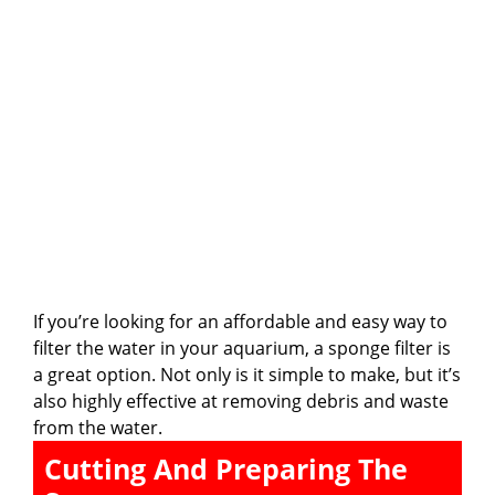
If you’re looking for an affordable and easy way to
filter the water in your aquarium, a sponge filter is
a great option. Not only is it simple to make, but it’s
also highly effective at removing debris and waste
from the water.
Cutting And Preparing The