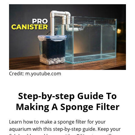
Credit: m.youtube.com
Step-by-step Guide To
Making A Sponge Filter
Learn how to make a sponge filter for your
aquarium with this step-by-step guide. Keep your