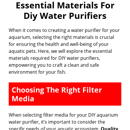
Essential Materials For
Diy Water Purifiers
When it comes to creating a water purifier for your
aquarium, selecting the right materials is crucial
for ensuring the health and well-being of your
aquatic pets. Here, we will explore the essential
materials required for DIY water purifiers,
empowering you to craft a clean and safe
environment for your fish.
Choosing The Right Filter
Media
When selecting filter media for your DIY aquarium
water purifier, it’s important to consider the
specific needs of your aquatic ecosystem.
Quality