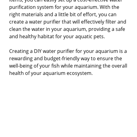
purification system for your aquarium. With the
right materials and a little bit of effort, you can
create a water purifier that will effectively filter and
clean the water in your aquarium, providing a safe
and healthy habitat for your aquatic pets.
Creating a DIY water purifier for your aquarium is a
rewarding and budget-friendly way to ensure the
well-being of your fish while maintaining the overall
health of your aquarium ecosystem.