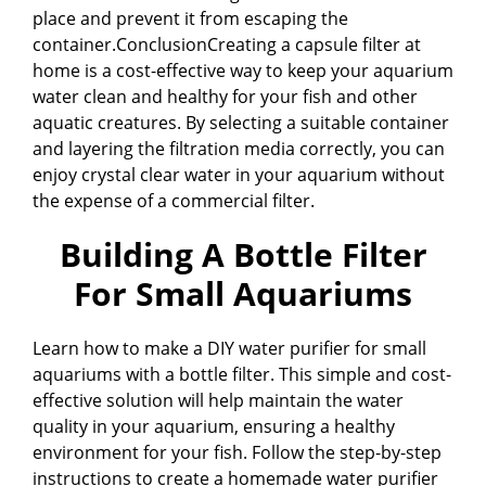
place and prevent it from escaping the
container.ConclusionCreating a capsule filter at
home is a cost-effective way to keep your aquarium
water clean and healthy for your fish and other
aquatic creatures. By selecting a suitable container
and layering the filtration media correctly, you can
enjoy crystal clear water in your aquarium without
the expense of a commercial filter.
Building A Bottle Filter
For Small Aquariums
Learn how to make a DIY water purifier for small
aquariums with a bottle filter. This simple and cost-
effective solution will help maintain the water
quality in your aquarium, ensuring a healthy
environment for your fish. Follow the step-by-step
instructions to create a homemade water purifier