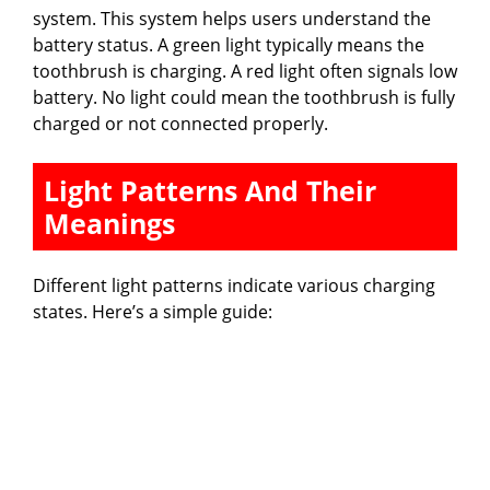
system. This system helps users understand the
battery status. A green light typically means the
toothbrush is charging. A red light often signals low
battery. No light could mean the toothbrush is fully
charged or not connected properly.
Light Patterns And Their
Meanings
Different light patterns indicate various charging
states. Here’s a simple guide: