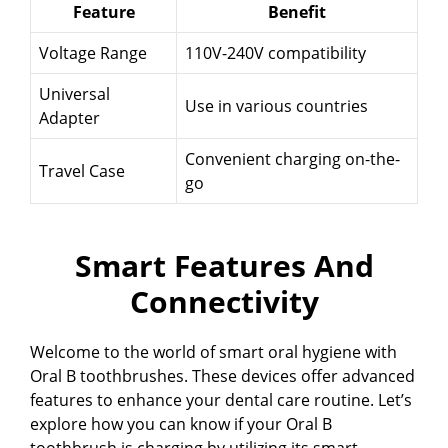
Feature
Benefit
Voltage Range
110V-240V compatibility
Universal
Use in various countries
Adapter
Convenient charging on-the-
Travel Case
go
Smart Features And
Connectivity
Welcome to the world of smart oral hygiene with
Oral B toothbrushes. These devices offer advanced
features to enhance your dental care routine. Let’s
explore how you can know if your Oral B
toothbrush is charging by utilizing its smart