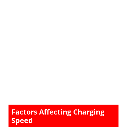
Factors Affecting Charging
Speed