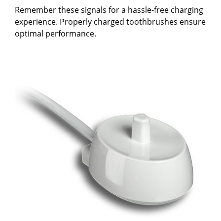
Remember these signals for a hassle-free charging
experience. Properly charged toothbrushes ensure
optimal performance.