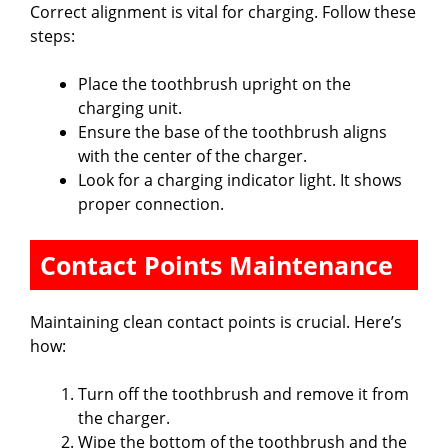
Correct alignment is vital for charging. Follow these
steps:
Place the toothbrush upright on the
charging unit.
Ensure the base of the toothbrush aligns
with the center of the charger.
Look for a charging indicator light. It shows
proper connection.
Contact Points Maintenance
Maintaining clean contact points is crucial. Here’s
how:
Turn off the toothbrush and remove it from
the charger.
Wipe the bottom of the toothbrush and the