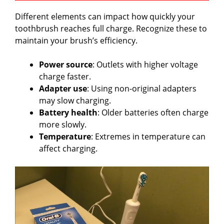
Different elements can impact how quickly your
toothbrush reaches full charge. Recognize these to
maintain your brush’s efficiency.
Power source
: Outlets with higher voltage
charge faster.
Adapter use
: Using non-original adapters
may slow charging.
Battery health
: Older batteries often charge
more slowly.
Temperature
: Extremes in temperature can
affect charging.