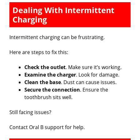
Dealing With Intermittent
Charging
Intermittent charging can be frustrating.
Here are steps to fix this:
Check the outlet
. Make sure it’s working.
Examine the charger
. Look for damage.
Clean the base
. Dust can cause issues.
Secure the connection
. Ensure the
toothbrush sits well.
Still facing issues?
Contact Oral B support for help.