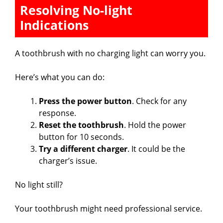
Resolving No-light
Indications
A toothbrush with no charging light can worry you.
Here’s what you can do:
Press the power button
. Check for any
response.
Reset the toothbrush
. Hold the power
button for 10 seconds.
Try a different charger
. It could be the
charger’s issue.
No light still?
Your toothbrush might need professional service.