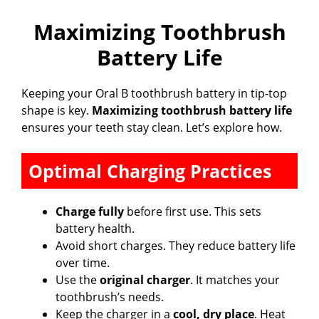
Maximizing Toothbrush
Battery Life
Keeping your Oral B toothbrush battery in tip-top
shape is key.
Maximizing toothbrush battery life
ensures your teeth stay clean. Let’s explore how.
Optimal Charging Practices
Charge fully
before first use. This sets
battery health.
Avoid short charges. They reduce battery life
over time.
Use the
original charger
. It matches your
toothbrush’s needs.
Keep the charger in a
cool, dry place
. Heat