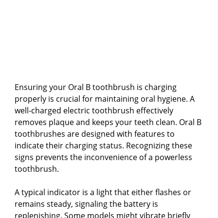
Ensuring your Oral B toothbrush is charging
properly is crucial for maintaining oral hygiene. A
well-charged electric toothbrush effectively
removes plaque and keeps your teeth clean. Oral B
toothbrushes are designed with features to
indicate their charging status. Recognizing these
signs prevents the inconvenience of a powerless
toothbrush.
A typical indicator is a light that either flashes or
remains steady, signaling the battery is
replenishing. Some models might vibrate briefly