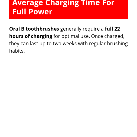
Average Charging Time For
Full Power
Oral B toothbrushes
generally require a
full 22
hours of charging
for optimal use. Once charged,
they can last up to two weeks with regular brushing
habits.