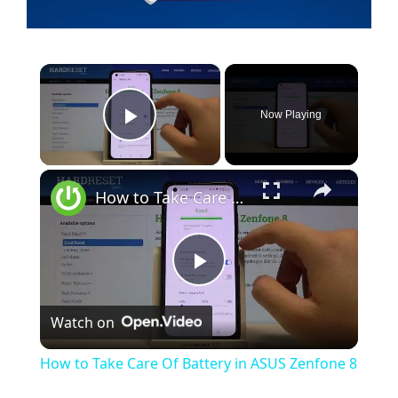
×
Now Playing
Play Video
×
How to Take Care Of Battery in ASUS Zenfone 8
P
Watch on
l
How to Take Care Of Battery in ASUS Zenfone 8
a