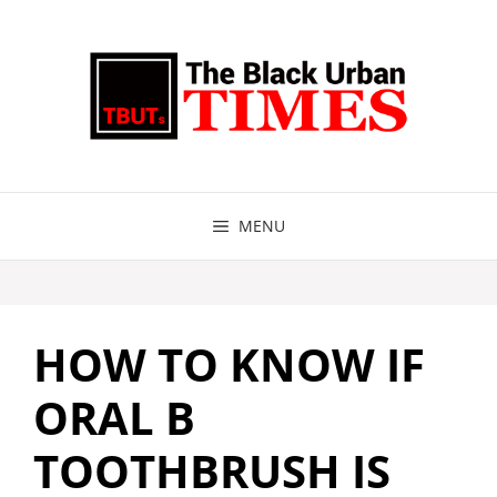
Skip
to
content
MENU
HOW TO KNOW IF
ORAL B
TOOTHBRUSH IS