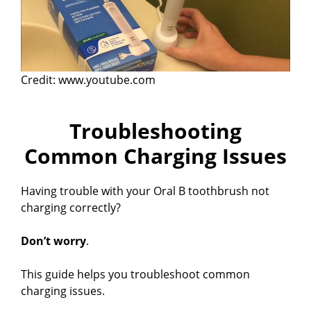
Credit: www.youtube.com
Troubleshooting
Common Charging Issues
Having trouble with your Oral B toothbrush not
charging correctly?
Don’t worry
.
This guide helps you troubleshoot common
charging issues.