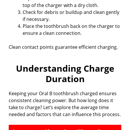
top of the charger with a dry cloth.
Check for debris or buildup and clean gently
if necessary.
Place the toothbrush back on the charger to
ensure a clean connection.
Clean contact points guarantee efficient charging.
Understanding Charge
Duration
Keeping your Oral B toothbrush charged ensures
consistent cleaning power. But how long does it
take to charge? Let’s explore the average time
needed and factors that can influence this process.