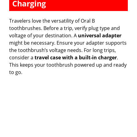
Charging
Travelers love the versatility of Oral B
toothbrushes. Before a trip, verify plug type and
voltage of your destination. A
universal adapter
might be necessary. Ensure your adapter supports
the toothbrush’s voltage needs. For long trips,
consider a
travel case with a built-in charger
.
This keeps your toothbrush powered up and ready
to go.