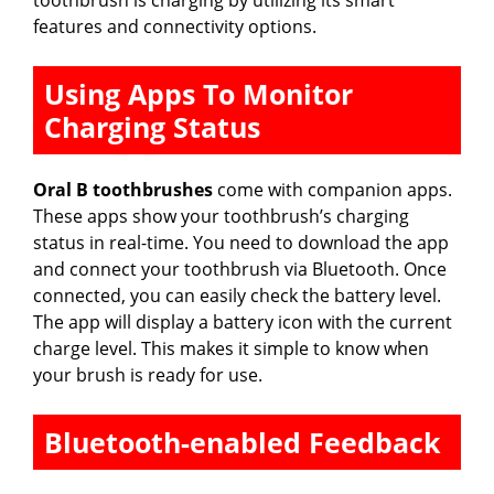
features and connectivity options.
Using Apps To Monitor
Charging Status
Oral B toothbrushes
come with companion apps.
These apps show your toothbrush’s charging
status in real-time. You need to download the app
and connect your toothbrush via Bluetooth. Once
connected, you can easily check the battery level.
The app will display a battery icon with the current
charge level. This makes it simple to know when
your brush is ready for use.
Bluetooth-enabled Feedback