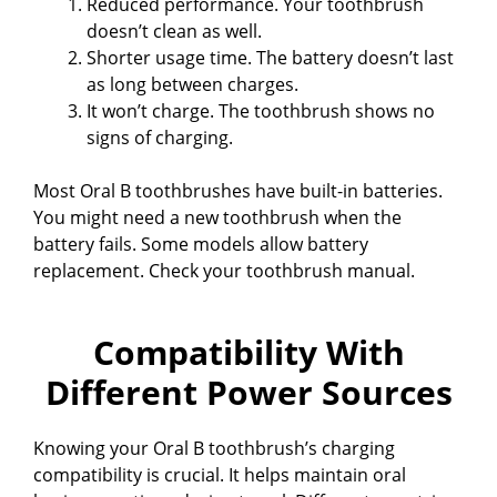
Reduced performance. Your toothbrush
doesn’t clean as well.
Shorter usage time. The battery doesn’t last
as long between charges.
It won’t charge. The toothbrush shows no
signs of charging.
Most Oral B toothbrushes have built-in batteries.
You might need a new toothbrush when the
battery fails. Some models allow battery
replacement. Check your toothbrush manual.
Compatibility With
Different Power Sources
Knowing your Oral B toothbrush’s charging
compatibility is crucial. It helps maintain oral