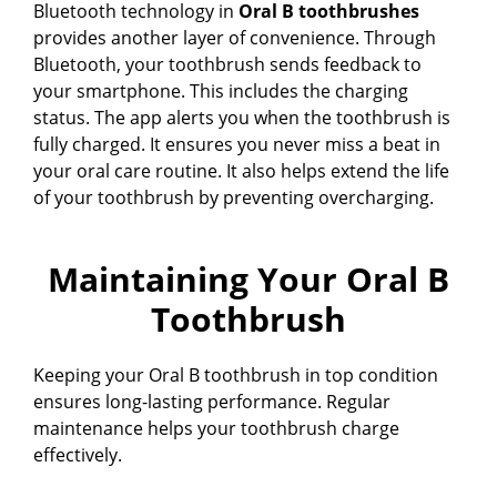
Bluetooth technology in
Oral B toothbrushes
provides another layer of convenience. Through
Bluetooth, your toothbrush sends feedback to
your smartphone. This includes the charging
status. The app alerts you when the toothbrush is
fully charged. It ensures you never miss a beat in
your oral care routine. It also helps extend the life
of your toothbrush by preventing overcharging.
Maintaining Your Oral B
Toothbrush
Keeping your Oral B toothbrush in top condition
ensures long-lasting performance. Regular
maintenance helps your toothbrush charge
effectively.