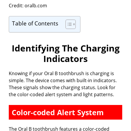
Credit: oralb.com
y
Table of Contents
V
Identifying The Charging
i
Indicators
d
Knowing if your Oral B toothbrush is charging is
simple. The device comes with built-in indicators.
e
These signals show the charging status. Look for
the color-coded alert system and light patterns.
o
Color-coded Alert System
The Oral B toothbrush features a color-coded