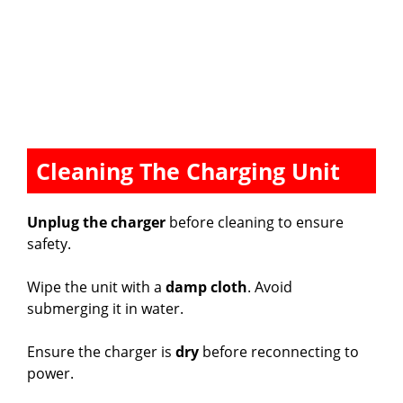
Cleaning The Charging Unit
Unplug the charger
before cleaning to ensure
safety.
Wipe the unit with a
damp cloth
. Avoid
submerging it in water.
Ensure the charger is
dry
before reconnecting to
power.