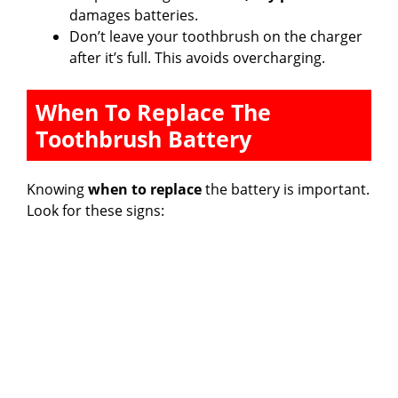
damages batteries.
Don’t leave your toothbrush on the charger
after it’s full. This avoids overcharging.
When To Replace The
Toothbrush Battery
Knowing
when to replace
the battery is important.
Look for these signs: