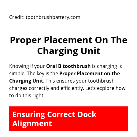
Credit: toothbrushbattery.com
Proper Placement On The
Charging Unit
Knowing if your
Oral B toothbrush
is charging is
simple. The key is the
Proper Placement on the
Charging Unit
. This ensures your toothbrush
charges correctly and efficiently. Let’s explore how
to do this right.
Ensuring Correct Dock
Alignment