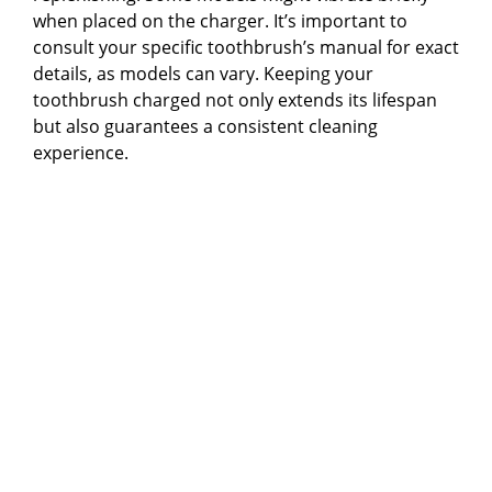
when placed on the charger. It’s important to
consult your specific toothbrush’s manual for exact
details, as models can vary. Keeping your
toothbrush charged not only extends its lifespan
but also guarantees a consistent cleaning
experience.