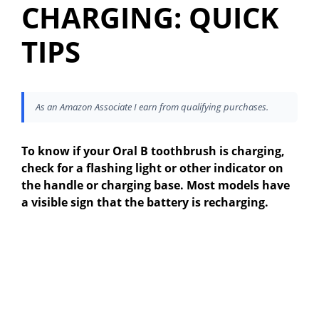
CHARGING: QUICK
TIPS
As an Amazon Associate I earn from qualifying purchases.
To know if your Oral B toothbrush is charging,
check for a flashing light or other indicator on
the handle or charging base. Most models have
a visible sign that the battery is recharging.