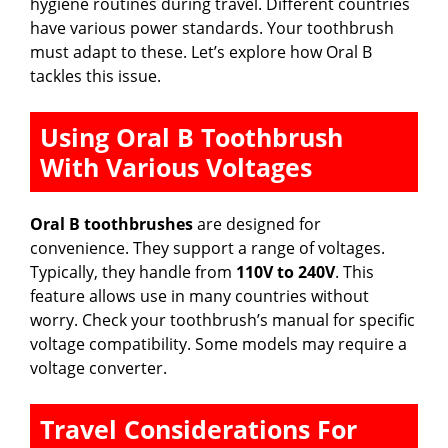
hygiene routines during travel. Different countries
have various power standards. Your toothbrush
must adapt to these. Let’s explore how Oral B
tackles this issue.
Using Oral B Toothbrush
With Various Voltages
Oral B toothbrushes
are designed for
convenience. They support a range of voltages.
Typically, they handle from
110V to 240V
. This
feature allows use in many countries without
worry. Check your toothbrush’s manual for specific
voltage compatibility. Some models may require a
voltage converter.
Travel Considerations For