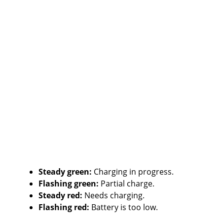
Steady green:
Charging in progress.
Flashing green:
Partial charge.
Steady red:
Needs charging.
Flashing red:
Battery is too low.