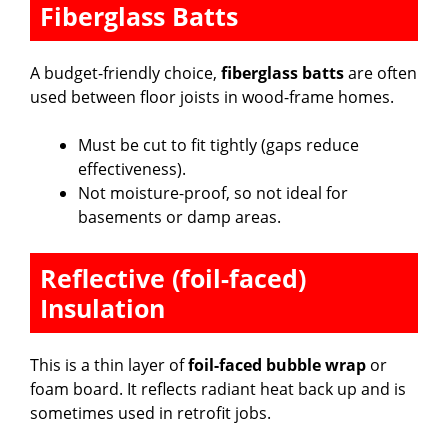
Fiberglass Batts
A budget-friendly choice,
fiberglass batts
are often
used between floor joists in wood-frame homes.
Must be cut to fit tightly (gaps reduce
effectiveness).
Not moisture-proof, so not ideal for
basements or damp areas.
Reflective (foil-faced)
Insulation
This is a thin layer of
foil-faced bubble wrap
or
foam board. It reflects radiant heat back up and is
sometimes used in retrofit jobs.