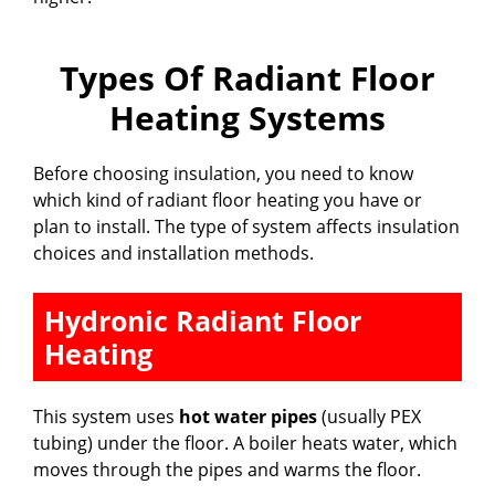
Types Of Radiant Floor
Heating Systems
Before choosing insulation, you need to know
which kind of radiant floor heating you have or
plan to install. The type of system affects insulation
choices and installation methods.
Hydronic Radiant Floor
Heating
This system uses
hot water pipes
(usually PEX
tubing) under the floor. A boiler heats water, which
moves through the pipes and warms the floor.