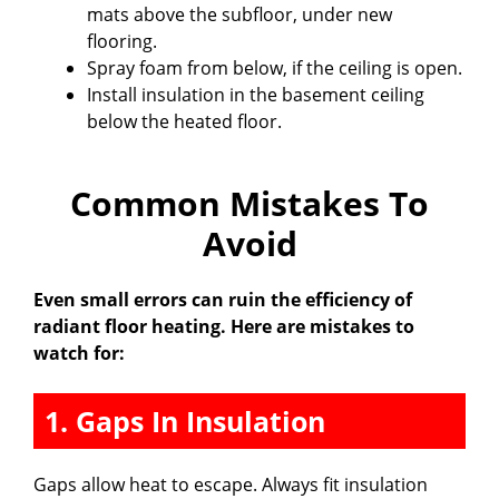
mats above the subfloor, under new
flooring.
Spray foam from below, if the ceiling is open.
Install insulation in the basement ceiling
below the heated floor.
Common Mistakes To
Avoid
Even small errors can ruin the efficiency of
radiant floor heating. Here are mistakes to
watch for:
1. Gaps In Insulation
Gaps allow heat to escape. Always fit insulation