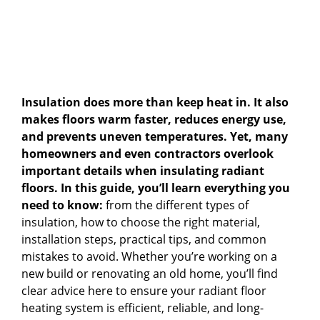
Insulation does more than keep heat in. It also
makes floors warm faster, reduces energy use,
and prevents uneven temperatures. Yet, many
homeowners and even contractors overlook
important details when insulating radiant
floors. In this guide, you’ll learn everything you
need to know:
from the different types of
insulation, how to choose the right material,
installation steps, practical tips, and common
mistakes to avoid. Whether you’re working on a
new build or renovating an old home, you’ll find
clear advice here to ensure your radiant floor
heating system is efficient, reliable, and long-