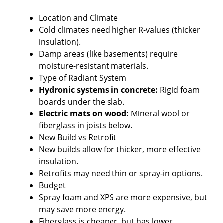
Location and Climate
Cold climates need higher R-values (thicker
insulation).
Damp areas (like basements) require
moisture-resistant materials.
Type of Radiant System
Hydronic systems in concrete:
Rigid foam
boards under the slab.
Electric mats on wood:
Mineral wool or
fiberglass in joists below.
New Build vs Retrofit
New builds allow for thicker, more effective
insulation.
Retrofits may need thin or spray-in options.
Budget
Spray foam and XPS are more expensive, but
may save more energy.
Fiberglass is cheaper, but has lower