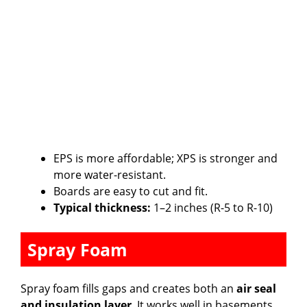
EPS is more affordable; XPS is stronger and
more water-resistant.
Boards are easy to cut and fit.
Typical thickness:
1–2 inches (R-5 to R-10)
Spray Foam
Spray foam fills gaps and creates both an
air seal
and insulation layer
. It works well in basements,