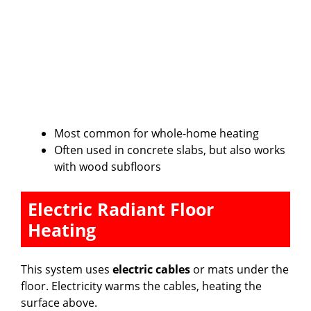
Most common for whole-home heating
Often used in concrete slabs, but also works
with wood subfloors
Electric Radiant Floor
Heating
This system uses
electric cables
or mats under the
floor. Electricity warms the cables, heating the
surface above.