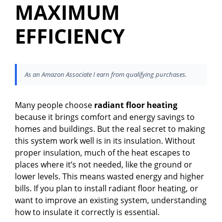
MAXIMUM
EFFICIENCY
As an Amazon Associate I earn from qualifying purchases.
Many people choose
radiant floor heating
because it brings comfort and energy savings to
homes and buildings. But the real secret to making
this system work well is in its insulation. Without
proper insulation, much of the heat escapes to
places where it’s not needed, like the ground or
lower levels. This means wasted energy and higher
bills. If you plan to install radiant floor heating, or
want to improve an existing system, understanding
how to insulate it correctly is essential.