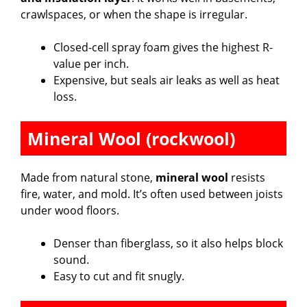
crawlspaces, or when the shape is irregular.
Closed-cell spray foam gives the highest R-
value per inch.
Expensive, but seals air leaks as well as heat
loss.
Mineral Wool (rockwool)
Made from natural stone,
mineral wool
resists
fire, water, and mold. It’s often used between joists
under wood floors.
Denser than fiberglass, so it also helps block
sound.
Easy to cut and fit snugly.