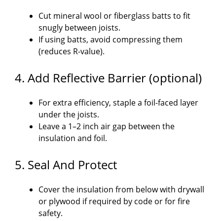
Cut mineral wool or fiberglass batts to fit
snugly between joists.
If using batts, avoid compressing them
(reduces R-value).
4. Add Reflective Barrier (optional)
For extra efficiency, staple a foil-faced layer
under the joists.
Leave a 1–2 inch air gap between the
insulation and foil.
5. Seal And Protect
Cover the insulation from below with drywall
or plywood if required by code or for fire
safety.