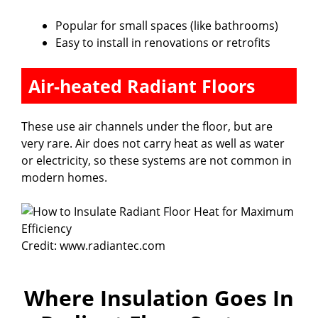
Popular for small spaces (like bathrooms)
Easy to install in renovations or retrofits
Air-heated Radiant Floors
These use air channels under the floor, but are
very rare. Air does not carry heat as well as water
or electricity, so these systems are not common in
modern homes.
Credit: www.radiantec.com
Where Insulation Goes In