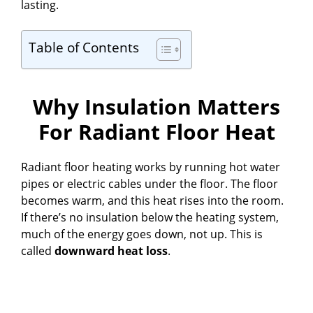
lasting.
Table of Contents
Why Insulation Matters
For Radiant Floor Heat
Radiant floor heating works by running hot water
pipes or electric cables under the floor. The floor
becomes warm, and this heat rises into the room.
If there’s no insulation below the heating system,
much of the energy goes down, not up. This is
called
downward heat loss
.