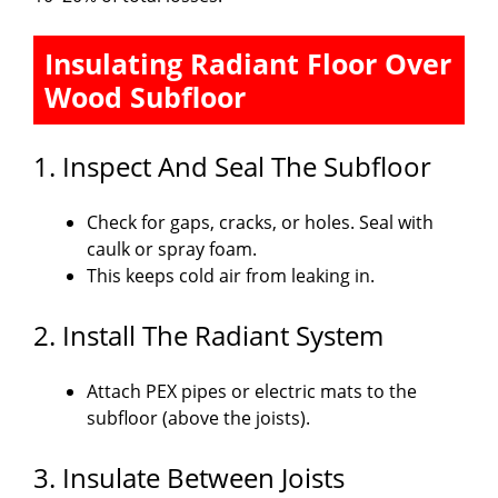
Insulating Radiant Floor Over
Wood Subfloor
1. Inspect And Seal The Subfloor
Check for gaps, cracks, or holes. Seal with
caulk or spray foam.
This keeps cold air from leaking in.
2. Install The Radiant System
Attach PEX pipes or electric mats to the
subfloor (above the joists).
3. Insulate Between Joists