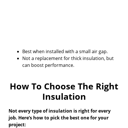
Best when installed with a small air gap.
Not a replacement for thick insulation, but
can boost performance.
How To Choose The Right
Insulation
Not every type of insulation is right for every
job. Here’s how to pick the best one for your
project: