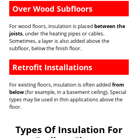
Over Wood Subfloors
For wood floors, insulation is placed
between the
joists
, under the heating pipes or cables.
Sometimes, a layer is also added above the
subfloor, below the finish floor.
Retrofit Installations
For existing floors, insulation is often added
from
below
(for example, in a basement ceiling). Special
types may be used in thin applications above the
floor.
Types Of Insulation For