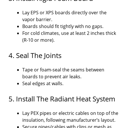
Lay EPS or XPS boards directly over the
vapor barrier.
Boards should fit tightly with no gaps.
For cold climates, use at least 2 inches thick
(R-10 or more).
4. Seal The Joints
Tape or foam-seal the seams between
boards to prevent air leaks.
Seal edges at walls.
5. Install The Radiant Heat System
Lay PEX pipes or electric cables on top of the
insulation, following manufacturer’s layout.
Secure pipes/cables with clips or mesh as