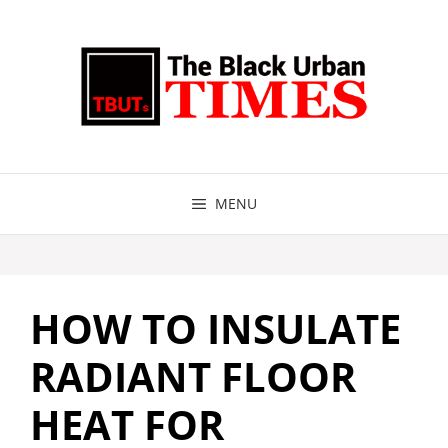
Skip
to
content
MENU
HOW TO INSULATE
RADIANT FLOOR
HEAT FOR