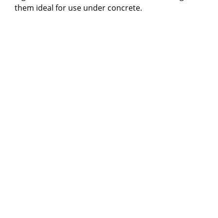
them ideal for use under concrete.