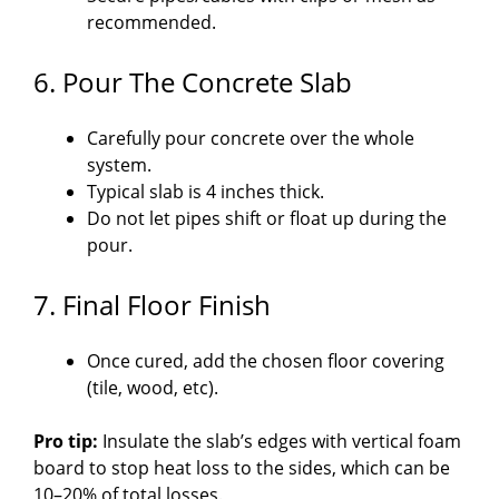
recommended.
6. Pour The Concrete Slab
Carefully pour concrete over the whole
system.
Typical slab is 4 inches thick.
Do not let pipes shift or float up during the
pour.
7. Final Floor Finish
Once cured, add the chosen floor covering
(tile, wood, etc).
Pro tip:
Insulate the slab’s edges with vertical foam
board to stop heat loss to the sides, which can be
10–20% of total losses.