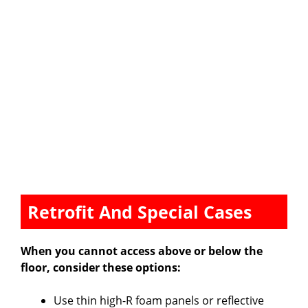
Retrofit And Special Cases
When you cannot access above or below the
floor, consider these options:
Use thin high-R foam panels or reflective