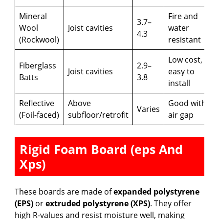
Mineral
Fire and
3.7–
Wool
Joist cavities
water
4.3
(Rockwool)
resistant
Low cost,
Fiberglass
2.9–
Joist cavities
easy to
Batts
3.8
install
Reflective
Above
Good with
Varies
(Foil-faced)
subfloor/retrofit
air gap
Rigid Foam Board (eps And
Xps)
These boards are made of
expanded polystyrene
(EPS)
or
extruded polystyrene (XPS)
. They offer
high R-values and resist moisture well, making