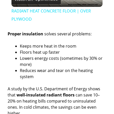
l
RADIANT HEAT CONCRETE FLOOR | OVER
a
PLYWOOD
y
Proper insulation
solves several problems:
Keeps more heat in the room
V
Floors heat up faster
Lowers energy costs (sometimes by 30% or
i
more)
Reduces wear and tear on the heating
system
d
A study by the U.S. Department of Energy shows
e
that
well-insulated radiant floors
can save 10–
20% on heating bills compared to uninsulated
ones. In cold climates, the savings can be even
o
higher.