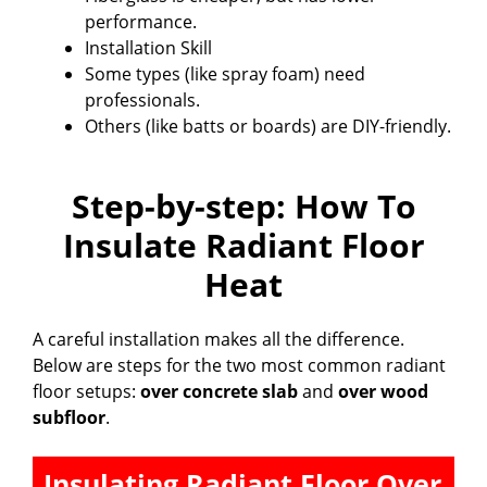
performance.
Installation Skill
Some types (like spray foam) need
professionals.
Others (like batts or boards) are DIY-friendly.
Step-by-step: How To
Insulate Radiant Floor
Heat
A careful installation makes all the difference.
Below are steps for the two most common radiant
floor setups:
over concrete slab
and
over wood
subfloor
.
Insulating Radiant Floor Over