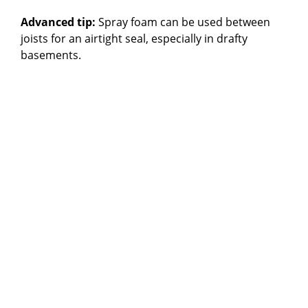
Advanced tip:
Spray foam can be used between
joists for an airtight seal, especially in drafty
basements.