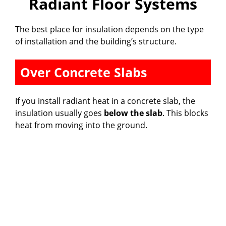
Radiant Floor Systems
The best place for insulation depends on the type
of installation and the building’s structure.
Over Concrete Slabs
If you install radiant heat in a concrete slab, the
insulation usually goes
below the slab
. This blocks
heat from moving into the ground.