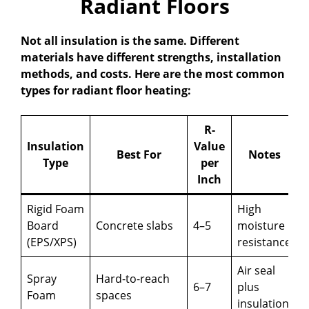
Radiant Floors
Not all insulation is the same. Different
materials have different strengths, installation
methods, and costs. Here are the most common
types for radiant floor heating:
R-
Insulation
Value
Best For
Notes
Type
per
Inch
Rigid Foam
High
Board
Concrete slabs
4–5
moisture
(EPS/XPS)
resistance
Air seal
Spray
Hard-to-reach
6–7
plus
Foam
spaces
insulation