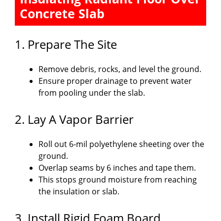
Concrete Slab
1. Prepare The Site
Remove debris, rocks, and level the ground.
Ensure proper drainage to prevent water
from pooling under the slab.
2. Lay A Vapor Barrier
Roll out 6-mil polyethylene sheeting over the
ground.
Overlap seams by 6 inches and tape them.
This stops ground moisture from reaching
the insulation or slab.
3. Install Rigid Foam Board