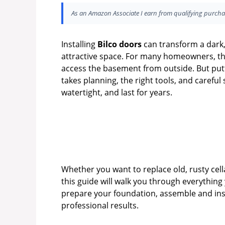
As an Amazon Associate I earn from qualifying purcha
Installing
Bilco doors
can transform a dark,
attractive space. For many homeowners, th
access the basement from outside. But puttin
takes planning, the right tools, and carefu
watertight, and last for years.
Whether you want to replace old, rusty cel
this guide will walk you through everything
prepare your foundation, assemble and insta
professional results.