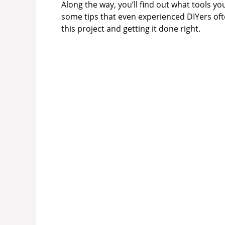
Along the way, you’ll find out what tools y
some tips that even experienced DIYers ofte
this project and getting it done right.