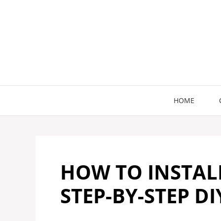
Skip
to
content
HOME
HOW TO INSTALL
STEP-BY-STEP DI