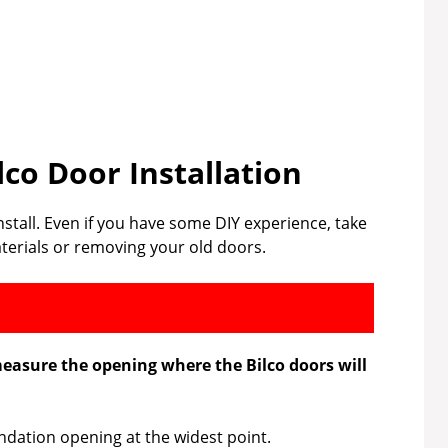
lco Door Installation
install. Even if you have some DIY experience, take
terials or removing your old doors.
measure the opening where the Bilco doors will
dation opening at the widest point.