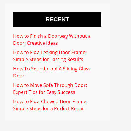
RECENT
How to Finish a Doorway Without a
Door: Creative Ideas
How to Fix a Leaking Door Frame:
Simple Steps for Lasting Results
How To Soundproof A Sliding Glass
Door
How to Move Sofa Through Door:
Expert Tips for Easy Success
How to Fix a Chewed Door Frame:
Simple Steps for a Perfect Repair