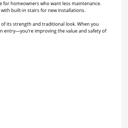
e for homeowners who want less maintenance.
ith built-in stairs for new installations.
of its strength and traditional look. When you
 an entry—you’re improving the value and safety of