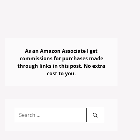
As an Amazon Associate I get
commissions for purchases made
through links in this post. No extra
cost to you.
Search
for: