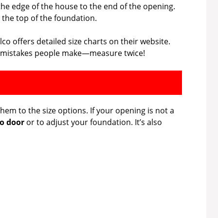
he edge of the house to the end of the opening.
the top of the foundation.
co offers detailed size charts on their website.
est mistakes people make—measure twice!
m to the size options. If your opening is not a
o door
or to adjust your foundation. It’s also