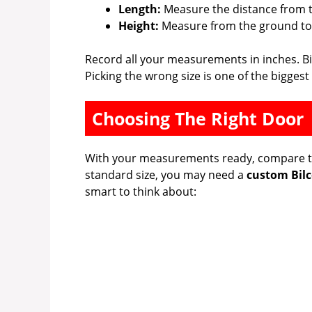
Length:
Measure the distance from t
Height:
Measure from the ground to 
Record all your measurements in inches. Bil
Picking the wrong size is one of the bigg
Choosing The Right Door
With your measurements ready, compare the
standard size, you may need a
custom Bilc
smart to think about: