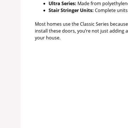
Ultra Series:
Made from polyethylen
Stair Stringer Units:
Complete units w
Most homes use the Classic Series because 
install these doors, you’re not just adding
your house.