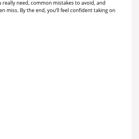
ou really need, common mistakes to avoid, and
n miss. By the end, you’ll feel confident taking on