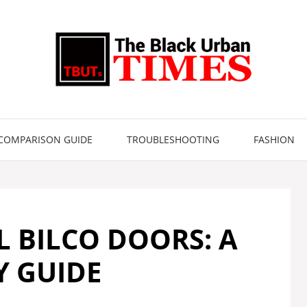
COMPARISON GUIDE
TROUBLESHOOTING
FASHION
 BILCO DOORS: A
Y GUIDE