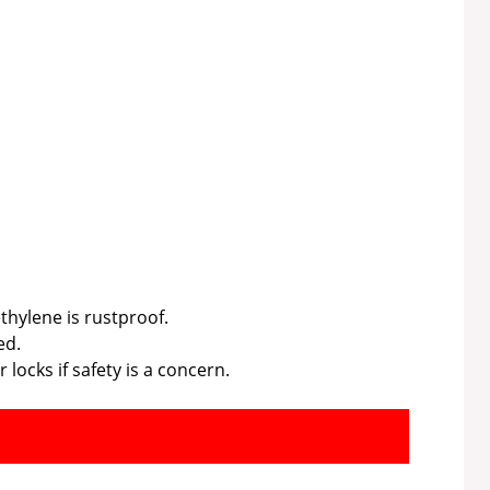
ethylene is rustproof.
ed.
 locks if safety is a concern.