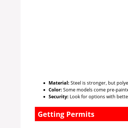
Material:
Steel is stronger, but poly
Color:
Some models come pre-paint
Security:
Look for options with better
Getting Permits