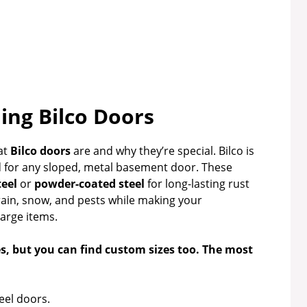
ng Bilco Doors
at
Bilco doors
are and why they’re special. Bilco is
d for any sloped, metal basement door. These
teel
or
powder-coated steel
for long-lasting rust
rain, snow, and pests while making your
large items.
es, but you can find custom sizes too. The most
eel doors.