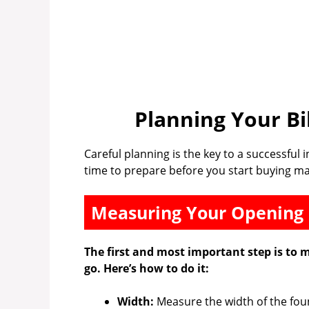
Planning Your Bi
Careful planning is the key to a successful 
time to prepare before you start buying ma
Measuring Your Opening
The first and most important step is to 
go. Here’s how to do it:
Width:
Measure the width of the foun