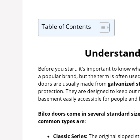
Table of Contents
Understandi
Before you start, it’s important to know wh
a popular brand, but the term is often use
doors are usually made from
galvanized s
protection. They are designed to keep out 
basement easily accessible for people and 
Bilco doors come in several standard siz
common types are:
Classic Series:
The original sloped st