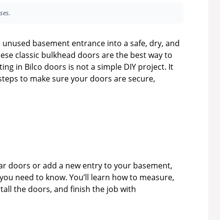
ses.
 unused basement entrance into a safe, dry, and
ese classic bulkhead doors are the best way to
g in Bilco doors is not a simple DIY project. It
l steps to make sure your doors are secure,
lar doors or add a new entry to your basement,
 you need to know. You’ll learn how to measure,
ll the doors, and finish the job with