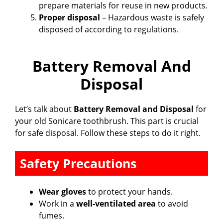
prepare materials for reuse in new products.
Proper disposal
– Hazardous waste is safely
disposed of according to regulations.
Battery Removal And
Disposal
Let’s talk about
Battery Removal and Disposal
for
your old Sonicare toothbrush. This part is crucial
for safe disposal. Follow these steps to do it right.
Safety Precautions
Wear gloves
to protect your hands.
Work in a
well-ventilated area
to avoid
fumes.