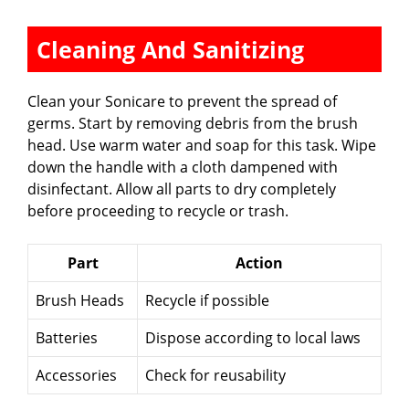
Cleaning And Sanitizing
Clean your Sonicare to prevent the spread of
germs. Start by removing debris from the brush
head. Use warm water and soap for this task. Wipe
down the handle with a cloth dampened with
disinfectant. Allow all parts to dry completely
before proceeding to recycle or trash.
Part
Action
Brush Heads
Recycle if possible
Batteries
Dispose according to local laws
Accessories
Check for reusability