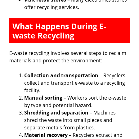
offer recycling services.
What Happens During E-
waste Recycling
E-waste recycling involves several steps to reclaim
materials and protect the environment:
Collection and transportation
– Recyclers
collect and transport e-waste to a recycling
facility.
Manual sorting
– Workers sort the e-waste
by type and potential hazard.
Shredding and separation
– Machines
shred the waste into small pieces and
separate metals from plastics.
Material recovery
– Recyclers extract and