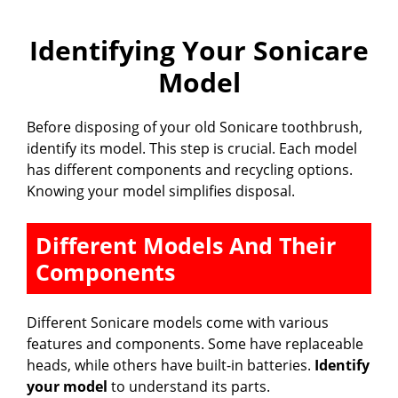
Identifying Your Sonicare
Model
Before disposing of your old Sonicare toothbrush,
identify its model. This step is crucial. Each model
has different components and recycling options.
Knowing your model simplifies disposal.
Different Models And Their
Components
Different Sonicare models come with various
features and components. Some have replaceable
heads, while others have built-in batteries.
Identify
your model
to understand its parts.