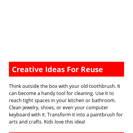
Creative Ideas For Reuse
Think outside the box with your old toothbrush. It
can become a handy tool for cleaning. Use it to
reach tight spaces in your kitchen or bathroom.
Clean jewelry, shoes, or even your computer
keyboard with it. Transform it into a paintbrush for
arts and crafts. Kids love this idea!