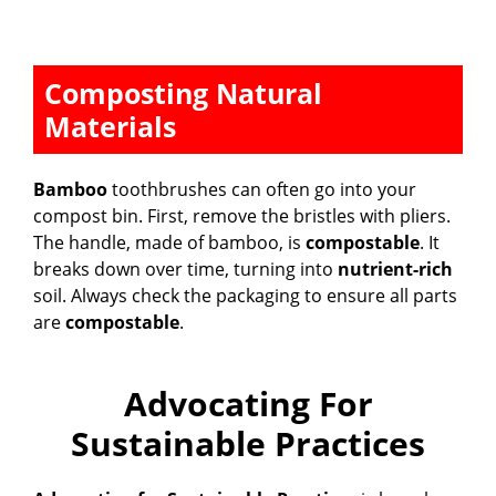
Composting Natural
Materials
Bamboo
toothbrushes can often go into your
compost bin. First, remove the bristles with pliers.
The handle, made of bamboo, is
compostable
. It
breaks down over time, turning into
nutrient-rich
soil. Always check the packaging to ensure all parts
are
compostable
.
Advocating For
Sustainable Practices