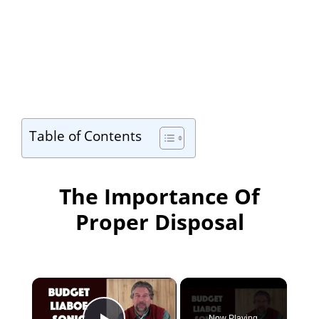
Table of Contents
The Importance Of
Proper Disposal
×
Now Playing