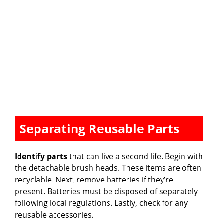
Separating Reusable Parts
Identify parts
that can live a second life. Begin with
the detachable brush heads. These items are often
recyclable. Next, remove batteries if they’re
present. Batteries must be disposed of separately
following local regulations. Lastly, check for any
reusable accessories.