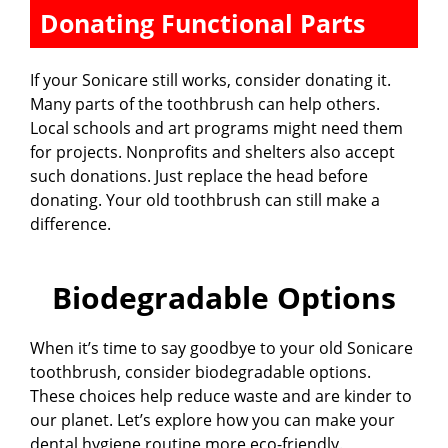
Donating Functional Parts
If your Sonicare still works, consider donating it.
Many parts of the toothbrush can help others.
Local schools and art programs might need them
for projects. Nonprofits and shelters also accept
such donations. Just replace the head before
donating. Your old toothbrush can still make a
difference.
Biodegradable Options
When it’s time to say goodbye to your old Sonicare
toothbrush, consider biodegradable options.
These choices help reduce waste and are kinder to
our planet. Let’s explore how you can make your
dental hygiene routine more eco-friendly.