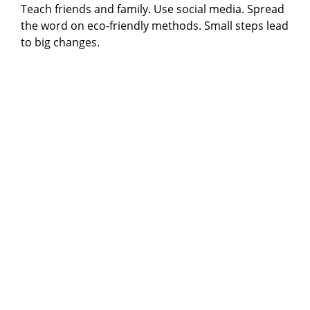
Teach friends and family. Use social media. Spread
the word on eco-friendly methods. Small steps lead
to big changes.