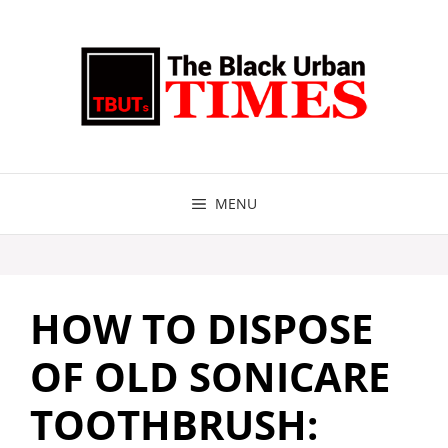
Skip
to
content
MENU
HOW TO DISPOSE
OF OLD SONICARE
TOOTHBRUSH: