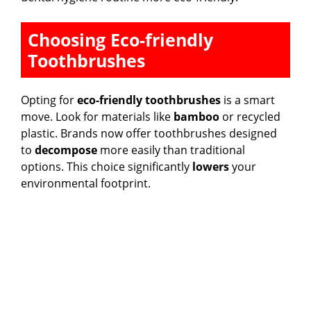
Choosing Eco-friendly
Toothbrushes
Opting for
eco-friendly toothbrushes
is a smart
move. Look for materials like
bamboo
or recycled
plastic. Brands now offer toothbrushes designed
to
decompose
more easily than traditional
options. This choice significantly
lowers
your
environmental footprint.