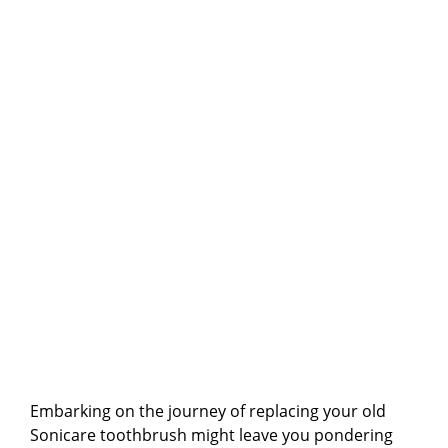
Embarking on the journey of replacing your old
Sonicare toothbrush might leave you pondering