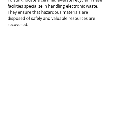
facilities specialize in handling electronic waste.
They ensure that hazardous materials are
disposed of safely and valuable resources are
recovered.