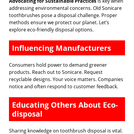
Advocating for Sustainable Practices
is key when
addressing environmental concerns. Old Sonicare
toothbrushes pose a disposal challenge. Proper
methods ensure we protect our planet. Let’s
explore eco-friendly disposal options.
Influencing Manufacturers
Consumers hold power to demand greener
products. Reach out to Sonicare. Request
recyclable designs. Your voice matters. Companies
notice and often respond to customer feedback.
Educating Others About Eco-
disposal
Sharing knowledge on toothbrush disposal is vital.