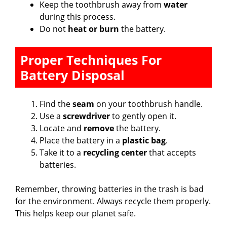
Keep the toothbrush away from
water
during this process.
Do not
heat or burn
the battery.
Proper Techniques For
Battery Disposal
Find the
seam
on your toothbrush handle.
Use a
screwdriver
to gently open it.
Locate and
remove
the battery.
Place the battery in a
plastic bag
.
Take it to a
recycling center
that accepts
batteries.
Remember, throwing batteries in the trash is bad
for the environment. Always recycle them properly.
This helps keep our planet safe.