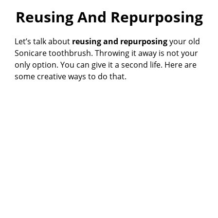
Reusing And Repurposing
Let’s talk about
reusing and repurposing
your old
Sonicare toothbrush. Throwing it away is not your
only option. You can give it a second life. Here are
some creative ways to do that.