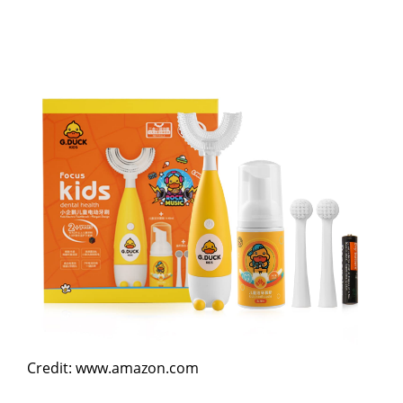
Credit: www.amazon.com