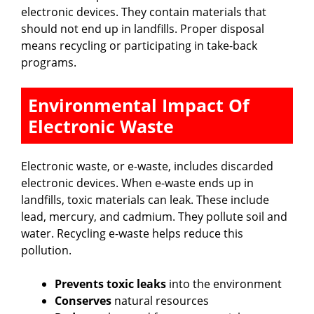
electronic devices. They contain materials that
i
should not end up in landfills. Proper disposal
means recycling or participating in take-back
programs.
d
Environmental Impact Of
e
Electronic Waste
o
Electronic waste, or e-waste, includes discarded
electronic devices. When e-waste ends up in
landfills, toxic materials can leak. These include
lead, mercury, and cadmium. They pollute soil and
water. Recycling e-waste helps reduce this
pollution.
Prevents toxic leaks
into the environment
Conserves
natural resources