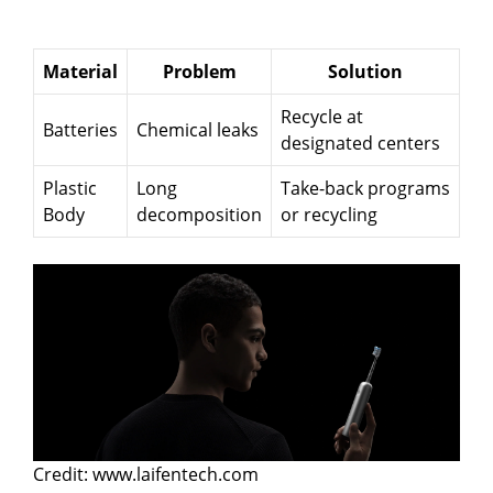
Material
Problem
Solution
Recycle at
Batteries
Chemical leaks
designated centers
Plastic
Long
Take-back programs
Body
decomposition
or recycling
Credit: www.laifentech.com