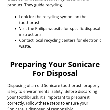
product. They guide recycling.
Look for the recycling symbol on the
toothbrush.
Visit the Philips website for specific disposal
instructions.
Contact local recycling centers for electronic
waste.
Preparing Your Sonicare
For Disposal
Disposing of an old Sonicare toothbrush properly
is key to environmental safety. Before discarding
your toothbrush, it’s important to prepare it
correctly. Follow these steps to ensure your
Sonicare is disposed of responsibly.