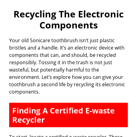
Recycling The Electronic
Components
Your old Sonicare toothbrush isn’t just plastic
bristles and a handle. It’s an electronic device with
components that can, and should, be recycled
responsibly. Tossing it in the trash is not just
wasteful, but potentially harmful to the
environment. Let’s explore how you can give your
toothbrush a second life by recycling its electronic
components.
Finding A Certified E-waste
Recycler
To start, locate a certified e-waste recycler. These