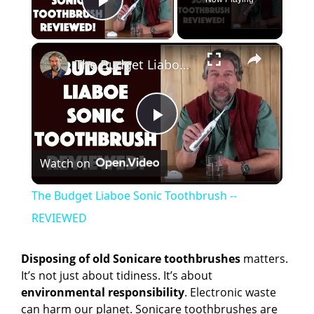
Play Video
×
The Budget Liaboe Sonic Toothbrush -- REVIEWED
P
Watch on
l
The Budget Liaboe Sonic Toothbrush --
a
REVIEWED
y
Disposing of old Sonicare toothbrushes
matters.
It’s not just about tidiness. It’s about
environmental responsibility
. Electronic waste
V
can harm our planet. Sonicare toothbrushes are