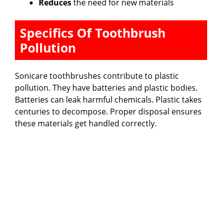
Reduces
the need for new materials
Specifics Of Toothbrush
Pollution
Sonicare toothbrushes contribute to plastic
pollution. They have batteries and plastic bodies.
Batteries can leak harmful chemicals. Plastic takes
centuries to decompose. Proper disposal ensures
these materials get handled correctly.