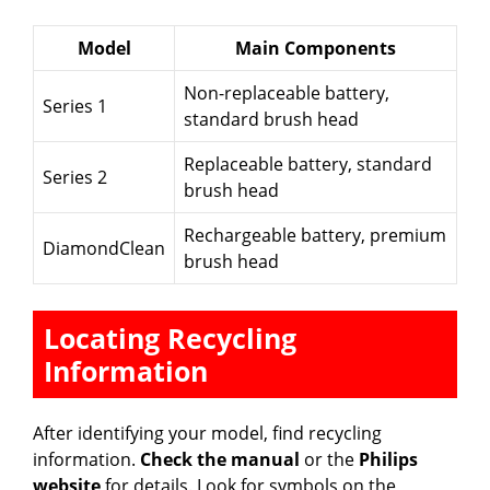
Model
Main Components
Non-replaceable battery,
Series 1
standard brush head
Replaceable battery, standard
Series 2
brush head
Rechargeable battery, premium
DiamondClean
brush head
Locating Recycling
Information
After identifying your model, find recycling
information.
Check the manual
or the
Philips
website
for details. Look for symbols on the