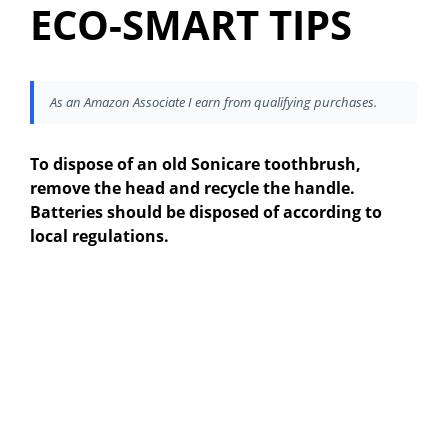
ECO-SMART TIPS
As an Amazon Associate I earn from qualifying purchases.
To dispose of an old Sonicare toothbrush,
remove the head and recycle the handle.
Batteries should be disposed of according to
local regulations.