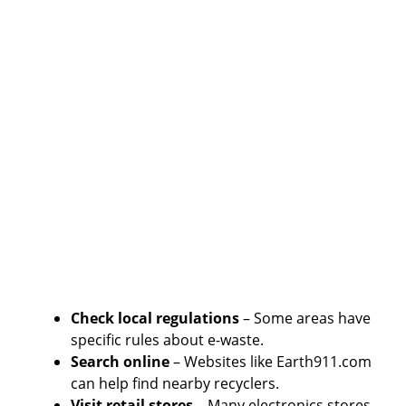
Check local regulations
– Some areas have
specific rules about e-waste.
Search online
– Websites like Earth911.com
can help find nearby recyclers.
Visit retail stores
– Many electronics stores