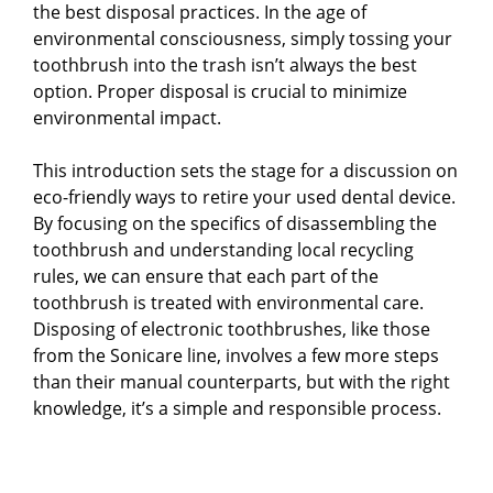
the best disposal practices. In the age of
environmental consciousness, simply tossing your
toothbrush into the trash isn’t always the best
option. Proper disposal is crucial to minimize
environmental impact.
This introduction sets the stage for a discussion on
eco-friendly ways to retire your used dental device.
By focusing on the specifics of disassembling the
toothbrush and understanding local recycling
rules, we can ensure that each part of the
toothbrush is treated with environmental care.
Disposing of electronic toothbrushes, like those
from the Sonicare line, involves a few more steps
than their manual counterparts, but with the right
knowledge, it’s a simple and responsible process.