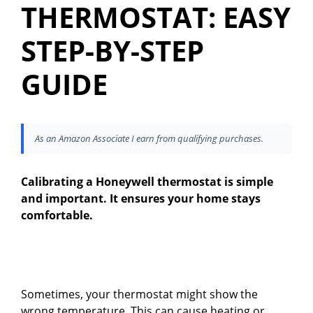
THERMOSTAT: EASY
STEP-BY-STEP
GUIDE
As an Amazon Associate I earn from qualifying purchases.
Calibrating a Honeywell thermostat is simple
and important. It ensures your home stays
comfortable.
Sometimes, your thermostat might show the
wrong temperature. This can cause heating or