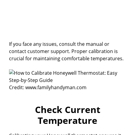
If you face any issues, consult the manual or
contact customer support. Proper calibration is
crucial for maintaining comfortable temperatures.
Credit: www.familyhandyman.com
Check Current
Temperature