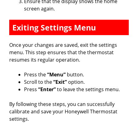
Ensure that the display shows the home
screen again.
Exiting Settings Menu
Once your changes are saved, exit the settings
menu. This step ensures that the thermostat
resumes its regular operation.
Press the
“Menu”
button.
Scroll to the
“Exit”
option.
Press
“Enter”
to leave the settings menu.
By following these steps, you can successfully
calibrate and save your Honeywell Thermostat
settings.