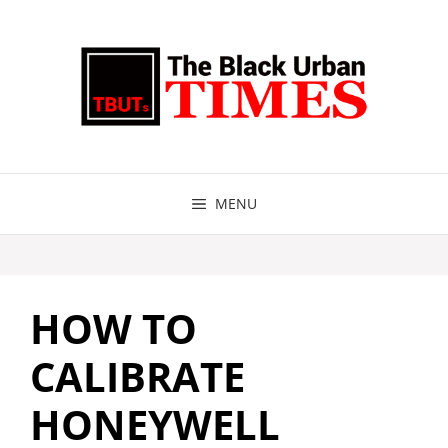
Skip
to
content
MENU
HOW TO
CALIBRATE
HONEYWELL