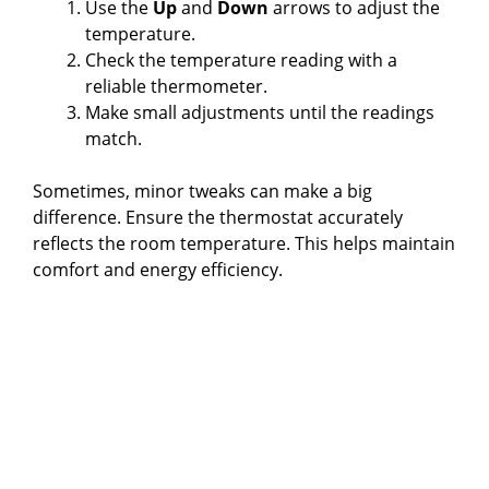
Use the
Up
and
Down
arrows to adjust the
temperature.
Check the temperature reading with a
reliable thermometer.
Make small adjustments until the readings
match.
Sometimes, minor tweaks can make a big
difference. Ensure the thermostat accurately
reflects the room temperature. This helps maintain
comfort and energy efficiency.