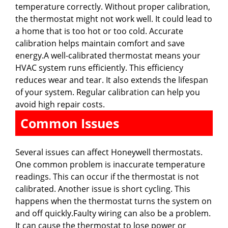
temperature correctly. Without proper calibration,
the thermostat might not work well. It could lead to
a home that is too hot or too cold. Accurate
calibration helps maintain comfort and save
energy.A well-calibrated thermostat means your
HVAC system runs efficiently. This efficiency
reduces wear and tear. It also extends the lifespan
of your system. Regular calibration can help you
avoid high repair costs.
Common Issues
Several issues can affect Honeywell thermostats.
One common problem is inaccurate temperature
readings. This can occur if the thermostat is not
calibrated. Another issue is short cycling. This
happens when the thermostat turns the system on
and off quickly.Faulty wiring can also be a problem.
It can cause the thermostat to lose power or