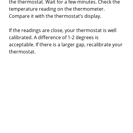
the thermostat. Wait for a few minutes. Check the
temperature reading on the thermometer.
Compare it with the thermostat’s display.
If the readings are close, your thermostat is well
calibrated. A difference of 1-2 degrees is
acceptable. If there is a larger gap, recalibrate your
thermostat.