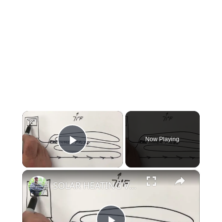
×
Now Playing
Play Video
×
SOLAR HEATING VIDEO#5