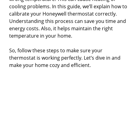
cooling problems. In this guide, we’ll explain how to
calibrate your Honeywell thermostat correctly.
Understanding this process can save you time and
energy costs. Also, it helps maintain the right
temperature in your home.
So, follow these steps to make sure your
thermostat is working perfectly. Let’s dive in and
make your home cozy and efficient.