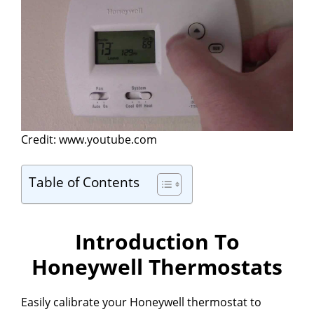
Credit: www.youtube.com
Table of Contents
Introduction To
Honeywell Thermostats
Easily calibrate your Honeywell thermostat to