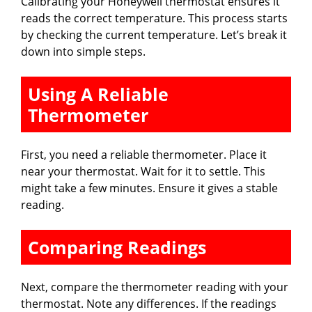
Calibrating your Honeywell thermostat ensures it
reads the correct temperature. This process starts
by checking the current temperature. Let’s break it
down into simple steps.
Using A Reliable
Thermometer
First, you need a reliable thermometer. Place it
near your thermostat. Wait for it to settle. This
might take a few minutes. Ensure it gives a stable
reading.
Comparing Readings
Next, compare the thermometer reading with your
thermostat. Note any differences. If the readings