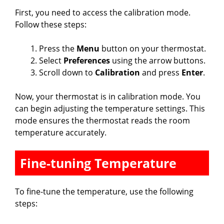
First, you need to access the calibration mode.
Follow these steps:
Press the
Menu
button on your thermostat.
Select
Preferences
using the arrow buttons.
Scroll down to
Calibration
and press
Enter
.
Now, your thermostat is in calibration mode. You
can begin adjusting the temperature settings. This
mode ensures the thermostat reads the room
temperature accurately.
Fine-tuning Temperature
To fine-tune the temperature, use the following
steps: