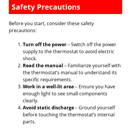
Safety Precautions
o
Before you start, consider these safety
precautions:
Turn off the power
– Switch off the power
supply to the thermostat to avoid electric
shock.
Read the manual
– Familiarize yourself with
the thermostat’s manual to understand its
specific requirements.
Work in a well-lit area
– Ensure you have
enough light to see small components
clearly.
Avoid static discharge
– Ground yourself
before touching the thermostat’s internal
parts.