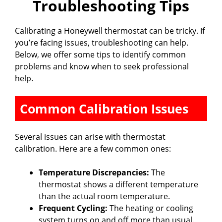
Troubleshooting Tips
Calibrating a Honeywell thermostat can be tricky. If
you’re facing issues, troubleshooting can help.
Below, we offer some tips to identify common
problems and know when to seek professional
help.
Common Calibration Issues
Several issues can arise with thermostat
calibration. Here are a few common ones:
Temperature Discrepancies:
The
thermostat shows a different temperature
than the actual room temperature.
Frequent Cycling:
The heating or cooling
system turns on and off more than usual.