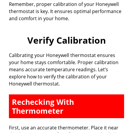
Remember, proper calibration of your Honeywell
thermostat is key. It ensures optimal performance
and comfort in your home.
Verify Calibration
Calibrating your Honeywell thermostat ensures
your home stays comfortable. Proper calibration
means accurate temperature readings. Let’s
explore how to verify the calibration of your
Honeywell thermostat.
Rechecking With
Thermometer
First, use an accurate thermometer. Place it near