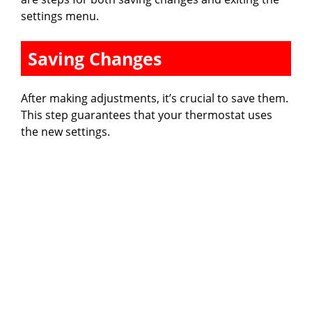
settings menu.
Saving Changes
After making adjustments, it’s crucial to save them.
This step guarantees that your thermostat uses
the new settings.