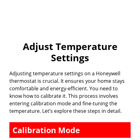
Adjust Temperature
Settings
Adjusting temperature settings on a Honeywell
thermostat is crucial. It ensures your home stays
comfortable and energy-efficient. You need to
know how to calibrate it. This process involves
entering calibration mode and fine-tuning the
temperature. Let’s explore these steps in detail.
Calibration Mode