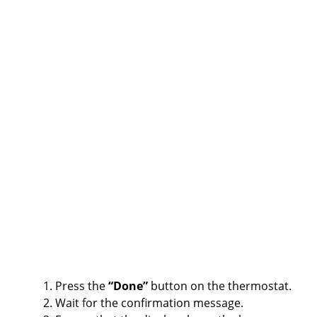
Press the
“Done”
button on the thermostat.
Wait for the confirmation message.