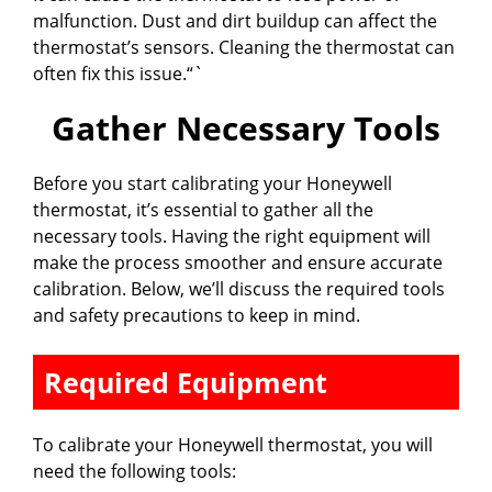
malfunction. Dust and dirt buildup can affect the
thermostat’s sensors. Cleaning the thermostat can
often fix this issue.“`
Gather Necessary Tools
Before you start calibrating your Honeywell
thermostat, it’s essential to gather all the
necessary tools. Having the right equipment will
make the process smoother and ensure accurate
calibration. Below, we’ll discuss the required tools
and safety precautions to keep in mind.
Required Equipment
To calibrate your Honeywell thermostat, you will
need the following tools: