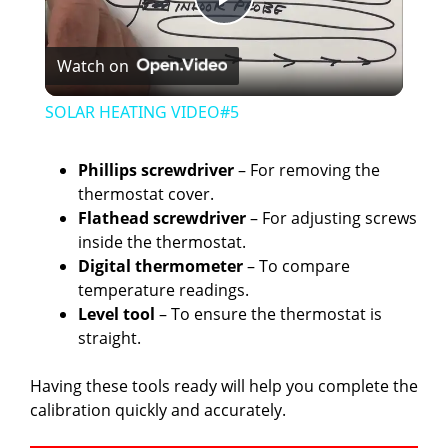
P
Watch on
l
SOLAR HEATING VIDEO#5
a
Phillips screwdriver
– For removing the
thermostat cover.
y
Flathead screwdriver
– For adjusting screws
inside the thermostat.
V
Digital thermometer
– To compare
temperature readings.
Level tool
– To ensure the thermostat is
i
straight.
d
Having these tools ready will help you complete the
calibration quickly and accurately.
e