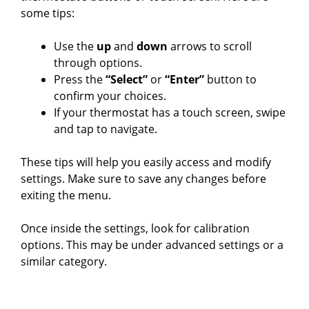
some tips:
Use the
up
and
down
arrows to scroll
through options.
Press the
“Select”
or
“Enter”
button to
confirm your choices.
If your thermostat has a touch screen, swipe
and tap to navigate.
These tips will help you easily access and modify
settings. Make sure to save any changes before
exiting the menu.
Once inside the settings, look for calibration
options. This may be under advanced settings or a
similar category.