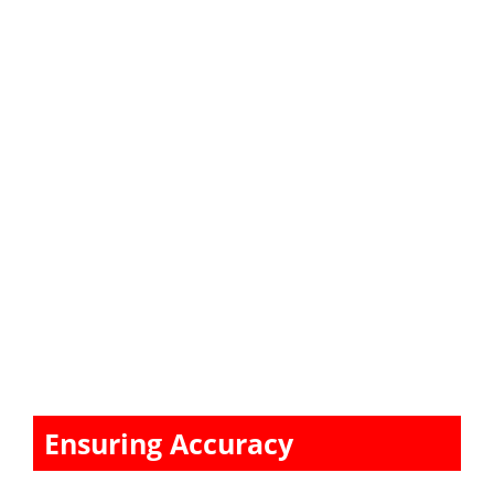
Ensuring Accuracy