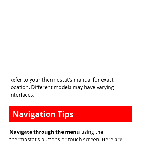
Refer to your thermostat’s manual for exact
location. Different models may have varying
interfaces.
Navigation Tips
Navigate through the menu
using the
thermostat’s buttons or touch screen. Here are