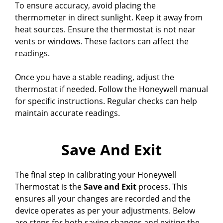
To ensure accuracy, avoid placing the
thermometer in direct sunlight. Keep it away from
heat sources. Ensure the thermostat is not near
vents or windows. These factors can affect the
readings.
Once you have a stable reading, adjust the
thermostat if needed. Follow the Honeywell manual
for specific instructions. Regular checks can help
maintain accurate readings.
Save And Exit
The final step in calibrating your Honeywell
Thermostat is the
Save and Exit
process. This
ensures all your changes are recorded and the
device operates as per your adjustments. Below
are steps for both saving changes and exiting the