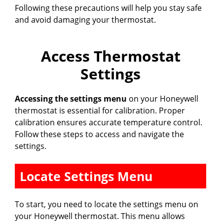
Following these precautions will help you stay safe
and avoid damaging your thermostat.
Access Thermostat
Settings
Accessing the settings menu
on your Honeywell
thermostat is essential for calibration. Proper
calibration ensures accurate temperature control.
Follow these steps to access and navigate the
settings.
Locate Settings Menu
To start, you need to locate the settings menu on
your Honeywell thermostat. This menu allows