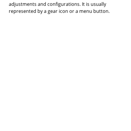
adjustments and configurations. It is usually
represented by a gear icon or a menu button.