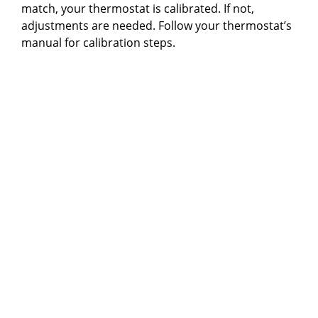
match, your thermostat is calibrated. If not,
adjustments are needed. Follow your thermostat’s
manual for calibration steps.