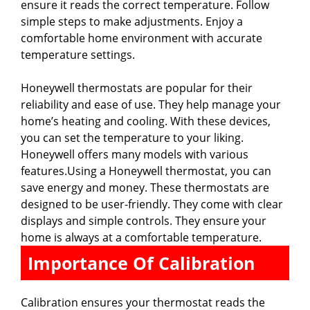
ensure it reads the correct temperature. Follow
simple steps to make adjustments. Enjoy a
comfortable home environment with accurate
temperature settings.
Honeywell thermostats are popular for their
reliability and ease of use. They help manage your
home’s heating and cooling. With these devices,
you can set the temperature to your liking.
Honeywell offers many models with various
features.Using a Honeywell thermostat, you can
save energy and money. These thermostats are
designed to be user-friendly. They come with clear
displays and simple controls. They ensure your
home is always at a comfortable temperature.
Importance Of Calibration
Calibration ensures your thermostat reads the