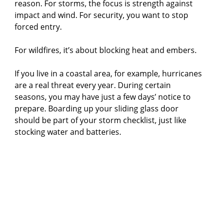
reason. For storms, the focus is strength against
i
impact and wind. For security, you want to stop
forced entry.
d
For wildfires, it’s about blocking heat and embers.
e
If you live in a coastal area, for example, hurricanes
are a real threat every year. During certain
o
seasons, you may have just a few days’ notice to
prepare. Boarding up your sliding glass door
should be part of your storm checklist, just like
stocking water and batteries.