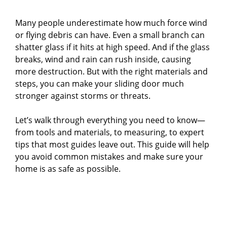
Many people underestimate how much force wind
or flying debris can have. Even a small branch can
shatter glass if it hits at high speed. And if the glass
breaks, wind and rain can rush inside, causing
more destruction. But with the right materials and
steps, you can make your sliding door much
stronger against storms or threats.
Let’s walk through everything you need to know—
from tools and materials, to measuring, to expert
tips that most guides leave out. This guide will help
you avoid common mistakes and make sure your
home is as safe as possible.