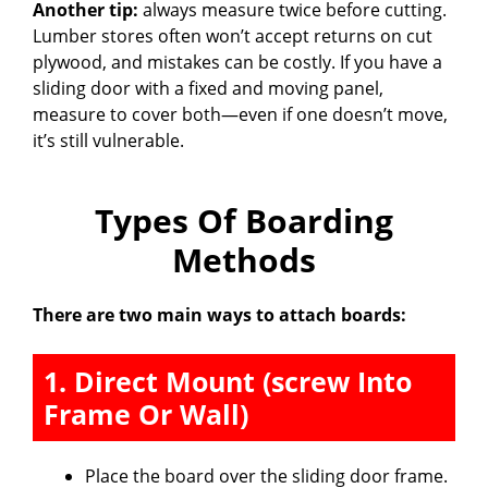
Another tip:
always measure twice before cutting.
Lumber stores often won’t accept returns on cut
plywood, and mistakes can be costly. If you have a
sliding door with a fixed and moving panel,
measure to cover both—even if one doesn’t move,
it’s still vulnerable.
Types Of Boarding
Methods
There are two main ways to attach boards:
1. Direct Mount (screw Into
Frame Or Wall)
Place the board over the sliding door frame.