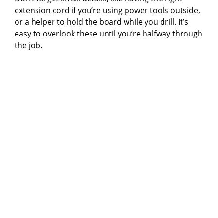
extension cord if you’re using power tools outside,
or a helper to hold the board while you drill. It’s
easy to overlook these until you’re halfway through
the job.