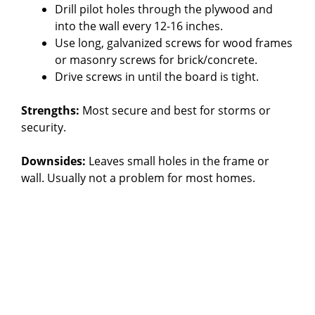
Drill pilot holes through the plywood and
into the wall every 12-16 inches.
Use long, galvanized screws for wood frames
or masonry screws for brick/concrete.
Drive screws in until the board is tight.
Strengths:
Most secure and best for storms or
security.
Downsides:
Leaves small holes in the frame or
wall. Usually not a problem for most homes.