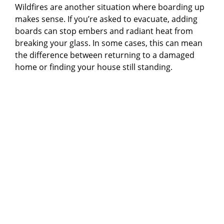
Wildfires are another situation where boarding up
makes sense. If you’re asked to evacuate, adding
boards can stop embers and radiant heat from
breaking your glass. In some cases, this can mean
the difference between returning to a damaged
home or finding your house still standing.