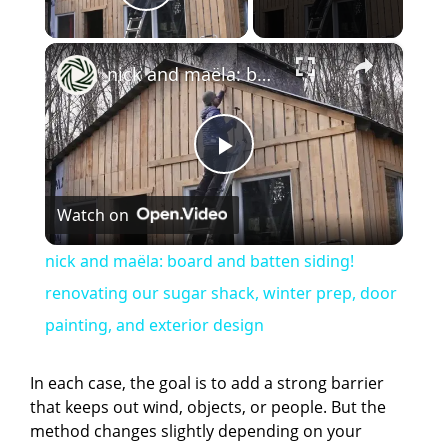
Play Video
×
nick and maëla: board and batten siding! renovating our sugar shack, winter prep, door painting, and exterior design
P
Watch on
l
nick and maëla: board and batten siding!
a
renovating our sugar shack, winter prep, door
painting, and exterior design
y
In each case, the goal is to add a strong barrier
V
that keeps out wind, objects, or people. But the
method changes slightly depending on your