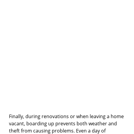
Finally, during renovations or when leaving a home
vacant, boarding up prevents both weather and
theft from causing problems. Even a day of