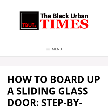
Skip
to
content
MENU
HOW TO BOARD UP
A SLIDING GLASS
DOOR: STEP-BY-