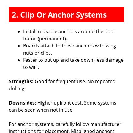
2. Clip Or Anchor Systems
Install reusable anchors around the door
frame (permanent).
Boards attach to these anchors with wing
nuts or clips.
Faster to put up and take down; less damage
to wall.
Strengths:
Good for frequent use. No repeated
drilling.
Downsides:
Higher upfront cost. Some systems
can be seen when not in use.
For anchor systems, carefully follow manufacturer
instructions for placement. Misaligned anchors