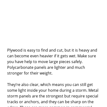
Plywood is easy to find and cut, but it is heavy and
can become even heavier if it gets wet. Make sure
you have help to move large pieces safely.
Polycarbonate panels are lighter and much
stronger for their weight.
They’re also clear, which means you can still get
some light inside your home during a storm. Metal
storm panels are the strongest but require special
tracks or anchors, and they can be sharp on the