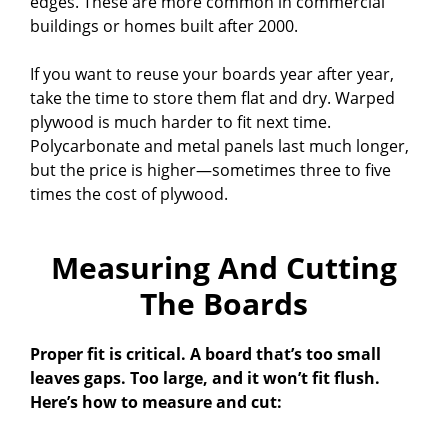
edges. These are more common in commercial
buildings or homes built after 2000.
If you want to reuse your boards year after year,
take the time to store them flat and dry. Warped
plywood is much harder to fit next time.
Polycarbonate and metal panels last much longer,
but the price is higher—sometimes three to five
times the cost of plywood.
Measuring And Cutting
The Boards
Proper fit is critical. A board that’s too small
leaves gaps. Too large, and it won’t fit flush.
Here’s how to measure and cut: