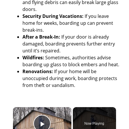
and flying debris can easily break large glass
doors.
Security During Vacations:
If you leave
home for weeks, boarding up can prevent
break-ins.
After a Break-In:
If your door is already
damaged, boarding prevents further entry
until it’s repaired.
Wildfires:
Sometimes, authorities advise
boarding up glass to block embers and heat.
Renovations:
If your home will be
unoccupied during work, boarding protects
from theft or vandalism.
×
Now Playing