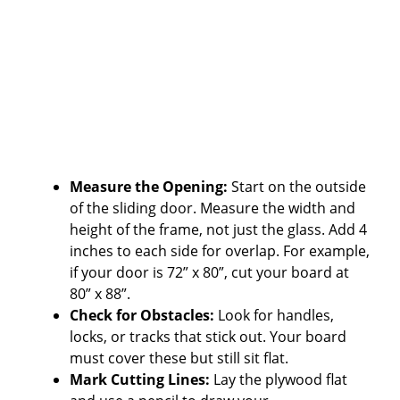
Measure the Opening:
Start on the outside
of the sliding door. Measure the width and
height of the frame, not just the glass. Add 4
inches to each side for overlap. For example,
if your door is 72” x 80”, cut your board at
80” x 88”.
Check for Obstacles:
Look for handles,
locks, or tracks that stick out. Your board
must cover these but still sit flat.
Mark Cutting Lines:
Lay the plywood flat