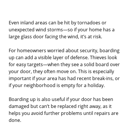
Even inland areas can be hit by tornadoes or
unexpected wind storms—so if your home has a
large glass door facing the wind, it’s at risk.
For homeowners worried about security, boarding
up can add a visible layer of defense. Thieves look
for easy targets—when they see a solid board over
your door, they often move on. This is especially
important if your area has had recent break-ins, or
if your neighborhood is empty for a holiday.
Boarding up is also useful if your door has been
damaged but can’t be replaced right away, as it
helps you avoid further problems until repairs are
done.