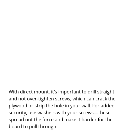
With direct mount, it’s important to drill straight
and not over-tighten screws, which can crack the
plywood or strip the hole in your wall. For added
security, use washers with your screws—these
spread out the force and make it harder for the
board to pull through.