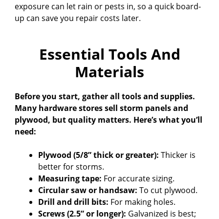
exposure can let rain or pests in, so a quick board-
up can save you repair costs later.
Essential Tools And
Materials
Before you start, gather all tools and supplies.
Many hardware stores sell storm panels and
plywood, but quality matters. Here’s what you’ll
need:
Plywood (5/8” thick or greater):
Thicker is
better for storms.
Measuring tape:
For accurate sizing.
Circular saw or handsaw:
To cut plywood.
Drill and drill bits:
For making holes.
Screws (2.5” or longer):
Galvanized is best;