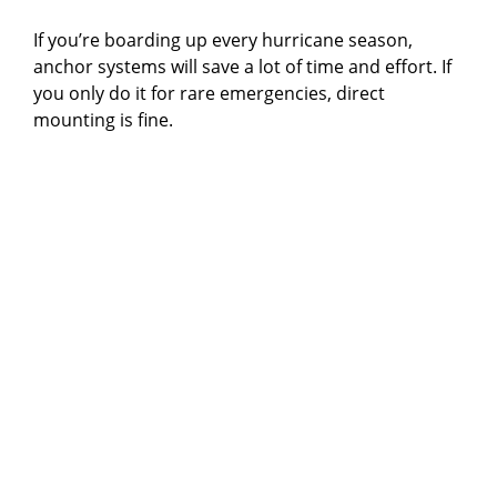
If you’re boarding up every hurricane season,
anchor systems will save a lot of time and effort. If
you only do it for rare emergencies, direct
mounting is fine.