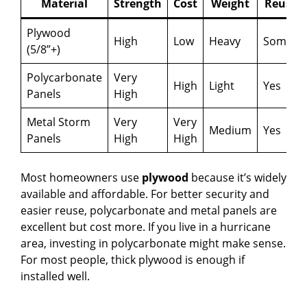
Material
Strength
Cost
Weight
Reusab
Plywood
High
Low
Heavy
Someti
(5/8”+)
Polycarbonate
Very
High
Light
Yes
Panels
High
Metal Storm
Very
Very
Medium
Yes
Panels
High
High
Most homeowners use
plywood
because it’s widely
available and affordable. For better security and
easier reuse, polycarbonate and metal panels are
excellent but cost more. If you live in a hurricane
area, investing in polycarbonate might make sense.
For most people, thick plywood is enough if
installed well.