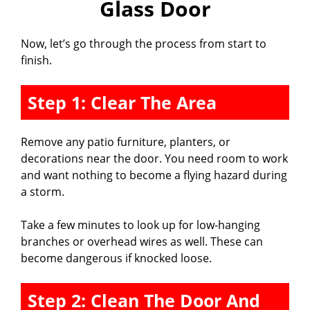
Glass Door
Now, let’s go through the process from start to
finish.
Step 1: Clear The Area
Remove any patio furniture, planters, or
decorations near the door. You need room to work
and want nothing to become a flying hazard during
a storm.
Take a few minutes to look up for low-hanging
branches or overhead wires as well. These can
become dangerous if knocked loose.
Step 2: Clean The Door And