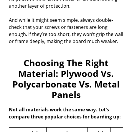
another layer of protection.
And while it might seem simple, always double-
check that your screws or fasteners are long
enough. If they’re too short, they won’t grip the wall
or frame deeply, making the board much weaker.
Choosing The Right
Material: Plywood Vs.
Polycarbonate Vs. Metal
Panels
Not all materials work the same way. Let’s
compare three popular choices for boarding up: