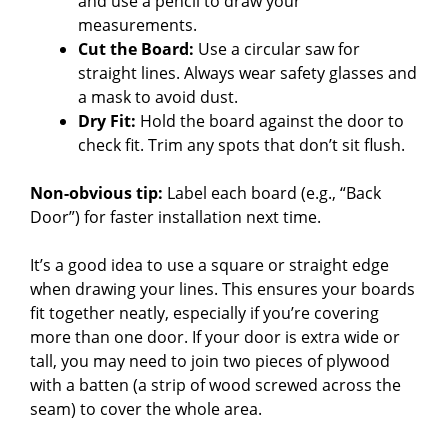
and use a pencil to draw your
measurements.
Cut the Board:
Use a circular saw for
straight lines. Always wear safety glasses and
a mask to avoid dust.
Dry Fit:
Hold the board against the door to
check fit. Trim any spots that don’t sit flush.
Non-obvious tip:
Label each board (e.g., “Back
Door”) for faster installation next time.
It’s a good idea to use a square or straight edge
when drawing your lines. This ensures your boards
fit together neatly, especially if you’re covering
more than one door. If your door is extra wide or
tall, you may need to join two pieces of plywood
with a batten (a strip of wood screwed across the
seam) to cover the whole area.