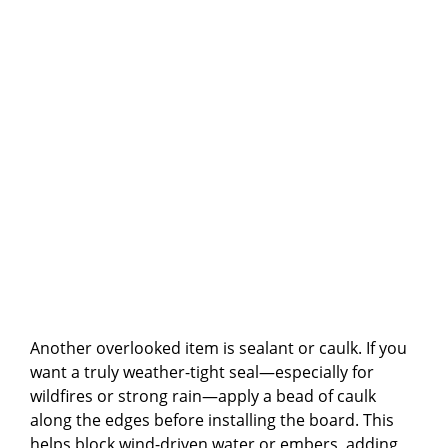
Another overlooked item is sealant or caulk. If you
want a truly weather-tight seal—especially for
wildfires or strong rain—apply a bead of caulk
along the edges before installing the board. This
helps block wind-driven water or embers, adding