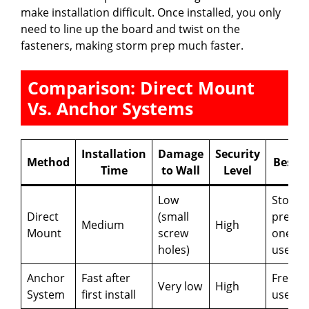
make installation difficult. Once installed, you only
need to line up the board and twist on the
fasteners, making storm prep much faster.
Comparison: Direct Mount
Vs. Anchor Systems
Installation
Damage
Security
Method
Best F
Time
to Wall
Level
Low
Storm
Direct
(small
prep,
Medium
High
Mount
screw
one-ti
holes)
use
Anchor
Fast after
Freque
Very low
High
System
first install
use