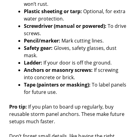
won’t rust.
Plastic sheeting or tarp:
Optional, for extra
water protection.
Screwdriver (manual or powered):
To drive
screws.
Pencil/marker:
Mark cutting lines.
Safety gear:
Gloves, safety glasses, dust
mask.
Ladder:
If your door is off the ground.
Anchors or masonry screws:
If screwing
into concrete or brick.
Tape (painters or masking):
To label panels
for future use.
Pro tip:
If you plan to board up regularly, buy
reusable storm panel anchors. These make future
setups much faster.
Don’t forget small details, like having the right