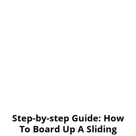
Step-by-step Guide: How
To Board Up A Sliding