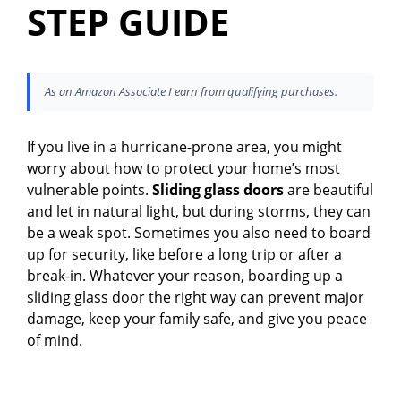
STEP GUIDE
As an Amazon Associate I earn from qualifying purchases.
If you live in a hurricane-prone area, you might
worry about how to protect your home’s most
vulnerable points.
Sliding glass doors
are beautiful
and let in natural light, but during storms, they can
be a weak spot. Sometimes you also need to board
up for security, like before a long trip or after a
break-in. Whatever your reason, boarding up a
sliding glass door the right way can prevent major
damage, keep your family safe, and give you peace
of mind.