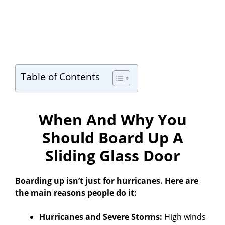
Table of Contents
When And Why You
Should Board Up A
Sliding Glass Door
Boarding up isn’t just for hurricanes. Here are
the main reasons people do it:
Hurricanes and Severe Storms:
High winds