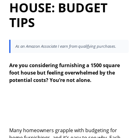
HOUSE: BUDGET
TIPS
As an Amazon Associate I earn from qualifying purchases.
Are you considering furnishing a 1500 square
foot house but feeling overwhelmed by the
potential costs? You’re not alone.
Many homeowners grapple with budgeting for
home furnishings, and it’s easy to see why. Each