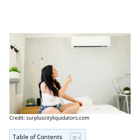
Credit: surpluscityliquidators.com
Table of Contents