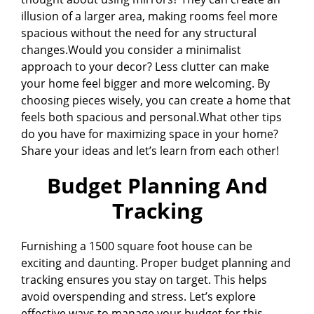
illusion of a larger area, making rooms feel more
spacious without the need for any structural
changes.Would you consider a minimalist
approach to your decor? Less clutter can make
your home feel bigger and more welcoming. By
choosing pieces wisely, you can create a home that
feels both spacious and personal.What other tips
do you have for maximizing space in your home?
Share your ideas and let’s learn from each other!
Budget Planning And
Tracking
Furnishing a 1500 square foot house can be
exciting and daunting. Proper budget planning and
tracking ensures you stay on target. This helps
avoid overspending and stress. Let’s explore
effective ways to manage your budget for this