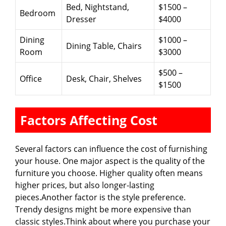
Bed, Nightstand,
$1500 –
Bedroom
Dresser
$4000
Dining
$1000 –
Dining Table, Chairs
Room
$3000
$500 –
Office
Desk, Chair, Shelves
$1500
Factors Affecting Cost
Several factors can influence the cost of furnishing
your house. One major aspect is the quality of the
furniture you choose. Higher quality often means
higher prices, but also longer-lasting
pieces.Another factor is the style preference.
Trendy designs might be more expensive than
classic styles.Think about where you purchase your