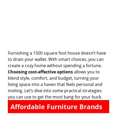
Furnishing a 1500 square foot house doesn’t have
to drain your wallet. With smart choices, you can
create a cozy home without spending a fortune.
Choosing cost-effective options
allows you to
blend style, comfort, and budget, turning your
living space into a haven that feels personal and
inviting. Let’s dive into some practical strategies
you can use to get the most bang for your buck.
Affordable Furniture Brands