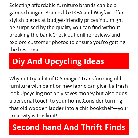
Selecting affordable furniture brands can be a
game-changer. Brands like IKEA and Wayfair offer
stylish pieces at budget-friendly prices.You might
be surprised by the quality you can find without
breaking the bank.Check out online reviews and
explore customer photos to ensure you’re getting
the best deal.
Diy And Upcycling Ideas
Why not try a bit of DIY magic? Transforming old
furniture with paint or new fabric can give it a fresh
look.Upcycling not only saves money but also adds
a personal touch to your home.Consider turning
that old wooden ladder into a chic bookshelf—your
creativity is the limit!
Second-hand And Thrift Finds