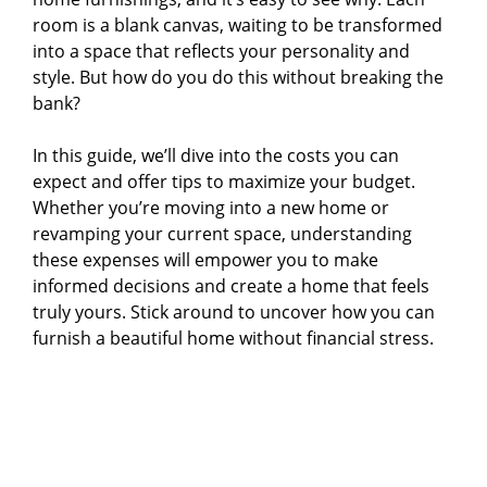
room is a blank canvas, waiting to be transformed
into a space that reflects your personality and
style. But how do you do this without breaking the
bank?
In this guide, we’ll dive into the costs you can
expect and offer tips to maximize your budget.
Whether you’re moving into a new home or
revamping your current space, understanding
these expenses will empower you to make
informed decisions and create a home that feels
truly yours. Stick around to uncover how you can
furnish a beautiful home without financial stress.