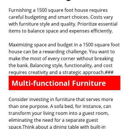
Furnishing a 1500 square foot house requires
careful budgeting and smart choices. Costs vary
with furniture style and quality. Prioritize essential
items to balance space and expenses efficiently.
Maximizing space and budget in a 1500 square foot
house can be a rewarding challenge. You want to
make the most of every corner without breaking
the bank. Balancing style, functionality, and cost
requires creativity and a strategic approach.###
Multi-functional Furniture
Consider investing in furniture that serves more
than one purpose. A sofa bed, for instance, can
transform your living room into a guest room,
eliminating the need for a separate guest
space.Think about a dining table with built-in