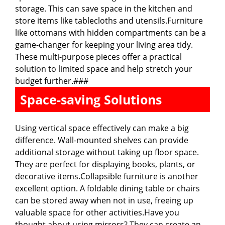
storage. This can save space in the kitchen and
store items like tablecloths and utensils.Furniture
like ottomans with hidden compartments can be a
game-changer for keeping your living area tidy.
These multi-purpose pieces offer a practical
solution to limited space and help stretch your
budget further.###
Space-saving Solutions
Using vertical space effectively can make a big
difference. Wall-mounted shelves can provide
additional storage without taking up floor space.
They are perfect for displaying books, plants, or
decorative items.Collapsible furniture is another
excellent option. A foldable dining table or chairs
can be stored away when not in use, freeing up
valuable space for other activities.Have you
thought about using mirrors? They can create an