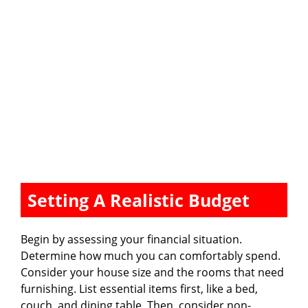
Setting A Realistic Budget
Begin by assessing your financial situation.
Determine how much you can comfortably spend.
Consider your house size and the rooms that need
furnishing. List essential items first, like a bed,
couch, and dining table. Then, consider non-