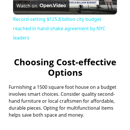
Watch on
l
Record-setting $125.8 billion city budget
a
reached in hand-shake agreement by NYC
leaders
y
Choosing Cost-effective
V
Options
i
Furnishing a 1500 square foot house on a budget
involves smart choices. Consider quality second-
d
hand furniture or local craftsmen for affordable,
durable pieces. Opting for multifunctional items
e
helps save both space and money.