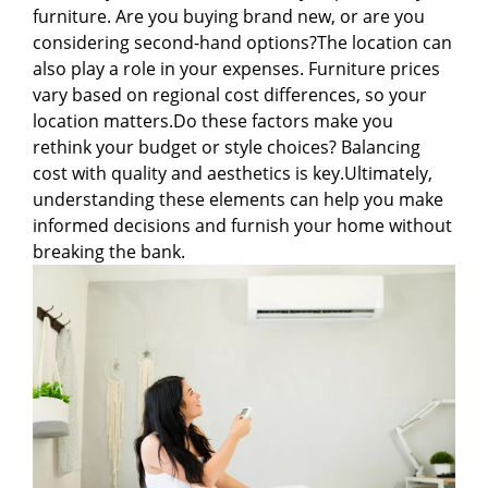
furniture. Are you buying brand new, or are you
considering second-hand options?The location can
also play a role in your expenses. Furniture prices
vary based on regional cost differences, so your
location matters.Do these factors make you
rethink your budget or style choices? Balancing
cost with quality and aesthetics is key.Ultimately,
understanding these elements can help you make
informed decisions and furnish your home without
breaking the bank.