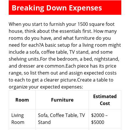
Breaking Down Expenses
When you start to furnish your 1500 square foot
house, think about the essentials first. How many
rooms do you have, and what furniture do you
need for each?A basic setup for a living room might
include a sofa, coffee table, TV stand, and some
shelving units.For the bedroom, a bed, nightstand,
and dresser are common.Each piece has its price
range, so list them out and assign expected costs
to each to get a clearer picture.Create a table to
organize your expected expenses:
Estimated
Room
Furniture
Cost
Living
Sofa, Coffee Table, TV
$2000 –
Room
Stand
$5000