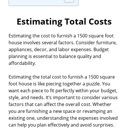
Estimating Total Costs
Estimating the cost to furnish a 1500 square foot
house involves several factors. Consider furniture,
appliances, decor, and labor expenses. Budget
planning is essential to balance quality and
affordability.
Estimating the total cost to furnish a 1500 square
foot house is like piecing together a puzzle. You
want each piece to fit perfectly within your budget,
style, and needs. It’s important to consider various
factors that can affect the overall cost. Whether
you are furnishing a new space or revamping an
existing one, understanding the expenses involved
can help you plan effectively and avoid surprises.