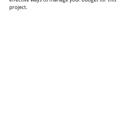
project.