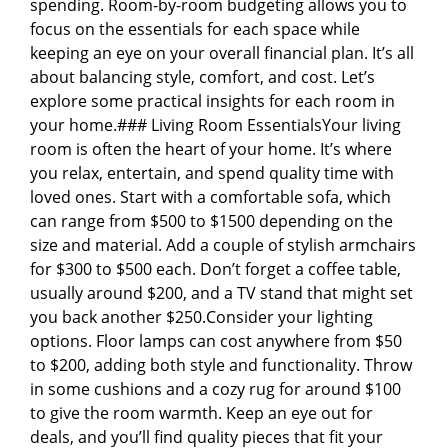
spending. Room-by-room budgeting allows you to
focus on the essentials for each space while
keeping an eye on your overall financial plan. It’s all
about balancing style, comfort, and cost. Let’s
explore some practical insights for each room in
your home.### Living Room EssentialsYour living
room is often the heart of your home. It’s where
you relax, entertain, and spend quality time with
loved ones. Start with a comfortable sofa, which
can range from $500 to $1500 depending on the
size and material. Add a couple of stylish armchairs
for $300 to $500 each. Don’t forget a coffee table,
usually around $200, and a TV stand that might set
you back another $250.Consider your lighting
options. Floor lamps can cost anywhere from $50
to $200, adding both style and functionality. Throw
in some cushions and a cozy rug for around $100
to give the room warmth. Keep an eye out for
deals, and you’ll find quality pieces that fit your