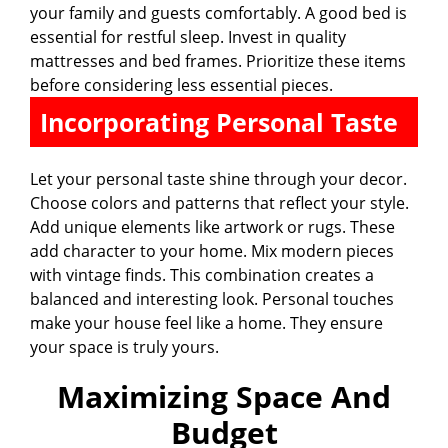
your family and guests comfortably. A good bed is
essential for restful sleep. Invest in quality
mattresses and bed frames. Prioritize these items
before considering less essential pieces.
Incorporating Personal Taste
Let your personal taste shine through your decor.
Choose colors and patterns that reflect your style.
Add unique elements like artwork or rugs. These
add character to your home. Mix modern pieces
with vintage finds. This combination creates a
balanced and interesting look. Personal touches
make your house feel like a home. They ensure
your space is truly yours.
Maximizing Space And
Budget