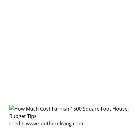
Credit: www.southernliving.com