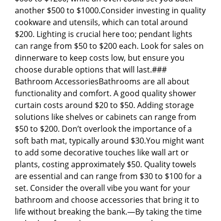
another $500 to $1000.Consider investing in quality
cookware and utensils, which can total around
$200. Lighting is crucial here too; pendant lights
can range from $50 to $200 each. Look for sales on
dinnerware to keep costs low, but ensure you
choose durable options that will last.###
Bathroom AccessoriesBathrooms are all about
functionality and comfort. A good quality shower
curtain costs around $20 to $50. Adding storage
solutions like shelves or cabinets can range from
$50 to $200. Don’t overlook the importance of a
soft bath mat, typically around $30.You might want
to add some decorative touches like wall art or
plants, costing approximately $50. Quality towels
are essential and can range from $30 to $100 for a
set. Consider the overall vibe you want for your
bathroom and choose accessories that bring it to
life without breaking the bank.—By taking the time