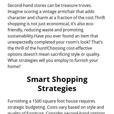
Second-hand stores can be treasure troves.
Imagine scoring a vintage armchair that adds
character and charm at a fraction of the cost.Thrift
shopping is not just economical, it’s also eco-
friendly, reducing waste and promoting
sustainability.Have you ever found an item that
unexpectedly completed your room’s look? That’s
the thrill of the hunt!Choosing cost-effective
options doesn’t mean sacrificing style or quality.
What strategies will you employ to furnish your
home?
Smart Shopping
Strategies
Furnishing a 1500 square foot house requires
strategic budgeting. Costs vary based on style and
quality of furniture. Consider second-hand options