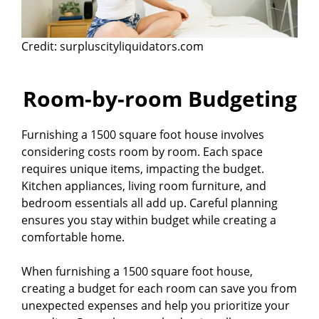
Credit: surpluscityliquidators.com
Room-by-room Budgeting
Furnishing a 1500 square foot house involves
considering costs room by room. Each space
requires unique items, impacting the budget.
Kitchen appliances, living room furniture, and
bedroom essentials all add up. Careful planning
ensures you stay within budget while creating a
comfortable home.
When furnishing a 1500 square foot house,
creating a budget for each room can save you from
unexpected expenses and help you prioritize your