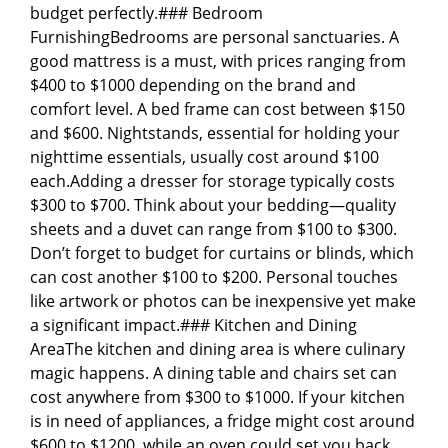
budget perfectly.### Bedroom
FurnishingBedrooms are personal sanctuaries. A
good mattress is a must, with prices ranging from
$400 to $1000 depending on the brand and
comfort level. A bed frame can cost between $150
and $600. Nightstands, essential for holding your
nighttime essentials, usually cost around $100
each.Adding a dresser for storage typically costs
$300 to $700. Think about your bedding—quality
sheets and a duvet can range from $100 to $300.
Don’t forget to budget for curtains or blinds, which
can cost another $100 to $200. Personal touches
like artwork or photos can be inexpensive yet make
a significant impact.### Kitchen and Dining
AreaThe kitchen and dining area is where culinary
magic happens. A dining table and chairs set can
cost anywhere from $300 to $1000. If your kitchen
is in need of appliances, a fridge might cost around
$600 to $1200, while an oven could set you back