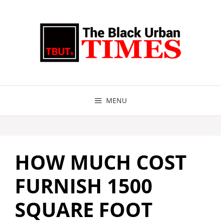
Skip
to
content
MENU
HOW MUCH COST
FURNISH 1500
SQUARE FOOT