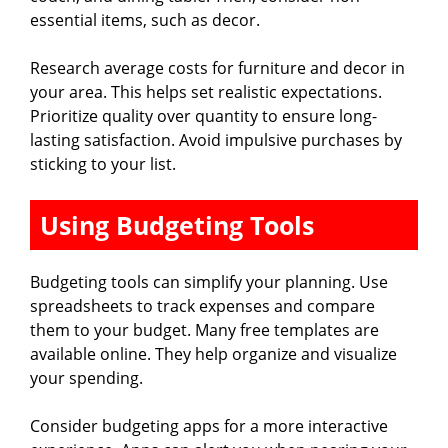
essential items, such as decor.
Research average costs for furniture and decor in
your area. This helps set realistic expectations.
Prioritize quality over quantity to ensure long-
lasting satisfaction. Avoid impulsive purchases by
sticking to your list.
Using Budgeting Tools
Budgeting tools can simplify your planning. Use
spreadsheets to track expenses and compare
them to your budget. Many free templates are
available online. They help organize and visualize
your spending.
Consider budgeting apps for a more interactive