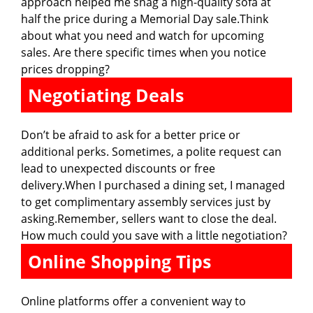
approach helped me snag a high-quality sofa at
half the price during a Memorial Day sale.Think
about what you need and watch for upcoming
sales. Are there specific times when you notice
prices dropping?
Negotiating Deals
Don’t be afraid to ask for a better price or
additional perks. Sometimes, a polite request can
lead to unexpected discounts or free
delivery.When I purchased a dining set, I managed
to get complimentary assembly services just by
asking.Remember, sellers want to close the deal.
How much could you save with a little negotiation?
Online Shopping Tips
Online platforms offer a convenient way to