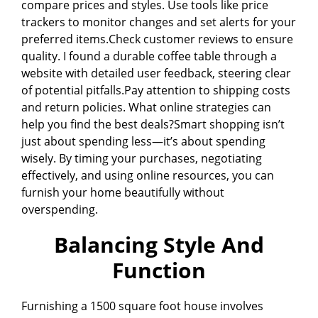
compare prices and styles. Use tools like price
trackers to monitor changes and set alerts for your
preferred items.Check customer reviews to ensure
quality. I found a durable coffee table through a
website with detailed user feedback, steering clear
of potential pitfalls.Pay attention to shipping costs
and return policies. What online strategies can
help you find the best deals?Smart shopping isn’t
just about spending less—it’s about spending
wisely. By timing your purchases, negotiating
effectively, and using online resources, you can
furnish your home beautifully without
overspending.
Balancing Style And
Function
Furnishing a 1500 square foot house involves