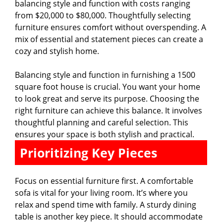
balancing style and function with costs ranging
from $20,000 to $80,000. Thoughtfully selecting
furniture ensures comfort without overspending. A
mix of essential and statement pieces can create a
cozy and stylish home.
Balancing style and function in furnishing a 1500
square foot house is crucial. You want your home
to look great and serve its purpose. Choosing the
right furniture can achieve this balance. It involves
thoughtful planning and careful selection. This
ensures your space is both stylish and practical.
Prioritizing Key Pieces
Focus on essential furniture first. A comfortable
sofa is vital for your living room. It’s where you
relax and spend time with family. A sturdy dining
table is another key piece. It should accommodate