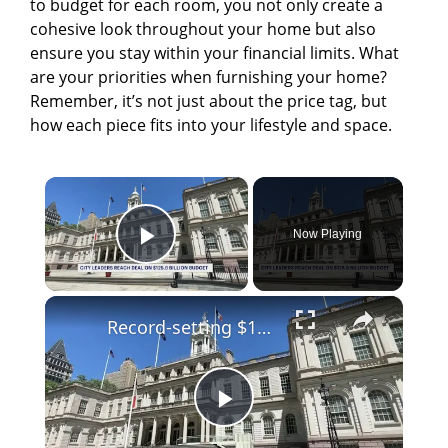
to budget for each room, you not only create a
cohesive look throughout your home but also
ensure you stay within your financial limits. What
are your priorities when furnishing your home?
Remember, it’s not just about the price tag, but
how each piece fits into your lifestyle and space.
×
Now Playing
Play Video
×
Record-setting $125.8 billion city budget reached in hand-shake agreement by NYC leaders
P