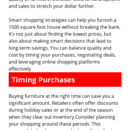
and sales to stretch your dollar further.
Smart shopping strategies can help you furnish a
1500 square foot house without breaking the bank.
It’s not just about finding the lowest prices, but
also about making smart decisions that lead to
long-term savings. You can balance quality and
cost by timing your purchases, negotiating deals,
and leveraging online shopping platforms
effectively.
Timing Purchases
Buying furniture at the right time can save you a
significant amount. Retailers often offer discounts
during holiday sales or at the end of the season
when they clear out inventory.Consider planning
your shopping around these periods. This