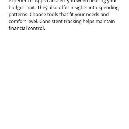
experience. Apps can alert you when nearing your
budget limit. They also offer insights into spending
patterns. Choose tools that fit your needs and
comfort level. Consistent tracking helps maintain
financial control.