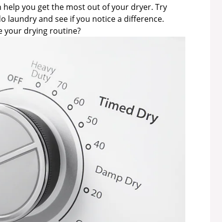
 help you get the most out of your dryer. Try
o laundry and see if you notice a difference.
 your drying routine?