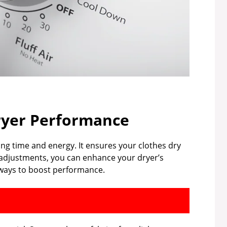
ryer Performance
ing time and energy. It ensures your clothes dry
l adjustments, you can enhance your dryer’s
l ways to boost performance.