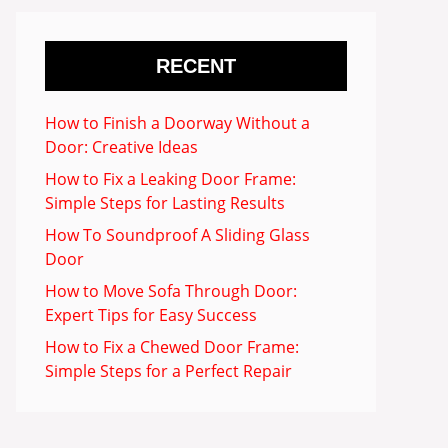
RECENT
How to Finish a Doorway Without a
Door: Creative Ideas
How to Fix a Leaking Door Frame:
Simple Steps for Lasting Results
How To Soundproof A Sliding Glass
Door
How to Move Sofa Through Door:
Expert Tips for Easy Success
How to Fix a Chewed Door Frame:
Simple Steps for a Perfect Repair