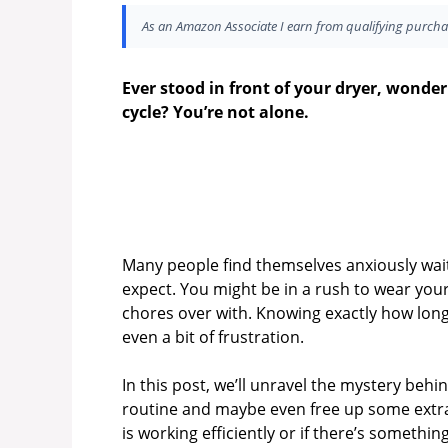
As an Amazon Associate I earn from qualifying purcha
Ever stood in front of your dryer, wonder
cycle? You’re not alone.
Many people find themselves anxiously waiti
expect. You might be in a rush to wear your
chores over with. Knowing exactly how long
even a bit of frustration.
In this post, we’ll unravel the mystery beh
routine and maybe even free up some extra 
is working efficiently or if there’s someth