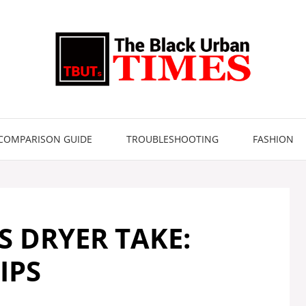
COMPARISON GUIDE
TROUBLESHOOTING
FASHION
 DRYER TAKE:
IPS