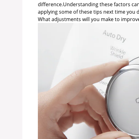
difference.Understanding these factors can
applying some of these tips next time you d
What adjustments will you make to improve