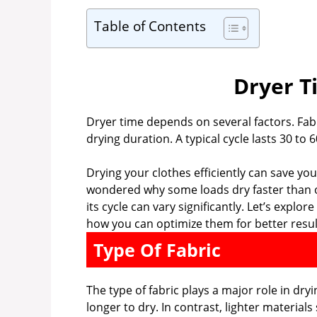
Table of Contents
Dryer T
Dryer time depends on several factors. Fabri
drying duration. A typical cycle lasts 30 to 
Drying your clothes efficiently can save y
wondered why some loads dry faster than ot
its cycle can vary significantly. Let’s explo
how you can optimize them for better resul
Type Of Fabric
The type of fabric plays a major role in dry
longer to dry. In contrast, lighter materials