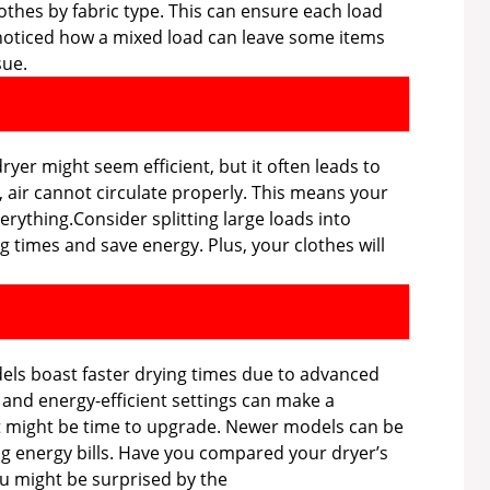
othes by fabric type. This can ensure each load
r noticed how a mixed load can leave some items
sue.
yer might seem efficient, but it often leads to
 air cannot circulate properly. This means your
rything.Consider splitting large loads into
g times and save energy. Plus, your clothes will
els boast faster drying times due to advanced
 and energy-efficient settings can make a
 it might be time to upgrade. Newer models can be
ng energy bills. Have you compared your dryer’s
u might be surprised by the