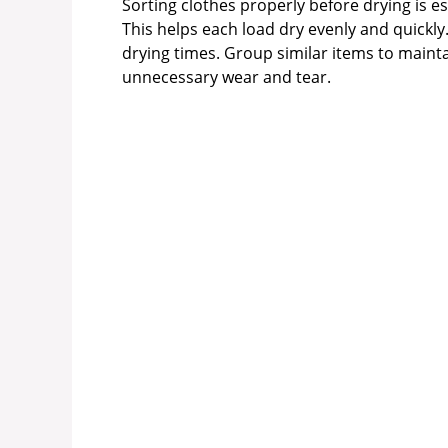
Sorting clothes properly before drying is es
This helps each load dry evenly and quickly
drying times. Group similar items to maint
unnecessary wear and tear.