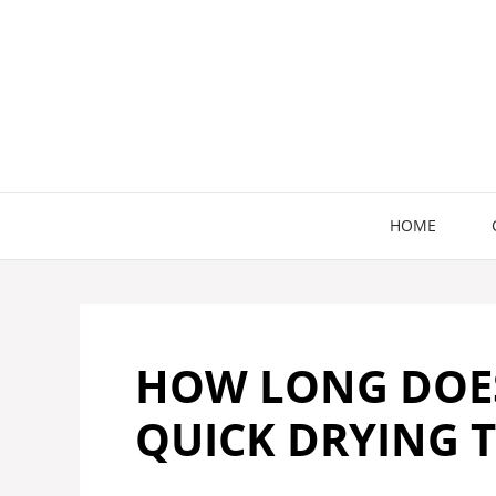
Skip
to
content
HOME
HOW LONG DOES
QUICK DRYING T