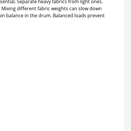
sential. Separate heavy fabrics from light ones.
. Mixing different fabric weights can slow down
ain balance in the drum. Balanced loads prevent