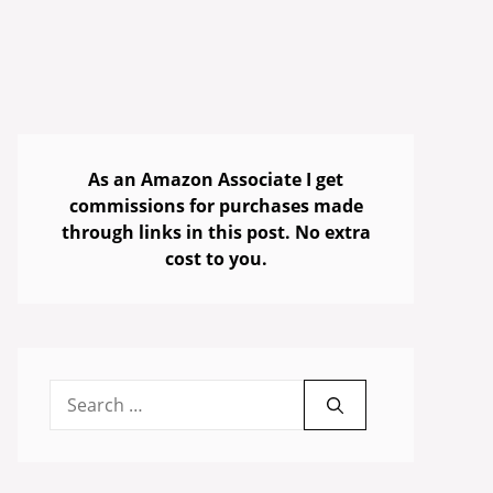
As an Amazon Associate I get
commissions for purchases made
through links in this post. No extra
cost to you.
Search
for: