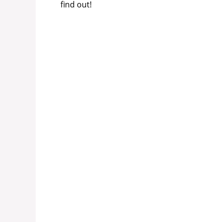
find out!