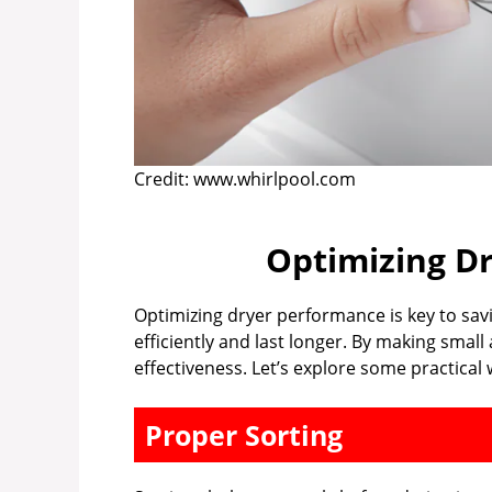
Credit: www.whirlpool.com
Optimizing D
Optimizing dryer performance is key to sav
efficiently and last longer. By making smal
effectiveness. Let’s explore some practica
Proper Sorting