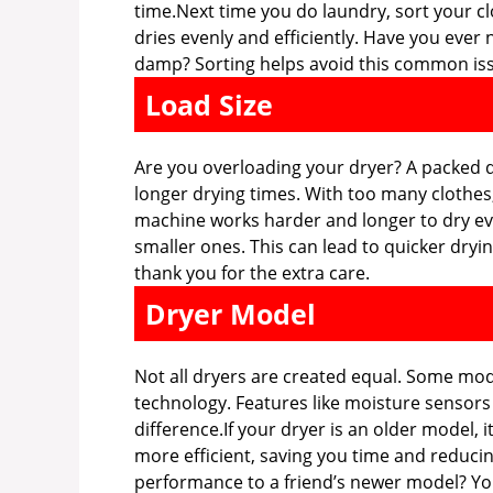
time.Next time you do laundry, sort your cl
dries evenly and efficiently. Have you eve
damp? Sorting helps avoid this common is
Load Size
Are you overloading your dryer? A packed dr
longer drying times. With too many clothes,
machine works harder and longer to dry eve
smaller ones. This can lead to quicker dryin
thank you for the extra care.
Dryer Model
Not all dryers are created equal. Some mod
technology. Features like moisture sensors
difference.If your dryer is an older model,
more efficient, saving you time and reduci
performance to a friend’s newer model? Yo