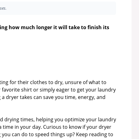
ses.
ing how much longer it will take to finish its
ng for their clothes to dry, unsure of what to
 favorite shirt or simply eager to get your laundry
 a dryer takes can save you time, energy, and
ind drying times, helping you optimize your laundry
time in your day. Curious to know if your dryer
ing you can do to speed things up? Keep reading to