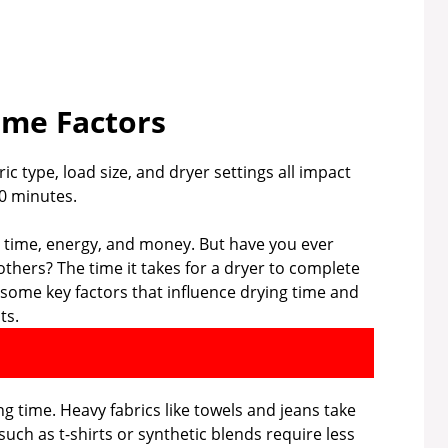
ime Factors
c type, load size, and dryer settings all impact
60 minutes.
ou time, energy, and money. But have you ever
hers? The time it takes for a dryer to complete
re some key factors that influence drying time and
ts.
ing time. Heavy fabrics like towels and jeans take
 such as t-shirts or synthetic blends require less