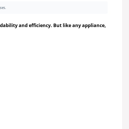
ses.
dability and efficiency. But like any appliance,