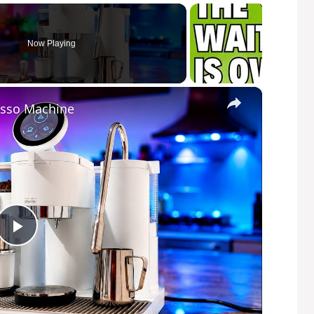
Now Playing
×
esso Machine
P
l