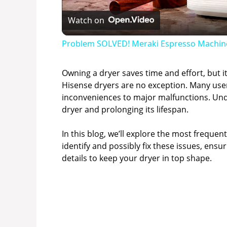
Watch on
Problem SOLVED! Meraki Espresso Machin
Owning a dryer saves time and effort, but i
Hisense dryers are no exception. Many us
inconveniences to major malfunctions. Und
dryer and prolonging its lifespan.
In this blog, we’ll explore the most frequen
identify and possibly fix these issues, ensu
details to keep your dryer in top shape.