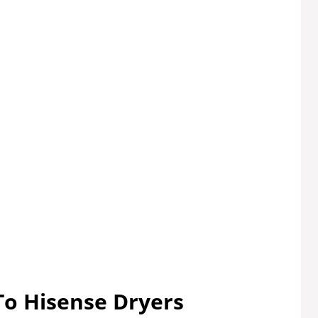
To Hisense Dryers