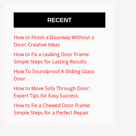
RECENT
How to Finish a Doorway Without a
Door: Creative Ideas
How to Fix a Leaking Door Frame:
Simple Steps for Lasting Results
How To Soundproof A Sliding Glass
Door
How to Move Sofa Through Door:
Expert Tips for Easy Success
How to Fix a Chewed Door Frame:
Simple Steps for a Perfect Repair