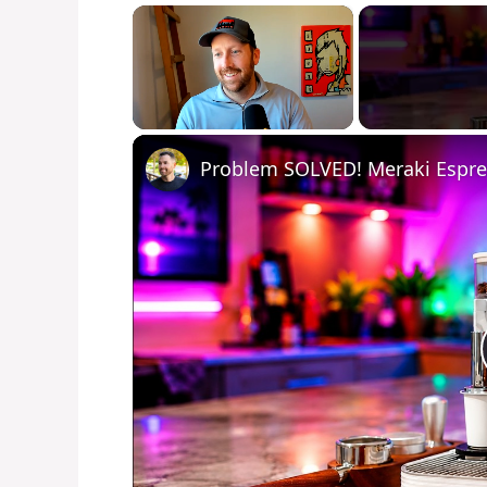
×
Unmute
Problem SOLVED! Meraki Espr