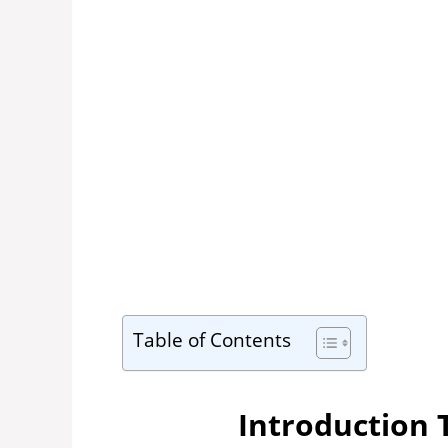
Table of Contents
Introduction 