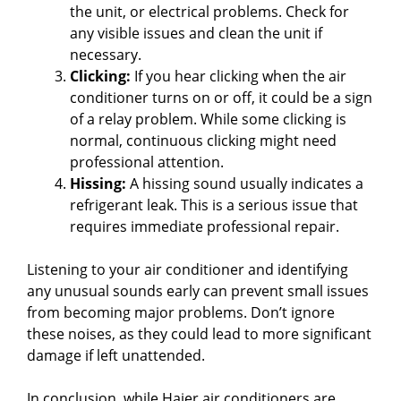
o
the unit, or electrical problems. Check for
any visible issues and clean the unit if
necessary.
Clicking:
If you hear clicking when the air
conditioner turns on or off, it could be a sign
of a relay problem. While some clicking is
normal, continuous clicking might need
professional attention.
Hissing:
A hissing sound usually indicates a
refrigerant leak. This is a serious issue that
requires immediate professional repair.
Listening to your air conditioner and identifying
any unusual sounds early can prevent small issues
from becoming major problems. Don’t ignore
these noises, as they could lead to more significant
damage if left unattended.
In conclusion, while Haier air conditioners are