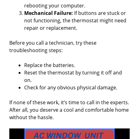
rebooting your computer.
Mechanical Failure:
If buttons are stuck or
not functioning, the thermostat might need
repair or replacement.
Before you call a technician, try these
troubleshooting steps:
Replace the batteries.
Reset the thermostat by turning it off and
on.
Check for any obvious physical damage.
If none of these work, it’s time to call in the experts.
After all, you deserve a cool and comfortable home
without the hassle.