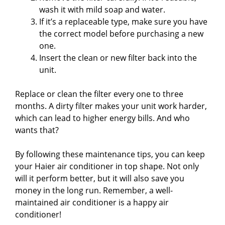
wash it with mild soap and water.
If it’s a replaceable type, make sure you have
the correct model before purchasing a new
one.
Insert the clean or new filter back into the
unit.
Replace or clean the filter every one to three
months. A dirty filter makes your unit work harder,
which can lead to higher energy bills. And who
wants that?
By following these maintenance tips, you can keep
your Haier air conditioner in top shape. Not only
will it perform better, but it will also save you
money in the long run. Remember, a well-
maintained air conditioner is a happy air
conditioner!