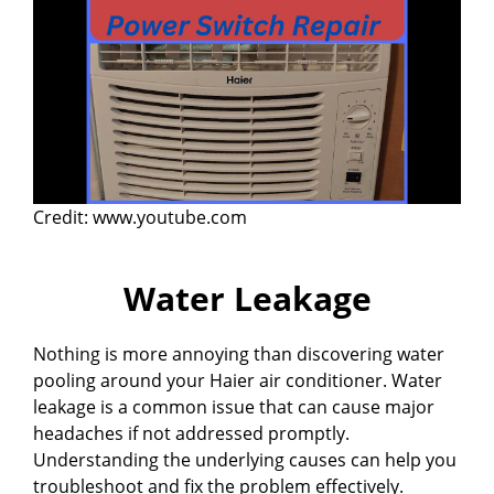
Credit: www.youtube.com
Water Leakage
Nothing is more annoying than discovering water
pooling around your Haier air conditioner. Water
leakage is a common issue that can cause major
headaches if not addressed promptly.
Understanding the underlying causes can help you
troubleshoot and fix the problem effectively.