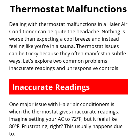
Thermostat Malfunctions
Dealing with thermostat malfunctions in a Haier Air
Conditioner can be quite the headache. Nothing is
worse than expecting a cool breeze and instead
feeling like you’re in a sauna. Thermostat issues
can be tricky because they often manifest in subtle
ways. Let’s explore two common problems:
inaccurate readings and unresponsive controls.
Inaccurate Readings
One major issue with Haier air conditioners is
when the thermostat gives inaccurate readings.
Imagine setting your AC to 72°F, but it feels like
80°F. Frustrating, right? This usually happens due
to: