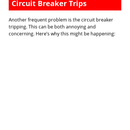
Circuit Breaker Trips
Another frequent problem is the circuit breaker
tripping. This can be both annoying and
concerning. Here’s why this might be happening: