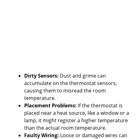
Dirty Sensors:
Dust and grime can
accumulate on the thermostat sensors,
causing them to misread the room
temperature.
Placement Problems:
If the thermostat is
placed near a heat source, like a window or a
lamp, it might register a higher temperature
than the actual room temperature.
Faulty Wiring:
Loose or damaged wires can