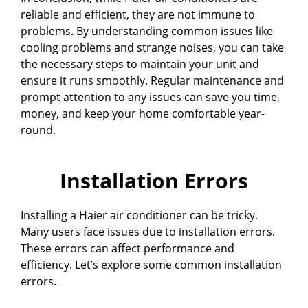
reliable and efficient, they are not immune to
problems. By understanding common issues like
cooling problems and strange noises, you can take
the necessary steps to maintain your unit and
ensure it runs smoothly. Regular maintenance and
prompt attention to any issues can save you time,
money, and keep your home comfortable year-
round.
Installation Errors
Installing a Haier air conditioner can be tricky.
Many users face issues due to installation errors.
These errors can affect performance and
efficiency. Let’s explore some common installation
errors.