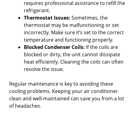
requires professional assistance to refill the
refrigerant.
Thermostat Issues:
Sometimes, the
thermostat may be malfunctioning or set
incorrectly. Make sure it’s set to the correct
temperature and functioning properly.
Blocked Condenser Coils:
If the coils are
blocked or dirty, the unit cannot dissipate
heat efficiently. Cleaning the coils can often
resolve the issue.
Regular maintenance is key to avoiding these
cooling problems. Keeping your air conditioner
clean and well-maintained can save you from a lot
of headaches.