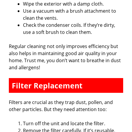
Wipe the exterior with a damp cloth.
Use a vacuum with a brush attachment to
clean the vents.
Check the condenser coils. If they’re dirty,
use a soft brush to clean them.
Regular cleaning not only improves efficiency but
also helps in maintaining good air quality in your
home. Trust me, you don’t want to breathe in dust
and allergens!
Filter Replacement
Filters are crucial as they trap dust, pollen, and
other particles. But they need attention too:
Turn off the unit and locate the filter.
Remove the filter carefully. If it’s reusable,