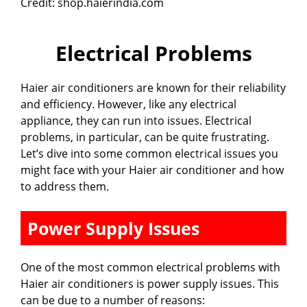
Credit: shop.haierindia.com
Electrical Problems
Haier air conditioners are known for their reliability
and efficiency. However, like any electrical
appliance, they can run into issues. Electrical
problems, in particular, can be quite frustrating.
Let’s dive into some common electrical issues you
might face with your Haier air conditioner and how
to address them.
Power Supply Issues
One of the most common electrical problems with
Haier air conditioners is power supply issues. This
can be due to a number of reasons: