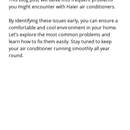
you might encounter with Haier air conditioners.
By identifying these issues early, you can ensure a
comfortable and cool environment in your home.
Let’s explore the most common problems and
learn how to fix them easily. Stay tuned to keep
your air conditioner running smoothly all year
round.