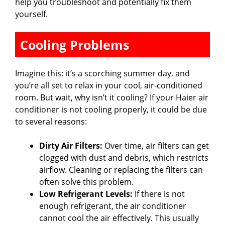
help you troubleshoot and potentially fix them
yourself.
Cooling Problems
Imagine this: it’s a scorching summer day, and
you’re all set to relax in your cool, air-conditioned
room. But wait, why isn’t it cooling? If your Haier air
conditioner is not cooling properly, it could be due
to several reasons:
Dirty Air Filters:
Over time, air filters can get
clogged with dust and debris, which restricts
airflow. Cleaning or replacing the filters can
often solve this problem.
Low Refrigerant Levels:
If there is not
enough refrigerant, the air conditioner
cannot cool the air effectively. This usually