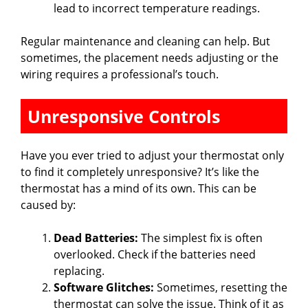
lead to incorrect temperature readings.
Regular maintenance and cleaning can help. But
sometimes, the placement needs adjusting or the
wiring requires a professional’s touch.
Unresponsive Controls
Have you ever tried to adjust your thermostat only
to find it completely unresponsive? It’s like the
thermostat has a mind of its own. This can be
caused by:
Dead Batteries:
The simplest fix is often
overlooked. Check if the batteries need
replacing.
Software Glitches:
Sometimes, resetting the
thermostat can solve the issue. Think of it as