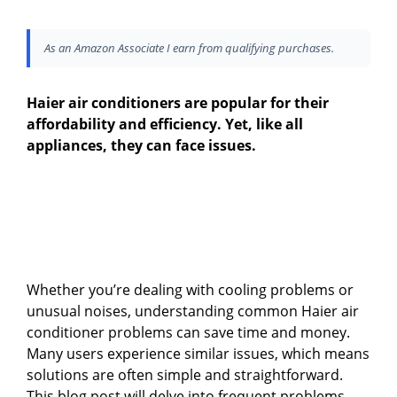
As an Amazon Associate I earn from qualifying purchases.
Haier air conditioners are popular for their
affordability and efficiency. Yet, like all
appliances, they can face issues.
Whether you’re dealing with cooling problems or
unusual noises, understanding common Haier air
conditioner problems can save time and money.
Many users experience similar issues, which means
solutions are often simple and straightforward.
This blog post will delve into frequent problems