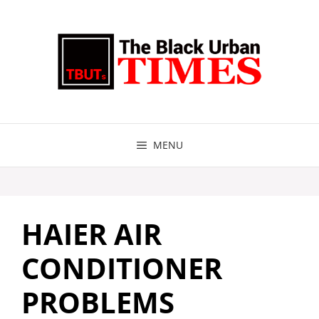
Skip
to
content
MENU
HAIER AIR
CONDITIONER
PROBLEMS