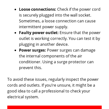
Loose connections:
Check if the power cord
is securely plugged into the wall socket.
Sometimes, a loose connection can cause
intermittent power supply.
Faulty power outlet:
Ensure that the power
outlet is working correctly. You can test it by
plugging in another device.
Power surges:
Power surges can damage
the internal components of the air
conditioner. Using a surge protector can
prevent this.
To avoid these issues, regularly inspect the power
cords and outlets. If you’re unsure, it might be a
good idea to call a professional to check your
electrical system.