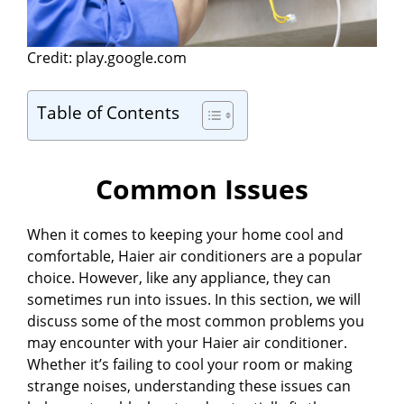
Credit: play.google.com
Table of Contents
Common Issues
When it comes to keeping your home cool and
comfortable, Haier air conditioners are a popular
choice. However, like any appliance, they can
sometimes run into issues. In this section, we will
discuss some of the most common problems you
may encounter with your Haier air conditioner.
Whether it’s failing to cool your room or making
strange noises, understanding these issues can