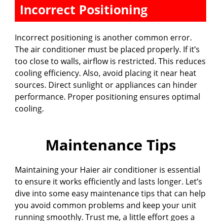
Incorrect Positioning
Incorrect positioning is another common error.
The air conditioner must be placed properly. If it’s
too close to walls, airflow is restricted. This reduces
cooling efficiency. Also, avoid placing it near heat
sources. Direct sunlight or appliances can hinder
performance. Proper positioning ensures optimal
cooling.
Maintenance Tips
Maintaining your Haier air conditioner is essential
to ensure it works efficiently and lasts longer. Let’s
dive into some easy maintenance tips that can help
you avoid common problems and keep your unit
running smoothly. Trust me, a little effort goes a