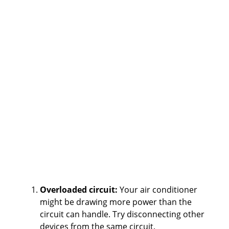
Overloaded circuit:
Your air conditioner
might be drawing more power than the
circuit can handle. Try disconnecting other
devices from the same circuit.