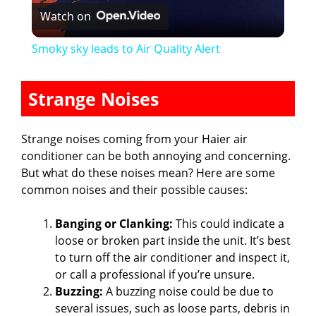
Watch on
l
Smoky sky leads to Air Quality Alert
a
Strange Noises
y
Strange noises coming from your Haier air
V
conditioner can be both annoying and concerning.
But what do these noises mean? Here are some
common noises and their possible causes:
i
Banging or Clanking:
This could indicate a
d
loose or broken part inside the unit. It’s best
to turn off the air conditioner and inspect it,
or call a professional if you’re unsure.
e
Buzzing:
A buzzing noise could be due to
several issues, such as loose parts, debris in