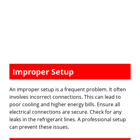
Improper Setup
An improper setup is a frequent problem. It often
involves incorrect connections. This can lead to
poor cooling and higher energy bills. Ensure all
electrical connections are secure. Check for any
leaks in the refrigerant lines. A professional setup
can prevent these issues.