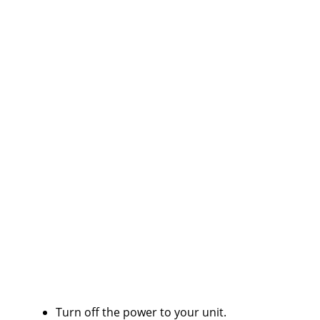
Turn off the power to your unit.