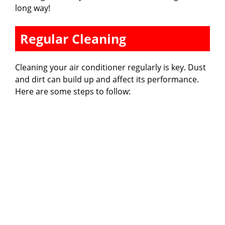
long way!
Regular Cleaning
Cleaning your air conditioner regularly is key. Dust
and dirt can build up and affect its performance.
Here are some steps to follow: