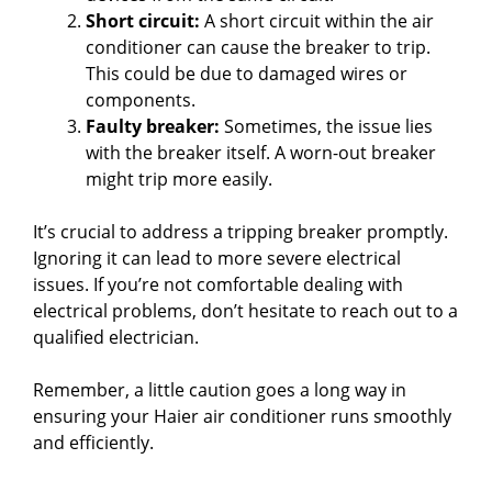
Short circuit:
A short circuit within the air
conditioner can cause the breaker to trip.
This could be due to damaged wires or
components.
Faulty breaker:
Sometimes, the issue lies
with the breaker itself. A worn-out breaker
might trip more easily.
It’s crucial to address a tripping breaker promptly.
Ignoring it can lead to more severe electrical
issues. If you’re not comfortable dealing with
electrical problems, don’t hesitate to reach out to a
qualified electrician.
Remember, a little caution goes a long way in
ensuring your Haier air conditioner runs smoothly
and efficiently.