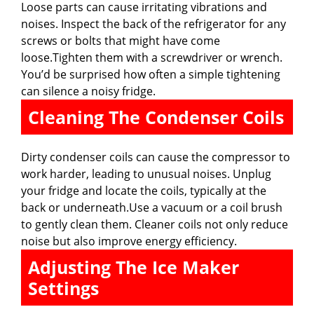
Loose parts can cause irritating vibrations and
noises. Inspect the back of the refrigerator for any
screws or bolts that might have come
loose.Tighten them with a screwdriver or wrench.
You’d be surprised how often a simple tightening
can silence a noisy fridge.
Cleaning The Condenser Coils
Dirty condenser coils can cause the compressor to
work harder, leading to unusual noises. Unplug
your fridge and locate the coils, typically at the
back or underneath.Use a vacuum or a coil brush
to gently clean them. Cleaner coils not only reduce
noise but also improve energy efficiency.
Adjusting The Ice Maker
Settings