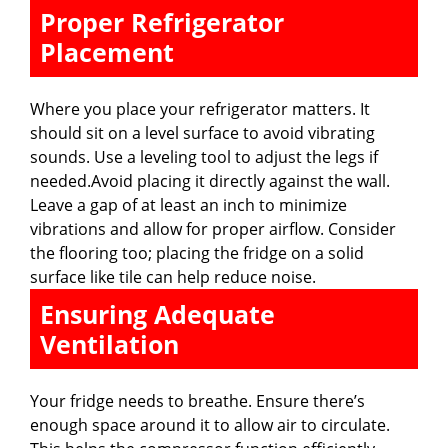
Proper Refrigerator
Placement
Where you place your refrigerator matters. It
should sit on a level surface to avoid vibrating
sounds. Use a leveling tool to adjust the legs if
needed.Avoid placing it directly against the wall.
Leave a gap of at least an inch to minimize
vibrations and allow for proper airflow. Consider
the flooring too; placing the fridge on a solid
surface like tile can help reduce noise.
Ensuring Adequate
Ventilation
Your fridge needs to breathe. Ensure there’s
enough space around it to allow air to circulate.