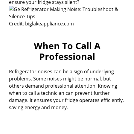
ensure your fridge stays silent?
Credit: biglakeappliance.com
When To Call A
Professional
Refrigerator noises can be a sign of underlying
problems. Some noises might be normal, but
others demand professional attention. Knowing
when to call a technician can prevent further
damage. It ensures your fridge operates efficiently,
saving energy and money.