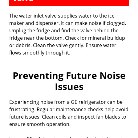
The water inlet valve supplies water to the ice
maker and dispenser. It can make noise if clogged.
Unplug the fridge and find the valve behind the
fridge near the bottom. Check for mineral buildup
or debris. Clean the valve gently. Ensure water
flows smoothly through it.
Preventing Future Noise
Issues
Experiencing noise from a GE refrigerator can be
frustrating. Regular maintenance checks help avoid
future issues. Clean coils and inspect fan blades to
ensure smooth operation.