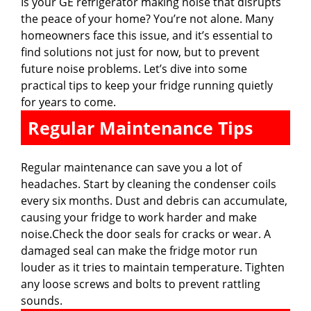
Is your GE refrigerator making noise that disrupts
the peace of your home? You’re not alone. Many
homeowners face this issue, and it’s essential to
find solutions not just for now, but to prevent
future noise problems. Let’s dive into some
practical tips to keep your fridge running quietly
for years to come.
Regular Maintenance Tips
Regular maintenance can save you a lot of
headaches. Start by cleaning the condenser coils
every six months. Dust and debris can accumulate,
causing your fridge to work harder and make
noise.Check the door seals for cracks or wear. A
damaged seal can make the fridge motor run
louder as it tries to maintain temperature. Tighten
any loose screws and bolts to prevent rattling
sounds.