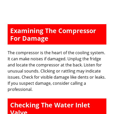
Examining The Compressor
For Damage
The compressor is the heart of the cooling system.
It can make noises if damaged. Unplug the fridge
and locate the compressor at the back. Listen for
unusual sounds. Clicking or rattling may indicate
issues. Check for visible damage like dents or leaks.
If you suspect damage, consider calling a
professional.
Checking The Water Inlet
Valve