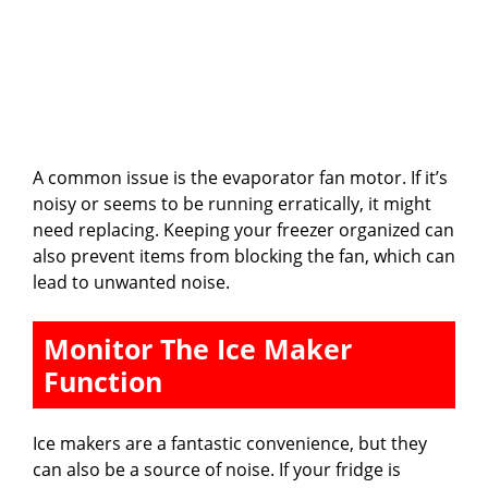
A common issue is the evaporator fan motor. If it’s
noisy or seems to be running erratically, it might
need replacing. Keeping your freezer organized can
also prevent items from blocking the fan, which can
lead to unwanted noise.
Monitor The Ice Maker
Function
Ice makers are a fantastic convenience, but they
can also be a source of noise. If your fridge is