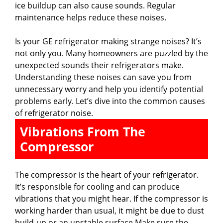
ice buildup can also cause sounds. Regular
d
maintenance helps reduce these noises.
Is your GE refrigerator making strange noises? It’s
e
not only you. Many homeowners are puzzled by the
unexpected sounds their refrigerators make.
o
Understanding these noises can save you from
unnecessary worry and help you identify potential
problems early. Let’s dive into the common causes
of refrigerator noise.
Vibrations From The
Compressor
The compressor is the heart of your refrigerator.
It’s responsible for cooling and can produce
vibrations that you might hear. If the compressor is
working harder than usual, it might be due to dust
build-up or an unstable surface.Make sure the