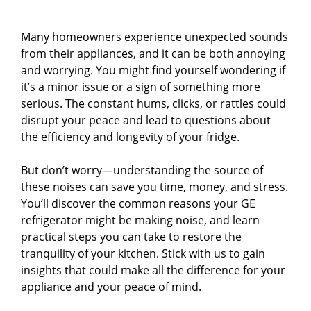
Many homeowners experience unexpected sounds
from their appliances, and it can be both annoying
and worrying. You might find yourself wondering if
it’s a minor issue or a sign of something more
serious. The constant hums, clicks, or rattles could
disrupt your peace and lead to questions about
the efficiency and longevity of your fridge.
But don’t worry—understanding the source of
these noises can save you time, money, and stress.
You’ll discover the common reasons your GE
refrigerator might be making noise, and learn
practical steps you can take to restore the
tranquility of your kitchen. Stick with us to gain
insights that could make all the difference for your
appliance and your peace of mind.