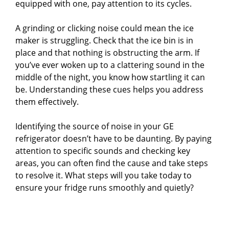
equipped with one, pay attention to its cycles.
A grinding or clicking noise could mean the ice
maker is struggling. Check that the ice bin is in
place and that nothing is obstructing the arm. If
you’ve ever woken up to a clattering sound in the
middle of the night, you know how startling it can
be. Understanding these cues helps you address
them effectively.
Identifying the source of noise in your GE
refrigerator doesn’t have to be daunting. By paying
attention to specific sounds and checking key
areas, you can often find the cause and take steps
to resolve it. What steps will you take today to
ensure your fridge runs smoothly and quietly?