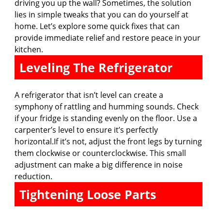
driving you up the wall? Sometimes, the solution
lies in simple tweaks that you can do yourself at
home. Let’s explore some quick fixes that can
provide immediate relief and restore peace in your
kitchen.
Leveling The Refrigerator
A refrigerator that isn’t level can create a
symphony of rattling and humming sounds. Check
if your fridge is standing evenly on the floor. Use a
carpenter’s level to ensure it’s perfectly
horizontal.If it’s not, adjust the front legs by turning
them clockwise or counterclockwise. This small
adjustment can make a big difference in noise
reduction.
Tightening Loose Parts