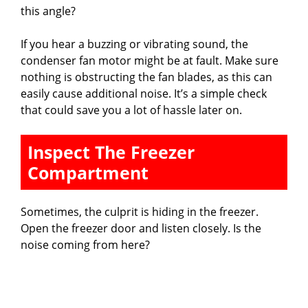
this angle?
If you hear a buzzing or vibrating sound, the
condenser fan motor might be at fault. Make sure
nothing is obstructing the fan blades, as this can
easily cause additional noise. It’s a simple check
that could save you a lot of hassle later on.
Inspect The Freezer
Compartment
Sometimes, the culprit is hiding in the freezer.
Open the freezer door and listen closely. Is the
noise coming from here?