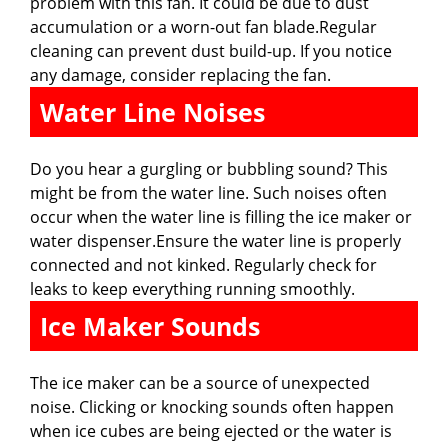
problem with this fan. It could be due to dust
accumulation or a worn-out fan blade.Regular
cleaning can prevent dust build-up. If you notice
any damage, consider replacing the fan.
Water Line Noises
Do you hear a gurgling or bubbling sound? This
might be from the water line. Such noises often
occur when the water line is filling the ice maker or
water dispenser.Ensure the water line is properly
connected and not kinked. Regularly check for
leaks to keep everything running smoothly.
Ice Maker Sounds
The ice maker can be a source of unexpected
noise. Clicking or knocking sounds often happen
when ice cubes are being ejected or the water is