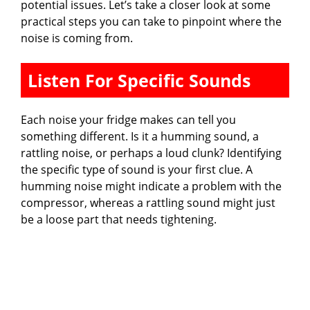
potential issues. Let’s take a closer look at some
practical steps you can take to pinpoint where the
noise is coming from.
Listen For Specific Sounds
Each noise your fridge makes can tell you
something different. Is it a humming sound, a
rattling noise, or perhaps a loud clunk? Identifying
the specific type of sound is your first clue. A
humming noise might indicate a problem with the
compressor, whereas a rattling sound might just
be a loose part that needs tightening.