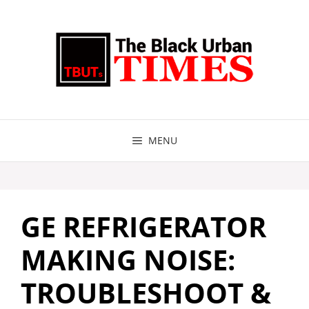
Skip
to
content
MENU
GE REFRIGERATOR
MAKING NOISE:
TROUBLESHOOT &