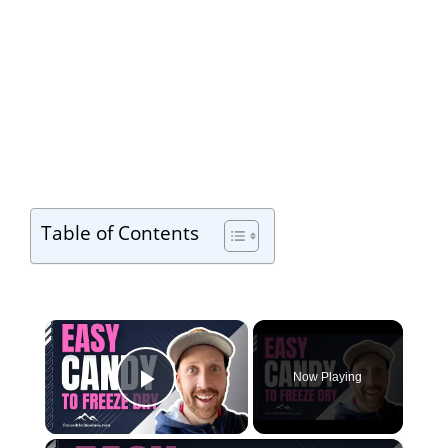
Table of Contents
×
Now Playing
Play Video
×