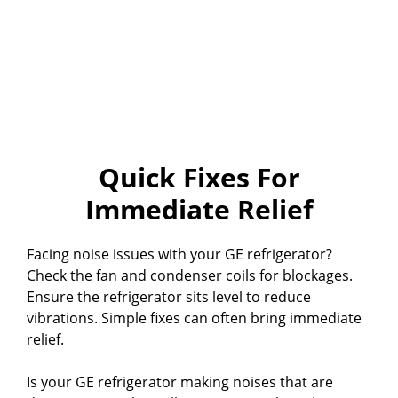
Quick Fixes For
Immediate Relief
Facing noise issues with your GE refrigerator?
Check the fan and condenser coils for blockages.
Ensure the refrigerator sits level to reduce
vibrations. Simple fixes can often bring immediate
relief.
Is your GE refrigerator making noises that are