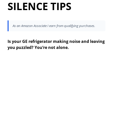
SILENCE TIPS
As an Amazon Associate I earn from qualifying purchases.
Is your GE refrigerator making noise and leaving
you puzzled? You’re not alone.