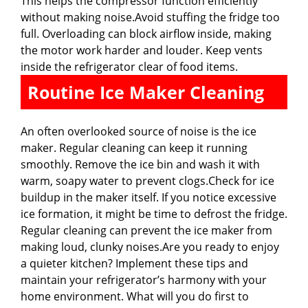
This helps the compressor function efficiently
without making noise.Avoid stuffing the fridge too
full. Overloading can block airflow inside, making
the motor work harder and louder. Keep vents
inside the refrigerator clear of food items.
Routine Ice Maker Cleaning
An often overlooked source of noise is the ice
maker. Regular cleaning can keep it running
smoothly. Remove the ice bin and wash it with
warm, soapy water to prevent clogs.Check for ice
buildup in the maker itself. If you notice excessive
ice formation, it might be time to defrost the fridge.
Regular cleaning can prevent the ice maker from
making loud, clunky noises.Are you ready to enjoy
a quieter kitchen? Implement these tips and
maintain your refrigerator’s harmony with your
home environment. What will you do first to