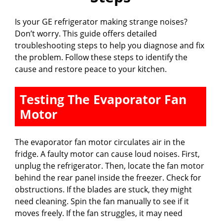
Is your GE refrigerator making strange noises?
Don’t worry. This guide offers detailed
troubleshooting steps to help you diagnose and fix
the problem. Follow these steps to identify the
cause and restore peace to your kitchen.
Testing The Evaporator Fan
Motor
The evaporator fan motor circulates air in the
fridge. A faulty motor can cause loud noises. First,
unplug the refrigerator. Then, locate the fan motor
behind the rear panel inside the freezer. Check for
obstructions. If the blades are stuck, they might
need cleaning. Spin the fan manually to see if it
moves freely. If the fan struggles, it may need