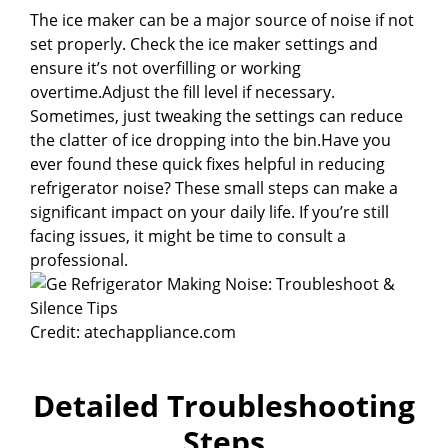
The ice maker can be a major source of noise if not
set properly. Check the ice maker settings and
ensure it’s not overfilling or working
overtime.Adjust the fill level if necessary.
Sometimes, just tweaking the settings can reduce
the clatter of ice dropping into the bin.Have you
ever found these quick fixes helpful in reducing
refrigerator noise? These small steps can make a
significant impact on your daily life. If you’re still
facing issues, it might be time to consult a
professional.
Credit: atechappliance.com
Detailed Troubleshooting
Steps