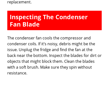
replacement.
Inspecting The Condenser
Fan Blade
The condenser fan cools the compressor and
condenser coils. If it’s noisy, debris might be the
issue. Unplug the fridge and find the fan at the
back near the bottom. Inspect the blades for dirt or
objects that might block them. Clean the blades
with a soft brush. Make sure they spin without
resistance.