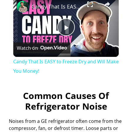
Candy That Is EASY to Freeze Dry and Will Make You Money!
P
Watch on
l
Candy That Is EASY to Freeze Dry and Will Make
a
You Money!
y
Common Causes Of
Refrigerator Noise
V
Noises from a GE refrigerator often come from the
i
compressor, fan, or defrost timer. Loose parts or