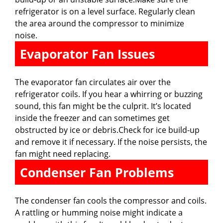
refrigerator is on a level surface. Regularly clean
the area around the compressor to minimize
noise.
Evaporator Fan Issues
The evaporator fan circulates air over the
refrigerator coils. If you hear a whirring or buzzing
sound, this fan might be the culprit. It’s located
inside the freezer and can sometimes get
obstructed by ice or debris.Check for ice build-up
and remove it if necessary. If the noise persists, the
fan might need replacing.
Condenser Fan Problems
The condenser fan cools the compressor and coils.
A rattling or humming noise might indicate a