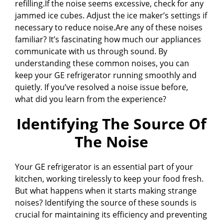
refilling.If the noise seems excessive, check for any
jammed ice cubes. Adjust the ice maker’s settings if
necessary to reduce noise.Are any of these noises
familiar? It’s fascinating how much our appliances
communicate with us through sound. By
understanding these common noises, you can
keep your GE refrigerator running smoothly and
quietly. If you’ve resolved a noise issue before,
what did you learn from the experience?
Identifying The Source Of
The Noise
Your GE refrigerator is an essential part of your
kitchen, working tirelessly to keep your food fresh.
But what happens when it starts making strange
noises? Identifying the source of these sounds is
crucial for maintaining its efficiency and preventing