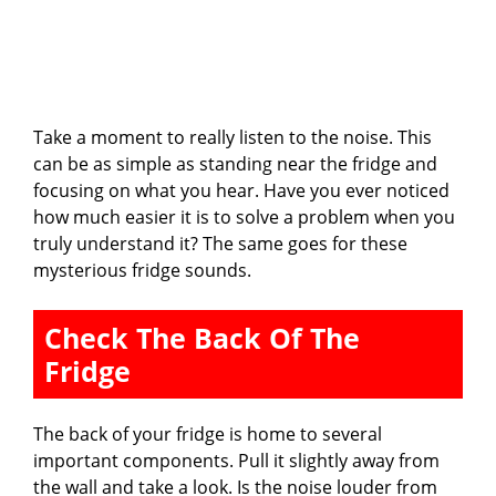
Take a moment to really listen to the noise. This
can be as simple as standing near the fridge and
focusing on what you hear. Have you ever noticed
how much easier it is to solve a problem when you
truly understand it? The same goes for these
mysterious fridge sounds.
Check The Back Of The
Fridge
The back of your fridge is home to several
important components. Pull it slightly away from
the wall and take a look. Is the noise louder from