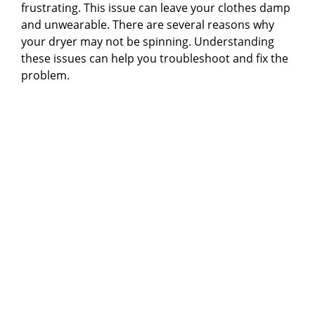
frustrating. This issue can leave your clothes damp
and unwearable. There are several reasons why
your dryer may not be spinning. Understanding
these issues can help you troubleshoot and fix the
problem.