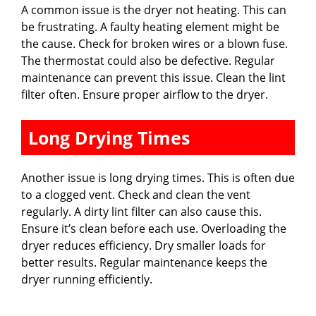
A common issue is the dryer not heating. This can
be frustrating. A faulty heating element might be
the cause. Check for broken wires or a blown fuse.
The thermostat could also be defective. Regular
maintenance can prevent this issue. Clean the lint
filter often. Ensure proper airflow to the dryer.
Long Drying Times
Another issue is long drying times. This is often due
to a clogged vent. Check and clean the vent
regularly. A dirty lint filter can also cause this.
Ensure it’s clean before each use. Overloading the
dryer reduces efficiency. Dry smaller loads for
better results. Regular maintenance keeps the
dryer running efficiently.