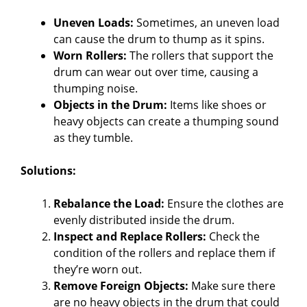
Uneven Loads:
Sometimes, an uneven load
can cause the drum to thump as it spins.
Worn Rollers:
The rollers that support the
drum can wear out over time, causing a
thumping noise.
Objects in the Drum:
Items like shoes or
heavy objects can create a thumping sound
as they tumble.
Solutions:
Rebalance the Load:
Ensure the clothes are
evenly distributed inside the drum.
Inspect and Replace Rollers:
Check the
condition of the rollers and replace them if
they’re worn out.
Remove Foreign Objects:
Make sure there
are no heavy objects in the drum that could