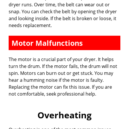
dryer runs. Over time, the belt can wear out or
snap. You can check the belt by opening the dryer
and looking inside. If the belt is broken or loose, it
needs replacement.
Motor Malfunctions
The motor is a crucial part of your dryer. It helps
turn the drum. If the motor fails, the drum will not
spin. Motors can burn out or get stuck. You may
hear a humming noise if the motor is faulty.
Replacing the motor can fix this issue. If you are
not comfortable, seek professional help.
Overheating