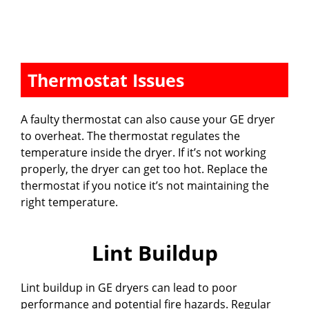
Thermostat Issues
A faulty thermostat can also cause your GE dryer
to overheat. The thermostat regulates the
temperature inside the dryer. If it’s not working
properly, the dryer can get too hot. Replace the
thermostat if you notice it’s not maintaining the
right temperature.
Lint Buildup
Lint buildup in GE dryers can lead to poor
performance and potential fire hazards. Regular