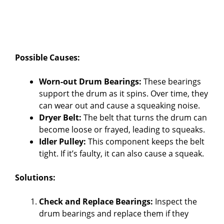
Possible Causes:
Worn-out Drum Bearings:
These bearings
support the drum as it spins. Over time, they
can wear out and cause a squeaking noise.
Dryer Belt:
The belt that turns the drum can
become loose or frayed, leading to squeaks.
Idler Pulley:
This component keeps the belt
tight. If it’s faulty, it can also cause a squeak.
Solutions:
Check and Replace Bearings:
Inspect the
drum bearings and replace them if they