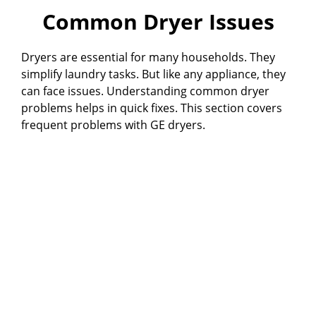
Common Dryer Issues
Dryers are essential for many households. They
simplify laundry tasks. But like any appliance, they
can face issues. Understanding common dryer
problems helps in quick fixes. This section covers
frequent problems with GE dryers.