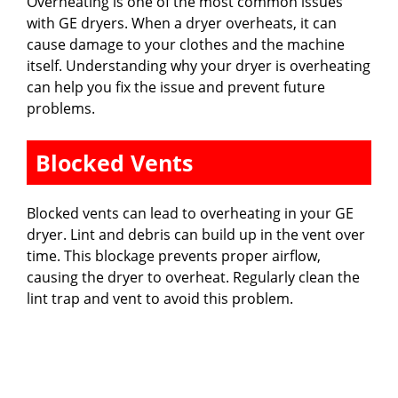
Overheating is one of the most common issues
with GE dryers. When a dryer overheats, it can
cause damage to your clothes and the machine
itself. Understanding why your dryer is overheating
can help you fix the issue and prevent future
problems.
Blocked Vents
Blocked vents can lead to overheating in your GE
dryer. Lint and debris can build up in the vent over
time. This blockage prevents proper airflow,
causing the dryer to overheat. Regularly clean the
lint trap and vent to avoid this problem.