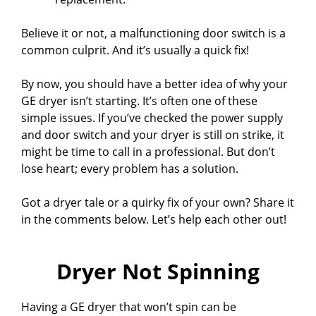
Believe it or not, a malfunctioning door switch is a
common culprit. And it’s usually a quick fix!
By now, you should have a better idea of why your
GE dryer isn’t starting. It’s often one of these
simple issues. If you’ve checked the power supply
and door switch and your dryer is still on strike, it
might be time to call in a professional. But don’t
lose heart; every problem has a solution.
Got a dryer tale or a quirky fix of your own? Share it
in the comments below. Let’s help each other out!
Dryer Not Spinning
Having a GE dryer that won’t spin can be