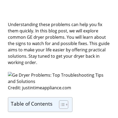
Understanding these problems can help you fix
them quickly. In this blog post, we will explore
common GE dryer problems. You will learn about
the signs to watch for and possible fixes. This guide
aims to make your life easier by offering practical
solutions. Stay tuned to get your dryer back in
working order.
Credit: justintimeappliance.com
Table of Contents