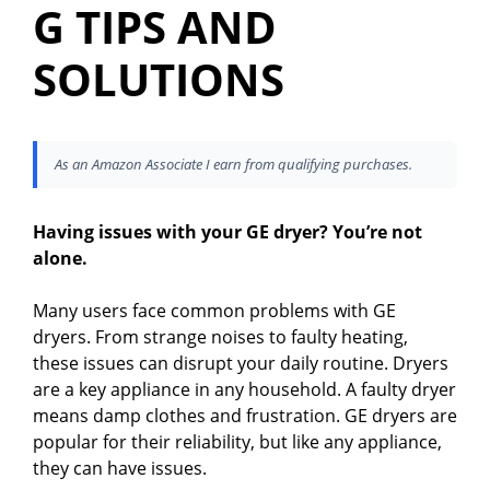
G TIPS AND
SOLUTIONS
As an Amazon Associate I earn from qualifying purchases.
Having issues with your GE dryer? You’re not
alone.
Many users face common problems with GE
dryers. From strange noises to faulty heating,
these issues can disrupt your daily routine. Dryers
are a key appliance in any household. A faulty dryer
means damp clothes and frustration. GE dryers are
popular for their reliability, but like any appliance,
they can have issues.