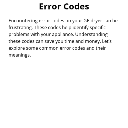
Error Codes
Encountering error codes on your GE dryer can be
frustrating. These codes help identify specific
problems with your appliance. Understanding
these codes can save you time and money. Let’s
explore some common error codes and their
meanings.