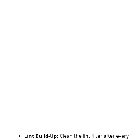
Lint Build-Up:
Clean the lint filter after every