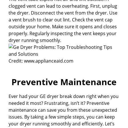
clogged vent can lead to overheating. First, unplug
the dryer. Disconnect the vent from the dryer. Use
a vent brush to clear out lint. Check the vent cap
outside your home. Make sure it opens and closes
properly. Regularly inspecting the vent keeps your
dryer running smoothly.
Credit: www.applianceaid.com
Preventive Maintenance
Ever had your GE dryer break down right when you
needed it most? Frustrating, isn’t it? Preventive
maintenance can save you from these unexpected
issues. By taking a few simple steps, you can keep
your dryer running smoothly and efficiently. Let’s