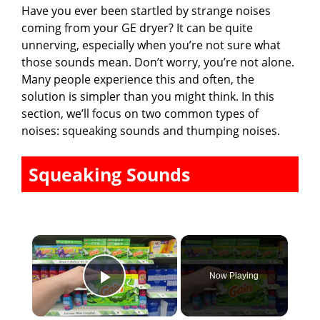
Have you ever been startled by strange noises
coming from your GE dryer? It can be quite
unnerving, especially when you’re not sure what
those sounds mean. Don’t worry, you’re not alone.
Many people experience this and often, the
solution is simpler than you might think. In this
section, we’ll focus on two common types of
noises: squeaking sounds and thumping noises.
Squeaking Sounds
×
Now Playing
Play Video