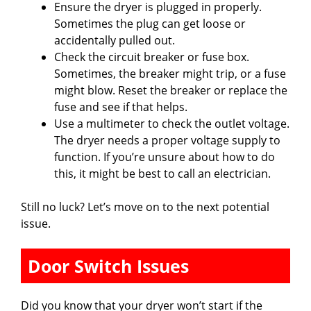
Ensure the dryer is plugged in properly.
Sometimes the plug can get loose or
accidentally pulled out.
Check the circuit breaker or fuse box.
Sometimes, the breaker might trip, or a fuse
might blow. Reset the breaker or replace the
fuse and see if that helps.
Use a multimeter to check the outlet voltage.
The dryer needs a proper voltage supply to
function. If you’re unsure about how to do
this, it might be best to call an electrician.
Still no luck? Let’s move on to the next potential
issue.
Door Switch Issues
Did you know that your dryer won’t start if the