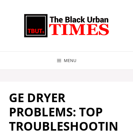
Skip
to
content
MENU
GE DRYER
PROBLEMS: TOP
TROUBLESHOOTIN