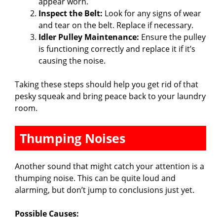
appear worn.
Inspect the Belt:
Look for any signs of wear
and tear on the belt. Replace if necessary.
Idler Pulley Maintenance:
Ensure the pulley
is functioning correctly and replace it if it’s
causing the noise.
Taking these steps should help you get rid of that
pesky squeak and bring peace back to your laundry
room.
Thumping Noises
Another sound that might catch your attention is a
thumping noise. This can be quite loud and
alarming, but don’t jump to conclusions just yet.
Possible Causes: