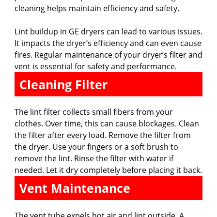
cleaning helps maintain efficiency and safety.
Lint buildup in GE dryers can lead to various issues.
It impacts the dryer’s efficiency and can even cause
fires. Regular maintenance of your dryer’s filter and
vent is essential for safety and performance.
Cleaning Filter
The lint filter collects small fibers from your
clothes. Over time, this can cause blockages. Clean
the filter after every load. Remove the filter from
the dryer. Use your fingers or a soft brush to
remove the lint. Rinse the filter with water if
needed. Let it dry completely before placing it back.
Vent Maintenance
The vent tube expels hot air and lint outside. A