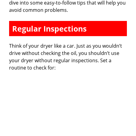
dive into some easy-to-follow tips that will help you
avoid common problems.
Regular Inspections
Think of your dryer like a car. Just as you wouldn’t
drive without checking the oil, you shouldn’t use
your dryer without regular inspections. Set a
routine to check for: