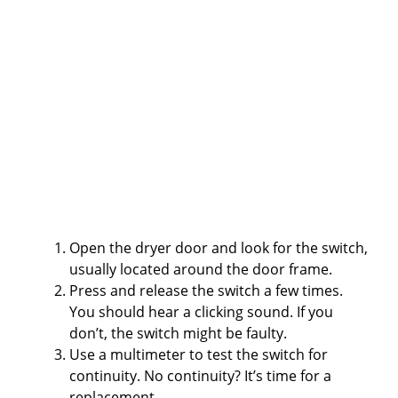
Open the dryer door and look for the switch,
usually located around the door frame.
Press and release the switch a few times.
You should hear a clicking sound. If you
don’t, the switch might be faulty.
Use a multimeter to test the switch for
continuity. No continuity? It’s time for a
replacement.