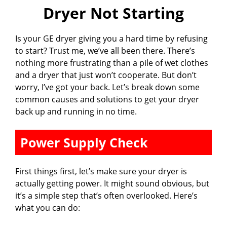
Dryer Not Starting
Is your GE dryer giving you a hard time by refusing
to start? Trust me, we’ve all been there. There’s
nothing more frustrating than a pile of wet clothes
and a dryer that just won’t cooperate. But don’t
worry, I’ve got your back. Let’s break down some
common causes and solutions to get your dryer
back up and running in no time.
Power Supply Check
First things first, let’s make sure your dryer is
actually getting power. It might sound obvious, but
it’s a simple step that’s often overlooked. Here’s
what you can do: