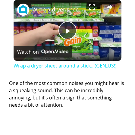
×
Wrap a dryer sheet around a stick...(GENIUS!)
P
Watch on
l
Wrap a dryer sheet around a stick...(GENIUS!)
a
One of the most common noises you might hear is
a squeaking sound. This can be incredibly
y
annoying, but it’s often a sign that something
needs a bit of attention.
V
i