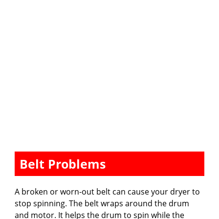
Belt Problems
A broken or worn-out belt can cause your dryer to
stop spinning. The belt wraps around the drum
and motor. It helps the drum to spin while the