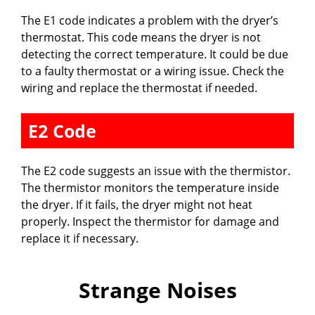
The E1 code indicates a problem with the dryer’s
thermostat. This code means the dryer is not
detecting the correct temperature. It could be due
to a faulty thermostat or a wiring issue. Check the
wiring and replace the thermostat if needed.
E2 Code
The E2 code suggests an issue with the thermistor.
The thermistor monitors the temperature inside
the dryer. If it fails, the dryer might not heat
properly. Inspect the thermistor for damage and
replace it if necessary.
Strange Noises