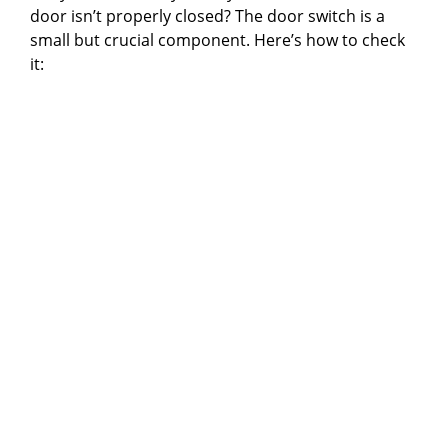
door isn’t properly closed? The door switch is a
small but crucial component. Here’s how to check
it: