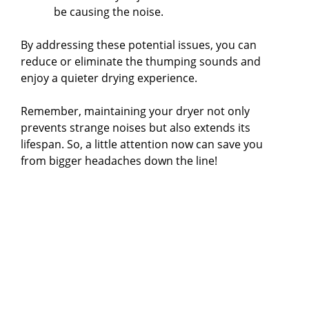
be causing the noise.
By addressing these potential issues, you can
reduce or eliminate the thumping sounds and
enjoy a quieter drying experience.
Remember, maintaining your dryer not only
prevents strange noises but also extends its
lifespan. So, a little attention now can save you
from bigger headaches down the line!