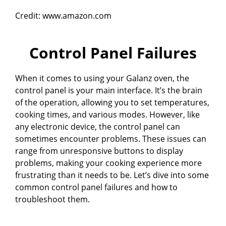
Credit: www.amazon.com
Control Panel Failures
When it comes to using your Galanz oven, the
control panel is your main interface. It’s the brain
of the operation, allowing you to set temperatures,
cooking times, and various modes. However, like
any electronic device, the control panel can
sometimes encounter problems. These issues can
range from unresponsive buttons to display
problems, making your cooking experience more
frustrating than it needs to be. Let’s dive into some
common control panel failures and how to
troubleshoot them.