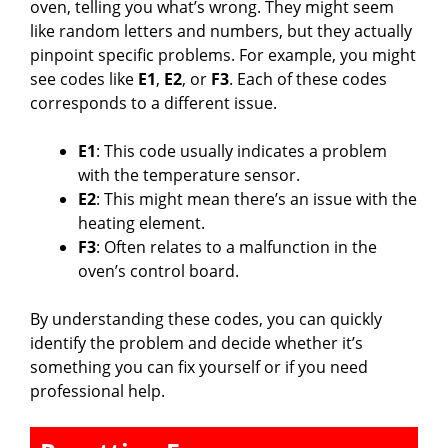
oven, telling you what’s wrong. They might seem
like random letters and numbers, but they actually
pinpoint specific problems. For example, you might
see codes like
E1
,
E2
, or
F3
. Each of these codes
corresponds to a different issue.
E1
: This code usually indicates a problem
with the temperature sensor.
E2
: This might mean there’s an issue with the
heating element.
F3
: Often relates to a malfunction in the
oven’s control board.
By understanding these codes, you can quickly
identify the problem and decide whether it’s
something you can fix yourself or if you need
professional help.