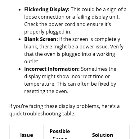
Flickering Display:
This could be a sign of a
loose connection or a failing display unit.
Check the power cord and ensure it’s
properly plugged in.
Blank Screen:
If the screen is completely
blank, there might be a power issue. Verify
that the oven is plugged into a working
outlet.
Incorrect Information:
Sometimes the
display might show incorrect time or
temperature. This can often be fixed by
resetting the oven.
If you’re facing these display problems, here’s a
quick troubleshooting table:
Possible
Issue
Solution
Cause