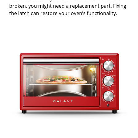
broken, you might need a replacement part. Fixing
the latch can restore your oven’s functionality.