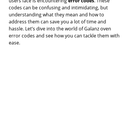
users face is encountering
error codes
. These
codes can be confusing and intimidating, but
understanding what they mean and how to
address them can save you a lot of time and
hassle. Let’s dive into the world of Galanz oven
error codes and see how you can tackle them with
ease.