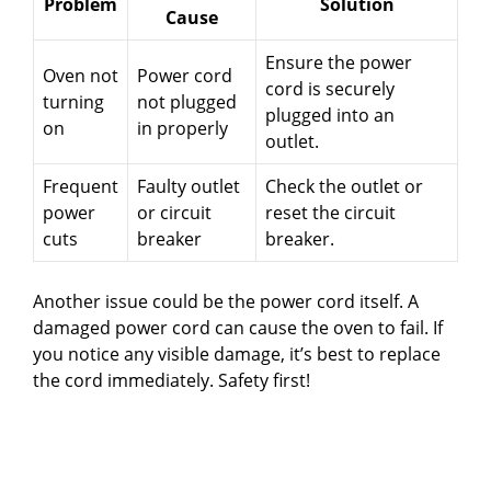
Problem
Solution
Cause
Ensure the power
Oven not
Power cord
cord is securely
turning
not plugged
plugged into an
on
in properly
outlet.
Frequent
Faulty outlet
Check the outlet or
power
or circuit
reset the circuit
cuts
breaker
breaker.
Another issue could be the power cord itself. A
damaged power cord can cause the oven to fail. If
you notice any visible damage, it’s best to replace
the cord immediately. Safety first!