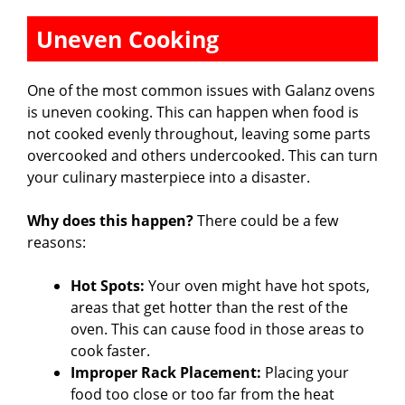
Uneven Cooking
One of the most common issues with Galanz ovens
is uneven cooking. This can happen when food is
not cooked evenly throughout, leaving some parts
overcooked and others undercooked. This can turn
your culinary masterpiece into a disaster.
Why does this happen?
There could be a few
reasons:
Hot Spots:
Your oven might have hot spots,
areas that get hotter than the rest of the
oven. This can cause food in those areas to
cook faster.
Improper Rack Placement:
Placing your
food too close or too far from the heat