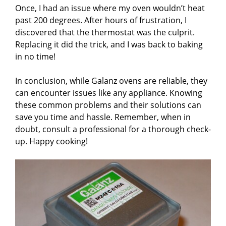
Once, I had an issue where my oven wouldn’t heat
past 200 degrees. After hours of frustration, I
discovered that the thermostat was the culprit.
Replacing it did the trick, and I was back to baking
in no time!
In conclusion, while Galanz ovens are reliable, they
can encounter issues like any appliance. Knowing
these common problems and their solutions can
save you time and hassle. Remember, when in
doubt, consult a professional for a thorough check-
up. Happy cooking!