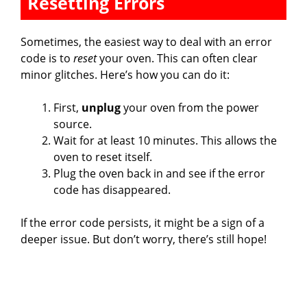
Resetting Errors
Sometimes, the easiest way to deal with an error
code is to
reset
your oven. This can often clear
minor glitches. Here’s how you can do it:
First,
unplug
your oven from the power
source.
Wait for at least 10 minutes. This allows the
oven to reset itself.
Plug the oven back in and see if the error
code has disappeared.
If the error code persists, it might be a sign of a
deeper issue. But don’t worry, there’s still hope!