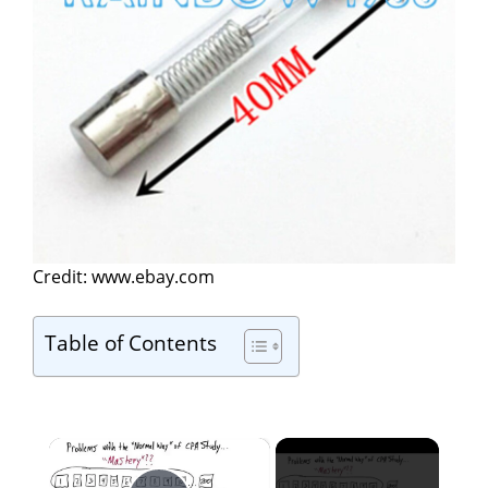
Credit: www.ebay.com
Table of Contents
×