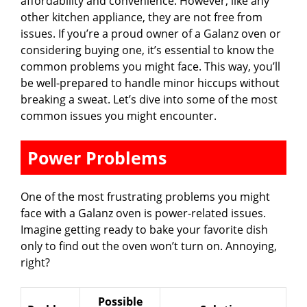
affordability and convenience. However, like any
other kitchen appliance, they are not free from
i
issues. If you’re a proud owner of a Galanz oven or
considering buying one, it’s essential to know the
common problems you might face. This way, you’ll
d
be well-prepared to handle minor hiccups without
breaking a sweat. Let’s dive into some of the most
e
common issues you might encounter.
Power Problems
o
One of the most frustrating problems you might
face with a Galanz oven is power-related issues.
Imagine getting ready to bake your favorite dish
only to find out the oven won’t turn on. Annoying,
right?
Possible