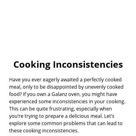
Cooking Inconsistencies
Have you ever eagerly awaited a perfectly cooked
meal, only to be disappointed by unevenly cooked
food? If you own a Galanz oven, you might have
experienced some inconsistencies in your cooking.
This can be quite frustrating, especially when
you’re trying to prepare a delicious meal. Let’s
explore some common problems that can lead to
these cooking inconsistencies.