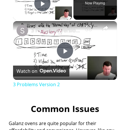
Now Playing
Play Video
×
3 Problems Version 2
P
Watch on
l
3 Problems Version 2
a
Common Issues
y
Galanz ovens are quite popular for their
V