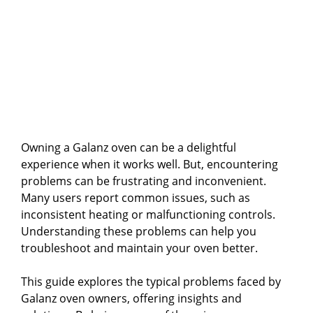
Owning a Galanz oven can be a delightful
experience when it works well. But, encountering
problems can be frustrating and inconvenient.
Many users report common issues, such as
inconsistent heating or malfunctioning controls.
Understanding these problems can help you
troubleshoot and maintain your oven better.
This guide explores the typical problems faced by
Galanz oven owners, offering insights and