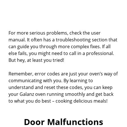
For more serious problems, check the user
manual. It often has a troubleshooting section that
can guide you through more complex fixes. If all
else fails, you might need to call in a professional.
But hey, at least you tried!
Remember, error codes are just your oven’s way of
communicating with you. By learning to
understand and reset these codes, you can keep
your Galanz oven running smoothly and get back
to what you do best – cooking delicious meals!
Door Malfunctions