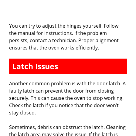
You can try to adjust the hinges yourself. Follow
the manual for instructions. If the problem
persists, contact a technician. Proper alignment
ensures that the oven works efficiently.
Latch Issues
Another common problem is with the door latch. A
faulty latch can prevent the door from closing
securely. This can cause the oven to stop working.
Check the latch if you notice that the door won’t
stay closed.
Sometimes, debris can obstruct the latch. Cleaning
the latch area may solve the issue. If the latch is