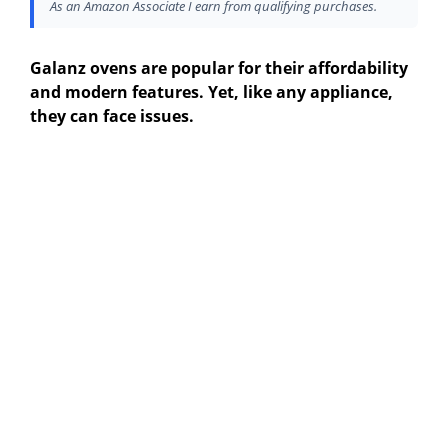
As an Amazon Associate I earn from qualifying purchases.
Galanz ovens are popular for their affordability
and modern features. Yet, like any appliance,
they can face issues.