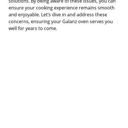
solutions. By being aware of these issues, you can
ensure your cooking experience remains smooth
and enjoyable. Let’s dive in and address these
concerns, ensuring your Galanz oven serves you
well for years to come.