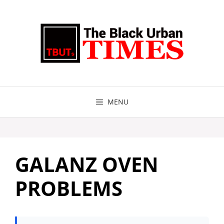
Skip
to
content
MENU
GALANZ OVEN
PROBLEMS