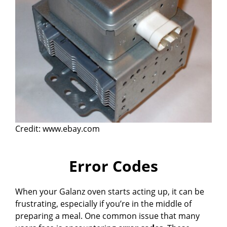
Credit: www.ebay.com
Error Codes
When your Galanz oven starts acting up, it can be
frustrating, especially if you’re in the middle of
preparing a meal. One common issue that many