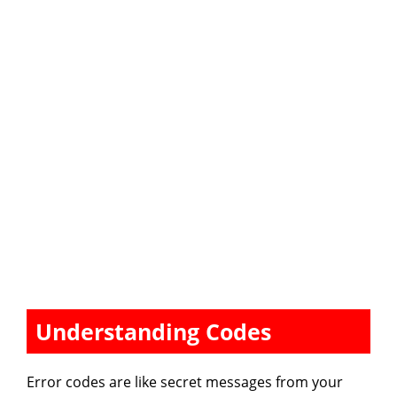
Understanding Codes
Error codes are like secret messages from your