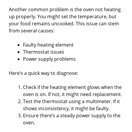
Another common problem is the oven not heating
up properly. You might set the temperature, but
your food remains uncooked. This issue can stem
from several causes:
Faulty heating element
Thermostat issues
Power supply problems
Here’s a quick way to diagnose:
Check if the heating element glows when the
oven is on. If not, it might need replacement.
Test the thermostat using a multimeter. If it
shows inconsistency, it might be faulty.
Ensure there’s a steady power supply to the
oven.