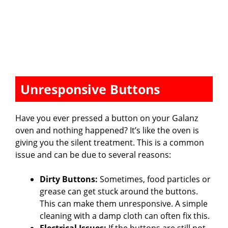
Unresponsive Buttons
Have you ever pressed a button on your Galanz
oven and nothing happened? It’s like the oven is
giving you the silent treatment. This is a common
issue and can be due to several reasons:
Dirty Buttons:
Sometimes, food particles or
grease can get stuck around the buttons.
This can make them unresponsive. A simple
cleaning with a damp cloth can often fix this.