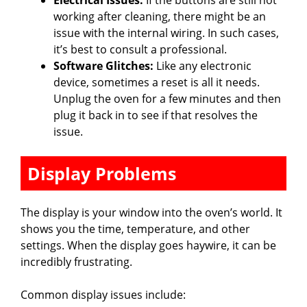
Electrical Issues:
If the buttons are still not
working after cleaning, there might be an
issue with the internal wiring. In such cases,
it’s best to consult a professional.
Software Glitches:
Like any electronic
device, sometimes a reset is all it needs.
Unplug the oven for a few minutes and then
plug it back in to see if that resolves the
issue.
Display Problems
The display is your window into the oven’s world. It
shows you the time, temperature, and other
settings. When the display goes haywire, it can be
incredibly frustrating.
Common display issues include: