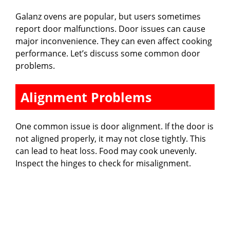
Galanz ovens are popular, but users sometimes
report door malfunctions. Door issues can cause
major inconvenience. They can even affect cooking
performance. Let’s discuss some common door
problems.
Alignment Problems
One common issue is door alignment. If the door is
not aligned properly, it may not close tightly. This
can lead to heat loss. Food may cook unevenly.
Inspect the hinges to check for misalignment.