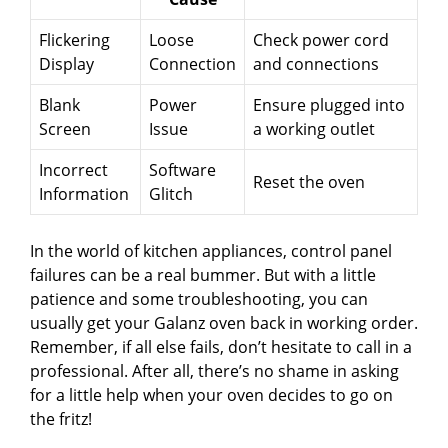
Flickering
Loose
Check power cord
Display
Connection
and connections
Blank
Power
Ensure plugged into
Screen
Issue
a working outlet
Incorrect
Software
Reset the oven
Information
Glitch
In the world of kitchen appliances, control panel
failures can be a real bummer. But with a little
patience and some troubleshooting, you can
usually get your Galanz oven back in working order.
Remember, if all else fails, don’t hesitate to call in a
professional. After all, there’s no shame in asking
for a little help when your oven decides to go on
the fritz!