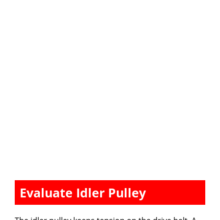
Evaluate Idler Pulley