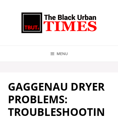
Skip
to
content
MENU
GAGGENAU DRYER
PROBLEMS:
TROUBLESHOOTIN