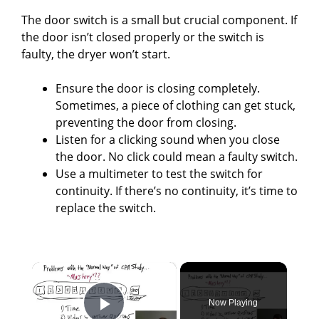
The door switch is a small but crucial component. If
the door isn’t closed properly or the switch is
faulty, the dryer won’t start.
Ensure the door is closing completely.
Sometimes, a piece of clothing can get stuck,
preventing the door from closing.
Listen for a clicking sound when you close
the door. No click could mean a faulty switch.
Use a multimeter to test the switch for
continuity. If there’s no continuity, it’s time to
replace the switch.
×
Now Playing