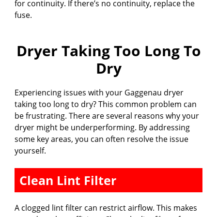
for continuity. If there’s no continuity, replace the
fuse.
Dryer Taking Too Long To
Dry
Experiencing issues with your Gaggenau dryer
taking too long to dry? This common problem can
be frustrating. There are several reasons why your
dryer might be underperforming. By addressing
some key areas, you can often resolve the issue
yourself.
Clean Lint Filter
A clogged lint filter can restrict airflow. This makes