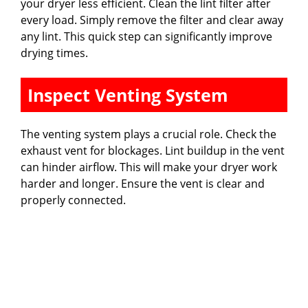
your dryer less efficient. Clean the lint filter after
every load. Simply remove the filter and clear away
any lint. This quick step can significantly improve
drying times.
Inspect Venting System
The venting system plays a crucial role. Check the
exhaust vent for blockages. Lint buildup in the vent
can hinder airflow. This will make your dryer work
harder and longer. Ensure the vent is clear and
properly connected.