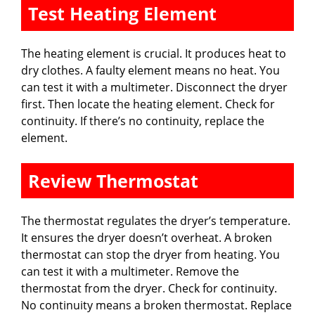
Test Heating Element
The heating element is crucial. It produces heat to
dry clothes. A faulty element means no heat. You
can test it with a multimeter. Disconnect the dryer
first. Then locate the heating element. Check for
continuity. If there’s no continuity, replace the
element.
Review Thermostat
The thermostat regulates the dryer’s temperature.
It ensures the dryer doesn’t overheat. A broken
thermostat can stop the dryer from heating. You
can test it with a multimeter. Remove the
thermostat from the dryer. Check for continuity.
No continuity means a broken thermostat. Replace