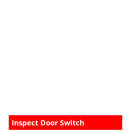
Inspect Door Switch