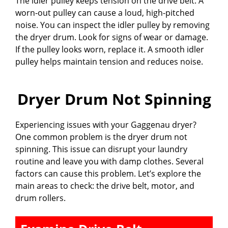
The idler pulley keeps tension on the drive belt. A
worn-out pulley can cause a loud, high-pitched
noise. You can inspect the idler pulley by removing
the dryer drum. Look for signs of wear or damage.
If the pulley looks worn, replace it. A smooth idler
pulley helps maintain tension and reduces noise.
Dryer Drum Not Spinning
Experiencing issues with your Gaggenau dryer?
One common problem is the dryer drum not
spinning. This issue can disrupt your laundry
routine and leave you with damp clothes. Several
factors can cause this problem. Let’s explore the
main areas to check: the drive belt, motor, and
drum rollers.