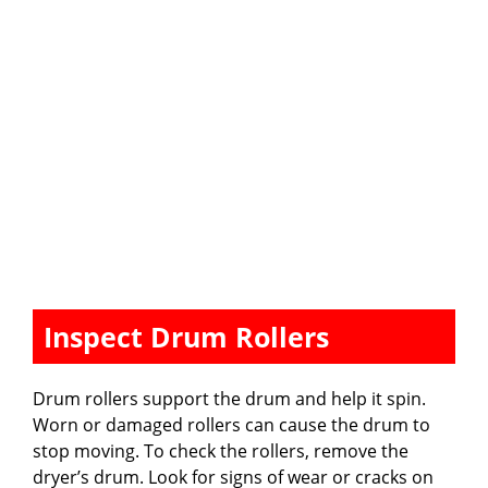
Inspect Drum Rollers
Drum rollers support the drum and help it spin.
Worn or damaged rollers can cause the drum to
stop moving. To check the rollers, remove the
dryer’s drum. Look for signs of wear or cracks on