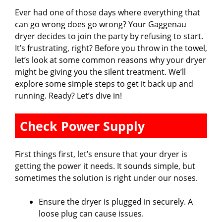
Ever had one of those days where everything that
can go wrong does go wrong? Your Gaggenau
dryer decides to join the party by refusing to start.
It’s frustrating, right? Before you throw in the towel,
let’s look at some common reasons why your dryer
might be giving you the silent treatment. We’ll
explore some simple steps to get it back up and
running. Ready? Let’s dive in!
Check Power Supply
First things first, let’s ensure that your dryer is
getting the power it needs. It sounds simple, but
sometimes the solution is right under our noses.
Ensure the dryer is plugged in securely. A
loose plug can cause issues.