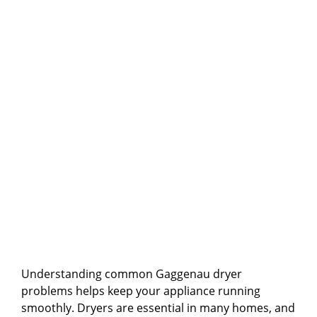
Understanding common Gaggenau dryer
problems helps keep your appliance running
smoothly. Dryers are essential in many homes, and