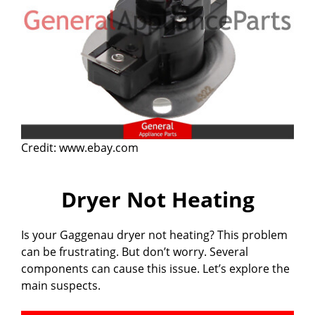
Credit: www.ebay.com
Dryer Not Heating
Is your Gaggenau dryer not heating? This problem
can be frustrating. But don’t worry. Several
components can cause this issue. Let’s explore the
main suspects.