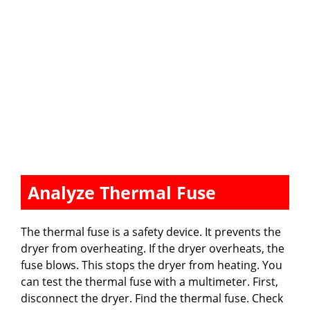
Analyze Thermal Fuse
The thermal fuse is a safety device. It prevents the
dryer from overheating. If the dryer overheats, the
fuse blows. This stops the dryer from heating. You
can test the thermal fuse with a multimeter. First,
disconnect the dryer. Find the thermal fuse. Check