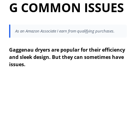
G COMMON ISSUES
As an Amazon Associate I earn from qualifying purchases.
Gaggenau dryers are popular for their efficiency
and sleek design. But they can sometimes have
issues.