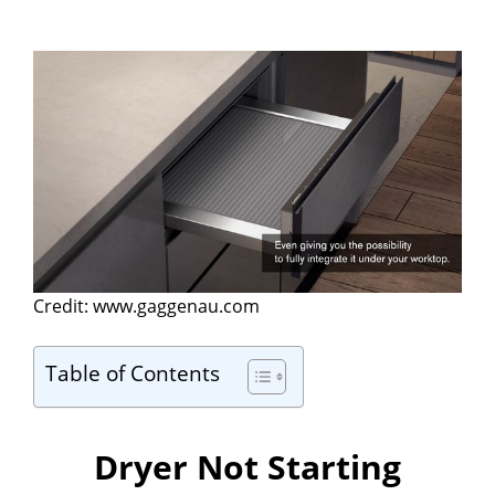
Credit: www.gaggenau.com
Table of Contents
Dryer Not Starting