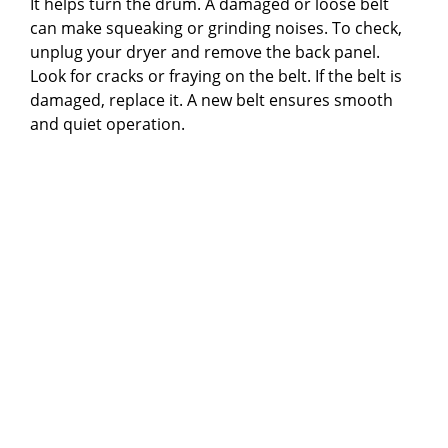
It helps turn the drum. A damaged or loose belt
can make squeaking or grinding noises. To check,
unplug your dryer and remove the back panel.
Look for cracks or fraying on the belt. If the belt is
damaged, replace it. A new belt ensures smooth
and quiet operation.