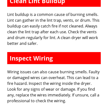
Clean Lint Buildup
Lint buildup is a common cause of burning smells.
Lint can gather in the lint trap, vents, or drum. This
buildup can easily catch fire if not cleaned. Always
clean the lint trap after each use. Check the vents
and drum regularly for lint. A clean dryer will work
better and safer.
Inspect Wiring
Wiring issues can also cause burning smells. Faulty
or damaged wires can overheat. This can lead to a
fire hazard. Inspect the wiring inside the dryer.
Look for any signs of wear or damage. If you find
any, replace the wires immediately. If unsure, call a
professional to check the wiring.