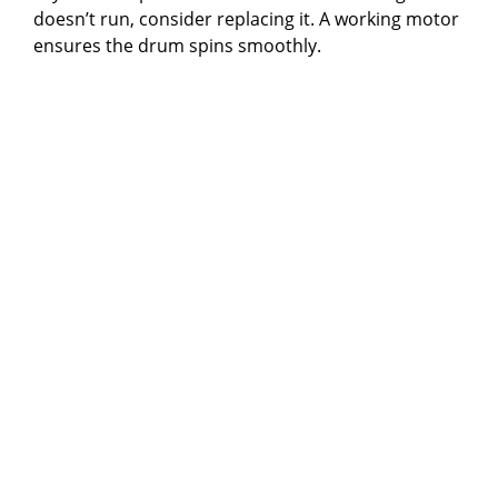
doesn’t run, consider replacing it. A working motor
ensures the drum spins smoothly.