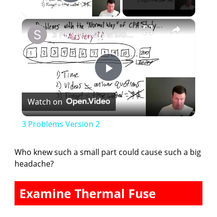
Play Video
×
3 Problems Version 2
P
Watch on
l
3 Problems Version 2
a
Who knew such a small part could cause such a big
headache?
y
Examine Thermal Fuse
V