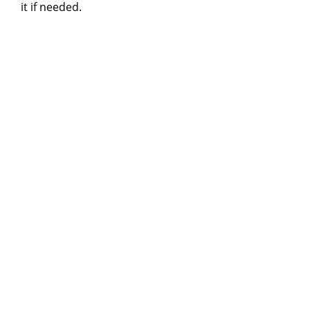
it if needed.