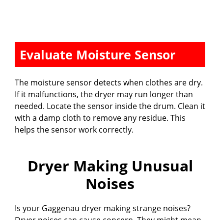
Evaluate Moisture Sensor
The moisture sensor detects when clothes are dry.
If it malfunctions, the dryer may run longer than
needed. Locate the sensor inside the drum. Clean it
with a damp cloth to remove any residue. This
helps the sensor work correctly.
Dryer Making Unusual
Noises
Is your Gaggenau dryer making strange noises?
Dryer noises can cause concern. They might mean