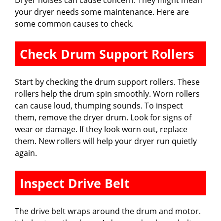
your dryer needs some maintenance. Here are
some common causes to check.
Check Drum Support Rollers
Start by checking the drum support rollers. These
rollers help the drum spin smoothly. Worn rollers
can cause loud, thumping sounds. To inspect
them, remove the dryer drum. Look for signs of
wear or damage. If they look worn out, replace
them. New rollers will help your dryer run quietly
again.
Inspect Drive Belt
The drive belt wraps around the drum and motor.