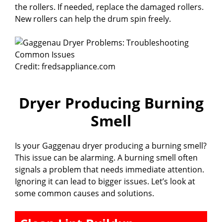
the rollers. If needed, replace the damaged rollers.
New rollers can help the drum spin freely.
Credit: fredsappliance.com
Dryer Producing Burning
Smell
Is your Gaggenau dryer producing a burning smell?
This issue can be alarming. A burning smell often
signals a problem that needs immediate attention.
Ignoring it can lead to bigger issues. Let’s look at
some common causes and solutions.