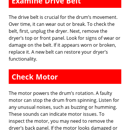
Examine Drive Belt
The drive belt is crucial for the drum’s movement.
Over time, it can wear out or break. To check the
belt, first, unplug the dryer. Next, remove the
dryer’s top or front panel. Look for signs of wear or
damage on the belt. If it appears worn or broken,
replace it. A new belt can restore your dryer’s
functionality.
Check Motor
The motor powers the drum’s rotation. A faulty
motor can stop the drum from spinning. Listen for
any unusual noises, such as buzzing or humming.
These sounds can indicate motor issues. To
inspect the motor, you may need to remove the
dryer’s back panel. If the motor looks damaged or