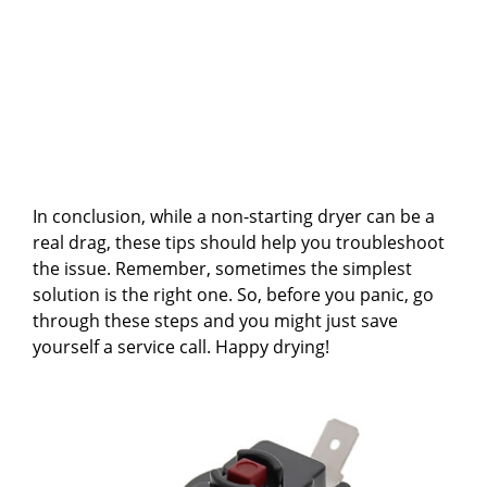
In conclusion, while a non-starting dryer can be a
real drag, these tips should help you troubleshoot
the issue. Remember, sometimes the simplest
solution is the right one. So, before you panic, go
through these steps and you might just save
yourself a service call. Happy drying!