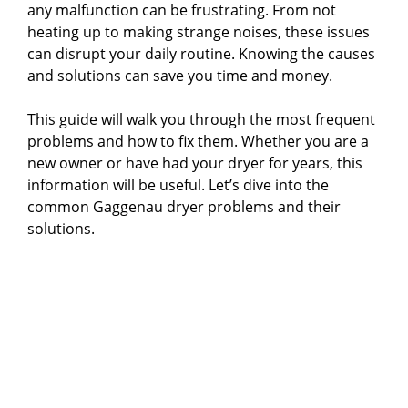
any malfunction can be frustrating. From not
heating up to making strange noises, these issues
can disrupt your daily routine. Knowing the causes
and solutions can save you time and money.
This guide will walk you through the most frequent
problems and how to fix them. Whether you are a
new owner or have had your dryer for years, this
information will be useful. Let’s dive into the
common Gaggenau dryer problems and their
solutions.