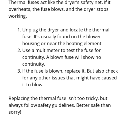
Thermal fuses act like the dryer’s safety net. If it
i
overheats, the fuse blows, and the dryer stops
working.
d
Unplug the dryer and locate the thermal
fuse. It’s usually found on the blower
e
housing or near the heating element.
Use a multimeter to test the fuse for
o
continuity. A blown fuse will show no
continuity.
If the fuse is blown, replace it. But also check
for any other issues that might have caused
it to blow.
Replacing the thermal fuse isn’t too tricky, but
always follow safety guidelines. Better safe than
sorry!