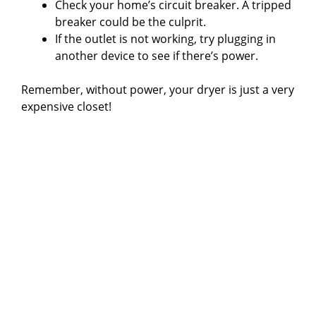
Check your home’s circuit breaker. A tripped
breaker could be the culprit.
If the outlet is not working, try plugging in
another device to see if there’s power.
Remember, without power, your dryer is just a very
expensive closet!