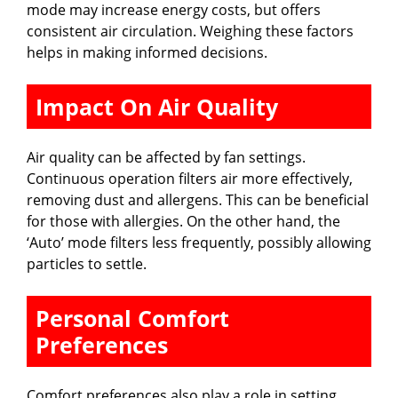
mode may increase energy costs, but offers
consistent air circulation. Weighing these factors
helps in making informed decisions.
Impact On Air Quality
Air quality can be affected by fan settings.
Continuous operation filters air more effectively,
removing dust and allergens. This can be beneficial
for those with allergies. On the other hand, the
‘Auto’ mode filters less frequently, possibly allowing
particles to settle.
Personal Comfort
Preferences
Comfort preferences also play a role in setting