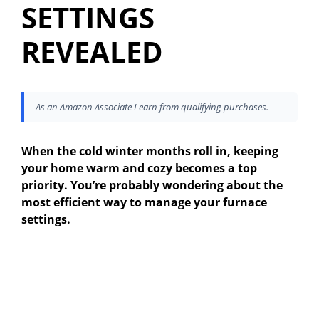
SETTINGS
REVEALED
As an Amazon Associate I earn from qualifying purchases.
When the cold winter months roll in, keeping
your home warm and cozy becomes a top
priority. You’re probably wondering about the
most efficient way to manage your furnace
settings.