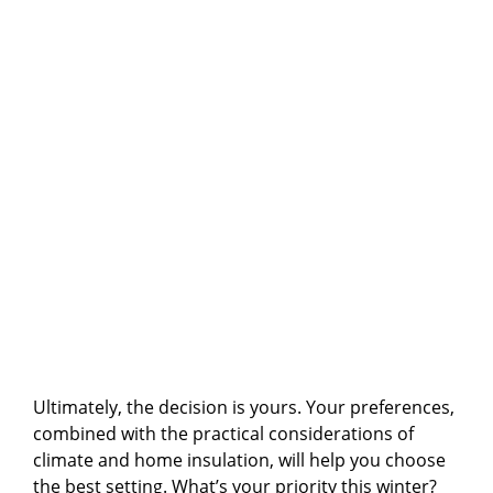
Ultimately, the decision is yours. Your preferences,
combined with the practical considerations of
climate and home insulation, will help you choose
the best setting. What’s your priority this winter?