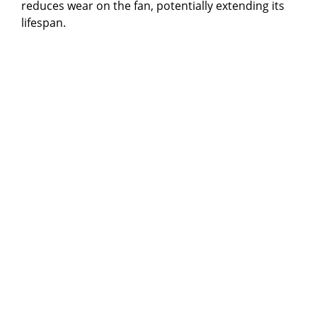
reduces wear on the fan, potentially extending its
lifespan.