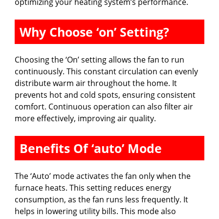
optimizing your heating system’s performance.
Why Choose ‘on’ Setting?
Choosing the ‘On’ setting allows the fan to run
continuously. This constant circulation can evenly
distribute warm air throughout the home. It
prevents hot and cold spots, ensuring consistent
comfort. Continuous operation can also filter air
more effectively, improving air quality.
Benefits Of ‘auto’ Mode
The ‘Auto’ mode activates the fan only when the
furnace heats. This setting reduces energy
consumption, as the fan runs less frequently. It
helps in lowering utility bills. This mode also