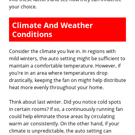
your choice.
Climate And Weather
Conditions
Consider the climate you live in. In regions with
mild winters, the auto setting might be sufficient to
maintain a comfortable temperature. However, if
you’re in an area where temperatures drop
drastically, keeping the fan on might help distribute
heat more evenly throughout your home.
Think about last winter. Did you notice cold spots
in certain rooms? If so, a continuously running fan
could help eliminate those areas by circulating
warm air consistently. On the other hand, if your
climate is unpredictable, the auto setting can