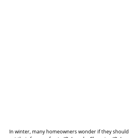
In winter, many homeowners wonder if they should