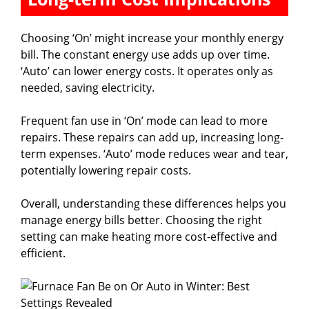
Choosing ‘On’ might increase your monthly energy
bill. The constant energy use adds up over time.
‘Auto’ can lower energy costs. It operates only as
needed, saving electricity.
Frequent fan use in ‘On’ mode can lead to more
repairs. These repairs can add up, increasing long-
term expenses. ‘Auto’ mode reduces wear and tear,
potentially lowering repair costs.
Overall, understanding these differences helps you
manage energy bills better. Choosing the right
setting can make heating more cost-effective and
efficient.