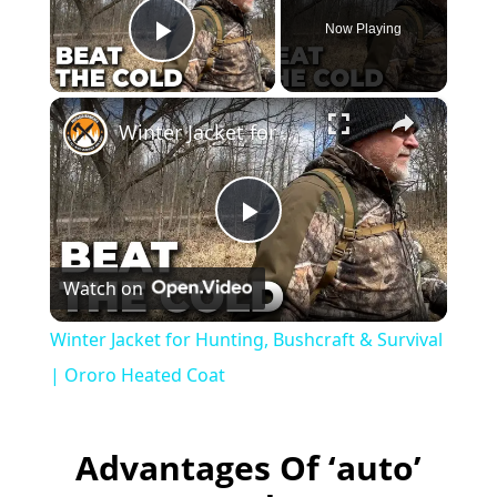
Now Playing
Play Video
×
Winter Jacket for Hunting, Bushcraft & Survival | Ororo Heated Coat
P
Watch on
l
Winter Jacket for Hunting, Bushcraft & Survival
a
| Ororo Heated Coat
y
Advantages Of ‘auto’