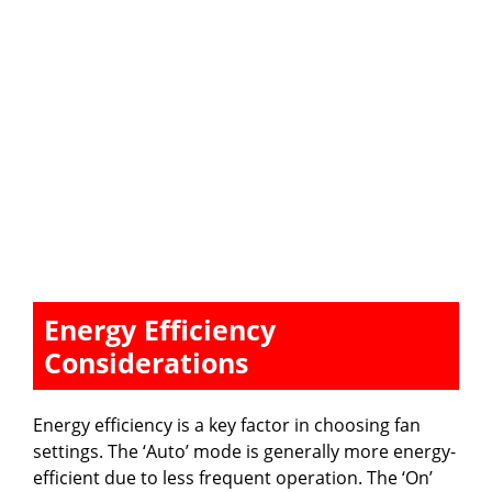
Energy Efficiency
Considerations
Energy efficiency is a key factor in choosing fan
settings. The ‘Auto’ mode is generally more energy-
efficient due to less frequent operation. The ‘On’