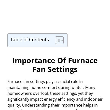
Table of Contents
Importance Of Furnace
Fan Settings
Furnace fan settings play a crucial role in
maintaining home comfort during winter. Many
homeowners overlook these settings, yet they
significantly impact energy efficiency and indoor air
quality. Understanding their importance helps in