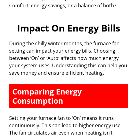
Comfort, energy savings, or a balance of both?
Impact On Energy Bills
During the chilly winter months, the furnace fan
setting can impact your energy bills. Choosing
between ‘On’ or ‘Auto’ affects how much energy
your system uses. Understanding this can help you
save money and ensure efficient heating.
Comparing Energy
Consumption
Setting your furnace fan to ‘On’ means it runs
continuously. This can lead to higher energy use.
The fan circulates air even when heating isn’t