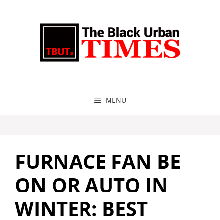
Skip
to
content
MENU
FURNACE FAN BE
ON OR AUTO IN
WINTER: BEST