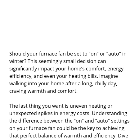
Should your furnace fan be set to “on” or “auto” in
winter? This seemingly small decision can
significantly impact your home’s comfort, energy
efficiency, and even your heating bills. Imagine
walking into your home after a long, chilly day,
craving warmth and comfort.
The last thing you want is uneven heating or
unexpected spikes in energy costs. Understanding
the difference between the “on” and “auto” settings
on your furnace fan could be the key to achieving
that perfect balance of warmth and efficiency. Dive