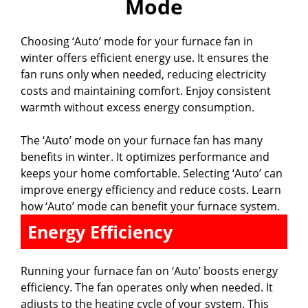
Mode
V
Choosing ‘Auto’ mode for your furnace fan in
i
winter offers efficient energy use. It ensures the
fan runs only when needed, reducing electricity
d
costs and maintaining comfort. Enjoy consistent
warmth without excess energy consumption.
e
The ‘Auto’ mode on your furnace fan has many
benefits in winter. It optimizes performance and
o
keeps your home comfortable. Selecting ‘Auto’ can
improve energy efficiency and reduce costs. Learn
how ‘Auto’ mode can benefit your furnace system.
Energy Efficiency
Running your furnace fan on ‘Auto’ boosts energy
efficiency. The fan operates only when needed. It
adjusts to the heating cycle of your system. This