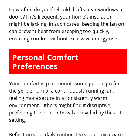
How often do you feel cold drafts near windows or
doors? If it’s frequent, your home’s insulation
might be lacking. In such cases, keeping the fan on
can prevent heat from escaping too quickly,
ensuring comfort without excessive energy use.
Personal Comfort
Preferences
Your comfort is paramount. Some people prefer
the gentle hum of a continuously running fan,
feeling more secure in a consistently warm
environment. Others might find it disruptive,
preferring the quiet intervals provided by the auto
setting.
Reflect on your daily routine. Do you enjoy a warm