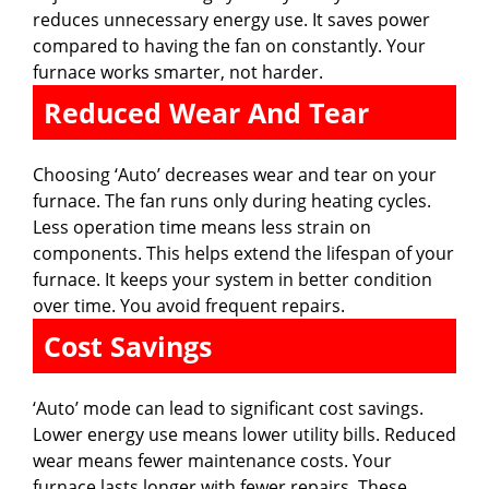
reduces unnecessary energy use. It saves power
compared to having the fan on constantly. Your
furnace works smarter, not harder.
Reduced Wear And Tear
Choosing ‘Auto’ decreases wear and tear on your
furnace. The fan runs only during heating cycles.
Less operation time means less strain on
components. This helps extend the lifespan of your
furnace. It keeps your system in better condition
over time. You avoid frequent repairs.
Cost Savings
‘Auto’ mode can lead to significant cost savings.
Lower energy use means lower utility bills. Reduced
wear means fewer maintenance costs. Your
furnace lasts longer with fewer repairs. These