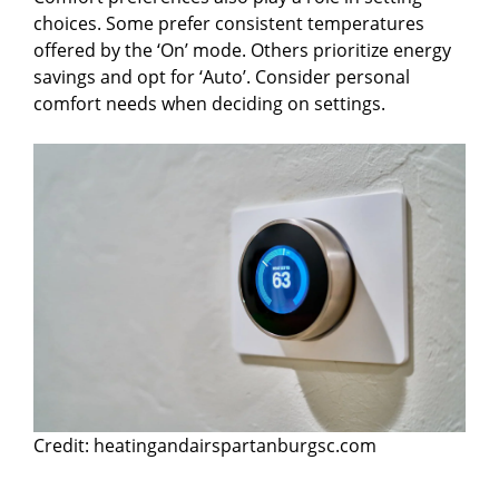
choices. Some prefer consistent temperatures
offered by the ‘On’ mode. Others prioritize energy
savings and opt for ‘Auto’. Consider personal
comfort needs when deciding on settings.
Credit: heatingandairspartanburgsc.com