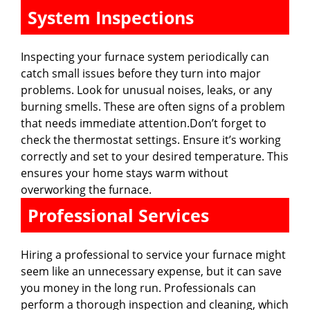
System Inspections
Inspecting your furnace system periodically can
catch small issues before they turn into major
problems. Look for unusual noises, leaks, or any
burning smells. These are often signs of a problem
that needs immediate attention.Don’t forget to
check the thermostat settings. Ensure it’s working
correctly and set to your desired temperature. This
ensures your home stays warm without
overworking the furnace.
Professional Services
Hiring a professional to service your furnace might
seem like an unnecessary expense, but it can save
you money in the long run. Professionals can
perform a thorough inspection and cleaning, which