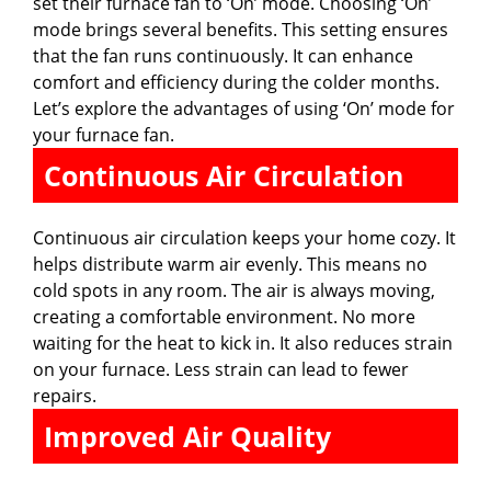
set their furnace fan to ‘On’ mode. Choosing ‘On’
mode brings several benefits. This setting ensures
that the fan runs continuously. It can enhance
comfort and efficiency during the colder months.
Let’s explore the advantages of using ‘On’ mode for
your furnace fan.
Continuous Air Circulation
Continuous air circulation keeps your home cozy. It
helps distribute warm air evenly. This means no
cold spots in any room. The air is always moving,
creating a comfortable environment. No more
waiting for the heat to kick in. It also reduces strain
on your furnace. Less strain can lead to fewer
repairs.
Improved Air Quality