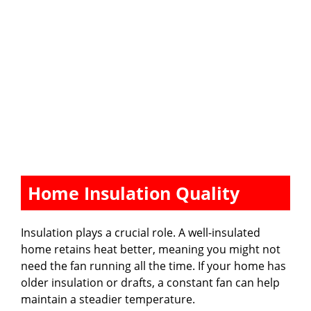
Home Insulation Quality
Insulation plays a crucial role. A well-insulated
home retains heat better, meaning you might not
need the fan running all the time. If your home has
older insulation or drafts, a constant fan can help
maintain a steadier temperature.