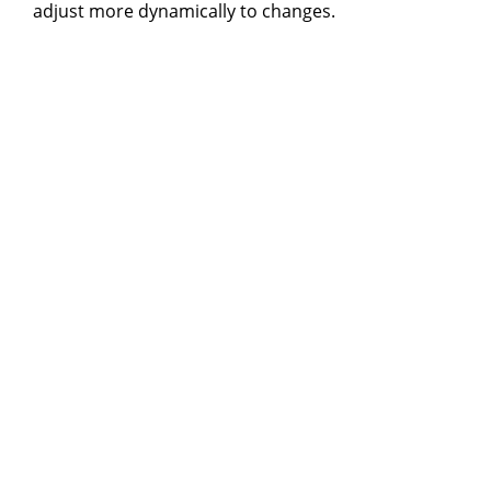
adjust more dynamically to changes.