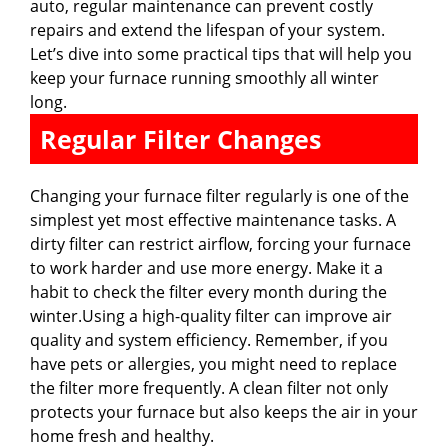
auto, regular maintenance can prevent costly
repairs and extend the lifespan of your system.
Let’s dive into some practical tips that will help you
keep your furnace running smoothly all winter
long.
Regular Filter Changes
Changing your furnace filter regularly is one of the
simplest yet most effective maintenance tasks. A
dirty filter can restrict airflow, forcing your furnace
to work harder and use more energy. Make it a
habit to check the filter every month during the
winter.Using a high-quality filter can improve air
quality and system efficiency. Remember, if you
have pets or allergies, you might need to replace
the filter more frequently. A clean filter not only
protects your furnace but also keeps the air in your
home fresh and healthy.