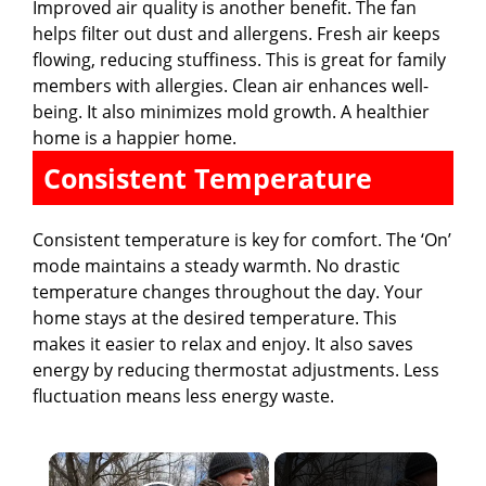
Improved air quality is another benefit. The fan
helps filter out dust and allergens. Fresh air keeps
flowing, reducing stuffiness. This is great for family
members with allergies. Clean air enhances well-
being. It also minimizes mold growth. A healthier
home is a happier home.
Consistent Temperature
Consistent temperature is key for comfort. The ‘On’
mode maintains a steady warmth. No drastic
temperature changes throughout the day. Your
home stays at the desired temperature. This
makes it easier to relax and enjoy. It also saves
energy by reducing thermostat adjustments. Less
fluctuation means less energy waste.
×