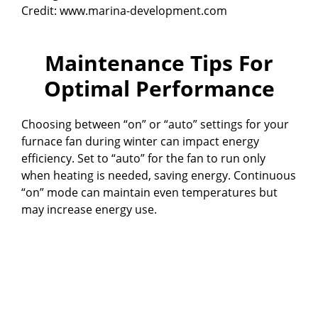
Credit: www.marina-development.com
Maintenance Tips For
Optimal Performance
Choosing between “on” or “auto” settings for your
furnace fan during winter can impact energy
efficiency. Set to “auto” for the fan to run only
when heating is needed, saving energy. Continuous
“on” mode can maintain even temperatures but
may increase energy use.