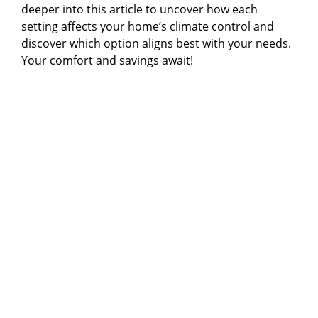
deeper into this article to uncover how each
setting affects your home’s climate control and
discover which option aligns best with your needs.
Your comfort and savings await!