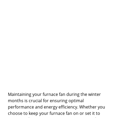
Maintaining your furnace fan during the winter
months is crucial for ensuring optimal
performance and energy efficiency. Whether you
choose to keep your furnace fan on or set it to