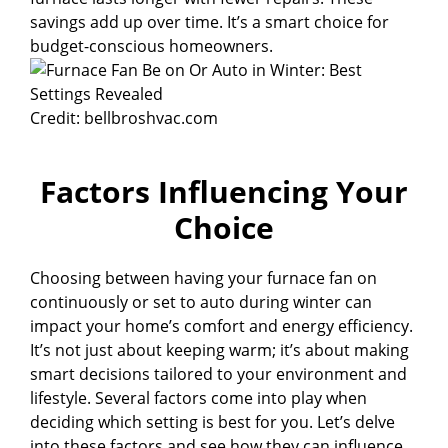
savings add up over time. It’s a smart choice for
budget-conscious homeowners.
Credit: bellbroshvac.com
Factors Influencing Your
Choice
Choosing between having your furnace fan on
continuously or set to auto during winter can
impact your home’s comfort and energy efficiency.
It’s not just about keeping warm; it’s about making
smart decisions tailored to your environment and
lifestyle. Several factors come into play when
deciding which setting is best for you. Let’s delve
into these factors and see how they can influence