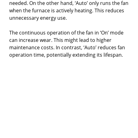
needed. On the other hand, ‘Auto’ only runs the fan
when the furnace is actively heating. This reduces
unnecessary energy use.
The continuous operation of the fan in ‘On’ mode
can increase wear. This might lead to higher
maintenance costs. In contrast, ‘Auto’ reduces fan
operation time, potentially extending its lifespan.