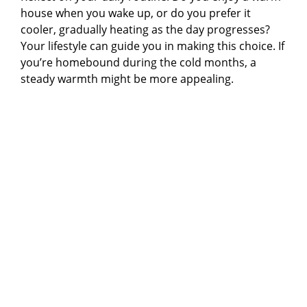
house when you wake up, or do you prefer it
cooler, gradually heating as the day progresses?
Your lifestyle can guide you in making this choice. If
you’re homebound during the cold months, a
steady warmth might be more appealing.