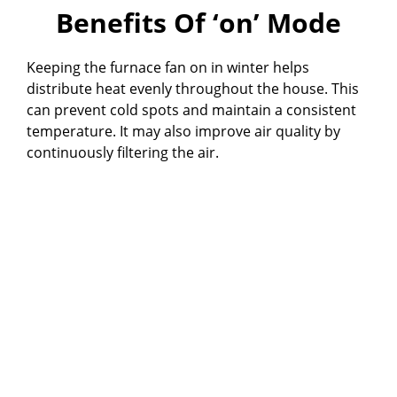
Benefits Of ‘on’ Mode
Keeping the furnace fan on in winter helps
distribute heat evenly throughout the house. This
can prevent cold spots and maintain a consistent
temperature. It may also improve air quality by
continuously filtering the air.