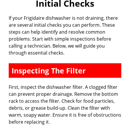
Initial Checks
V
If your Frigidaire dishwasher is not draining, there
are several initial checks you can perform. These
i
steps can help identify and resolve common
problems. Start with simple inspections before
calling a technician. Below, we will guide you
d
through essential checks.
e
Inspecting The Filter
o
First, inspect the dishwasher filter. A clogged filter
can prevent proper drainage. Remove the bottom
rack to access the filter. Check for food particles,
debris, or grease build-up. Clean the filter with
warm, soapy water. Ensure it is free of obstructions
before replacing it.