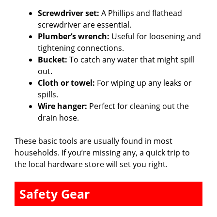
Screwdriver set:
A Phillips and flathead
screwdriver are essential.
Plumber’s wrench:
Useful for loosening and
tightening connections.
Bucket:
To catch any water that might spill
out.
Cloth or towel:
For wiping up any leaks or
spills.
Wire hanger:
Perfect for cleaning out the
drain hose.
These basic tools are usually found in most
households. If you’re missing any, a quick trip to
the local hardware store will set you right.
Safety Gear