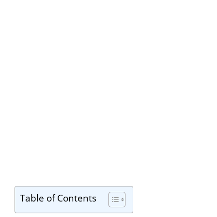
Table of Contents