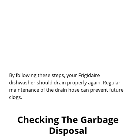
By following these steps, your Frigidaire
dishwasher should drain properly again. Regular
maintenance of the drain hose can prevent future
clogs.
Checking The Garbage
Disposal