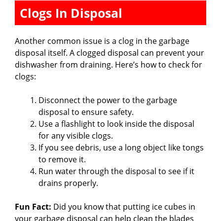
Clogs In Disposal
Another common issue is a clog in the garbage
disposal itself. A clogged disposal can prevent your
dishwasher from draining. Here’s how to check for
clogs:
Disconnect the power to the garbage
disposal to ensure safety.
Use a flashlight to look inside the disposal
for any visible clogs.
If you see debris, use a long object like tongs
to remove it.
Run water through the disposal to see if it
drains properly.
Fun Fact:
Did you know that putting ice cubes in
your garbage disposal can help clean the blades