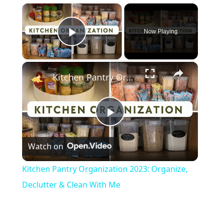
×
Now Playing
Play Video
×
Kitchen Pantry Organization 2023: Organize, Declutter & Clean With Me
P
Watch on
l
Kitchen Pantry Organization 2023: Organize,
a
Declutter & Clean With Me
y