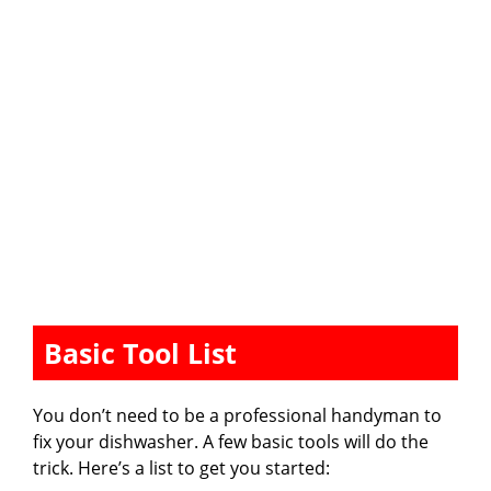
Basic Tool List
You don’t need to be a professional handyman to
fix your dishwasher. A few basic tools will do the
trick. Here’s a list to get you started: