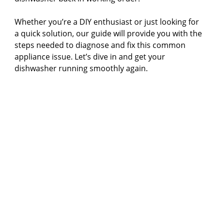
Whether you’re a DIY enthusiast or just looking for
a quick solution, our guide will provide you with the
steps needed to diagnose and fix this common
appliance issue. Let’s dive in and get your
dishwasher running smoothly again.