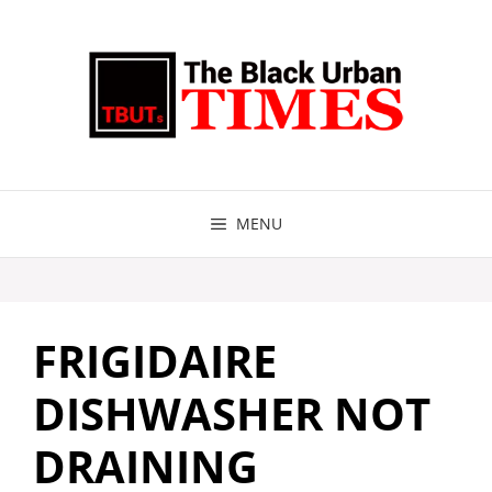
Skip
to
content
MENU
FRIGIDAIRE
DISHWASHER NOT
DRAINING