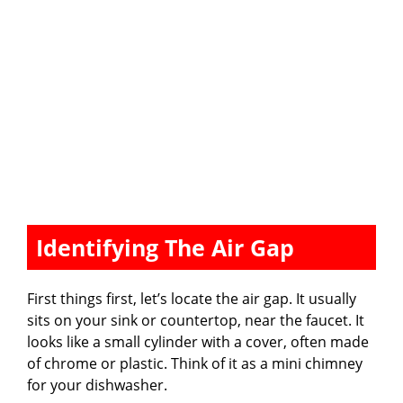
Identifying The Air Gap
First things first, let’s locate the air gap. It usually
sits on your sink or countertop, near the faucet. It
looks like a small cylinder with a cover, often made
of chrome or plastic. Think of it as a mini chimney
for your dishwasher.