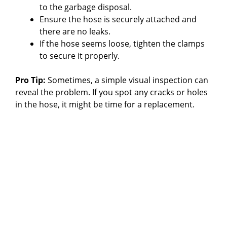
to the garbage disposal.
Ensure the hose is securely attached and
there are no leaks.
If the hose seems loose, tighten the clamps
to secure it properly.
Pro Tip:
Sometimes, a simple visual inspection can
reveal the problem. If you spot any cracks or holes
in the hose, it might be time for a replacement.