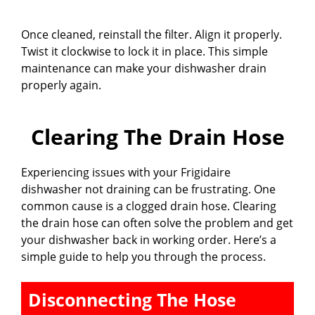
Once cleaned, reinstall the filter. Align it properly.
Twist it clockwise to lock it in place. This simple
maintenance can make your dishwasher drain
properly again.
Clearing The Drain Hose
Experiencing issues with your Frigidaire
dishwasher not draining can be frustrating. One
common cause is a clogged drain hose. Clearing
the drain hose can often solve the problem and get
your dishwasher back in working order. Here’s a
simple guide to help you through the process.
Disconnecting The Hose