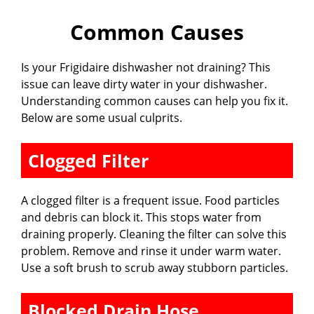
Common Causes
Is your Frigidaire dishwasher not draining? This
issue can leave dirty water in your dishwasher.
Understanding common causes can help you fix it.
Below are some usual culprits.
Clogged Filter
A clogged filter is a frequent issue. Food particles
and debris can block it. This stops water from
draining properly. Cleaning the filter can solve this
problem. Remove and rinse it under warm water.
Use a soft brush to scrub away stubborn particles.
Blocked Drain Hose