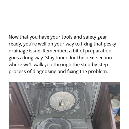
Now that you have your tools and safety gear
ready, you’re well on your way to fixing that pesky
drainage issue. Remember, a bit of preparation
goes a long way. Stay tuned for the next section
where we’ll walk you through the step-by-step
process of diagnosing and fixing the problem.