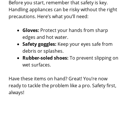
Before you start, remember that safety is key.
Handling appliances can be risky without the right
precautions. Here’s what you’ll need:
Gloves:
Protect your hands from sharp
edges and hot water.
Safety goggles:
Keep your eyes safe from
debris or splashes.
Rubber-soled shoes:
To prevent slipping on
wet surfaces.
Have these items on hand? Great! You’re now
ready to tackle the problem like a pro. Safety first,
always!