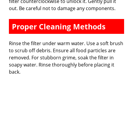
filter counterclockwise to unlock it. Gently pull it
out. Be careful not to damage any components.
Proper Cleaning Methods
Rinse the filter under warm water. Use a soft brush
to scrub off debris. Ensure all food particles are
removed. For stubborn grime, soak the filter in
soapy water. Rinse thoroughly before placing it
back.