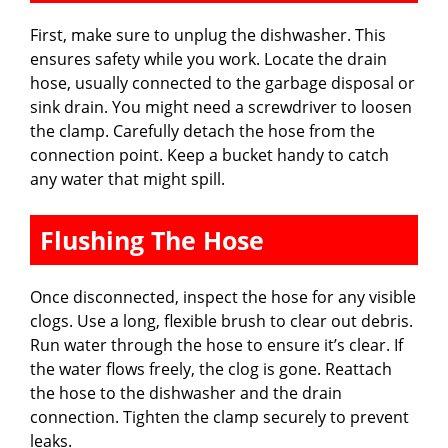
First, make sure to unplug the dishwasher. This
ensures safety while you work. Locate the drain
hose, usually connected to the garbage disposal or
sink drain. You might need a screwdriver to loosen
the clamp. Carefully detach the hose from the
connection point. Keep a bucket handy to catch
any water that might spill.
Flushing The Hose
Once disconnected, inspect the hose for any visible
clogs. Use a long, flexible brush to clear out debris.
Run water through the hose to ensure it’s clear. If
the water flows freely, the clog is gone. Reattach
the hose to the dishwasher and the drain
connection. Tighten the clamp securely to prevent
leaks.