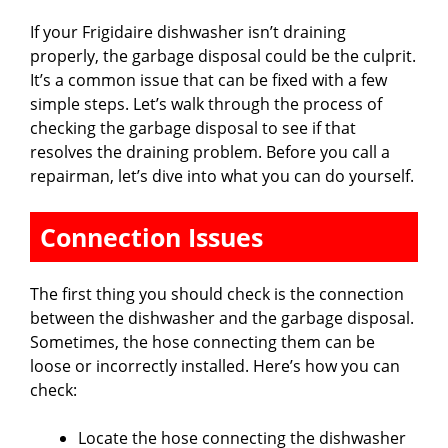
If your Frigidaire dishwasher isn’t draining
properly, the garbage disposal could be the culprit.
It’s a common issue that can be fixed with a few
simple steps. Let’s walk through the process of
checking the garbage disposal to see if that
resolves the draining problem. Before you call a
repairman, let’s dive into what you can do yourself.
Connection Issues
The first thing you should check is the connection
between the dishwasher and the garbage disposal.
Sometimes, the hose connecting them can be
loose or incorrectly installed. Here’s how you can
check:
Locate the hose connecting the dishwasher