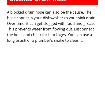
A blocked drain hose can also be the cause. The
hose connects your dishwasher to your sink drain.
Over time, it can get clogged with food and grease.
This prevents water from flowing out. Disconnect
the hose and check for blockages. You can use a
long brush or a plumber’s snake to clear it.