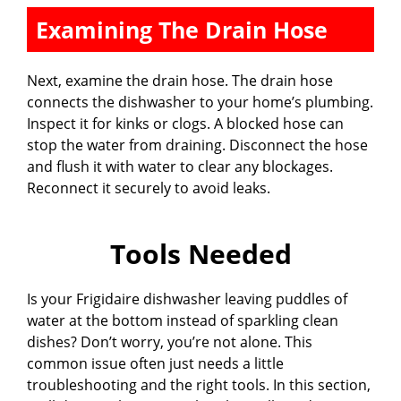
Examining The Drain Hose
Next, examine the drain hose. The drain hose
connects the dishwasher to your home’s plumbing.
Inspect it for kinks or clogs. A blocked hose can
stop the water from draining. Disconnect the hose
and flush it with water to clear any blockages.
Reconnect it securely to avoid leaks.
Tools Needed
Is your Frigidaire dishwasher leaving puddles of
water at the bottom instead of sparkling clean
dishes? Don’t worry, you’re not alone. This
common issue often just needs a little
troubleshooting and the right tools. In this section,