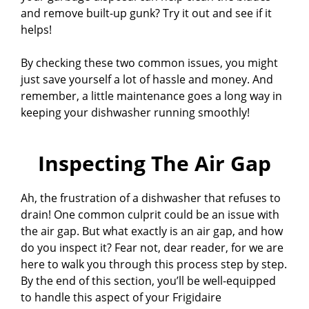
and remove built-up gunk? Try it out and see if it
helps!
By checking these two common issues, you might
just save yourself a lot of hassle and money. And
remember, a little maintenance goes a long way in
keeping your dishwasher running smoothly!
Inspecting The Air Gap
Ah, the frustration of a dishwasher that refuses to
drain! One common culprit could be an issue with
the air gap. But what exactly is an air gap, and how
do you inspect it? Fear not, dear reader, for we are
here to walk you through this process step by step.
By the end of this section, you’ll be well-equipped
to handle this aspect of your Frigidaire