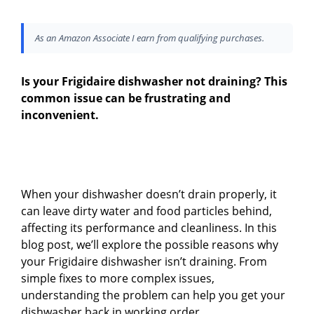
As an Amazon Associate I earn from qualifying purchases.
Is your Frigidaire dishwasher not draining? This
common issue can be frustrating and
inconvenient.
When your dishwasher doesn’t drain properly, it
can leave dirty water and food particles behind,
affecting its performance and cleanliness. In this
blog post, we’ll explore the possible reasons why
your Frigidaire dishwasher isn’t draining. From
simple fixes to more complex issues,
understanding the problem can help you get your
dishwasher back in working order.