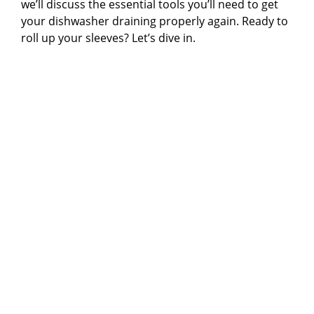
we’ll discuss the essential tools you’ll need to get
your dishwasher draining properly again. Ready to
roll up your sleeves? Let’s dive in.