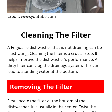
Credit: www.youtube.com
Cleaning The Filter
A Frigidaire dishwasher that is not draining can be
frustrating. Cleaning the filter is a crucial step. It
helps improve the dishwasher’s performance. A
dirty filter can clog the drainage system. This can
lead to standing water at the bottom.
Removing The Filter
First, locate the filter at the bottom of the
dishwasher. It is usually in the center. Twist the