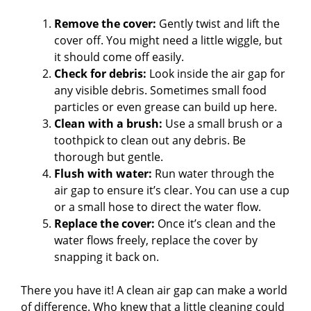
Remove the cover:
Gently twist and lift the
cover off. You might need a little wiggle, but
it should come off easily.
Check for debris:
Look inside the air gap for
any visible debris. Sometimes small food
particles or even grease can build up here.
Clean with a brush:
Use a small brush or a
toothpick to clean out any debris. Be
thorough but gentle.
Flush with water:
Run water through the
air gap to ensure it’s clear. You can use a cup
or a small hose to direct the water flow.
Replace the cover:
Once it’s clean and the
water flows freely, replace the cover by
snapping it back on.
There you have it! A clean air gap can make a world
of difference. Who knew that a little cleaning could