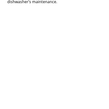
dishwasher’s maintenance.