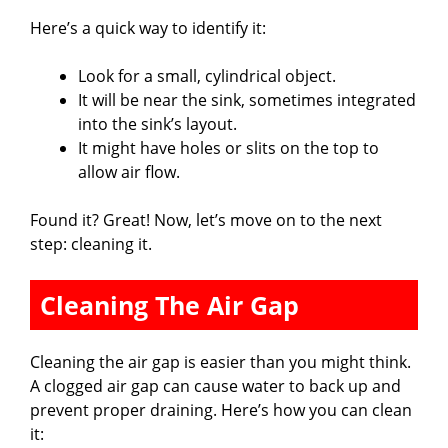
Here’s a quick way to identify it:
Look for a small, cylindrical object.
It will be near the sink, sometimes integrated
into the sink’s layout.
It might have holes or slits on the top to
allow air flow.
Found it? Great! Now, let’s move on to the next
step: cleaning it.
Cleaning The Air Gap
Cleaning the air gap is easier than you might think.
A clogged air gap can cause water to back up and
prevent proper draining. Here’s how you can clean
it: