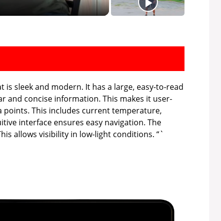
t is sleek and modern. It has a large, easy-to-read
ar and concise information. This makes it user-
a points. This includes current temperature,
uitive interface ensures easy navigation. The
is allows visibility in low-light conditions. “`