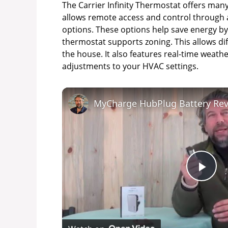
The Carrier Infinity Thermostat offers many 
allows remote access and control through 
options. These options help save energy by
thermostat supports zoning. This allows dif
the house. It also features real-time weath
adjustments to your HVAC settings.
MyCharge HubPlug Battery Re
P
l