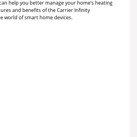
can help you better manage your home’s heating
ures and benefits of the Carrier Infinity
he world of smart home devices.