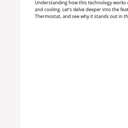
Understanding how this technology works 
and cooling. Let’s delve deeper into the feat
Thermostat, and see why it stands out in t