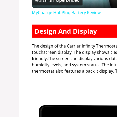
Watch on
a
MyCharge HubPlug Battery Review
y
Design And Display
V
The design of the Carrier Infinity Thermosta
i
touchscreen display. The display shows cle
friendly.The screen can display various dat
humidity levels, and system status. The int
d
thermostat also features a backlit display. Th
e
o