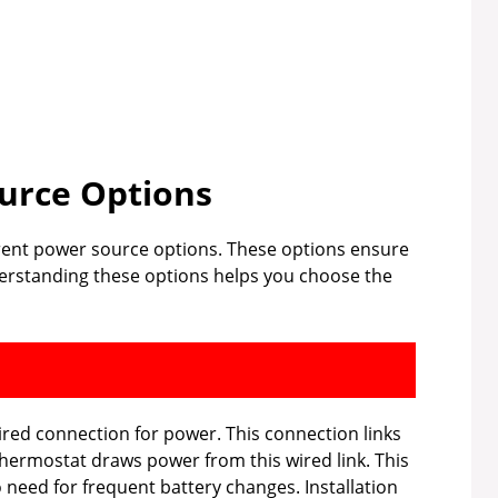
urce Options
ferent power source options. These options ensure
derstanding these options helps you choose the
ired connection for power. This connection links
hermostat draws power from this wired link. This
need for frequent battery changes. Installation