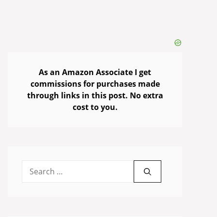
As an Amazon Associate I get
commissions for purchases made
through links in this post. No extra
cost to you.
Search
for: