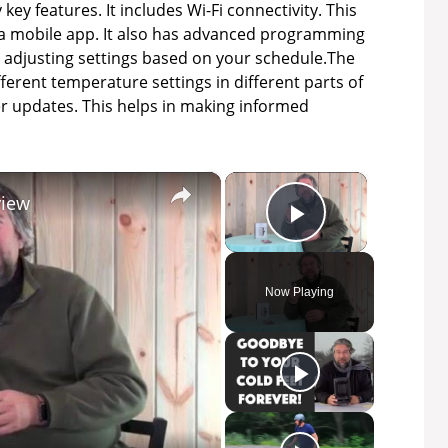
key features. It includes Wi-Fi connectivity. This
a mobile app. It also has advanced programming
 adjusting settings based on your schedule.The
ferent temperature settings in different parts of
er updates. This helps in making informed
×
×
view
Play Video
Now Playing