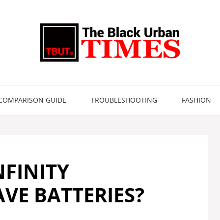
COMPARISON GUIDE
TROUBLESHOOTING
FASHION
NFINITY
VE BATTERIES?