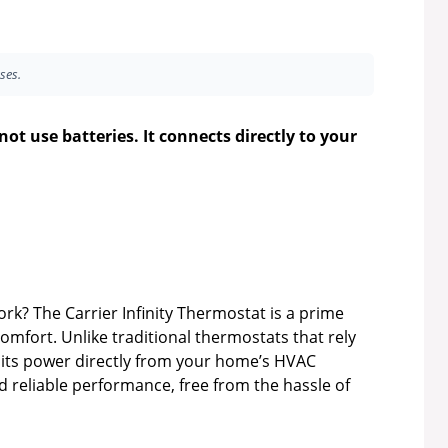
ses.
ot use batteries. It connects directly to your
? The Carrier Infinity Thermostat is a prime
fort. Unlike traditional thermostats that rely
s its power directly from your home’s HVAC
d reliable performance, free from the hassle of