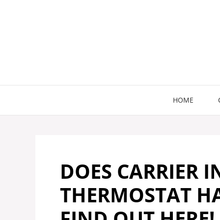
Skip
to
content
HOME
DOES CARRIER I
THERMOSTAT HA
FIND OUT HERE!