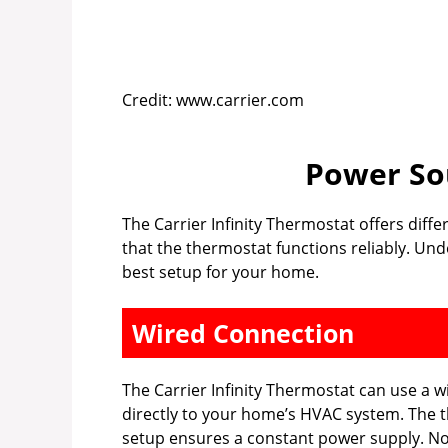
Credit: www.carrier.com
Power So
The Carrier Infinity Thermostat offers dif
that the thermostat functions reliably. Un
best setup for your home.
Wired Connection
The Carrier Infinity Thermostat can use a w
directly to your home’s HVAC system. The t
setup ensures a constant power supply. No 