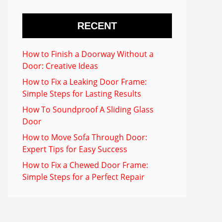
RECENT
How to Finish a Doorway Without a
Door: Creative Ideas
How to Fix a Leaking Door Frame:
Simple Steps for Lasting Results
How To Soundproof A Sliding Glass
Door
How to Move Sofa Through Door:
Expert Tips for Easy Success
How to Fix a Chewed Door Frame:
Simple Steps for a Perfect Repair