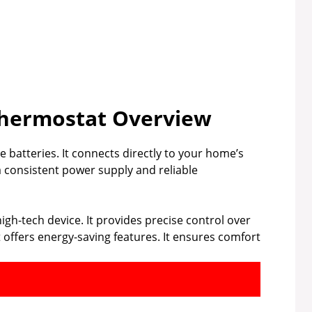
 Thermostat Overview
e batteries. It connects directly to your home’s
 consistent power supply and reliable
high-tech device. It provides precise control over
offers energy-saving features. It ensures comfort