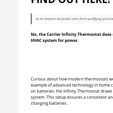
As an Amazon Associate I earn from qualifying purcha
No, the Carrier Infinity Thermostat does n
HVAC system for power.
Curious about how modern thermostats work
example of advanced technology in home com
on batteries, the Infinity Thermostat draw
system. This setup ensures a consistent an
changing batteries.