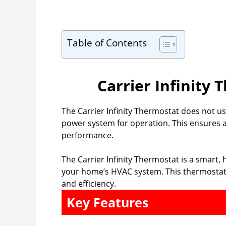
Table of Contents
Carrier Infinity
The Carrier Infinity Thermostat does not us
power system for operation. This ensures a
performance.
The Carrier Infinity Thermostat is a smart, 
your home’s HVAC system. This thermostat 
and efficiency.
Key Features