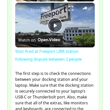
×
Shot fired at Freeport LIRR station following dispute between 2 people
P
Watch on
l
Shot fired at Freeport LIRR station
following dispute between 2 people
a
The first step is to check the connections
y
between your docking station and your
laptop. Make sure that the docking station
V
is securely connected to your laptop’s
USB-C or Thunderbolt port. Also, make
sure that all of the extras, like monitors
i
and keyboards, are connected to the