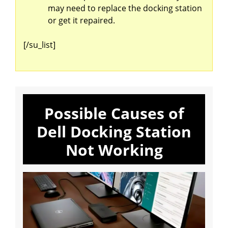
may need to replace the docking station
or get it repaired.
[/su_list]
Possible Causes of
Dell Docking Station
Not Working