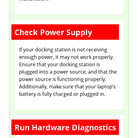
Check Power Supply
If your docking station is not receiving
enough power, it may not work properly.
Ensure that your docking station is
plugged into a power source, and that the
power source is functioning properly.
Additionally, make sure that your laptop’s
battery is fully charged or plugged in.
Run Hardware Diagnostics