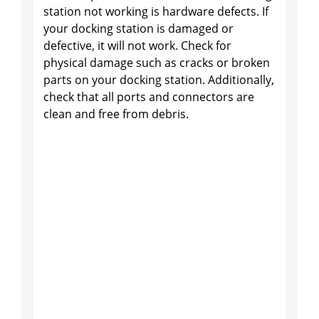
station not working is hardware defects. If
your docking station is damaged or
defective, it will not work. Check for
physical damage such as cracks or broken
parts on your docking station. Additionally,
check that all ports and connectors are
clean and free from debris.