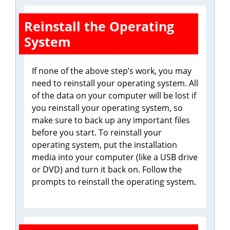
Reinstall the Operating
System
If none of the above step’s work, you may
need to reinstall your operating system. All
of the data on your computer will be lost if
you reinstall your operating system, so
make sure to back up any important files
before you start. To reinstall your
operating system, put the installation
media into your computer (like a USB drive
or DVD) and turn it back on. Follow the
prompts to reinstall the operating system.