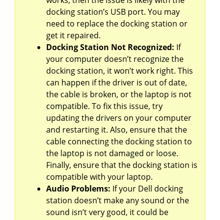
works, then the issue is likely with the
docking station’s USB port. You may
need to replace the docking station or
get it repaired.
Docking Station Not Recognized:
If
your computer doesn’t recognize the
docking station, it won’t work right. This
can happen if the driver is out of date,
the cable is broken, or the laptop is not
compatible. To fix this issue, try
updating the drivers on your computer
and restarting it. Also, ensure that the
cable connecting the docking station to
the laptop is not damaged or loose.
Finally, ensure that the docking station is
compatible with your laptop.
Audio Problems:
If your Dell docking
station doesn’t make any sound or the
sound isn’t very good, it could be