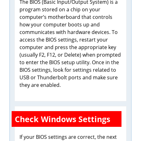
The BIOS (Basic Input/Output System) is a
program stored on a chip on your
computer’s motherboard that controls
how your computer boots up and
communicates with hardware devices. To
access the BIOS settings, restart your
computer and press the appropriate key
(usually F2, F12, or Delete) when prompted
to enter the BIOS setup utility. Once in the
BIOS settings, look for settings related to
USB or Thunderbolt ports and make sure
they are enabled.
Check Windows Settings
If your BIOS settings are correct, the next