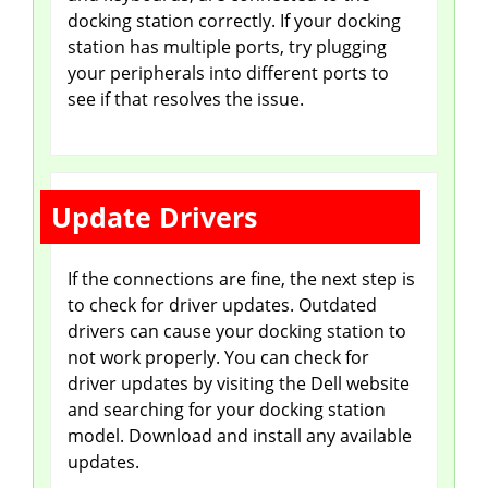
docking station correctly. If your docking
d
station has multiple ports, try plugging
your peripherals into different ports to
see if that resolves the issue.
e
o
Update Drivers
If the connections are fine, the next step is
to check for driver updates. Outdated
drivers can cause your docking station to
not work properly. You can check for
driver updates by visiting the Dell website
and searching for your docking station
model. Download and install any available
updates.