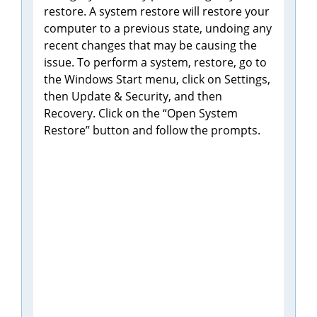
restore. A system restore will restore your
computer to a previous state, undoing any
recent changes that may be causing the
issue. To perform a system, restore, go to
the Windows Start menu, click on Settings,
then Update & Security, and then
Recovery. Click on the “Open System
Restore” button and follow the prompts.