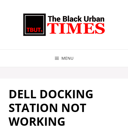
Skip
to
content
MENU
DELL DOCKING
STATION NOT
WORKING