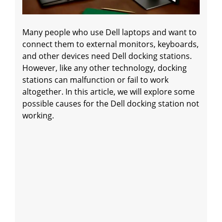
Many people who use Dell laptops and want to
connect them to external monitors, keyboards,
and other devices need Dell docking stations.
However, like any other technology, docking
stations can malfunction or fail to work
altogether. In this article, we will explore some
possible causes for the Dell docking station not
working.