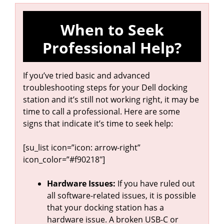
When to Seek
Professional Help?
If you’ve tried basic and advanced
troubleshooting steps for your Dell docking
station and it’s still not working right, it may be
time to call a professional. Here are some
signs that indicate it’s time to seek help:
[su_list icon=”icon: arrow-right”
icon_color=”#f90218″]
Hardware Issues:
If you have ruled out
all software-related issues, it is possible
that your docking station has a
hardware issue. A broken USB-C or