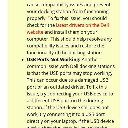
cause compatibility issues and prevent
your docking station from functioning
properly. To fix this issue, you should
check for the
latest drivers on the Dell
website
and install them on your
computer. This should help resolve any
compatibility issues and restore the
functionality of the docking station.
USB Ports Not Working:
Another
common issue with Dell docking stations
is that the USB ports may stop working.
This can occur due to a damaged USB
port or an outdated driver. To fix this
issue, try connecting your USB device to
a different USB port on the docking
station. If the USB device still does not
work, try connecting it to a USB port
directly on your laptop. If the USB device