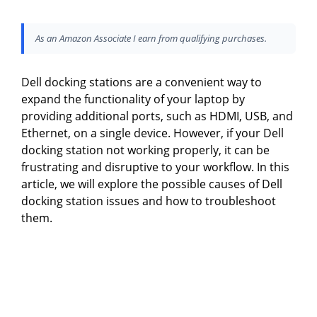
As an Amazon Associate I earn from qualifying purchases.
Dell docking stations are a convenient way to
expand the functionality of your laptop by
providing additional ports, such as HDMI, USB, and
Ethernet, on a single device. However, if your Dell
docking station not working properly, it can be
frustrating and disruptive to your workflow. In this
article, we will explore the possible causes of Dell
docking station issues and how to troubleshoot
them.