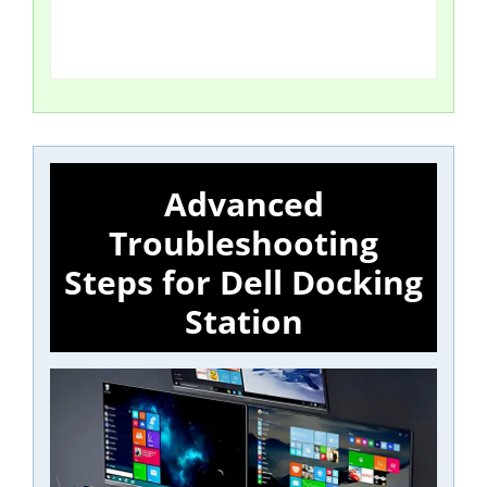
Advanced
Troubleshooting
Steps for Dell Docking
Station