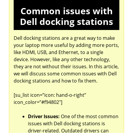
Common issues with
Dell docking stations
Dell docking stations are a great way to make
your laptop more useful by adding more ports,
like HDMI, USB, and Ethernet, to a single
device. However, like any other technology,
they are not without their issues. In this article,
we will discuss some common issues with Dell
docking stations and how to fix them.
[su_list icon=”icon: hand-o-right”
icon_color=”#f94802″]
Driver Issues:
One of the most common
issues with Dell docking stations is
driver-related. Outdated drivers can