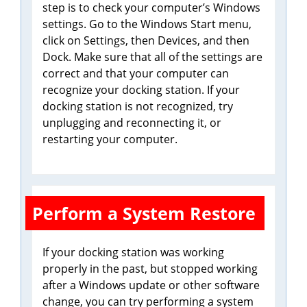
step is to check your computer’s Windows
settings. Go to the Windows Start menu,
click on Settings, then Devices, and then
Dock. Make sure that all of the settings are
correct and that your computer can
recognize your docking station. If your
docking station is not recognized, try
unplugging and reconnecting it, or
restarting your computer.
Perform a System Restore
If your docking station was working
properly in the past, but stopped working
after a Windows update or other software
change, you can try performing a system