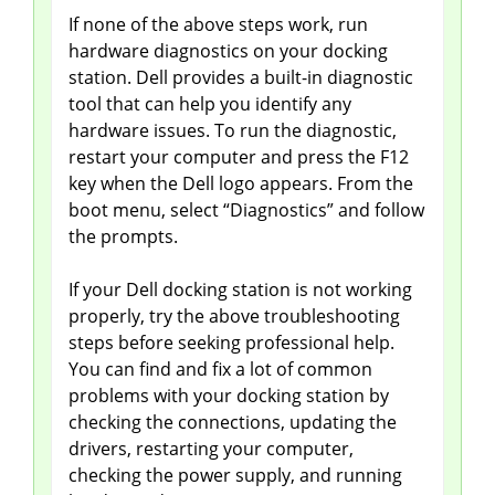
If none of the above steps work, run
hardware diagnostics on your docking
station. Dell provides a built-in diagnostic
tool that can help you identify any
hardware issues. To run the diagnostic,
restart your computer and press the F12
key when the Dell logo appears. From the
boot menu, select “Diagnostics” and follow
the prompts.
If your Dell docking station is not working
properly, try the above troubleshooting
steps before seeking professional help.
You can find and fix a lot of common
problems with your docking station by
checking the connections, updating the
drivers, restarting your computer,
checking the power supply, and running