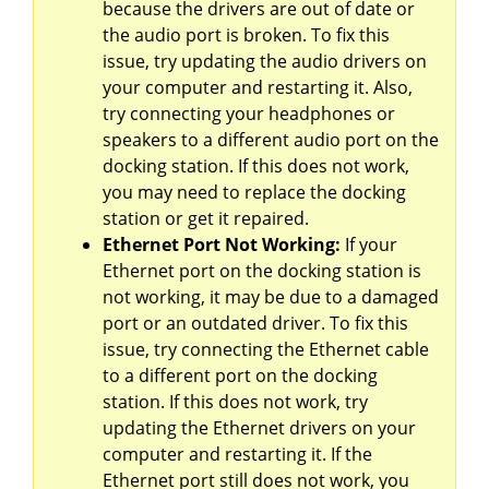
because the drivers are out of date or
the audio port is broken. To fix this
issue, try updating the audio drivers on
your computer and restarting it. Also,
try connecting your headphones or
speakers to a different audio port on the
docking station. If this does not work,
you may need to replace the docking
station or get it repaired.
Ethernet Port Not Working:
If your
Ethernet port on the docking station is
not working, it may be due to a damaged
port or an outdated driver. To fix this
issue, try connecting the Ethernet cable
to a different port on the docking
station. If this does not work, try
updating the Ethernet drivers on your
computer and restarting it. If the
Ethernet port still does not work, you