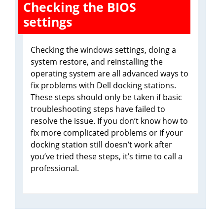
Checking the BIOS
settings
Checking the windows settings, doing a
system restore, and reinstalling the
operating system are all advanced ways to
fix problems with Dell docking stations.
These steps should only be taken if basic
troubleshooting steps have failed to
resolve the issue. If you don’t know how to
fix more complicated problems or if your
docking station still doesn’t work after
you’ve tried these steps, it’s time to call a
professional.