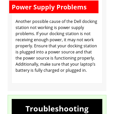
Power Supply Problems
Another possible cause of the Dell docking
station not working is power supply
problems. If your docking station is not
receiving enough power, it may not work
properly. Ensure that your docking station
is plugged into a power source and that
the power source is functioning properly.
Additionally, make sure that your laptop’s
battery is fully charged or plugged in.
Troubleshooting