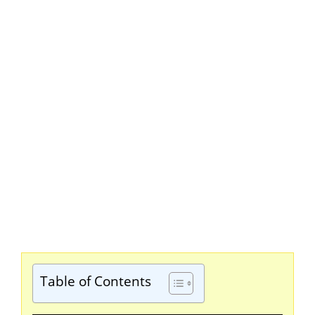
Table of Contents