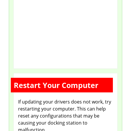
Restart Your Computer
If updating your drivers does not work, try
restarting your computer. This can help
reset any configurations that may be
causing your docking station to
malfunction.