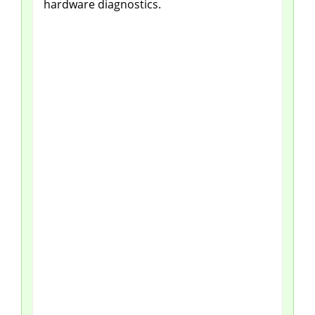
hardware diagnostics.