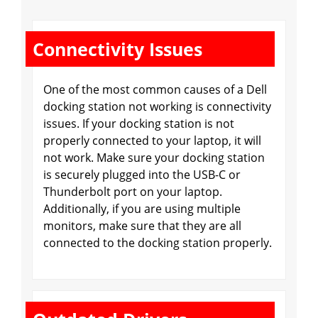
Connectivity Issues
One of the most common causes of a Dell
docking station not working is connectivity
issues. If your docking station is not
properly connected to your laptop, it will
not work. Make sure your docking station
is securely plugged into the USB-C or
Thunderbolt port on your laptop.
Additionally, if you are using multiple
monitors, make sure that they are all
connected to the docking station properly.