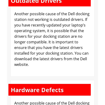
Outdated Drivers
Another possible cause of the Dell docking
station not working is outdated drivers. If
you have recently updated your laptop’s
operating system, it is possible that the
drivers for your docking station are no
longer compatible. It is important to
ensure that you have the latest drivers
installed for your docking station. You can
download the latest drivers from the Dell
website.
Hardware Defects
Another possible cause of the Dell docking