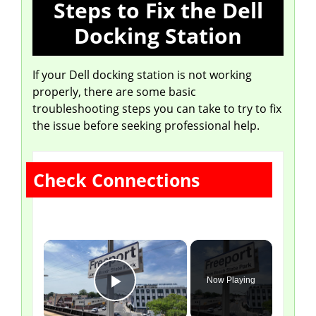
Steps to Fix the Dell
Docking Station
If your Dell docking station is not working
properly, there are some basic
troubleshooting steps you can take to try to fix
the issue before seeking professional help.
Check Connections
×
Now Playing
Play Video