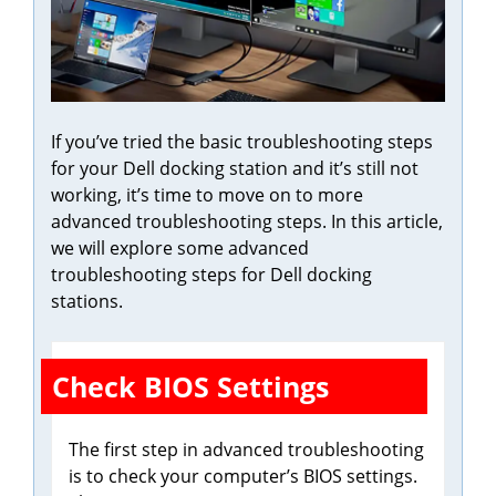
If you’ve tried the basic troubleshooting steps
for your Dell docking station and it’s still not
working, it’s time to move on to more
advanced troubleshooting steps. In this article,
we will explore some advanced
troubleshooting steps for Dell docking
stations.
Check BIOS Settings
The first step in advanced troubleshooting
is to check your computer’s BIOS settings.